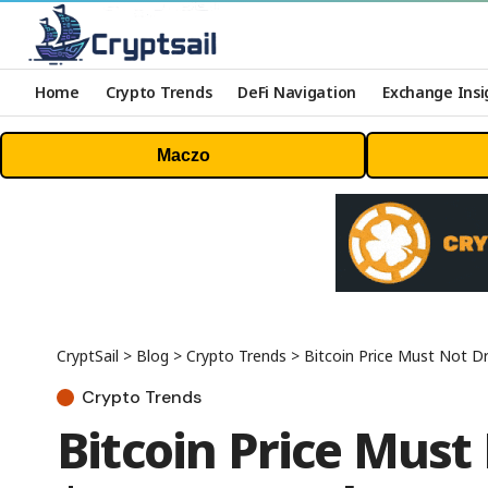
Home
Crypto Trends
DeFi Navigation
Exchange Insi
Maczo
CryptSail
>
Blog
>
Crypto Trends
>
Bitcoin Price Must Not D
Crypto Trends
Bitcoin Price Must