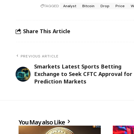
TAGGED:
Analyst
Bitcoin
Drop
Price
W
Share This Article
PREVIOUS ARTICLE
Smarkets Latest Sports Betting
Exchange to Seek CFTC Approval for
Prediction Markets
You May also Like