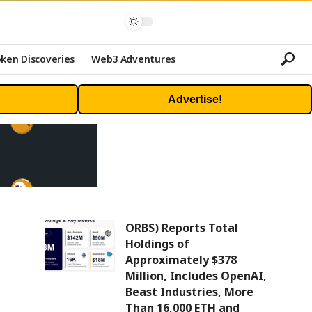
ken Discoveries
Web3 Adventures
Advertise!
ORBS) Reports Total
Holdings of
Approximately $378
Million, Includes OpenAI,
Beast Industries, More
Than 16,000 ETH and