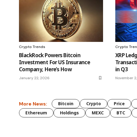
Crypto Trends
Crypto Tre
BlackRock Powers Bitcoin
XRP Ledge
Investment For US Insurance
Transact
Company, Here’s How
in Q3
January 22, 2026
November 2
More News:
Bitcoin
Crypto
Price
Ethereum
Holdings
MEXC
BTC