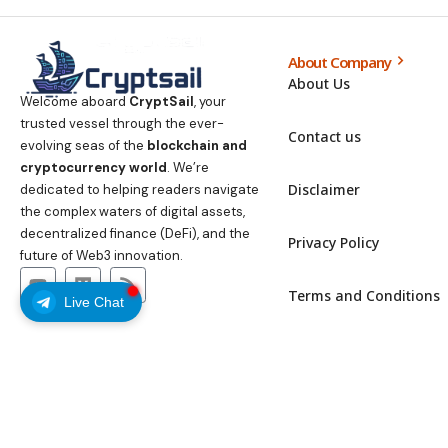
About Company
About Us
Welcome aboard
CryptSail
, your
trusted vessel through the ever-
Contact us
evolving seas of the
blockchain and
cryptocurrency world
. We’re
Disclaimer
dedicated to helping readers navigate
the complex waters of digital assets,
decentralized finance (DeFi), and the
Privacy Policy
future of Web3 innovation.
Terms and Conditions
Live Chat