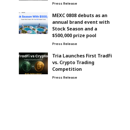
Press Release
MEXC 0808 debuts as an
annual brand event with
Stock Season and a
$500,000 prize pool
Press Release
Tria Launches First TradFi
vs. Crypto Trading
Competition
Press Release