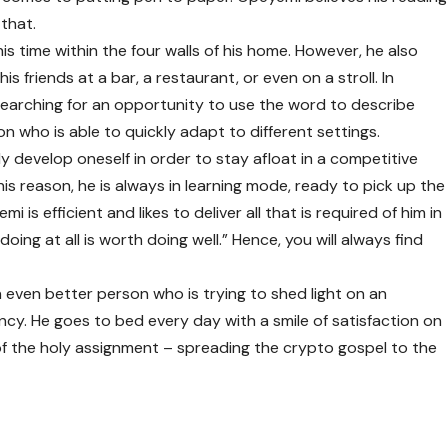
 that.
s time within the four walls of his home. However, he also
 friends at a bar, a restaurant, or even on a stroll. In
earching for an opportunity to use the word to describe
n who is able to quickly adapt to different settings.
 develop oneself in order to stay afloat in a competitive
his reason, he is always in learning mode, ready to pick up the
i is efficient and likes to deliver all that is required of him in
oing at all is worth doing well.” Hence, you will always find
n even better person who is trying to shed light on an
y. He goes to bed every day with a smile of satisfaction on
 of the holy assignment – spreading the crypto gospel to the