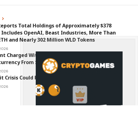
s
eports Total Holdings of Approximately $378
, Includes OpenAI, Beast Industries, More Than
ETH and Nearly 302 Million WLD Tokens
 2026
nt Charged With Stealing $1 Million in
urrency From Suspect’s Wallets
 2026
it Crisis Could Push Bitcoin to $1 Million
 2026