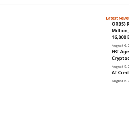
Latest New
ORBS) R
Million
16,000 
August 6,
FBI Age
Cryptoc
August 5,
AI Cred
August 5,