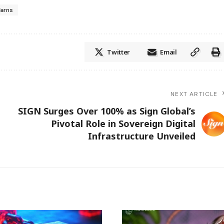
arns
Twitter
Email
NEXT ARTICLE
SIGN Surges Over 100% as Sign Global’s
Pivotal Role in Sovereign Digital
Infrastructure Unveiled