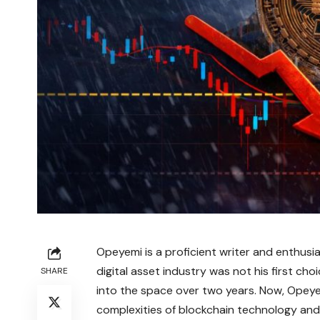
Opeyemi is a proficient writer and enthusi
digital asset industry was not his first ch
SHARE
into the space over two years. Now, Opeyem
complexities of blockchain technology and 