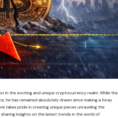
ast in the exciting and unique cryptocurrency realm. While the
oice, he has remained absolutely drawn since making a foray
i takes pride in creating unique pieces unraveling the
sharing insights on the latest trends in the world of