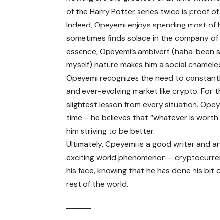
of the Harry Potter series twice is proof of
Indeed, Opeyemi enjoys spending most of hi
sometimes finds solace in the company of his
essence, Opeyemi’s ambivert (haha! been s
myself) nature makes him a social chameleo
Opeyemi recognizes the need to constantly
and ever-evolving market like crypto. For t
slightest lesson from every situation. Opeyem
time – he believes that “whatever is worth d
him striving to be better.
Ultimately, Opeyemi is a good writer and a
exciting world phenomenon – cryptocurrenc
his face, knowing that he has done his bit
rest of the world.