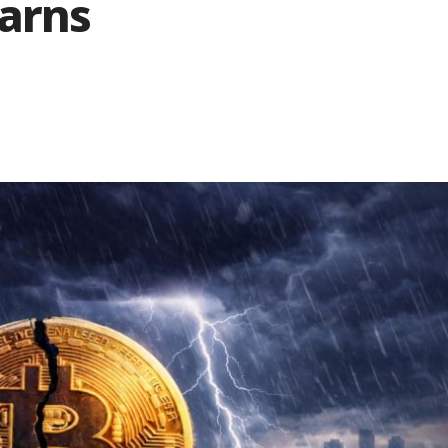
Warns