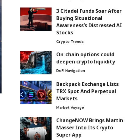
3 Citadel Funds Soar After
Buying Situational
Awareness’s Distressed AI
Stocks
Crypto Trends
On-chain options could
deepen crypto liquidity
DeFi Navigation
Backpack Exchange Lists
TRX Spot And Perpetual
Markets
Market Voyage
ChangeNOW Brings Martin
Masser Into Its Crypto
Super App