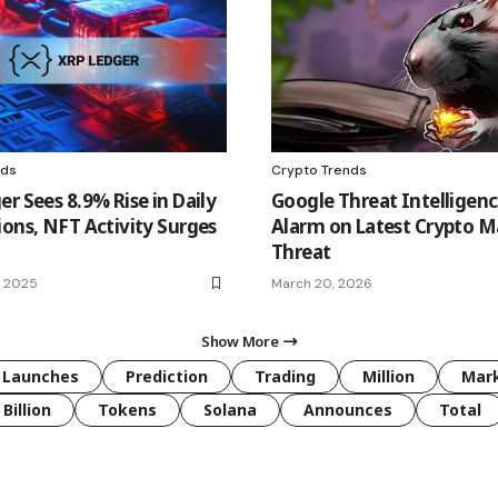
nds
Crypto Trends
r Sees 8.9% Rise in Daily
Google Threat Intelligen
ions, NFT Activity Surges
Alarm on Latest Crypto 
Threat
, 2025
March 20, 2026
Show More
Launches
Prediction
Trading
Million
Mar
Billion
Tokens
Solana
Announces
Total