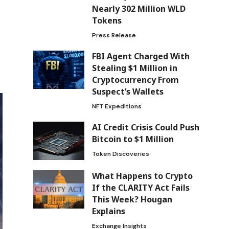
Nearly 302 Million WLD
Tokens
Press Release
FBI Agent Charged With
Stealing $1 Million in
Cryptocurrency From
Suspect’s Wallets
NFT Expeditions
AI Credit Crisis Could Push
Bitcoin to $1 Million
Token Discoveries
What Happens to Crypto
If the CLARITY Act Fails
This Week? Hougan
Explains
Exchange Insights