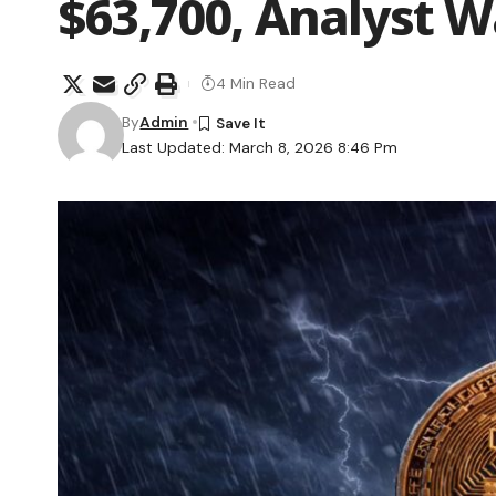
$63,700, Analyst 
4 Min Read
By
Admin
Last Updated: March 8, 2026 8:46 Pm