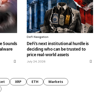
DeFi Navigation
ce Sounds
DeFi’s next institutional hurdle is
Malware
deciding who can be trusted to
price real-world assets
July 24, 2026
ket
XRP
ETH
Markets