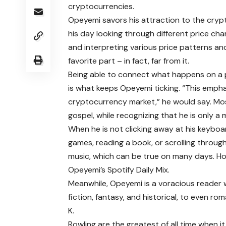
cryptocurrencies.
Opeyemi savors his attraction to the cryp
his day looking through different price cha
and interpreting various price patterns an
favorite part – in fact, far from it.
Being able to connect what happens on a 
is what keeps Opeyemi ticking. “This empha
cryptocurrency market,” he would say. Mos
gospel, while recognizing that he is only a
When he is not clicking away at his keyboar
games, reading a book, or scrolling through X
music, which can be true on many days. How
Opeyemi’s Spotify Daily Mix.
Meanwhile, Opeyemi is a voracious reader 
fiction, fantasy, and historical, to even ro
K.
Rowling are the greatest of all time when 