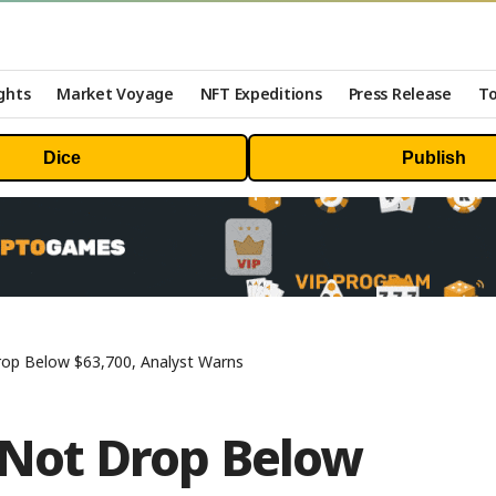
ghts
Market Voyage
NFT Expeditions
Press Release
To
Dice
Publish
rop Below $63,700, Analyst Warns
 Not Drop Below