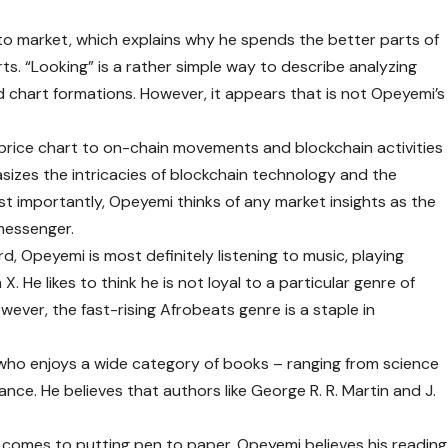
to market, which explains why he spends the better parts of
rts. “Looking” is a rather simple way to describe analyzing
d chart formations. However, it appears that is not Opeyemi’s
price chart to on-chain movements and blockchain activities
sizes the intricacies of blockchain technology and the
t importantly, Opeyemi thinks of any market insights as the
 messenger.
d, Opeyemi is most definitely listening to music, playing
. He likes to think he is not loyal to a particular genre of
ever, the fast-rising Afrobeats genre is a staple in
who enjoys a wide category of books – ranging from science
mance. He believes that authors like George R. R. Martin and J.
it comes to putting pen to paper. Opeyemi believes his reading