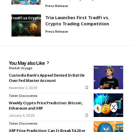
Press Release
Tria Launches First TradFi vs.
Crypto Trading Competition
Press Release
You May also Like
Market Voyage
Custodia Bank’s Appeal Denied In Battle
Over Fed Master Account
November 2, 2025
Token Discoveries
Weekly Crypto Price Prediction: Bitcoin,
Ethereum and XRP
January 4, 2026
Token Discoveries
XRP Price Prediction: Can It Break $4.20 or