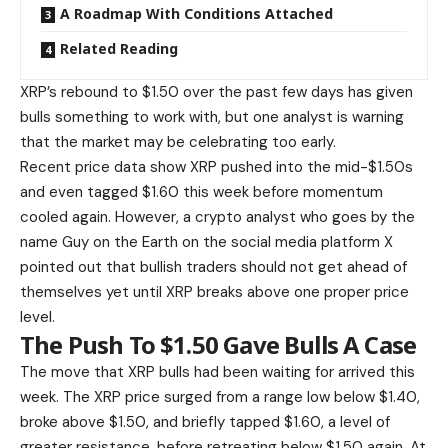
A Roadmap With Conditions Attached
Related Reading
XRP’s rebound to $1.50 over the past few days has given
bulls something to work with, but one analyst is warning
that the market
may be celebrating too early.
Recent price data show XRP pushed into the mid-$1.50s
and even tagged $1.60 this week before momentum
cooled again. However, a crypto analyst who goes by the
name Guy on the Earth on the social media platform X
pointed out that bullish traders should not get ahead of
themselves yet until XRP breaks above one proper price
level.
The Push To $1.50 Gave Bulls A Case
The move that XRP bulls had been
waiting for arrived this
week
. The XRP price surged from a range low below $1.40,
broke above $1.50, and briefly tapped $1.60, a level of
greater resistance, before retreating below $1.50 again. At