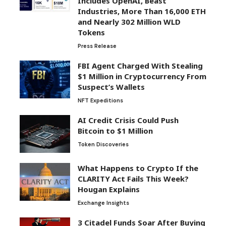
Includes OpenAI, Beast
Industries, More Than 16,000 ETH
and Nearly 302 Million WLD
Tokens
Press Release
FBI Agent Charged With Stealing
$1 Million in Cryptocurrency From
Suspect’s Wallets
NFT Expeditions
AI Credit Crisis Could Push
Bitcoin to $1 Million
Token Discoveries
What Happens to Crypto If the
CLARITY Act Fails This Week?
Hougan Explains
Exchange Insights
3 Citadel Funds Soar After Buying