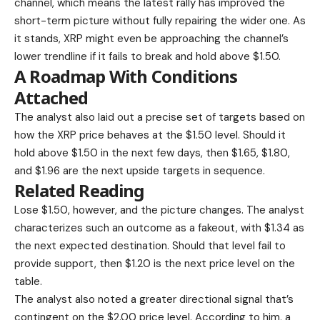
channel, which means the latest rally has improved the
short-term picture without fully repairing the wider one. As
it stands, XRP might even be approaching the channel’s
lower trendline if it fails to break and hold above $1.50.
A Roadmap With Conditions
Attached
The analyst also laid out a precise set of targets based on
how the XRP price behaves at the $1.50 level. Should it
hold above $1.50 in the next few days, then $1.65, $1.80,
and $1.96 are the next upside targets in sequence.
Related Reading
Lose $1.50, however, and the
picture changes.
The analyst
characterizes such an outcome as a fakeout, with $1.34 as
the next expected destination. Should that level fail to
provide support, then $1.20 is the next price level on the
table.
The analyst also noted a greater directional signal that’s
contingent on the $2.00 price level. According to him, a