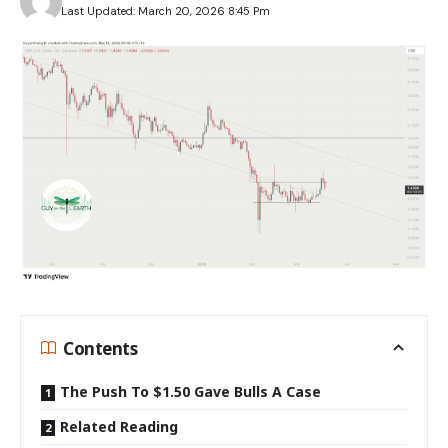
Last Updated: March 20, 2026 8:45 Pm
Contents
The Push To $1.50 Gave Bulls A Case
Related Reading