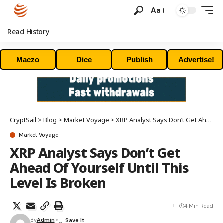
Aa
Read History
Maczo
Dice
Publish
Advertise!
CryptSail
>
Blog
>
Market Voyage
>
XRP Analyst Says Don’t Get Ahead Of Yourself Until This Level Is Broken
Market Voyage
XRP Analyst Says Don’t Get
Ahead Of Yourself Until This
Level Is Broken
4 Min Read
By
Admin