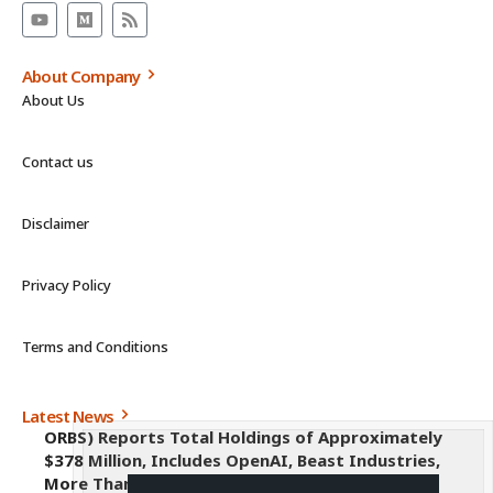
About Company
About Us
Contact us
Disclaimer
Privacy Policy
Terms and Conditions
Latest News
ORBS) Reports Total Holdings of Approximately
$378 Million, Includes OpenAI, Beast Industries,
More Than 16,000 ETH and Nearly 302 Million