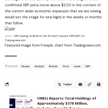
confirmed XRP price move above $2.00 in the context of
the
current wider economic expansion
that we are seeing
would set the stage for new highs in the weeks or months
that follow.
XRP trading at $1.44 on the 1D chart | Source: XRPUSDT on
Tradingview.com
Featured image from Freepik, chart from Tradingview.com
TAGGED:
Ahead
Analyst
Broken
Dont
Level
XRP
Twitter
ORBS) Reports Total Holdings of
Approximately $378 Million,