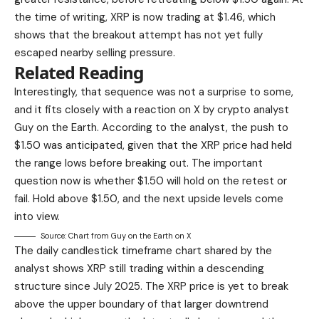
the time of writing, XRP is now trading at $1.46, which
shows that the breakout attempt has not yet fully
escaped nearby selling pressure.
Related Reading
Interestingly, that sequence was not a surprise to some,
and it fits closely
with a reaction on X
by crypto analyst
Guy on the Earth. According to the analyst, the push to
$1.50
was anticipated, given that
the XRP price had held
the range lows before breaking out. The important
question now is whether $1.50 will hold on the retest or
fail. Hold above $1.50, and the next upside levels come
into view.
Source: Chart from Guy on the Earth on X
The daily candlestick timeframe chart shared by the
analyst shows XRP still trading within a descending
structure since July 2025. The XRP price is yet to break
above the upper boundary of that larger downtrend