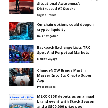
Situational Awareness’s
Distressed AI Stocks
Crypto Trends
On-chain options could deepen
crypto liquidity
DeFi Navigation
Backpack Exchange Lists TRX
Spot And Perpetual Markets
Market Voyage
ChangeNOW Brings Martin
Masser Into Its Crypto Super
App
Press Release
MEXC 0808 debuts as an annual
brand event with Stock Season
and a $500,000 prize pool