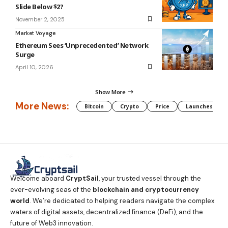
Slide Below $2?
November 2, 2025
Market Voyage
Ethereum Sees ‘Unprecedented’ Network
Surge
April 10, 2026
Show More
More News:
Bitcoin
Crypto
Price
Launches
Welcome aboard
CryptSail
, your trusted vessel through the
ever-evolving seas of the
blockchain and cryptocurrency
world
. We’re dedicated to helping readers navigate the complex
waters of digital assets, decentralized finance (DeFi), and the
future of Web3 innovation.