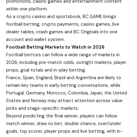
promotions, casino games and entertainment content
within one platform.
As a crypto casino and sportsbook,
BC.GAME
brings
football betting
, crypto payments, casino games, live
dealer tables, crash games and BC Originals into one
account and wallet system.
Football Betting Markets to Watch in 2026
Football bettors can follow a wide range of markets in
2026, including pre-match odds, outright markets, player
props, goal totals and in-play betting.
France, Spain, England, Brazil and Argentina are likely to
remain key teams in early betting conversations, while
Portugal, Germany, Morocco, Colombia, Japan, the United
States and Norway may attract attention across value
picks and stage-specific markets.
Beyond predicting the final winner, players can follow
match winner, draw no bet, double chance, over/under
goals, top scorer, player props and live betting, with in-