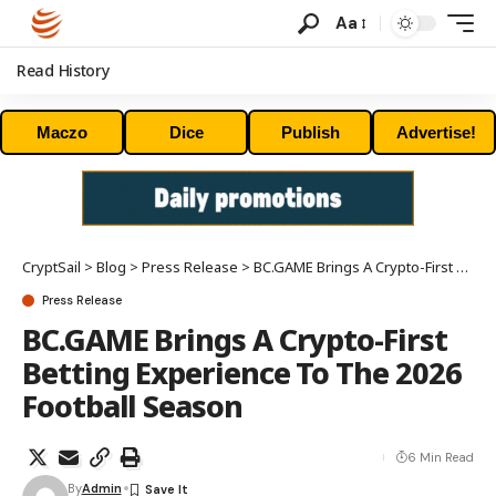
Aa
Read History
Maczo
Dice
Publish
Advertise!
CryptSail
>
Blog
>
Press Release
>
BC.GAME Brings A Crypto-First Betting Experience To The 2026 Football Season
Press Release
BC.GAME Brings A Crypto-First
Betting Experience To The 2026
Football Season
6 Min Read
By
Admin