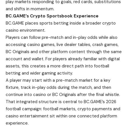
play markets responding to goals, red cards, substitutions
and shifts in momentum.
BC.GAME’s Crypto Sportsbook Experience
BC.GAME places sports betting inside a broader crypto
casino environment.
Players can follow pre-match and in-play odds while also
accessing casino games, live dealer tables, crash games,
BC Originals and other platform content through the same
account and wallet. For players already familiar with digital
assets, this creates a more direct path into football
betting and wider gaming activity.
A player may start with a pre-match market for a key
fixture, track in-play odds during the match, and then
continue into casino or BC Originals after the final whistle.
That integrated structure is central to BC.GAME’s 2026
football campaign: football markets, crypto payments and
casino entertainment sit within one connected platform
experience.