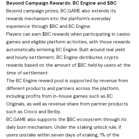
Beyond Campaign Rewards: BC Engine and $BC
Beyond
campaign prizes
, BC.GAME also extends its
rewards mechanism into the platform’s everyday
experience through
$BC and BC Engine
.
Players can earn $BC rewards when participating in casino
games and eligible platform activities, with those rewards
automatically entering BC Engine. Built around real yield
and hourly settlement, BC Engine distributes crypto
rewards based on the amount of $BC held by users at the
time of settlement.
The BC Engine reward pool is supported by revenue from
different products and partners across the platform,
including profits from in-house games such as BC
Originals, as well as revenue share from partner products
such as Croco and Betby.
BC.GAME also supports the $BC ecosystem through its
daily burn mechanism. Under the staking unlock rule, if
users unstake within seven days of staking, 1% of the