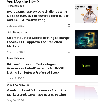
You May also Like
Press Release
Bybit Launches New DCA Challenge with
Up to 55,000 USDT in Rewards for BTC, ETH
and XAUT Auto-Investing
July 29, 2026
DeFi Navigation
Smarkets Latest Sports Betting Exchange
to Seek CFTC Approval for Prediction
Markets
March 8, 2026
Press Release
Bitmine Immersion Technologies
Announces Initial Dividends And NYSE
Listing For Series A Preferred Stock
June 13, 2026
Web3 Adventures
Gambling Layoffs Increase as Prediction
Markets and AI Reshape Sports Betting
May 16, 2026