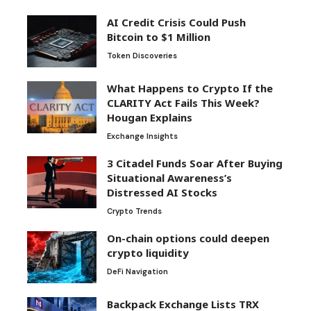
AI Credit Crisis Could Push
Bitcoin to $1 Million
Token Discoveries
What Happens to Crypto If the
CLARITY Act Fails This Week?
Hougan Explains
Exchange Insights
3 Citadel Funds Soar After Buying
Situational Awareness’s
Distressed AI Stocks
Crypto Trends
On-chain options could deepen
crypto liquidity
DeFi Navigation
Backpack Exchange Lists TRX