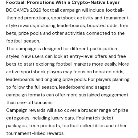
Football Promotions With a Crypto-Native Layer
BC.GAME’s 2026 football campaign
will include football-
themed promotions, sportsbook activity and tournament-
style rewards, including leaderboards, boosted odds, free
bets, prize pools and other activities connected to the
football season.
The campaign is designed for different participation
styles. New users can look at entry-level offers and free
bets to start exploring football markets more easily. More
active sportsbook players may focus on boosted odds,
leaderboards and ongoing prize pools. For players planning
to follow the full season, leaderboard and staged
campaign formats can offer more sustained engagement
than one-off bonuses.
Campaign rewards will also cover a broader range of prize
categories, including luxury cars, final match ticket
packages, tech products, football collectibles and other
tournament-linked rewards.