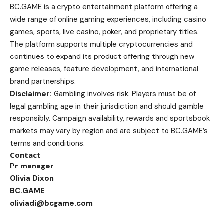
BC.GAME
is a crypto entertainment platform offering a
wide range of online gaming experiences, including casino
games, sports, live casino, poker, and proprietary titles.
The platform supports multiple cryptocurrencies and
continues to expand its product offering through new
game releases, feature development, and international
brand partnerships.
Disclaimer:
Gambling involves risk. Players must be of
legal gambling age in their jurisdiction and should gamble
responsibly. Campaign availability, rewards and sportsbook
markets may vary by region and are subject to BC.GAME’s
terms and conditions.
Contact
Pr manager
Olivia Dixon
BC.GAME
oliviadi@bcgame.com