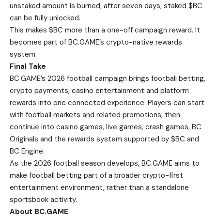
unstaked amount is burned; after seven days, staked $BC
can be fully unlocked.
This makes $BC more than a one-off campaign reward. It
becomes part of BC.GAME’s crypto-native rewards
system.
Final Take
BC.GAME’s 2026 football campaign brings football betting,
crypto payments, casino entertainment and platform
rewards into one connected experience. Players can start
with football markets and related promotions, then
continue into casino games, live games, crash games, BC
Originals and the rewards system supported by $BC and
BC Engine.
As the 2026 football season develops, BC.GAME aims to
make football betting part of a broader crypto-first
entertainment environment, rather than a standalone
sportsbook activity.
About BC.GAME