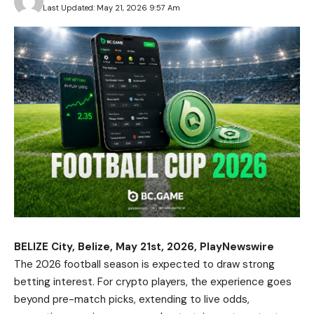
Last Updated: May 21, 2026 9:57 Am
BELIZE City, Belize, May 21st, 2026, PlayNewswire
The 2026 football season is expected to draw strong
betting interest. For crypto players, the experience goes
beyond pre-match picks, extending to live odds,