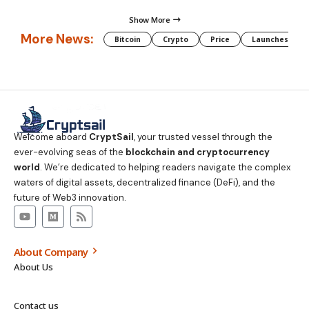
Show More
More News:
Bitcoin
Crypto
Price
Launches
Welcome aboard
CryptSail
, your trusted vessel through the
ever-evolving seas of the
blockchain and cryptocurrency
world
. We’re dedicated to helping readers navigate the complex
waters of digital assets, decentralized finance (DeFi), and the
future of Web3 innovation.
About Company
About Us
Contact us