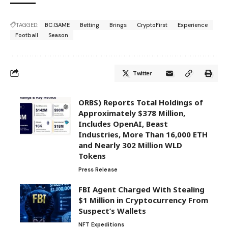
TAGGED:
BC.GAME
Betting
Brings
CryptoFirst
Experience
Football
Season
Twitter
ORBS) Reports Total Holdings of
Approximately $378 Million,
Includes OpenAI, Beast
Industries, More Than 16,000 ETH
and Nearly 302 Million WLD
Tokens
Press Release
FBI Agent Charged With Stealing
$1 Million in Cryptocurrency From
Suspect’s Wallets
NFT Expeditions