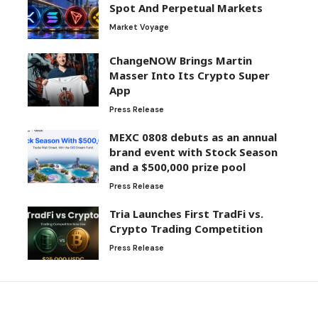
Spot And Perpetual Markets
Market Voyage
ChangeNOW Brings Martin
Masser Into Its Crypto Super
App
Press Release
MEXC 0808 debuts as an annual
brand event with Stock Season
and a $500,000 prize pool
Press Release
Tria Launches First TradFi vs.
Crypto Trading Competition
Press Release