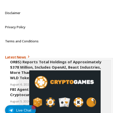
Disclaimer
Privacy Policy
Terms and Conditions
Latest News
ORBS) Reports Total Holdings of Approximately
$378 Million, Includes OpenAI, Beast Industries,
More Than 16,000 ETH and Nearly 302 Million
WLD Tokens
August 6, 2026
FBI Agent Charged With Stealing $1 Million in
Cryptocurrency From Suspect’s Wallets
August 5, 2026
AI Credit Crisis Could Push Bitcoin to $1 Million
Live Chat
August 5, 2026