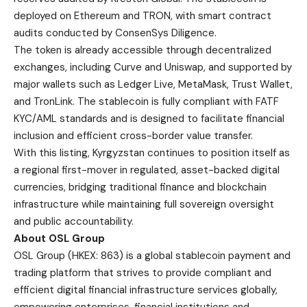
deployed on Ethereum and TRON, with smart contract
audits conducted by ConsenSys Diligence.
The token is already accessible through decentralized
exchanges, including Curve and Uniswap, and supported by
major wallets such as Ledger Live, MetaMask, Trust Wallet,
and TronLink. The stablecoin is fully compliant with FATF
KYC/AML standards and is designed to facilitate financial
inclusion and efficient cross-border value transfer.
With this listing, Kyrgyzstan continues to position itself as
a regional first-mover in regulated, asset-backed digital
currencies, bridging traditional finance and blockchain
infrastructure while maintaining full sovereign oversight
and public accountability.
About OSL Group
OSL Group
(HKEX: 863) is a global stablecoin payment and
trading platform that strives to provide compliant and
efficient digital financial infrastructure services globally,
empowering enterprises, financial institutions and