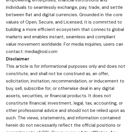
individuals to seamlessly exchange, pay, trade, and settle
between fiat and digital currencies. Grounded in the core
values of Open, Secure, and Licensed, it is committed to
building a more efficient ecosystem that connects global
markets and enables instant, seamless and compliant
value movement worldwide. For media inquiries, users can
contact: media@osl.com
Disclaimer
This article is for informational purposes only and does not
constitute, and shall not be construed as, an offer,
solicitation, invitation, recommendation, or inducement to
buy, sell, subscribe for, or otherwise deal in any digital
assets, securities, or financial products. It does not
constitute financial, investment, legal, tax, accounting, or
other professional advice and should not be relied upon as
such. The views, statements, and information contained
herein do not necessarily reflect the official positions or