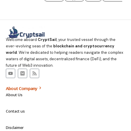
Welcome aboard
CryptSail
, your trusted vessel through the
ever-evolving seas of the
blockchain and cryptocurrency
world
. We’re dedicated to helping readers navigate the complex
waters of digital assets, decentralized finance (DeFi), and the
future of Web3 innovation.
About Company
About Us
Contact us
Disclaimer