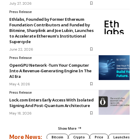
July 27, 2026
Press Release
Ethlabs, Founded by Former Ethereum
Foundation Contributors and Funded by
Bitmine, Sharplink and Joe Lubin, Launches
to Accelerate Ethereum’s Institutional
Supercycle
June 22, 2026
Press Release
OpenGPU Network -Turn Your Computer
Into A Revenue-Generating Engine In The
AI Era
May 4, 2026
Press Release
Lock.com Enters Early Access With Isolated
Signing And Post-Quantum Architecture
May 18, 2026
Show More
More News:
Bitcoin
Crypto
Price
Launches