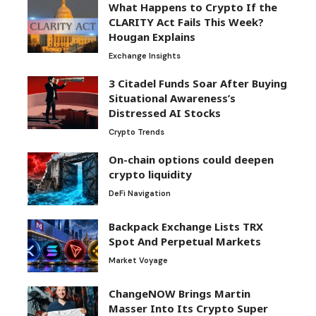
What Happens to Crypto If the
CLARITY Act Fails This Week?
Hougan Explains
Exchange Insights
3 Citadel Funds Soar After Buying
Situational Awareness’s
Distressed AI Stocks
Crypto Trends
On-chain options could deepen
crypto liquidity
DeFi Navigation
Backpack Exchange Lists TRX
Spot And Perpetual Markets
Market Voyage
ChangeNOW Brings Martin
Masser Into Its Crypto Super