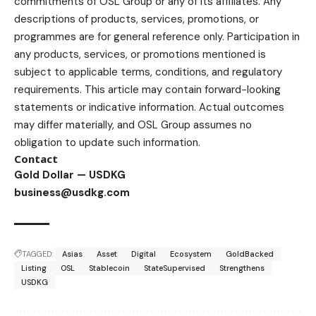
commitments of OSL Group or any of its affiliates. Any
descriptions of products, services, promotions, or
programmes are for general reference only. Participation in
any products, services, or promotions mentioned is
subject to applicable terms, conditions, and regulatory
requirements. This article may contain forward-looking
statements or indicative information. Actual outcomes
may differ materially, and OSL Group assumes no
obligation to update such information.
Contact
Gold Dollar — USDKG
business@usdkg.com
TAGGED:
Asias
Asset
Digital
Ecosystem
GoldBacked
Listing
OSL
Stablecoin
StateSupervised
Strengthens
USDKG