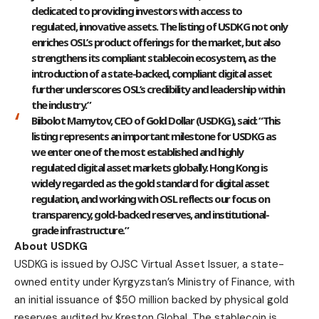
dedicated to providing investors with access to
regulated, innovative assets. The listing of USDKG not only
enriches OSL’s product offerings for the market, but also
strengthens its compliant stablecoin ecosystem, as the
introduction of a state-backed, compliant digital asset
further underscores OSL’s credibility and leadership within
the industry.”
Biibolot Mamytov, CEO of Gold Dollar (USDKG)
, said: “This
listing represents an important milestone for USDKG as
we enter one of the most established and highly
regulated digital asset markets globally. Hong Kong is
widely regarded as the gold standard for digital asset
regulation, and working with OSL reflects our focus on
transparency, gold-backed reserves, and institutional-
grade infrastructure.”
About USDKG
USDKG
is issued by OJSC Virtual Asset Issuer, a state-
owned entity under Kyrgyzstan’s Ministry of Finance, with
an initial issuance of $50 million backed by physical gold
reserves audited by Kreston Global. The stablecoin is