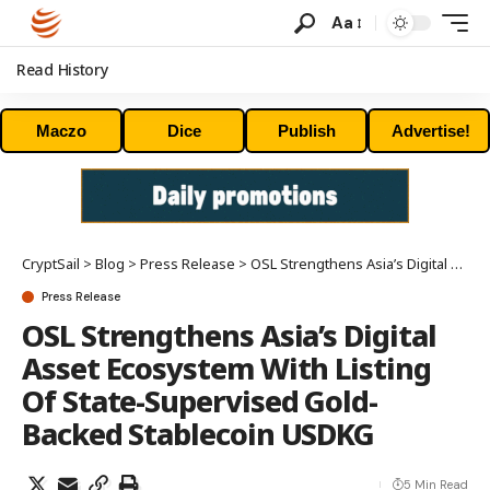
Aa
Read History
Maczo
Dice
Publish
Advertise!
CryptSail
>
Blog
>
Press Release
>
OSL Strengthens Asia’s Digital Asset Ecosystem With Listing Of State-Supervised Gold-Backed Stablecoin USDKG
Press Release
OSL Strengthens Asia’s Digital
Asset Ecosystem With Listing
Of State-Supervised Gold-
Backed Stablecoin USDKG
5 Min Read