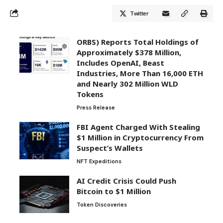
Twitter
ORBS) Reports Total Holdings of
Approximately $378 Million,
Includes OpenAI, Beast
Industries, More Than 16,000 ETH
and Nearly 302 Million WLD
Tokens
Press Release
FBI Agent Charged With Stealing
$1 Million in Cryptocurrency From
Suspect’s Wallets
NFT Expeditions
AI Credit Crisis Could Push
Bitcoin to $1 Million
Token Discoveries