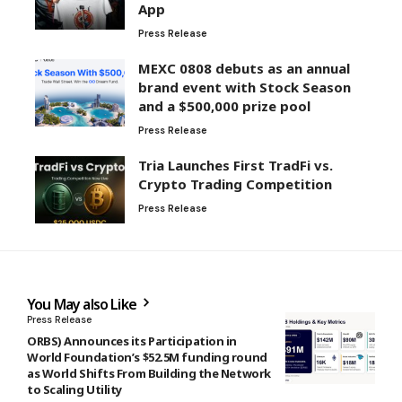
App
Press Release
MEXC 0808 debuts as an annual
brand event with Stock Season
and a $500,000 prize pool
Press Release
Tria Launches First TradFi vs.
Crypto Trading Competition
Press Release
You May also Like
Press Release
ORBS) Announces its Participation in
World Foundation’s $52.5M funding round
as World Shifts From Building the Network
to Scaling Utility