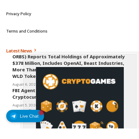
Privacy Policy
Terms and Conditions
Latest News
ORBS) Reports Total Holdings of Approximately
$378 Million, Includes OpenAI, Beast Industries,
More Than 16,000 ETH and Nearly 302 Million
WLD Tokens
August 6, 2026
FBI Agent Charged With Stealing $1 Million in
Cryptocurrency From Suspect’s Wallets
August 5, 2026
AI Credit Crisis Could Push Bitcoin to $1 Million
Live Chat
August 5, 2026