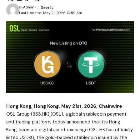
By
Admin
Last Updated: May 21, 2026 10:59 Am
Hong Kong, Hong Kong, May 21st, 2026, Chainwire
OSL Group
(863.HK) (OSL), a global stablecoin payment
and trading platform, today announced that its Hong
Kong-licensed digital asset exchange OSL HK has officially
listed
USDKG
, the gold-backed stablecoin issued by the