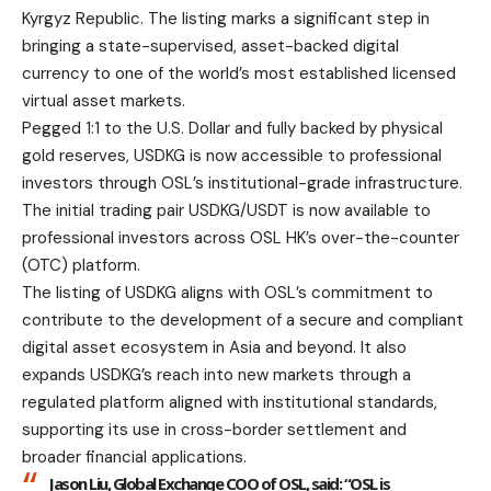
Kyrgyz Republic. The listing marks a significant step in
bringing a state-supervised, asset-backed digital
currency to one of the world’s most established licensed
virtual asset markets.
Pegged 1:1 to the U.S. Dollar and fully backed by physical
gold reserves, USDKG is now accessible to professional
investors through OSL’s institutional-grade infrastructure.
The initial trading pair USDKG/USDT is now available to
professional investors across OSL HK’s over-the-counter
(OTC) platform.
The listing of USDKG aligns with OSL’s commitment to
contribute to the development of a secure and compliant
digital asset ecosystem in Asia and beyond. It also
expands USDKG’s reach into new markets through a
regulated platform aligned with institutional standards,
supporting its use in cross-border settlement and
broader financial applications.
Jason Liu, Global Exchange COO of OSL
, said: “OSL is