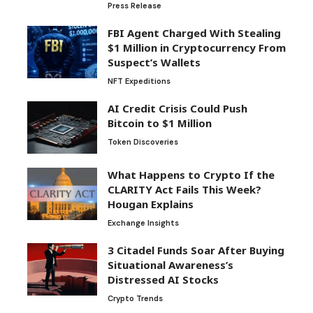
Press Release
FBI Agent Charged With Stealing
$1 Million in Cryptocurrency From
Suspect’s Wallets
NFT Expeditions
AI Credit Crisis Could Push
Bitcoin to $1 Million
Token Discoveries
What Happens to Crypto If the
CLARITY Act Fails This Week?
Hougan Explains
Exchange Insights
3 Citadel Funds Soar After Buying
Situational Awareness’s
Distressed AI Stocks
Crypto Trends