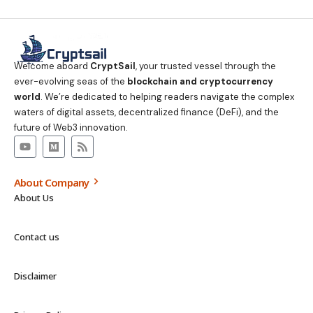
Welcome aboard
CryptSail
, your trusted vessel through the
ever-evolving seas of the
blockchain and cryptocurrency
world
. We’re dedicated to helping readers navigate the complex
waters of digital assets, decentralized finance (DeFi), and the
future of Web3 innovation.
About Company
About Us
Contact us
Disclaimer