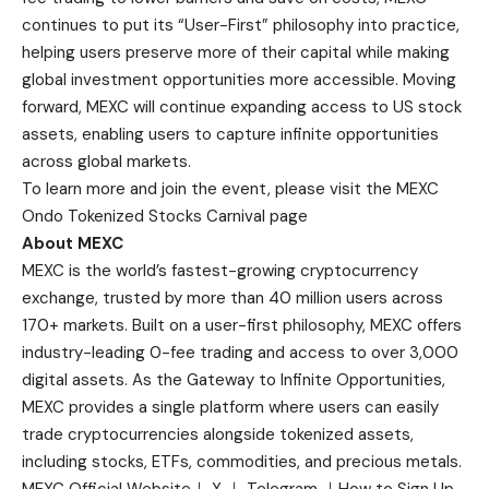
continues to put its “User-First” philosophy into practice,
helping users preserve more of their capital while making
global investment opportunities more accessible. Moving
forward, MEXC will continue expanding access to US stock
assets, enabling users to capture infinite opportunities
across global markets.
To learn more and join the event, please visit the
MEXC
Ondo Tokenized Stocks Carnival page
About MEXC
MEXC is the world’s fastest-growing cryptocurrency
exchange, trusted by more than 40 million users across
170+ markets. Built on a user-first philosophy, MEXC offers
industry-leading 0-fee trading and access to over 3,000
digital assets. As the Gateway to Infinite Opportunities,
MEXC provides a single platform where users can easily
trade cryptocurrencies alongside tokenized assets,
including stocks, ETFs, commodities, and precious metals.
MEXC Official Website
｜
X
｜
Telegram
｜
How to Sign Up