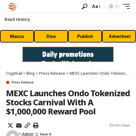
Aa
Read History
Maczo
Dice
Publish
Advertise!
CryptSail
>
Blog
>
Press Release
>
MEXC Launches Ondo Tokenized Stocks Carnival With A $1,000,000 Reward Pool
Press Release
MEXC Launches Ondo Tokenized
Stocks Carnival With A
$1,000,000 Reward Pool
4 Min Read
By
Admin