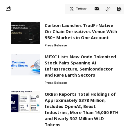
Twitter
Carbon Launches TradFi-Native
On-Chain Derivatives Venue With
950+ Markets in One Account
Press Release
MEXC Lists New Ondo Tokenized
Stock Pairs Spanning AI
Infrastructure, Semiconductor
and Rare Earth Sectors
Press Release
ORBS) Reports Total Holdings of
Approximately $378 Million,
Includes OpenAI, Beast
Industries, More Than 16,000 ETH
and Nearly 302 Million WLD
Tokens