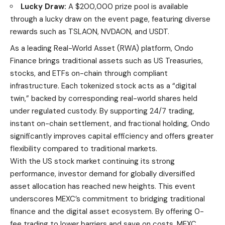
Lucky Draw:
A $200,000 prize pool is available
through a lucky draw on the event page, featuring diverse
rewards such as TSLAON, NVDAON, and USDT.
As a leading
Real-World Asset (RWA)
platform, Ondo
Finance brings traditional assets such as US Treasuries,
stocks, and ETFs on-chain through compliant
infrastructure. Each tokenized stock acts as a “digital
twin,” backed by corresponding real-world shares held
under regulated custody. By supporting 24/7 trading,
instant on-chain settlement, and fractional holding, Ondo
significantly improves capital efficiency and offers greater
flexibility compared to traditional markets.
With the
US stock market
continuing its strong
performance, investor demand for globally diversified
asset allocation has reached new heights. This event
underscores MEXC’s commitment to bridging traditional
finance and the digital asset ecosystem. By offering 0-
fee trading to lower barriers and save on costs, MEXC