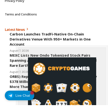
Privacy Policy
Terms and Conditions
Latest News
Carbon Launches TradFi-Native On-Chain
Derivatives Venue With 950+ Markets in One
Account
August 7, 2026
MEXC Lists New Ondo Tokenized Stock Pairs
Spanning AI Infrastructure, Semiconductor and
Rare Earth Sectors
August 7, 2026
ORBS) Reports Total Holdings of Approximately
$378 Million, Includes OpenAI, Beast Industries,
More Than 16,000 ETH and Nearly 302 Million
WLD Tokens
Live Chat
August 6, 2026