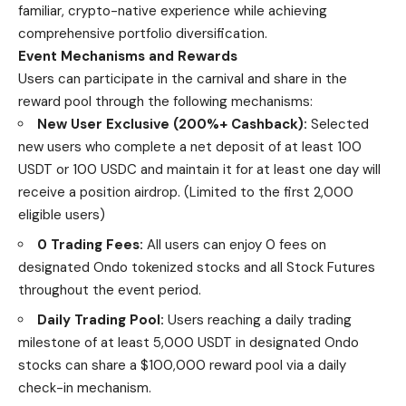
familiar, crypto-native experience while achieving
comprehensive portfolio diversification.
Event Mechanisms and Rewards
Users can participate in the carnival and share in the
reward pool through the following mechanisms:
New User Exclusive (200%+ Cashback):
Selected
new users who complete a net deposit of at least 100
USDT or 100 USDC and maintain it for at least one day will
receive a position airdrop. (Limited to the first 2,000
eligible users)
0 Trading Fees:
All users can enjoy 0 fees on
designated Ondo tokenized stocks and all Stock Futures
throughout the event period.
Daily Trading Pool:
Users reaching a daily trading
milestone of at least 5,000 USDT in designated Ondo
stocks can share a $100,000 reward pool via a daily
check-in mechanism.