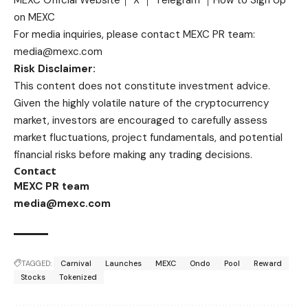
on MEXC
For media inquiries, please contact MEXC PR team:
media@mexc.com
Risk Disclaimer:
This content does not constitute investment advice.
Given the highly volatile nature of the cryptocurrency
market, investors are encouraged to carefully assess
market fluctuations, project fundamentals, and potential
financial risks before making any trading decisions.
Contact
MEXC PR team
media@mexc.com
TAGGED:
Carnival
Launches
MEXC
Ondo
Pool
Reward
Stocks
Tokenized