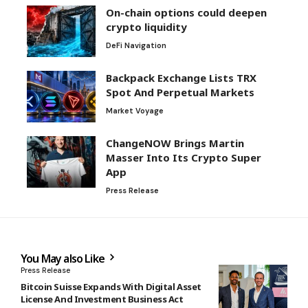
On-chain options could deepen
crypto liquidity
DeFi Navigation
Backpack Exchange Lists TRX
Spot And Perpetual Markets
Market Voyage
ChangeNOW Brings Martin
Masser Into Its Crypto Super
App
Press Release
You May also Like
Press Release
Bitcoin Suisse Expands With Digital Asset
License And Investment Business Act