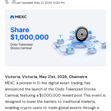
Last Updated: May 21, 2026 12:00 Pm
Victoria, Victoria, May 21st, 2026, Chainwire
MEXC
, a pioneer in 0-fee digital asset trading, has
announced the launch of the Ondo Tokenized Stocks
Carnival, featuring a $1,000,000 reward pool. This event is
designed to lower the barriers to traditional markets,
enabling crypto users to trade global assets through a