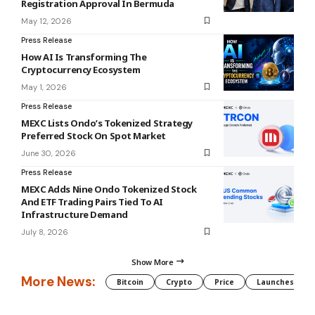
Registration Approval In Bermuda
May 12, 2026
Press Release
How AI Is Transforming The
Cryptocurrency Ecosystem
May 1, 2026
Press Release
MEXC Lists Ondo’s Tokenized Strategy
Preferred Stock On Spot Market
June 30, 2026
Press Release
MEXC Adds Nine Ondo Tokenized Stock
And ETF Trading Pairs Tied To AI
Infrastructure Demand
July 8, 2026
Show More
More News:
Bitcoin
Crypto
Price
Launches