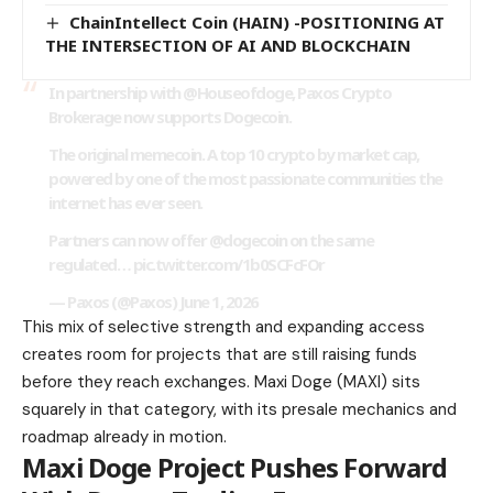
ChainIntellect Coin (HAIN) -POSITIONING AT
THE INTERSECTION OF AI AND BLOCKCHAIN
In partnership with @Houseofdoge, Paxos Crypto
Brokerage now supports Dogecoin.
The original memecoin. A top 10 crypto by market cap,
powered by one of the most passionate communities the
internet has ever seen.
Partners can now offer @dogecoin on the same
regulated…
pic.twitter.com/1b0SCFcFOr
— Paxos (@Paxos) June 1, 2026
This mix of selective strength and expanding access
creates room for projects that are still raising funds
before they reach exchanges. Maxi Doge (MAXI) sits
squarely in that category, with its presale mechanics and
roadmap already in motion.
Maxi Doge Project Pushes Forward