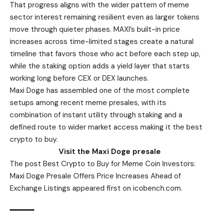
That progress aligns with the wider pattern of meme
sector interest remaining resilient even as larger tokens
move through quieter phases. MAXI’s built-in price
increases across time-limited stages create a natural
timeline that favors those who act before each step up,
while the staking option adds a yield layer that starts
working long before CEX or DEX launches.
Maxi Doge has assembled one of the most complete
setups among recent meme presales, with its
combination of instant utility through staking and a
defined route to wider market access making it the best
crypto to buy.
Visit the Maxi Doge presale
The post Best Crypto to Buy for Meme Coin Investors:
Maxi Doge Presale Offers Price Increases Ahead of
Exchange Listings appeared first on icobench.com.