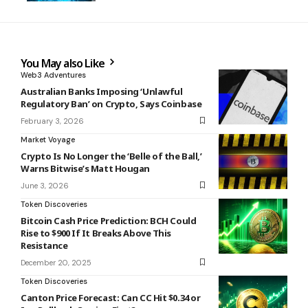
You May also Like
Web3 Adventures
Australian Banks Imposing ‘Unlawful
Regulatory Ban’ on Crypto, Says Coinbase
February 3, 2026
Market Voyage
Crypto Is No Longer the ‘Belle of the Ball,’
Warns Bitwise’s Matt Hougan
June 3, 2026
Token Discoveries
Bitcoin Cash Price Prediction: BCH Could
Rise to $900 If It Breaks Above This
Resistance
December 20, 2025
Token Discoveries
Canton Price Forecast: Can CC Hit $0.34 or