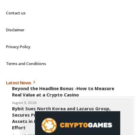
Contact us
Disclaimer
Privacy Policy
Terms and Conditions
Latest News
Beyond the Headline Bonus -How to Measure
Real Value at a Crypto Casino
August 8, 2026
Bybit Sues North Korea and Lazarus Group,
Secures Preliminary Injunction Freezing Stolen
Assets in Landmark Crypto Asset Recovery
Effort