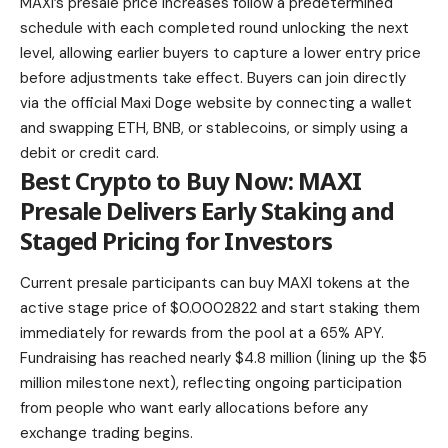
MAXI’s presale price increases follow a predetermined
schedule with each completed round unlocking the next
level, allowing earlier buyers to capture a lower entry price
before adjustments take effect. Buyers can join directly
via the official Maxi Doge website by connecting a wallet
and swapping ETH, BNB, or stablecoins, or simply using a
debit or credit card.
Best Crypto to Buy Now: MAXI
Presale Delivers Early Staking and
Staged Pricing for Investors
Current presale participants can buy MAXI tokens at the
active stage price of $0.0002822 and start staking them
immediately for rewards from the pool at a 65% APY.
Fundraising has reached nearly $4.8 million (lining up the $5
million milestone next), reflecting ongoing participation
from people who want early allocations before any
exchange trading begins.