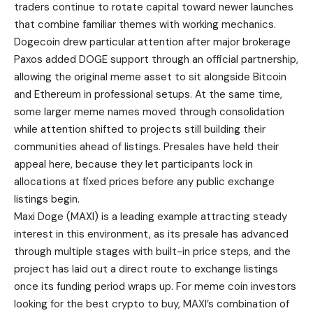
traders continue to rotate capital toward newer launches
that combine familiar themes with working mechanics.
Dogecoin drew particular attention after major brokerage
Paxos added DOGE support through an official partnership,
allowing the original meme asset to sit alongside Bitcoin
and Ethereum in professional setups. At the same time,
some larger meme names moved through consolidation
while attention shifted to projects still building their
communities ahead of listings. Presales have held their
appeal here, because they let participants lock in
allocations at fixed prices before any public exchange
listings begin.
Maxi Doge (MAXI) is a leading example attracting steady
interest in this environment, as its presale has advanced
through multiple stages with built-in price steps, and the
project has laid out a direct route to exchange listings
once its funding period wraps up. For meme coin investors
looking for the best crypto to buy, MAXI’s combination of