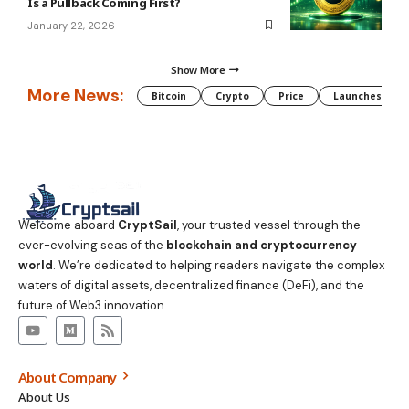
Is a Pullback Coming First?
January 22, 2026
Show More
More News:
Bitcoin
Crypto
Price
Launches
Welcome aboard
CryptSail
, your trusted vessel through the
ever-evolving seas of the
blockchain and cryptocurrency
world
. We’re dedicated to helping readers navigate the complex
waters of digital assets, decentralized finance (DeFi), and the
future of Web3 innovation.
About Company
About Us