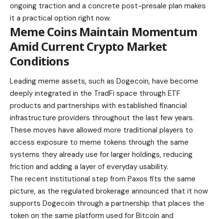
ongoing traction and a concrete post-presale plan makes
it a practical option right now.
Meme Coins Maintain Momentum
Amid Current Crypto Market
Conditions
Leading meme assets, such as Dogecoin, have become
deeply integrated in the TradFi space through ETF
products and partnerships with established financial
infrastructure providers throughout the last few years.
These moves have allowed more traditional players to
access exposure to meme tokens through the same
systems they already use for larger holdings, reducing
friction and adding a layer of everyday usability.
The recent institutional step from Paxos fits the same
picture, as the regulated brokerage announced that it now
supports Dogecoin through a partnership that places the
token on the same platform used for Bitcoin and