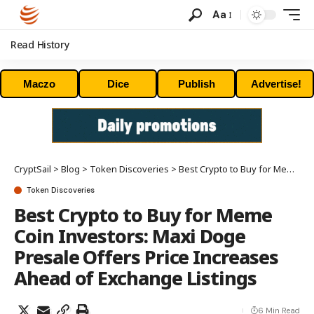
Aa
Read History
Maczo
Dice
Publish
Advertise!
CryptSail
>
Blog
>
Token Discoveries
>
Best Crypto to Buy for Meme Coin Investors: Maxi Doge Presale Offers Price Increases Ahead of Exchange Listings
Token Discoveries
Best Crypto to Buy for Meme
Coin Investors: Maxi Doge
Presale Offers Price Increases
Ahead of Exchange Listings
6 Min Read