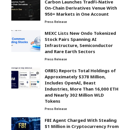
Carbon Launches TradFi-Native
On-Chain Derivatives Venue With
950+ Markets in One Account
Press Release
MEXC Lists New Ondo Tokenized
Stock Pairs Spanning AI
Infrastructure, Semiconductor
and Rare Earth Sectors
Press Release
ORBS) Reports Total Holdings of
Approximately $378 Million,
Includes OpenAI, Beast
Industries, More Than 16,000 ETH
and Nearly 302 Million WLD
Tokens
Press Release
FBI Agent Charged With Stealing
$1 Million in Cryptocurrency From