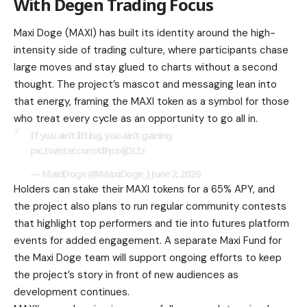
With Degen Trading Focus
Maxi Doge (MAXI) has built its identity around the high-
intensity side of trading culture, where participants chase
large moves and stay glued to charts without a second
thought. The project’s mascot and messaging lean into
that energy, framing the MAXI token as a symbol for those
who treat every cycle as an opportunity to go all in.
If you ain’t lifting, you ain’t gaining
pic.twitter.com/dFpz4jDLIz
— MaxiDoge (@MaxiDoge_) June 2, 2026
Holders can stake their MAXI tokens for a 65% APY, and
the project also plans to run regular community contests
that highlight top performers and tie into futures platform
events for added engagement. A separate Maxi Fund for
the Maxi Doge team will support ongoing efforts to keep
the project’s story in front of new audiences as
development continues.