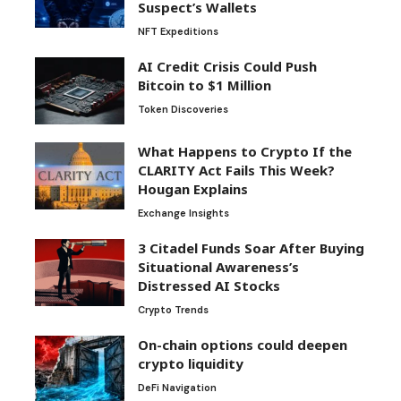
Suspect’s Wallets
NFT Expeditions
AI Credit Crisis Could Push
Bitcoin to $1 Million
Token Discoveries
What Happens to Crypto If the
CLARITY Act Fails This Week?
Hougan Explains
Exchange Insights
3 Citadel Funds Soar After Buying
Situational Awareness’s
Distressed AI Stocks
Crypto Trends
On-chain options could deepen
crypto liquidity
DeFi Navigation