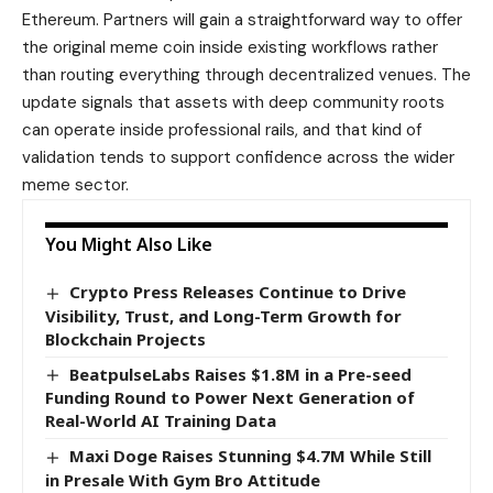
Ethereum. Partners will gain a straightforward way to offer
the original meme coin inside existing workflows rather
than routing everything through decentralized venues. The
update signals that assets with deep community roots
can operate inside professional rails, and that kind of
validation tends to support confidence across the wider
meme sector.
You Might Also Like
Crypto Press Releases Continue to Drive
Visibility, Trust, and Long-Term Growth for
Blockchain Projects
BeatpulseLabs Raises $1.8M in a Pre-seed
Funding Round to Power Next Generation of
Real-World AI Training Data
Maxi Doge Raises Stunning $4.7M While Still
in Presale With Gym Bro Attitude