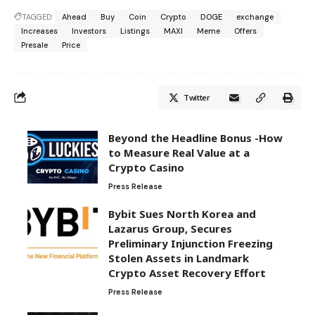
TAGGED:
Ahead
Buy
Coin
Crypto
DOGE
exchange
Increases
Investors
Listings
MAXI
Meme
Offers
Presale
Price
Twitter
Beyond the Headline Bonus -How
to Measure Real Value at a
Crypto Casino
Press Release
Bybit Sues North Korea and
Lazarus Group, Secures
Preliminary Injunction Freezing
Stolen Assets in Landmark
Crypto Asset Recovery Effort
Press Release