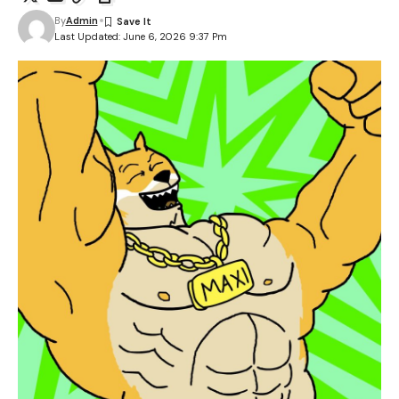
By
Admin
Last Updated: June 6, 2026 9:37 Pm