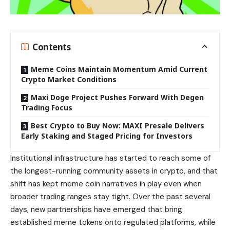
Contents
Meme Coins Maintain Momentum Amid Current
Crypto Market Conditions
Maxi Doge Project Pushes Forward With Degen
Trading Focus
Best Crypto to Buy Now: MAXI Presale Delivers
Early Staking and Staged Pricing for Investors
Institutional infrastructure has started to reach some of
the longest-running community assets in crypto, and that
shift has kept meme coin narratives in play even when
broader trading ranges stay tight. Over the past several
days, new partnerships have emerged that bring
established meme tokens onto regulated platforms, while