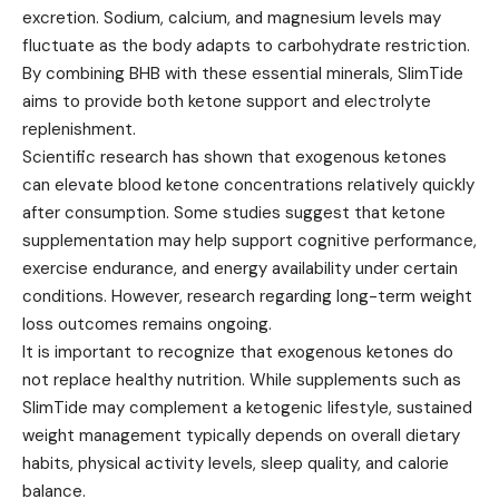
excretion. Sodium, calcium, and magnesium levels may
fluctuate as the body adapts to carbohydrate restriction.
By combining BHB with these essential minerals, SlimTide
aims to provide both ketone support and electrolyte
replenishment.
Scientific research has shown that exogenous ketones
can elevate blood ketone concentrations relatively quickly
after consumption. Some studies suggest that ketone
supplementation may help support cognitive performance,
exercise endurance, and energy availability under certain
conditions. However, research regarding long-term weight
loss outcomes remains ongoing.
It is important to recognize that exogenous ketones do
not replace healthy nutrition. While supplements such as
SlimTide may complement a ketogenic lifestyle, sustained
weight management typically depends on overall dietary
habits, physical activity levels, sleep quality, and calorie
balance.