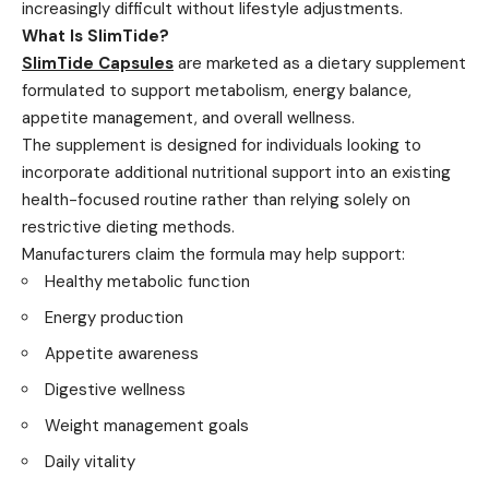
increasingly difficult without lifestyle adjustments.
What Is SlimTide?
SlimTide Capsules
are marketed as a dietary supplement
formulated to support metabolism, energy balance,
appetite management, and overall wellness.
The supplement is designed for individuals looking to
incorporate additional nutritional support into an existing
health-focused routine rather than relying solely on
restrictive dieting methods.
Manufacturers claim the formula may help support:
Healthy metabolic function
Energy production
Appetite awareness
Digestive wellness
Weight management goals
Daily vitality