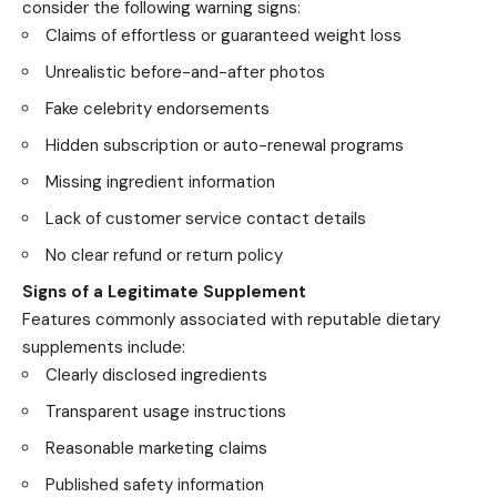
consider the following warning signs:
Claims of effortless or guaranteed weight loss
Unrealistic before-and-after photos
Fake celebrity endorsements
Hidden subscription or auto-renewal programs
Missing ingredient information
Lack of customer service contact details
No clear refund or return policy
Signs of a Legitimate Supplement
Features commonly associated with reputable dietary
supplements include:
Clearly disclosed ingredients
Transparent usage instructions
Reasonable marketing claims
Published safety information