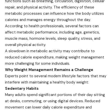
functions such as breathing, circulation, digestion, cellular
repair, and physical activity. The efficiency of these
metabolic processes can influence how the body utilizes
calories and manages energy throughout the day.
According to health professionals, several factors can
affect metabolic performance, including age, genetics,
muscle mass, hormone levels, sleep quality, stress, and
overall physical activity.
A slowdown in metabolic activity may contribute to
reduced calorie expenditure, making weight management
more challenging for some individuals.
Why Weight Management Remains a Challenge
Experts point to several modern lifestyle factors that may
interfere with maintaining a healthy body weight:
Sedentary Habits
Many adults spend significant portions of their day sitting
at desks, commuting, or using digital devices. Reduced
movement can lower daily calorie expenditure and