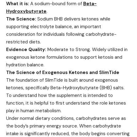
What it is:
A sodium-bound form of
Beta-
Hydroxybutyrate
.
The Science:
Sodium BHB delivers ketones while
supporting electrolyte balance, an important
consideration for individuals following carbohydrate-
restricted diets.
Evidence Quality:
Moderate to Strong. Widely utilized in
exogenous ketone formulations to support ketosis and
hydration balance.
The Science of Exogenous Ketones and SlimTide
The foundation of SlimTide is built around exogenous
ketones, specifically Beta-Hydroxybutyrate (BHB) salts.
To understand how the supplement is intended to
function, it is helpful to first understand the role ketones
play in human metabolism.
Under normal dietary conditions, carbohydrates serve as
the body’s primary energy source. When carbohydrate
intake is significantly reduced, the body begins converting