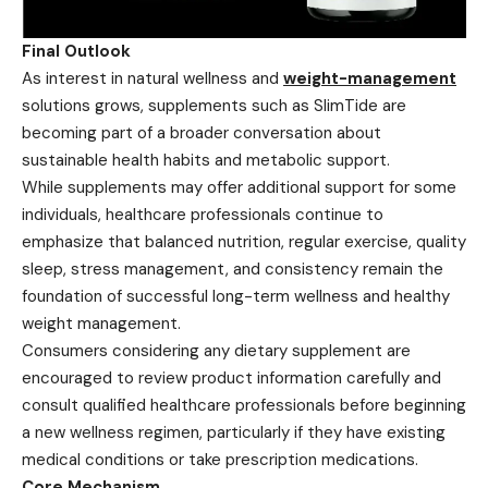
Final Outlook
As interest in natural wellness and
weight-management
solutions grows, supplements such as SlimTide are
becoming part of a broader conversation about
sustainable health habits and metabolic support.
While supplements may offer additional support for some
individuals, healthcare professionals continue to
emphasize that balanced nutrition, regular exercise, quality
sleep, stress management, and consistency remain the
foundation of successful long-term wellness and healthy
weight management.
Consumers considering any dietary supplement are
encouraged to review product information carefully and
consult qualified healthcare professionals before beginning
a new wellness regimen, particularly if they have existing
medical conditions or take prescription medications.
Core Mechanism