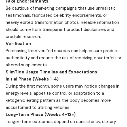
Fake Endorsements
Be cautious of marketing campaigns that use unrealistic
testimonials, fabricated celebrity endorsements, or
heavily edited transformation photos. Reliable information
should come from transparent product disclosures and
credible research.
Verification
Purchasing from verified sources can help ensure product
authenticity and reduce the risk of receiving counterfeit or
altered supplements.
SlimTide Usage Timeline and Expectations
Initial Phase (Weeks 1-4)
During the first month, some users may notice changes in
energy levels, appetite control, or adaptation to a
ketogenic eating pattern as the body becomes more
accustomed to utilizing ketones.
Long-Term Phase (Weeks 4-12+)
Longer-term outcomes depend on consistency, dietary