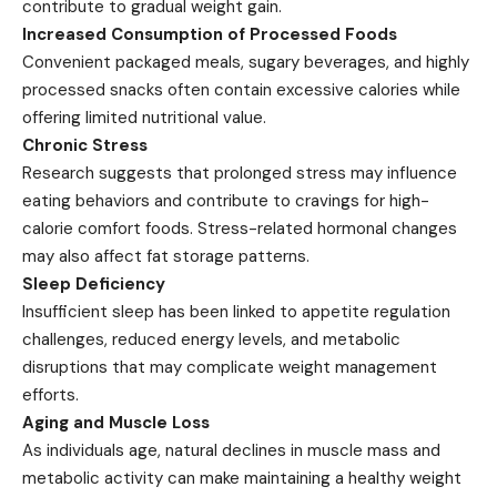
contribute to gradual weight gain.
Increased Consumption of Processed Foods
Convenient packaged meals, sugary beverages, and highly
processed snacks often contain excessive calories while
offering limited nutritional value.
Chronic Stress
Research suggests that prolonged stress may influence
eating behaviors and contribute to cravings for high-
calorie comfort foods. Stress-related hormonal changes
may also affect fat storage patterns.
Sleep Deficiency
Insufficient sleep has been linked to appetite regulation
challenges, reduced energy levels, and metabolic
disruptions that may complicate weight management
efforts.
Aging and Muscle Loss
As individuals age, natural declines in muscle mass and
metabolic activity can make maintaining a healthy weight