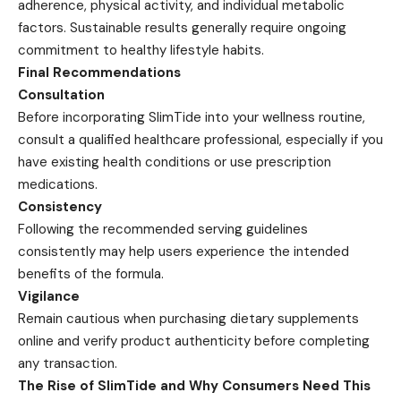
adherence, physical activity, and individual metabolic
factors. Sustainable results generally require ongoing
commitment to healthy lifestyle habits.
Final Recommendations
Consultation
Before incorporating SlimTide into your wellness routine,
consult a qualified healthcare professional, especially if you
have existing health conditions or use prescription
medications.
Consistency
Following the recommended serving guidelines
consistently may help users experience the intended
benefits of the formula.
Vigilance
Remain cautious when purchasing dietary supplements
online and verify product authenticity before completing
any transaction.
The Rise of SlimTide and Why Consumers Need This