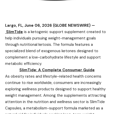
Largo, FL, June 06, 2026 (GLOBE NEWSWIRE) —
SlimTide
is a ketogenic support supplement created to
help individuals pursuing weight-management goals
through nutritional ketosis. The formula features a
specialized blend of exogenous ketones designed to
complement a low-carbohydrate lifestyle and support
metabolic efficiency.
SlimTide: A Complete Consumer Guide
As obesity rates and lifestyle-related health concerns
continue to rise worldwide, consumers are increasingly
exploring wellness products designed to support healthy
weight management. Among the supplements attracting
attention in the nutrition and wellness sector is SlimTide
Capsules, a metabolism-support formula marketed as a