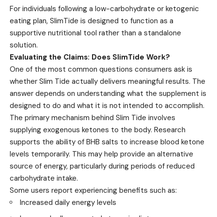
For individuals following a low-carbohydrate or ketogenic
eating plan, SlimTide is designed to function as a
supportive nutritional tool rather than a standalone
solution.
Evaluating the Claims: Does SlimTide Work?
One of the most common questions consumers ask is
whether Slim Tide actually delivers meaningful results. The
answer depends on understanding what the supplement is
designed to do and what it is not intended to accomplish.
The primary mechanism behind Slim Tide involves
supplying exogenous ketones to the body. Research
supports the ability of BHB salts to increase blood ketone
levels temporarily. This may help provide an alternative
source of energy, particularly during periods of reduced
carbohydrate intake.
Some users report experiencing benefits such as:
Increased daily energy levels