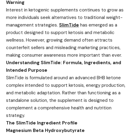
Warning
Interest in ketogenic supplements continues to grow as
more individuals seek alternatives to traditional weight-
management strategies.
SlimTide
has emerged as a
product designed to support ketosis and metabolic
wellness. However, growing demand often attracts
counterfeit sellers and misleading marketing practices,
making consumer awareness more important than ever.
Understanding SlimTide: Formula, Ingredients, and
Intended Purpose
SlimTide is formulated around an advanced BHB ketone
complex intended to support ketosis, energy production,
and metabolic adaptation. Rather than functioning as a
standalone solution, the supplement is designed to
complement a comprehensive health and nutrition
strategy.
The SlimTide Ingredient Profile
Magnesium Beta Hydroxybutyrate