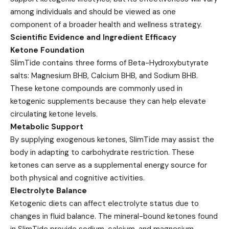
among individuals and should be viewed as one
component of a broader health and wellness strategy.
Scientific Evidence and Ingredient Efficacy
Ketone Foundation
SlimTide contains three forms of Beta-Hydroxybutyrate
salts: Magnesium BHB, Calcium BHB, and Sodium BHB.
These ketone compounds are commonly used in
ketogenic supplements because they can help elevate
circulating ketone levels.
Metabolic Support
By supplying exogenous ketones, SlimTide may assist the
body in adapting to carbohydrate restriction. These
ketones can serve as a supplemental energy source for
both physical and cognitive activities.
Electrolyte Balance
Ketogenic diets can affect electrolyte status due to
changes in fluid balance. The mineral-bound ketones found
in SlimTide provide sodium, calcium, and magnesium