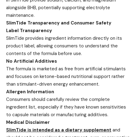
alongside BHB, potentially supporting electrolyte
maintenance.
SlimTide Transparency and Consumer Safety
Label Transparency
SlimTide provides ingredient information directly on its
product label, allowing consumers to understand the
contents of the formula before use.
No Artificial Additives
The formula is marketed as free from artificial stimulants
and focuses on ketone-based nutritional support rather
than stimulant-driven energy enhancement.
Allergen Information
Consumers should carefully review the complete
ingredient list, especially if they have known sensitivities
to capsule materials or manufacturing additives.
Medical Disclaimer
SlimTide is intended as a dietary supplement
and