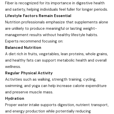
Fiber is recognized for its importance in digestive health
and satiety, helping individuals feel fuller for longer periods.
Lifestyle Factors Remain Essential
Nutrition professionals emphasize that supplements alone
are unlikely to produce meaningful or lasting weight-
management results without healthy lifestyle habits.
Experts recommend focusing on:
Balanced Nutrition
A diet rich in fruits, vegetables, lean proteins, whole grains,
and healthy fats can support metabolic health and overall
wellness.
Regular Physical Activity
Activities such as walking, strength training, cycling,
swimming, and yoga can help increase calorie expenditure
and preserve muscle mass.
Hydration
Proper water intake supports digestion, nutrient transport,
and energy production while potentially reducing