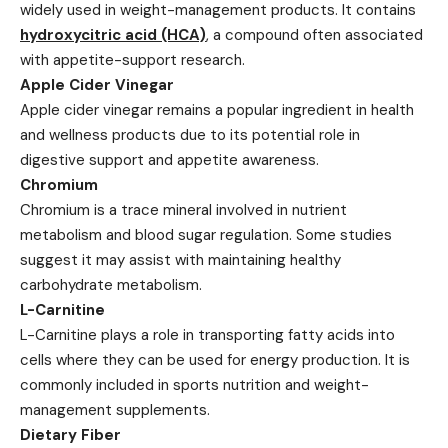
widely used in weight-management products. It contains
hydroxycitric acid (HCA)
, a compound often associated
with appetite-support research.
Apple Cider Vinegar
Apple cider vinegar remains a popular ingredient in health
and wellness products due to its potential role in
digestive support and appetite awareness.
Chromium
Chromium is a trace mineral involved in nutrient
metabolism and blood sugar regulation. Some studies
suggest it may assist with maintaining healthy
carbohydrate metabolism.
L-Carnitine
L-Carnitine plays a role in transporting fatty acids into
cells where they can be used for energy production. It is
commonly included in sports nutrition and weight-
management supplements.
Dietary Fiber