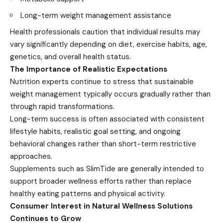
Long-term weight management assistance
Health professionals caution that individual results may
vary significantly depending on diet, exercise habits, age,
genetics, and overall health status.
The Importance of Realistic Expectations
Nutrition experts continue to stress that sustainable
weight management typically occurs gradually rather than
through rapid transformations.
Long-term success is often associated with consistent
lifestyle habits, realistic goal setting, and ongoing
behavioral changes rather than short-term restrictive
approaches.
Supplements such as SlimTide are generally intended to
support broader wellness efforts rather than replace
healthy eating patterns and physical activity.
Consumer Interest in Natural Wellness Solutions
Continues to Grow