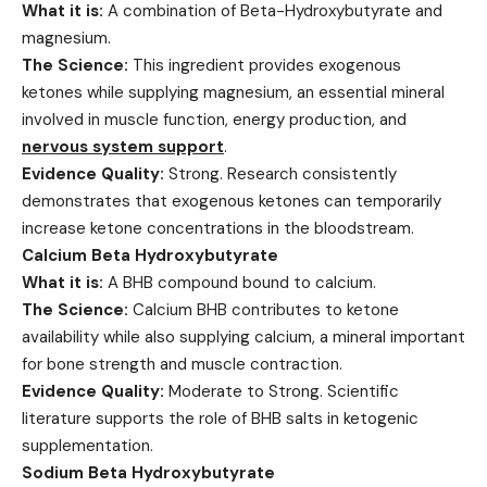
What it is:
A combination of Beta-Hydroxybutyrate and
magnesium.
The Science:
This ingredient provides exogenous
ketones while supplying magnesium, an essential mineral
involved in muscle function, energy production, and
nervous system support
.
Evidence Quality:
Strong. Research consistently
demonstrates that exogenous ketones can temporarily
increase ketone concentrations in the bloodstream.
Calcium Beta Hydroxybutyrate
What it is:
A BHB compound bound to calcium.
The Science:
Calcium BHB contributes to ketone
availability while also supplying calcium, a mineral important
for bone strength and muscle contraction.
Evidence Quality:
Moderate to Strong. Scientific
literature supports the role of BHB salts in ketogenic
supplementation.
Sodium Beta Hydroxybutyrate