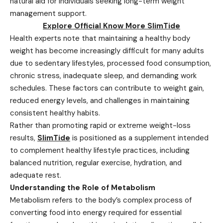
natural aid for individuals seeking long-term weight
management support.
Explore Official Know More SlimTide
Health experts note that maintaining a healthy body
weight has become increasingly difficult for many adults
due to sedentary lifestyles, processed food consumption,
chronic stress, inadequate sleep, and demanding work
schedules. These factors can contribute to weight gain,
reduced energy levels, and challenges in maintaining
consistent healthy habits.
Rather than promoting rapid or extreme weight-loss
results,
SlimTide
is positioned as a supplement intended
to complement healthy lifestyle practices, including
balanced nutrition, regular exercise, hydration, and
adequate rest.
Understanding the Role of Metabolism
Metabolism refers to the body’s complex process of
converting food into energy required for essential