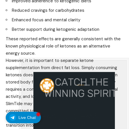
Improved adherence to ketogenic diets
Reduced cravings for carbohydrates
Enhanced focus and mental clarity
Better support during ketogenic adaptation
These reported effects are generally consistent with the
known physiological role of ketones as an alternative
energy source.
However, it is important to separate ketone
supplementation from direct fat loss. Simply consuming
ketones does not automatically cause the body to burn
stored body fat. Sustainable weight reduction typically
requires a combination of healthy eating habits, physical
activity, and long-term consistency.
SlimTide may support individuals who are already
committed to a ketogenic lifestyle by helping them
Live Chat
maintain ketone availability and potentially easing the
transition into ketosis. However, consumers should be