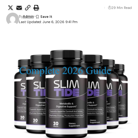
29 Min Read
By
Admin
Last Updated: June 6, 2026 9:41 Pm