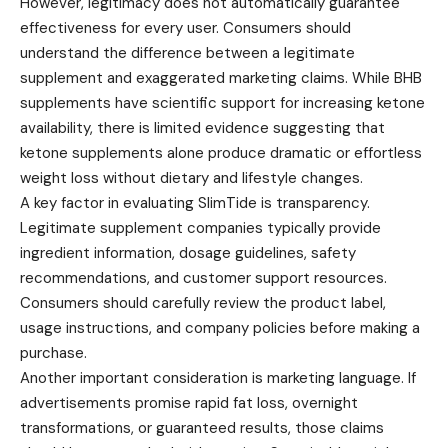
However, legitimacy does not automatically guarantee
effectiveness for every user. Consumers should
understand the difference between a legitimate
supplement and exaggerated marketing claims. While BHB
supplements have scientific support for increasing ketone
availability, there is limited evidence suggesting that
ketone supplements alone produce dramatic or effortless
weight loss without dietary and lifestyle changes.
A key factor in evaluating SlimTide is transparency.
Legitimate supplement companies typically provide
ingredient information, dosage guidelines, safety
recommendations, and customer support resources.
Consumers should carefully review the product label,
usage instructions, and company policies before making a
purchase.
Another important consideration is marketing language. If
advertisements promise rapid fat loss, overnight
transformations, or guaranteed results, those claims