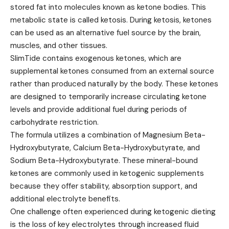
stored fat into molecules known as ketone bodies. This
metabolic state is called ketosis. During ketosis, ketones
can be used as an alternative fuel source by the brain,
muscles, and other tissues.
SlimTide contains exogenous ketones, which are
supplemental ketones consumed from an external source
rather than produced naturally by the body. These ketones
are designed to temporarily increase circulating ketone
levels and provide additional fuel during periods of
carbohydrate restriction.
The formula utilizes a combination of Magnesium Beta-
Hydroxybutyrate, Calcium Beta-Hydroxybutyrate, and
Sodium Beta-Hydroxybutyrate. These mineral-bound
ketones are commonly used in ketogenic supplements
because they offer stability, absorption support, and
additional electrolyte benefits.
One challenge often experienced during ketogenic dieting
is the loss of key electrolytes through increased fluid