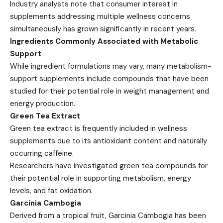
Industry analysts note that consumer interest in
supplements addressing multiple wellness concerns
simultaneously has grown significantly in recent years.
Ingredients Commonly Associated with Metabolic
Support
While ingredient formulations may vary, many metabolism-
support supplements include compounds that have been
studied for their potential role in weight management and
energy production.
Green Tea Extract
Green tea extract is frequently included in wellness
supplements due to its antioxidant content and naturally
occurring caffeine.
Researchers have investigated green tea compounds for
their potential role in supporting metabolism, energy
levels, and fat oxidation.
Garcinia Cambogia
Derived from a tropical fruit, Garcinia Cambogia has been