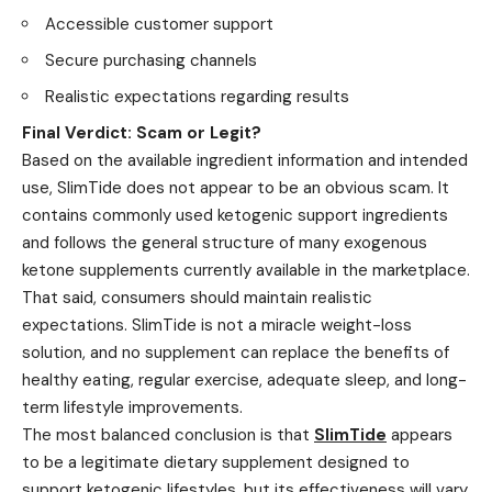
Accessible customer support
Secure purchasing channels
Realistic expectations regarding results
Final Verdict: Scam or Legit?
Based on the available ingredient information and intended
use, SlimTide does not appear to be an obvious scam. It
contains commonly used ketogenic support ingredients
and follows the general structure of many exogenous
ketone supplements currently available in the marketplace.
That said, consumers should maintain realistic
expectations. SlimTide is not a miracle weight-loss
solution, and no supplement can replace the benefits of
healthy eating, regular exercise, adequate sleep, and long-
term lifestyle improvements.
The most balanced conclusion is that
SlimTide
appears
to be a legitimate dietary supplement designed to
support ketogenic lifestyles, but its effectiveness will vary