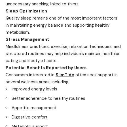
unnecessary snacking linked to thirst.
Sleep Optimization
Quality sleep remains one of the most important factors
in maintaining energy balance and supporting healthy
metabolism.
Stress Management
Mindfulness practices, exercise, relaxation techniques, and
structured routines may help individuals maintain healthier
eating and lifestyle habits.
Potential Benefits Reported by Users
Consumers interested in
SlimTide
often seek support in
several wellness areas, including:
Improved energy levels
Better adherence to healthy routines
Appetite management
Digestive comfort
Metabolic support