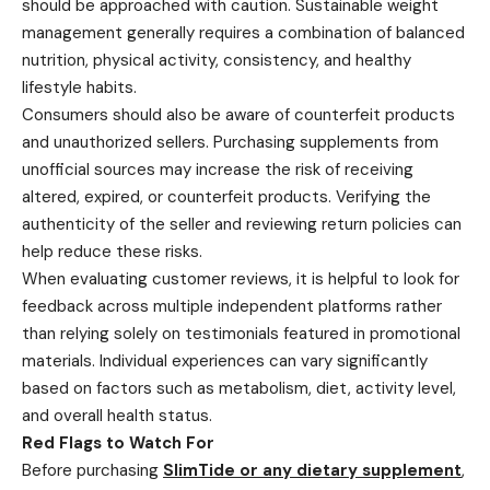
should be approached with caution. Sustainable weight
management generally requires a combination of balanced
nutrition, physical activity, consistency, and healthy
lifestyle habits.
Consumers should also be aware of counterfeit products
and unauthorized sellers. Purchasing supplements from
unofficial sources may increase the risk of receiving
altered, expired, or counterfeit products. Verifying the
authenticity of the seller and reviewing return policies can
help reduce these risks.
When evaluating customer reviews, it is helpful to look for
feedback across multiple independent platforms rather
than relying solely on testimonials featured in promotional
materials. Individual experiences can vary significantly
based on factors such as metabolism, diet, activity level,
and overall health status.
Red Flags to Watch For
Before purchasing
SlimTide or any dietary supplement
,