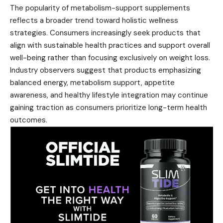
The popularity of metabolism-support supplements
reflects a broader trend toward holistic wellness
strategies. Consumers increasingly seek products that
align with sustainable health practices and support overall
well-being rather than focusing exclusively on weight loss.
Industry observers suggest that products emphasizing
balanced energy, metabolism support, appetite
awareness, and healthy lifestyle integration may continue
gaining traction as consumers prioritize long-term health
outcomes.