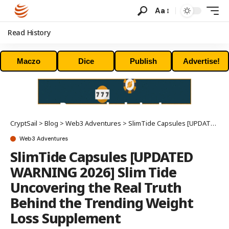
Aa
Read History
Maczo
Dice
Publish
Advertise!
CryptSail
>
Blog
>
Web3 Adventures
>
SlimTide Capsules [UPDATED WARNING 2026] Slim Tide Uncovering the Real Truth Behind the Trending Weight Loss Supplement
Web3 Adventures
SlimTide Capsules [UPDATED
WARNING 2026] Slim Tide
Uncovering the Real Truth
Behind the Trending Weight
Loss Supplement