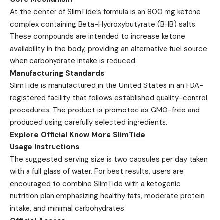
At the center of SlimTide’s formula is an 800 mg ketone
complex containing Beta-Hydroxybutyrate (BHB) salts.
These compounds are intended to increase ketone
availability in the body, providing an alternative fuel source
when carbohydrate intake is reduced.
Manufacturing Standards
SlimTide is manufactured in the United States in an FDA-
registered facility that follows established quality-control
procedures. The product is promoted as GMO-free and
produced using carefully selected ingredients.
Explore Official Know More SlimTide
Usage Instructions
The suggested serving size is two capsules per day taken
with a full glass of water. For best results, users are
encouraged to combine SlimTide with a ketogenic
nutrition plan emphasizing healthy fats, moderate protein
intake, and minimal carbohydrates.