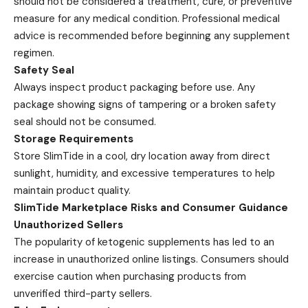
should not be considered a treatment, cure, or preventive
measure for any medical condition. Professional medical
advice is recommended before beginning any supplement
regimen.
Safety Seal
Always inspect product packaging before use. Any
package showing signs of tampering or a broken safety
seal should not be consumed.
Storage Requirements
Store SlimTide in a cool, dry location away from direct
sunlight, humidity, and excessive temperatures to help
maintain product quality.
SlimTide Marketplace Risks and Consumer Guidance
Unauthorized Sellers
The popularity of ketogenic supplements has led to an
increase in unauthorized online listings. Consumers should
exercise caution when purchasing products from
unverified third-party sellers.