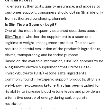
Official Access
To ensure authenticity, quality assurance, and access to
customer support, consumers should obtain SlimTide only
from authorized purchasing channels.
Is SlimTide a Scam or Legit?
One of the most frequently searched questions about
SlimTide
is whether the supplement is a scam or a
legitimate weight-management product. The answer
requires a careful evaluation of the product’s ingredients,
claims, transparency, and intended purpose.
Based on the available information, SlimTide appears to be
a legitimate dietary supplement that utilizes Beta-
Hydroxybutyrate (BHB) ketone salts, ingredients
commonly found in ketogenic support products. BHB is a
well-known exogenous ketone that has been studied for
its ability to increase blood ketone levels and provide an
alternative source of energy during carbohydrate
restriction.