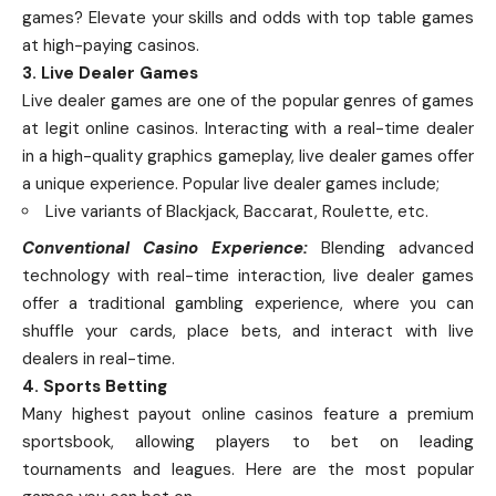
games? Elevate your skills and odds with top table games
at high-paying casinos.
3. Live Dealer Games
Live dealer games are one of the popular genres of games
at legit online casinos. Interacting with a real-time dealer
in a high-quality graphics gameplay, live dealer games offer
a unique experience. Popular live dealer games include;
Live variants of Blackjack, Baccarat, Roulette, etc.
Conventional Casino Experience:
Blending advanced
technology with real-time interaction, live dealer games
offer a traditional gambling experience, where you can
shuffle your cards, place bets, and interact with live
dealers in real-time.
4. Sports Betting
Many highest payout online casinos feature a premium
sportsbook, allowing players to bet on leading
tournaments and leagues. Here are the most popular