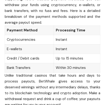
withdraw your funds using cryptocurrency, e-wallets, or
bank transfers, with no fuss and fees. Here is a detailed
breakdown of the payment methods supported and the
average payout speed.
Payment Method
Processing Time
Cryptocurrencies
Instant
E-wallets
Instant
Credit / Debit cards
Up to 15 minutes
Bank Transfers
Within 30 minutes
Unlike traditional casinos that take hours and days to
process payouts, BetWhale gives access to your
deserved winnings without any intermediary delays, thanks
to its blockchain technology and crypto adoption. Make a
withdrawal request and drink a cup of coffee; your payouts
are waiting for you in your account!