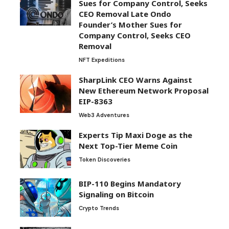
Sues for Company Control, Seeks
CEO Removal Late Ondo
Founder’s Mother Sues for
Company Control, Seeks CEO
Removal
NFT Expeditions
SharpLink CEO Warns Against
New Ethereum Network Proposal
EIP-8363
Web3 Adventures
Experts Tip Maxi Doge as the
Next Top-Tier Meme Coin
Token Discoveries
BIP-110 Begins Mandatory
Signaling on Bitcoin
Crypto Trends