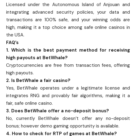
Licensed under the Autonomous Island of Anjouan and
integrating advanced security policies, your data and
transactions are 100% safe, and your winning odds are
high, making it a top choice among safe online casinos in
the USA.
FAQ’s
1. Which is the best payment method for receiving
high payouts at BetWhale?
Cryptocurrencies are free from transaction fees, offering
high payouts.
2. Is BetWhale a fair casino?
Yes, BetWhale operates under a legitimate license and
integrates RNG and provably fair algorithms, making it a
fair, safe online casino.
3. Does BetWhale offer a no-deposit bonus?
No, currently BetWhale doesn’t offer any no-deposit
bonus; however demo gaming opportunity is available.
4. How to check for RTP of games at BetWhale?