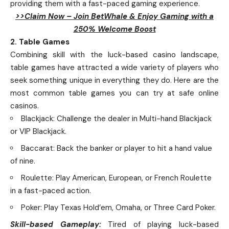
providing them with a fast-paced gaming experience.
>>Claim Now – Join BetWhale & Enjoy Gaming with a
250% Welcome Boost
2. Table Games
Combining skill with the luck-based casino landscape,
table games have attracted a wide variety of players who
seek something unique in everything they do. Here are the
most common table games you can try at safe online
casinos.
Blackjack: Challenge the dealer in Multi-hand Blackjack
or VIP Blackjack.
Baccarat: Back the banker or player to hit a hand value
of nine.
Roulette: Play American, European, or French Roulette
in a fast-paced action.
Poker: Play Texas Hold’em, Omaha, or Three Card Poker.
Skill-based Gameplay:
Tired of playing luck-based