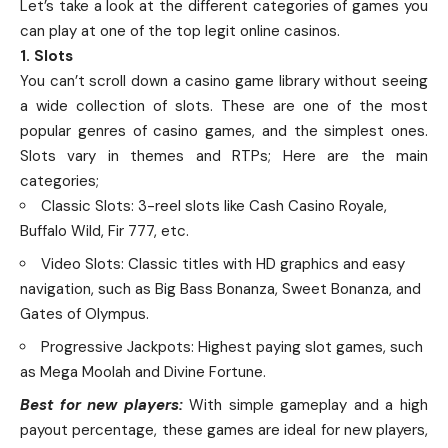
Let’s take a look at the different categories of games you
can play at one of the top legit online casinos.
1. Slots
You can’t scroll down a casino game library without seeing
a wide collection of slots. These are one of the most
popular genres of casino games, and the simplest ones.
Slots vary in themes and RTPs; Here are the main
categories;
Classic Slots: 3-reel slots like Cash Casino Royale,
Buffalo Wild, Fir 777, etc.
Video Slots: Classic titles with HD graphics and easy
navigation, such as Big Bass Bonanza, Sweet Bonanza, and
Gates of Olympus.
Progressive Jackpots: Highest paying slot games, such
as Mega Moolah and Divine Fortune.
Best for new players:
With simple gameplay and a high
payout percentage, these games are ideal for new players,