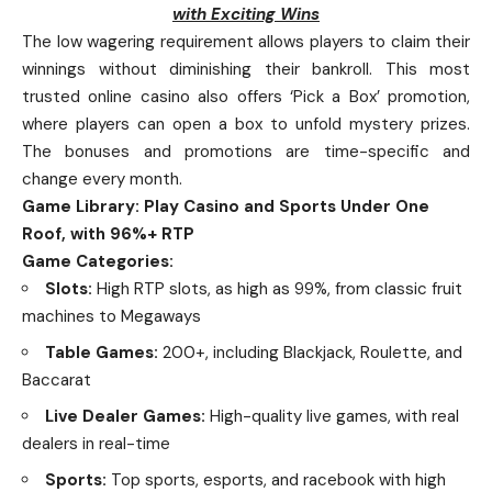
with Exciting Wins
The low wagering requirement allows players to claim their
winnings without diminishing their bankroll. This most
trusted online casino also offers ‘Pick a Box’ promotion,
where players can open a box to unfold mystery prizes.
The bonuses and promotions are time-specific and
change every month.
Game Library: Play Casino and Sports Under One
Roof, with 96%+ RTP
Game Categories:
Slots:
High RTP slots, as high as 99%, from classic fruit
machines to Megaways
Table Games:
200+, including Blackjack, Roulette, and
Baccarat
Live Dealer Games:
High-quality live games, with real
dealers in real-time
Sports:
Top sports, esports, and racebook with high