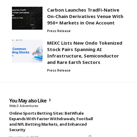
Carbon Launches TradFi-Native
On-Chain Derivatives Venue With
950+ Markets in One Account
Press Release
MEXC Lists New Ondo Tokenized
Stock Pairs Spanning AI
Infrastructure, Semiconductor
and Rare Earth Sectors
Press Release
You May also Like
Web3 Adventures
Online Sports Betting Sites: BetWhale
Expands With Faster Withdrawals, Football
and NFL Betting Markets, and Enhanced
Security