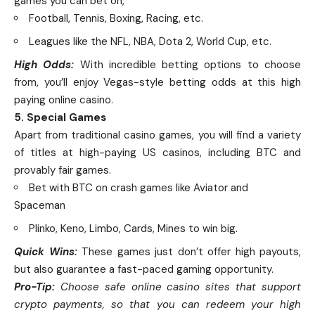
games you can bet on,
Football, Tennis, Boxing, Racing, etc.
Leagues like the NFL, NBA, Dota 2, World Cup, etc.
High Odds:
With incredible betting options to choose
from, you’ll enjoy Vegas-style betting odds at this high
paying online casino.
5. Special Games
Apart from traditional casino games, you will find a variety
of titles at high-paying US casinos, including BTC and
provably fair games.
Bet with BTC on crash games like Aviator and
Spaceman
Plinko, Keno, Limbo, Cards, Mines to win big.
Quick Wins:
These games just don’t offer high payouts,
but also guarantee a fast-paced gaming opportunity.
Pro-Tip:
Choose safe online casino sites that support
crypto payments, so that you can redeem your high