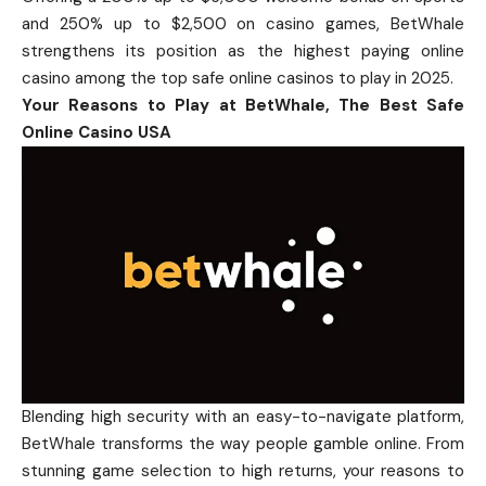
and 250% up to $2,500 on casino games, BetWhale
strengthens its position as the highest paying online
casino among the top safe online casinos to play in 2025.
Your Reasons to Play at BetWhale, The Best Safe
Online Casino USA
Blending high security with an easy-to-navigate platform,
BetWhale transforms the way people gamble online. From
stunning game selection to high returns, your reasons to