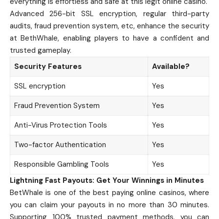
everything is effortless and safe at this legit online casino.
Advanced 256-bit SSL encryption, regular third-party
audits, fraud prevention system, etc, enhance the security
at BethWhale, enabling players to have a confident and
trusted gameplay.
Security Features
Available?
SSL encryption
Yes
Fraud Prevention System
Yes
Anti-Virus Protection Tools
Yes
Two-factor Authentication
Yes
Responsible Gambling Tools
Yes
Lightning Fast Payouts: Get Your Winnings in Minutes
BetWhale is one of the best paying online casinos, where
you can claim your payouts in no more than 30 minutes.
Supporting 100% trusted payment methods, you can