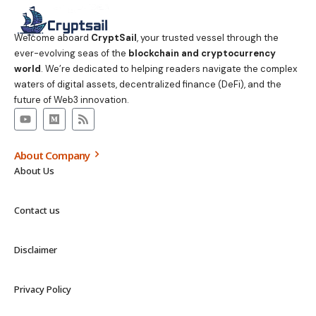
Welcome aboard
CryptSail
, your trusted vessel through the
ever-evolving seas of the
blockchain and cryptocurrency
world
. We’re dedicated to helping readers navigate the complex
waters of digital assets, decentralized finance (DeFi), and the
future of Web3 innovation.
About Company
About Us
Contact us
Disclaimer
Privacy Policy