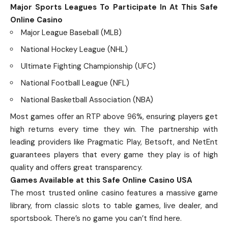
Major Sports Leagues To Participate In At This Safe
Online Casino
Major League Baseball (MLB)
National Hockey League (NHL)
Ultimate Fighting Championship (UFC)
National Football League (NFL)
National Basketball Association (NBA)
Most games offer an RTP above 96%, ensuring players get
high returns every time they win. The partnership with
leading providers like Pragmatic Play, Betsoft, and NetEnt
guarantees players that every game they play is of high
quality and offers great transparency.
Games Available at this Safe Online Casino USA
The most trusted online casino features a massive game
library, from classic slots to table games, live dealer, and
sportsbook. There’s no game you can’t find here.