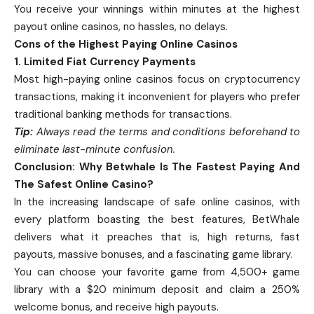
You receive your winnings within minutes at the highest
payout online casinos, no hassles, no delays.
Cons of the Highest Paying Online Casinos
1. Limited Fiat Currency Payments
Most high-paying online casinos focus on cryptocurrency
transactions, making it inconvenient for players who prefer
traditional banking methods for transactions.
Tip:
Always read the terms and conditions beforehand to
eliminate last-minute confusion.
Conclusion: Why Betwhale Is The Fastest Paying And
The Safest Online Casino?
In the increasing landscape of safe online casinos, with
every platform boasting the best features, BetWhale
delivers what it preaches that is, high returns, fast
payouts, massive bonuses, and a fascinating game library.
You can choose your favorite game from 4,500+ game
library with a $20 minimum deposit and claim a 250%
welcome bonus, and receive high payouts.