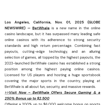
Los Angeles, California, Nov. 01, 2025 (GLOBE
NEWSWIRE) —
BetWhale
is a new name in the online
casino landscape, but it has surpassed many leading safe
online casinos with its adherence to strong security
standards and high return percentage. Combining fast
payouts, cutting-edge technology, and an alluring
selection of games, all topped by the highest payouts, the
2023-launched BetWhale casino has established a strong
position among the highest paying online casinos.
Licensed for US players and hosting a huge sportsbook
covering the major sports in the country, playing at
BetWhale is all about fun, security, and massive rewards.
>>Visit Now – BetWhale Offers Secure Gaming & a
250% Bonus up to $2,500
Offering a 200% up to $6,000 welcome bonus on sports