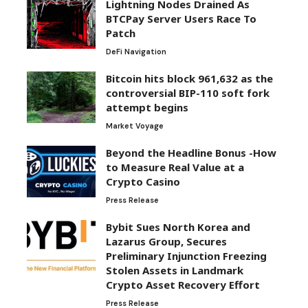
Lightning Nodes Drained As
BTCPay Server Users Race To
Patch
DeFi Navigation
Bitcoin hits block 961,632 as the
controversial BIP-110 soft fork
attempt begins
Market Voyage
Beyond the Headline Bonus -How
to Measure Real Value at a
Crypto Casino
Press Release
Bybit Sues North Korea and
Lazarus Group, Secures
Preliminary Injunction Freezing
Stolen Assets in Landmark
Crypto Asset Recovery Effort
Press Release