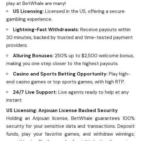
play at BetWhale are many!
US Licensing:
Licensed in the US, offering a secure
gambling experience.
Lightning-Fast Withdrawals:
Receive payouts within
30 minutes, backed by trusted and time-tested payment
providers.
Alluring Bonuses:
250% up to $2,500 welcome bonus,
making you one step closer to the highest payouts.
Casino and Sports Betting Opportunity:
Play high-
end casino games or top sports games, with high RTP.
24/7 Live Support:
Live agents ready to help at any
instant
US Licensing: Anjouan License Backed Security
Holding an Anjouan license, BetWhale guarantees 100%
security for your sensitive data and transactions. Deposit
funds, play your favorite games, and withdraw winnings;