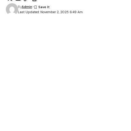
By
Admin
Last Updated: November 2, 2025 6:49 Am