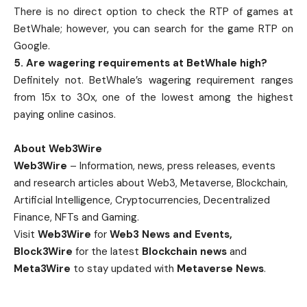
There is no direct option to check the RTP of games at
BetWhale; however, you can search for the game RTP on
Google.
5. Are wagering requirements at BetWhale high?
Definitely not. BetWhale’s wagering requirement ranges
from 15x to 30x, one of the lowest among the highest
paying online casinos.
About Web3Wire
Web3Wire
– Information, news, press releases, events
and research articles about Web3, Metaverse, Blockchain,
Artificial Intelligence, Cryptocurrencies, Decentralized
Finance, NFTs and Gaming.
Visit
Web3Wire
for
Web3 News and Events,
Block3Wire
for the latest
Blockchain news
and
Meta3Wire
to stay updated with
Metaverse News
.