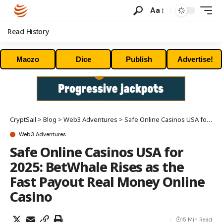
Aa
Read History
Maczo
Dice
Publish
Advertise!
CryptSail
>
Blog
>
Web3 Adventures
>
Safe Online Casinos USA for 2025: BetWhale Rises as the Fast Payout Real Money Online Casino
Web3 Adventures
Safe Online Casinos USA for
2025: BetWhale Rises as the
Fast Payout Real Money Online
Casino
15 Min Read