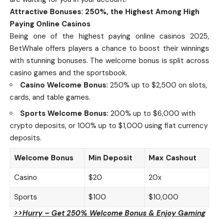
Attractive Bonuses: 250%, the Highest Among High
Paying Online Casinos
Being one of the highest paying online casinos 2025,
BetWhale offers players a chance to boost their winnings
with stunning bonuses. The welcome bonus is split across
casino games and the sportsbook.
Casino Welcome Bonus:
250% up to $2,500 on slots,
cards, and table games.
Sports Welcome Bonus:
200% up to $6,000 with
crypto deposits, or 100% up to $1,000 using fiat currency
deposits.
Welcome Bonus
Min Deposit
Max Cashout
Casino
$20
20x
Sports
$100
$10,000
>>Hurry – Get 250% Welcome Bonus & Enjoy Gaming