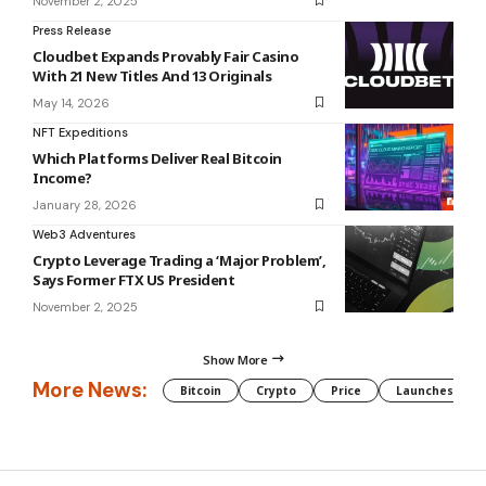
November 2, 2025
Press Release
Cloudbet Expands Provably Fair Casino
With 21 New Titles And 13 Originals
May 14, 2026
NFT Expeditions
Which Platforms Deliver Real Bitcoin
Income?
January 28, 2026
Web3 Adventures
Crypto Leverage Trading a ‘Major Problem’,
Says Former FTX US President
November 2, 2025
Show More
More News:
Bitcoin
Crypto
Price
Launches