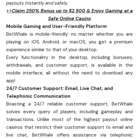
payouts instantly and safely.
>>Claim 250% Bonus up to $2,500 & Enjoy Gaming at a
Safe Online Casino
Mobile Gaming and User-Friendly Platform
BetWhale is mobile-friendly; no matter whether you are
playing on iOS, Android, or macOS, you get a premium
experience similar to that of your desktop.
Every functionality in the desktop, including bonuses,
withdrawals, and customer support, is available in the
mobile interface, all without the need to download any
app!
24/7 Customer Support: Email, Live Chat, and
Telephonic Communication
Boasting a 24/7 reliable customer support, BetWhale
solves every query of players, including gameplay and
transactions. Unlike most of the highest payout online
casinos that restrict their customer support to email and
live chat, BetWhale offers assistance via telephonic