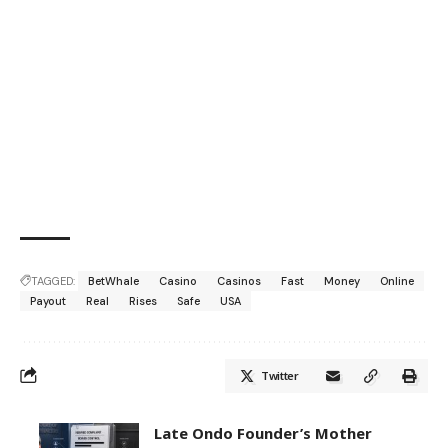
TAGGED:
BetWhale
Casino
Casinos
Fast
Money
Online
Payout
Real
Rises
Safe
USA
Twitter
Late Ondo Founder’s Mother