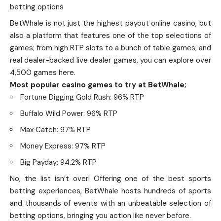
betting options
BetWhale is not just the highest payout online casino, but
also a platform that features one of the top selections of
games; from high RTP slots to a bunch of table games, and
real dealer-backed live dealer games, you can explore over
4,500 games here.
Most popular casino games to try at BetWhale;
Fortune Digging Gold Rush: 96% RTP
Buffalo Wild Power: 96% RTP
Max Catch: 97% RTP
Money Express: 97% RTP
Big Payday: 94.2% RTP
No, the list isn’t over! Offering one of the best sports
betting experiences, BetWhale hosts hundreds of sports
and thousands of events with an unbeatable selection of
betting options, bringing you action like never before.