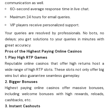
communication as well.
60-second average response time in live chat.
Maximum 24 hours for email queries.
VIP players receive personalized support.
Your queries are resolved by professionals. No bots, no
delays; you get solutions to your queries in minutes with
great accuracy.
Pros of the Highest Paying Online Casinos
1. Play High RTP Games
Reputable online casinos that offer high returns host a
wide range of high RTP slots. These slots not only offer big
wins but also guarantee seamless gameplay.
2. Bigger Bonuses
Highest paying online casinos offer massive bonuses,
including welcome bonuses with high rewards, reloads,
cashbacks, etc.
3. Instant Cashouts