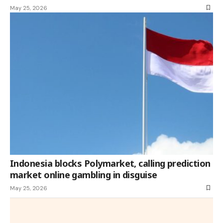
May 25, 2026
Indonesia blocks Polymarket, calling prediction
market online gambling in disguise
May 25, 2026