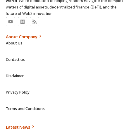
world
. We’re dedicated to helping readers navigate the complex
waters of digital assets, decentralized finance (DeFi), and the
future of Web3 innovation.
About Company
About Us
Contact us
Disclaimer
Privacy Policy
Terms and Conditions
Latest News