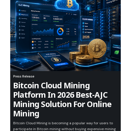
Press Release
Bitcoin Cloud Mining
Platform In 2026 Best-AJC
Mining Solution For Online
Mining
Bitcoin Cloud Mining is becoming a popular way for users to
participate in Bitcoin mining without buying expensive mining