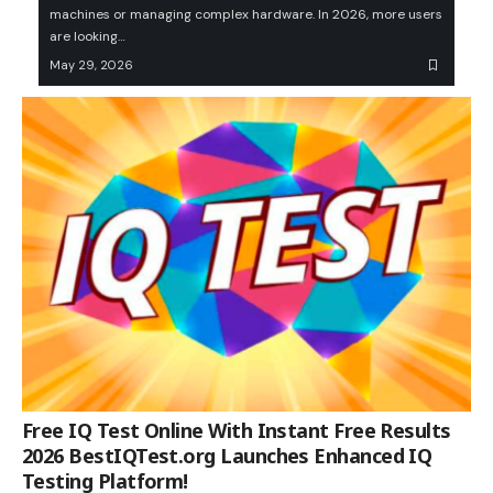
machines or managing complex hardware. In 2026, more users
are looking…
May 29, 2026
Free IQ Test Online With Instant Free Results
2026 BestIQTest.org Launches Enhanced IQ
Testing Platform!