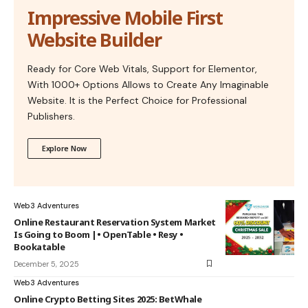
Impressive Mobile First
Website Builder
Ready for Core Web Vitals, Support for Elementor,
With 1000+ Options Allows to Create Any Imaginable
Website. It is the Perfect Choice for Professional
Publishers.
Explore Now
Web3 Adventures
Online Restaurant Reservation System Market
Is Going to Boom |• OpenTable • Resy •
Bookatable
December 5, 2025
Web3 Adventures
Online Crypto Betting Sites 2025: BetWhale