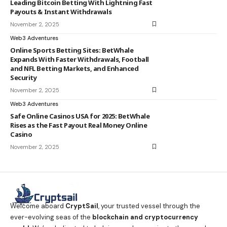
Leading Bitcoin Betting With Lightning Fast
Payouts & Instant Withdrawals
November 2, 2025
Web3 Adventures
Online Sports Betting Sites: BetWhale
Expands With Faster Withdrawals, Football
and NFL Betting Markets, and Enhanced
Security
November 2, 2025
Web3 Adventures
Safe Online Casinos USA for 2025: BetWhale
Rises as the Fast Payout Real Money Online
Casino
November 2, 2025
Welcome aboard
CryptSail
, your trusted vessel through the
ever-evolving seas of the
blockchain and cryptocurrency