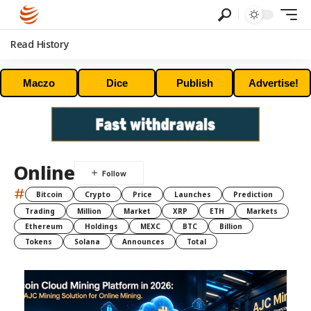
Read History
Maczo
Dice
Publish
Advertise!
Online
#
Bitcoin
Crypto
Price
Launches
Prediction
Trading
Million
Market
XRP
ETH
Markets
Ethereum
Holdings
MEXC
BTC
Billion
Tokens
Solana
Announces
Total