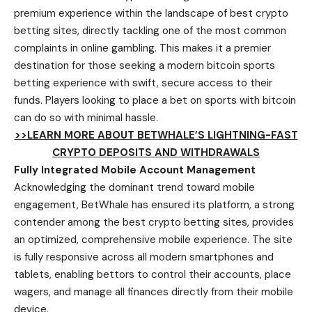
premium experience within the landscape of best crypto
betting sites, directly tackling one of the most common
complaints in online gambling. This makes it a premier
destination for those seeking a modern bitcoin sports
betting experience with swift, secure access to their
funds. Players looking to place a bet on sports with bitcoin
can do so with minimal hassle.
>>LEARN MORE ABOUT BETWHALE’S LIGHTNING-FAST
CRYPTO DEPOSITS AND WITHDRAWALS
Fully Integrated Mobile Account Management
Acknowledging the dominant trend toward mobile
engagement, BetWhale has ensured its platform, a strong
contender among the best crypto betting sites, provides
an optimized, comprehensive mobile experience. The site
is fully responsive across all modern smartphones and
tablets, enabling bettors to control their accounts, place
wagers, and manage all finances directly from their mobile
device.