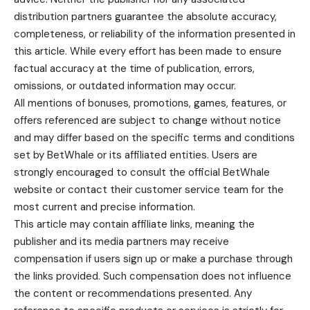
distribution partners guarantee the absolute accuracy,
completeness, or reliability of the information presented in
this article. While every effort has been made to ensure
factual accuracy at the time of publication, errors,
omissions, or outdated information may occur.
All mentions of bonuses, promotions, games, features, or
offers referenced are subject to change without notice
and may differ based on the specific terms and conditions
set by BetWhale or its affiliated entities. Users are
strongly encouraged to consult the official BetWhale
website or contact their customer service team for the
most current and precise information.
This article may contain affiliate links, meaning the
publisher and its media partners may receive
compensation if users sign up or make a purchase through
the links provided. Such compensation does not influence
the content or recommendations presented. Any