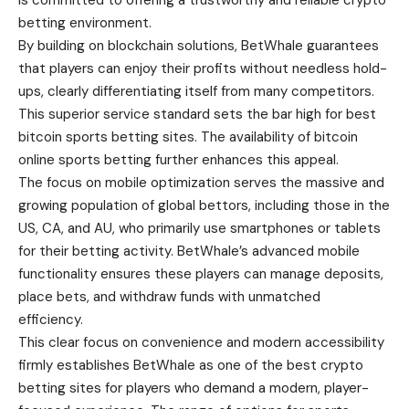
is committed to offering a trustworthy and reliable crypto
betting environment.
By building on blockchain solutions, BetWhale guarantees
that players can enjoy their profits without needless hold-
ups, clearly differentiating itself from many competitors.
This superior service standard sets the bar high for best
bitcoin sports betting sites. The availability of bitcoin
online sports betting further enhances this appeal.
The focus on mobile optimization serves the massive and
growing population of global bettors, including those in the
US, CA, and AU, who primarily use smartphones or tablets
for their betting activity. BetWhale’s advanced mobile
functionality ensures these players can manage deposits,
place bets, and withdraw funds with unmatched
efficiency.
This clear focus on convenience and modern accessibility
firmly establishes BetWhale as one of the best crypto
betting sites for players who demand a modern, player-