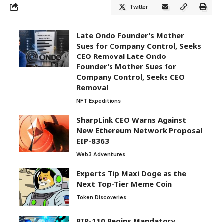
Twitter
Late Ondo Founder’s Mother
Sues for Company Control, Seeks
CEO Removal Late Ondo
Founder’s Mother Sues for
Company Control, Seeks CEO
Removal
NFT Expeditions
SharpLink CEO Warns Against
New Ethereum Network Proposal
EIP-8363
Web3 Adventures
Experts Tip Maxi Doge as the
Next Top-Tier Meme Coin
Token Discoveries
BIP-110 Begins Mandatory