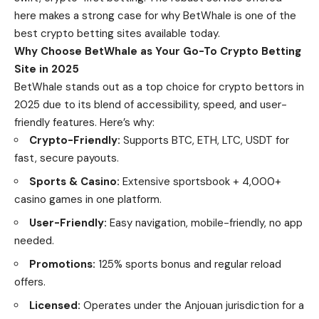
here makes a strong case for why BetWhale is one of the
best crypto betting sites available today.
Why Choose BetWhale as Your Go-To Crypto Betting
Site in 2025
BetWhale stands out as a top choice for crypto bettors in
2025 due to its blend of accessibility, speed, and user-
friendly features. Here’s why:
Crypto-Friendly:
Supports BTC, ETH, LTC, USDT for
fast, secure payouts.
Sports & Casino:
Extensive sportsbook + 4,000+
casino games in one platform.
User-Friendly:
Easy navigation, mobile-friendly, no app
needed.
Promotions:
125% sports bonus and regular reload
offers.
Licensed:
Operates under the Anjouan jurisdiction for a