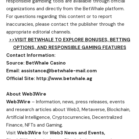
responsible gambling tools are available through official
organizations and directly from the BetWhale platform.
For questions regarding this content or to report
inaccuracies, please contact the publisher through the
appropriate editorial channels.
>>VISIT BETWHALE TO EXPLORE BONUSES, BETTING
OPTIONS, AND RESPONSIBLE GAMING FEATURES
Contact Information:
Source: BetWhale Casino
Email: assistance@betwhale-mail.com
Official Site: http://www.betwhale.ag
About Web3Wire
Web3Wire
– Information, news, press releases, events
and research articles about Web3, Metaverse, Blockchain,
Artificial Intelligence, Cryptocurrencies, Decentralized
Finance, NFTs and Gaming.
Visit
Web3Wire
for
Web3 News and Events,