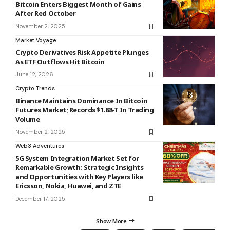
Bitcoin Enters Biggest Month of Gains
After Red October
November 2, 2025
Market Voyage
Crypto Derivatives Risk Appetite Plunges
As ETF Outflows Hit Bitcoin
June 12, 2026
Crypto Trends
Binance Maintains Dominance In Bitcoin
Futures Market; Records $1.88-T In Trading
Volume
November 2, 2025
Web3 Adventures
5G System Integration Market Set for
Remarkable Growth: Strategic Insights
and Opportunities with Key Players like
Ericsson, Nokia, Huawei, and ZTE
December 17, 2025
Show More