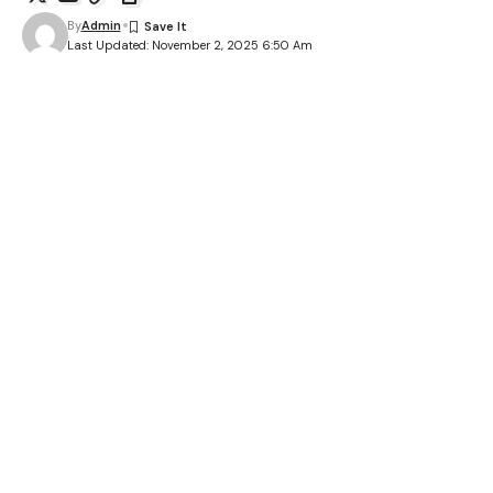
By
Admin
Last Updated: November 2, 2025 6:50 Am