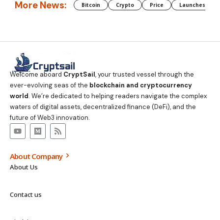
More News:
Bitcoin
Crypto
Price
Launches
Welcome aboard
CryptSail
, your trusted vessel through the
ever-evolving seas of the
blockchain and cryptocurrency
world
. We’re dedicated to helping readers navigate the complex
waters of digital assets, decentralized finance (DeFi), and the
future of Web3 innovation.
About Company
About Us
Contact us