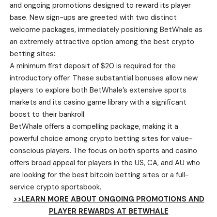
and ongoing promotions designed to reward its player
base. New sign-ups are greeted with two distinct
welcome packages, immediately positioning BetWhale as
an extremely attractive option among the best crypto
betting sites:
A minimum first deposit of $20 is required for the
introductory offer. These substantial bonuses allow new
players to explore both BetWhale’s extensive sports
markets and its casino game library with a significant
boost to their bankroll.
BetWhale offers a compelling package, making it a
powerful choice among crypto betting sites for value-
conscious players. The focus on both sports and casino
offers broad appeal for players in the US, CA, and AU who
are looking for the best bitcoin betting sites or a full-
service crypto sportsbook.
>>LEARN MORE ABOUT ONGOING PROMOTIONS AND
PLAYER REWARDS AT BETWHALE