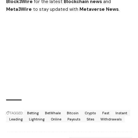
Block3Wire
for the latest
Blockchain news
and
Meta3Wire
to stay updated with
Metaverse News
.
TAGGED:
Betting
BetWhale
Bitcoin
Crypto
Fast
Instant
Leading
Lightning
Online
Payouts
Sites
Withdrawals