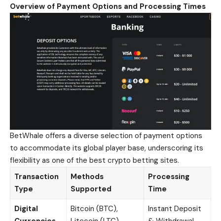
Overview of Payment Options and Processing Times
BetWhale offers a diverse selection of payment options
to accommodate its global player base, underscoring its
flexibility as one of the best crypto betting sites.
Transaction
Methods
Processing
Type
Supported
Time
Digital
Bitcoin (BTC),
Instant Deposit