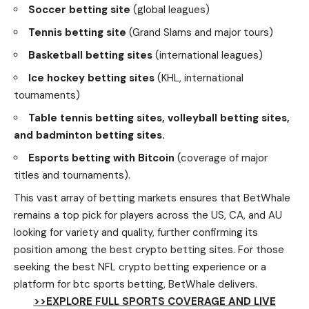
Soccer betting site
(global leagues)
Tennis betting site
(Grand Slams and major tours)
Basketball betting sites
(international leagues)
Ice hockey betting sites
(KHL, international
tournaments)
Table tennis betting sites, volleyball betting sites,
and badminton betting sites.
Esports betting with Bitcoin
(coverage of major
titles and tournaments).
This vast array of betting markets ensures that BetWhale
remains a top pick for players across the US, CA, and AU
looking for variety and quality, further confirming its
position among the best crypto betting sites. For those
seeking the best NFL crypto betting experience or a
platform for btc sports betting, BetWhale delivers.
>>EXPLORE FULL SPORTS COVERAGE AND LIVE