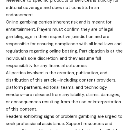
reference to specific products or services is strictly for
editorial coverage and does not constitute an
endorsement.
Online gambling carries inherent risk and is meant for
entertainment. Players must confirm they are of legal
gambling age in their respective jurisdiction and are
responsible for ensuring compliance with all local laws and
regulations regarding online betting. Participation is at the
individual’s sole discretion, and they assume full
responsibility for any financial outcomes.
All parties involved in the creation, publication, and
distribution of this article—including content providers,
platform partners, editorial teams, and technology
vendors—are released from any liability, claims, damages,
or consequences resulting from the use or interpretation
of this content.
Readers exhibiting signs of problem gambling are urged to
seek professional assistance. Support resources and