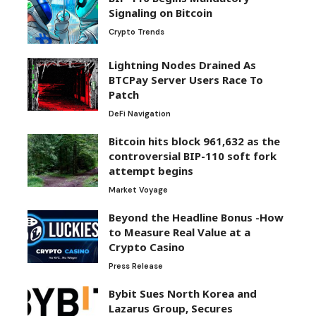
Signaling on Bitcoin
Crypto Trends
Lightning Nodes Drained As
BTCPay Server Users Race To
Patch
DeFi Navigation
Bitcoin hits block 961,632 as the
controversial BIP-110 soft fork
attempt begins
Market Voyage
Beyond the Headline Bonus -How
to Measure Real Value at a
Crypto Casino
Press Release
Bybit Sues North Korea and
Lazarus Group, Secures