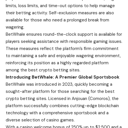
limits, loss limits, and time-out options to help manage
their betting activity. Self-exclusion measures are also
available for those who need a prolonged break from
wagering.
BetWhale ensures round-the-clock support is available for
players seeking assistance with responsible gaming issues.
These measures reflect the platform’s firm commitment
to maintaining a safe and enjoyable wagering environment,
reinforcing its position as a highly regarded platform
among the best crypto betting sites.
Introducing BetWhale: A Premier Global Sportsbook
BetWhale was introduced in 2023, quickly becoming a
sought-after platform for those searching for the best
crypto betting sites. Licensed in Anjouan (Comoros), the
platform successfully combines cutting-edge blockchain
technology with a comprehensive sportsbook and a
diverse selection of casino games.
With a casino welcome bonus of 250% up to $2,500 and a