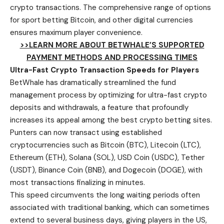
crypto transactions. The comprehensive range of options
for sport betting Bitcoin, and other digital currencies
ensures maximum player convenience.
>>LEARN MORE ABOUT BETWHALE’S SUPPORTED
PAYMENT METHODS AND PROCESSING TIMES
Ultra-Fast Crypto Transaction Speeds for Players
BetWhale has dramatically streamlined the fund
management process by optimizing for ultra-fast crypto
deposits and withdrawals, a feature that profoundly
increases its appeal among the best crypto betting sites.
Punters can now transact using established
cryptocurrencies such as Bitcoin (BTC), Litecoin (LTC),
Ethereum (ETH), Solana (SOL), USD Coin (USDC), Tether
(USDT), Binance Coin (BNB), and Dogecoin (DOGE), with
most transactions finalizing in minutes.
This speed circumvents the long waiting periods often
associated with traditional banking, which can sometimes
extend to several business days, giving players in the US,