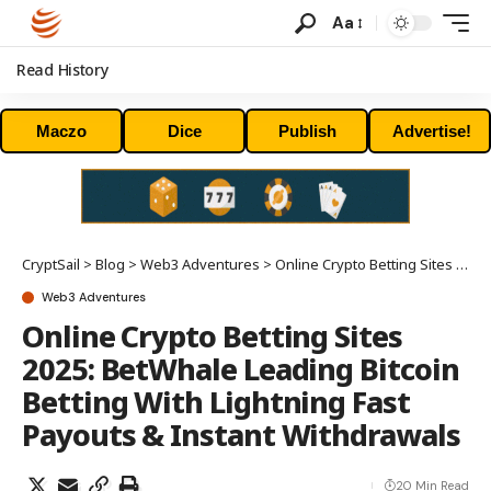
Aa
Read History
Maczo
Dice
Publish
Advertise!
CryptSail
>
Blog
>
Web3 Adventures
>
Online Crypto Betting Sites 2025: BetWhale Leading Bitcoin Betting With Lightning Fast Payouts & Instant Withdrawals
Web3 Adventures
Online Crypto Betting Sites
2025: BetWhale Leading Bitcoin
Betting With Lightning Fast
Payouts & Instant Withdrawals
20 Min Read