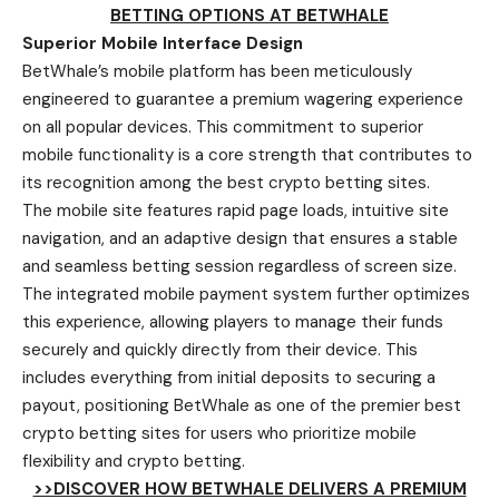
BETTING OPTIONS AT BETWHALE
Superior Mobile Interface Design
BetWhale’s mobile platform has been meticulously
engineered to guarantee a premium wagering experience
on all popular devices. This commitment to superior
mobile functionality is a core strength that contributes to
its recognition among the best crypto betting sites.
The mobile site features rapid page loads, intuitive site
navigation, and an adaptive design that ensures a stable
and seamless betting session regardless of screen size.
The integrated mobile payment system further optimizes
this experience, allowing players to manage their funds
securely and quickly directly from their device. This
includes everything from initial deposits to securing a
payout, positioning BetWhale as one of the premier best
crypto betting sites for users who prioritize mobile
flexibility and crypto betting.
>>DISCOVER HOW BETWHALE DELIVERS A PREMIUM