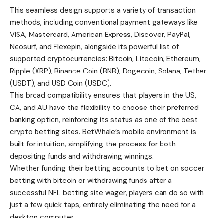
This seamless design supports a variety of transaction
methods, including conventional payment gateways like
VISA, Mastercard, American Express, Discover, PayPal,
Neosurf, and Flexepin, alongside its powerful list of
supported cryptocurrencies: Bitcoin, Litecoin, Ethereum,
Ripple (XRP), Binance Coin (BNB), Dogecoin, Solana, Tether
(USDT), and USD Coin (USDC).
This broad compatibility ensures that players in the US,
CA, and AU have the flexibility to choose their preferred
banking option, reinforcing its status as one of the best
crypto betting sites. BetWhale’s mobile environment is
built for intuition, simplifying the process for both
depositing funds and withdrawing winnings.
Whether funding their betting accounts to bet on soccer
betting with bitcoin or withdrawing funds after a
successful NFL betting site wager, players can do so with
just a few quick taps, entirely eliminating the need for a
desktop computer.