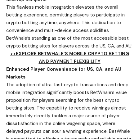
This flawless mobile integration elevates the overall
betting experience, permitting players to participate in
crypto betting anytime, anywhere. This dedication to
convenience and multi-device access solidifies
BetWhale’s standing as one of the most accessible best
crypto betting sites for players across the US, CA, and AU.
>>EXPLORE BETWHALE’S MOBILE CRYPTO BETTING
AND PAYMENT FLEXIBILITY
Enhanced Player Convenience for US, CA, and AU
Markets
The adoption of ultra-fast crypto transactions and deep
mobile integration significantly boosts BetWhale’s value
proposition for players searching for the best crypto
betting sites. The capability to receive winnings almost
immediately directly tackles a major source of player
dissatisfaction in the online wagering space, where
delayed payouts can sour a winning experience. BetWhale