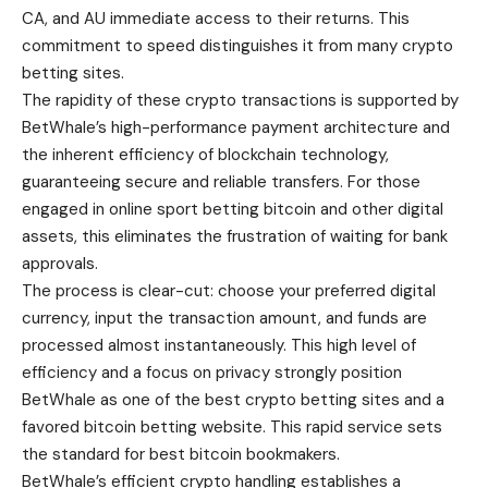
CA, and AU immediate access to their returns. This
commitment to speed distinguishes it from many crypto
betting sites.
The rapidity of these crypto transactions is supported by
BetWhale’s high-performance payment architecture and
the inherent efficiency of blockchain technology,
guaranteeing secure and reliable transfers. For those
engaged in online sport betting bitcoin and other digital
assets, this eliminates the frustration of waiting for bank
approvals.
The process is clear-cut: choose your preferred digital
currency, input the transaction amount, and funds are
processed almost instantaneously. This high level of
efficiency and a focus on privacy strongly position
BetWhale as one of the best crypto betting sites and a
favored bitcoin betting website. This rapid service sets
the standard for best bitcoin bookmakers.
BetWhale’s efficient crypto handling establishes a