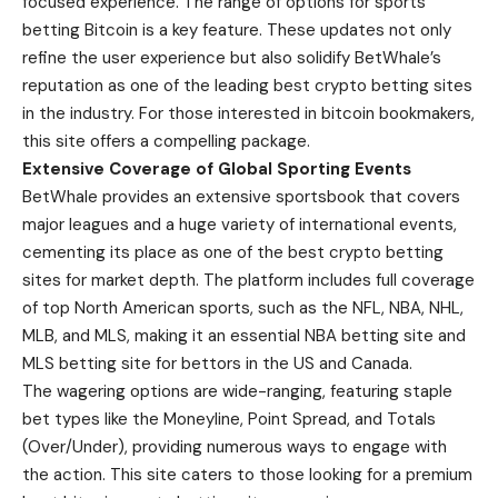
focused experience. The range of options for sports
betting Bitcoin is a key feature. These updates not only
refine the user experience but also solidify BetWhale’s
reputation as one of the leading best crypto betting sites
in the industry. For those interested in bitcoin bookmakers,
this site offers a compelling package.
Extensive Coverage of Global Sporting Events
BetWhale provides an extensive sportsbook that covers
major leagues and a huge variety of international events,
cementing its place as one of the best crypto betting
sites for market depth. The platform includes full coverage
of top North American sports, such as the NFL, NBA, NHL,
MLB, and MLS, making it an essential NBA betting site and
MLS betting site for bettors in the US and Canada.
The wagering options are wide-ranging, featuring staple
bet types like the Moneyline, Point Spread, and Totals
(Over/Under), providing numerous ways to engage with
the action. This site caters to those looking for a premium