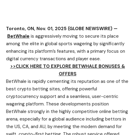
Toronto, ON, Nov. 01, 2025 (GLOBE NEWSWIRE) —
BetWhale
is aggressively moving to secure its place
among the elite in global sports wagering by significantly
enhancing its platform’s features, with a primary focus on
digital currency transactions and player ease.
>>CLICK HERE TO EXPLORE BETWHALE BONUSES &
OFFERS
BetWhale is rapidly cementing its reputation as one of the
best crypto betting sites, offering powerful
cryptocurrency support and a seamless, user-centric
wagering platform. These developments position
BetWhale strongly in the highly competitive online betting
arena, especially for a global audience including bettors in
the US, CA, and AU, by meeting the modern demand for
swift, crypto-first betting. The robust service offered