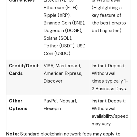
Currencies
Litecoin (LTC),
& Withdrawal
Ethereum (ETH),
(Highlighting a
Ripple (XRP),
key feature of
Binance Coin (BNB),
the best crypto
Dogecoin (DOGE),
betting sites)
Solana (SOL),
Tether (USDT), USD
Coin (USDC)
Credit/Debit
VISA, Mastercard,
Instant Deposit;
Cards
American Express,
Withdrawal
Discover
times typically 1-
3 Business Days.
Other
PayPal, Neosurf,
Instant Deposit;
Options
Flexepin
Withdrawal
availability/speed
may vary.
Note:
Standard blockchain network fees may apply to