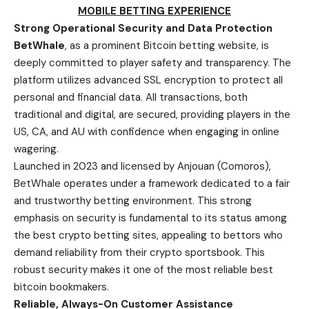
MOBILE BETTING EXPERIENCE
Strong Operational Security and Data Protection
BetWhale
, as a prominent Bitcoin betting website, is
deeply committed to player safety and transparency. The
platform utilizes advanced SSL encryption to protect all
personal and financial data. All transactions, both
traditional and digital, are secured, providing players in the
US, CA, and AU with confidence when engaging in online
wagering.
Launched in 2023 and licensed by Anjouan (Comoros),
BetWhale operates under a framework dedicated to a fair
and trustworthy betting environment. This strong
emphasis on security is fundamental to its status among
the best crypto betting sites, appealing to bettors who
demand reliability from their crypto sportsbook. This
robust security makes it one of the most reliable best
bitcoin bookmakers.
Reliable, Always-On Customer Assistance