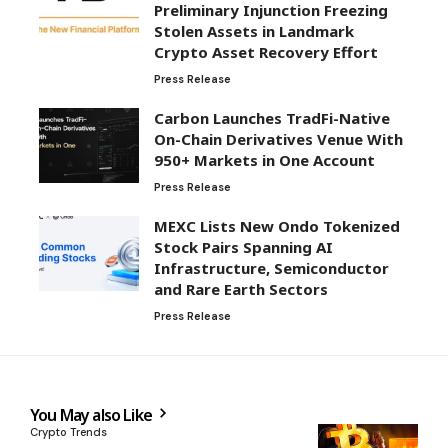
Preliminary Injunction Freezing
Stolen Assets in Landmark
Crypto Asset Recovery Effort
Press Release
Carbon Launches TradFi-Native
On-Chain Derivatives Venue With
950+ Markets in One Account
Press Release
MEXC Lists New Ondo Tokenized
Stock Pairs Spanning AI
Infrastructure, Semiconductor
and Rare Earth Sectors
Press Release
You May also Like
Crypto Trends