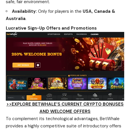
safe, fair environment.
Availability:
Only for players in the
USA, Canada &
Australia
.
Lucrative Sign-Up Offers and Promotions
>>EXPLORE BETWHALE’S CURRENT CRYPTO BONUSES
AND WELCOME OFFERS
To complement its technological advantages, BetWhale
provides a highly competitive suite of introductory offers