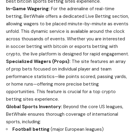
best bitcoin sports betting sites experience.
In-Game Wagering:
For the adrenaline of real-time
betting, BetWhale offers a dedicated Live Betting section,
allowing wagers to be placed minute-by-minute as events
unfold. This dynamic service is available around the clock
across thousands of events. Whether you are interested
in soccer betting with bitcoin or esports betting with
crypto, the live platform is designed for rapid engagement.
Specialized Wagers (Props):
The site features an array
of prop bets focused on individual player and team
performance statistics—like points scored, passing yards,
or home runs—offering more precise betting
opportunities. This feature is crucial for a top crypto
betting sites experience.
Global Sports Inventory:
Beyond the core US leagues,
BetWhale ensures thorough coverage of international
sports, including:
Football betting
(major European leagues)