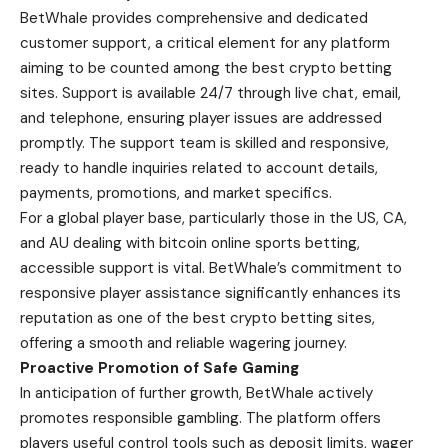
BetWhale provides comprehensive and dedicated
customer support, a critical element for any platform
aiming to be counted among the best crypto betting
sites. Support is available 24/7 through live chat, email,
and telephone, ensuring player issues are addressed
promptly. The support team is skilled and responsive,
ready to handle inquiries related to account details,
payments, promotions, and market specifics.
For a global player base, particularly those in the US, CA,
and AU dealing with bitcoin online sports betting,
accessible support is vital. BetWhale’s commitment to
responsive player assistance significantly enhances its
reputation as one of the best crypto betting sites,
offering a smooth and reliable wagering journey.
Proactive Promotion of Safe Gaming
In anticipation of further growth, BetWhale actively
promotes responsible gambling. The platform offers
players useful control tools such as deposit limits, wager