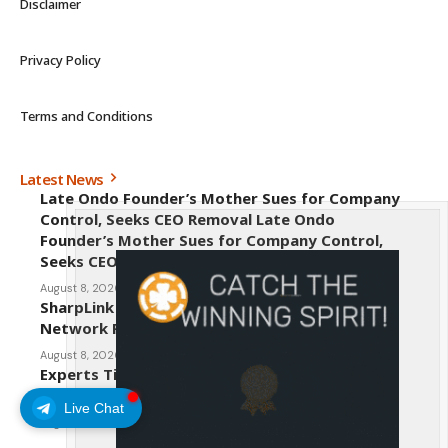
Disclaimer
Privacy Policy
Terms and Conditions
Latest News
Late Ondo Founder’s Mother Sues for Company
Control, Seeks CEO Removal Late Ondo
Founder’s Mother Sues for Company Control,
Seeks CEO Removal
August 8, 2026
SharpLink CEO Warns Against New Ethereum
Network Proposal EIP-8363
August 8, 2026
Experts Tip Maxi Doge as the Next Top-Tier
Meme Coin
Live Chat
August 8, 2026