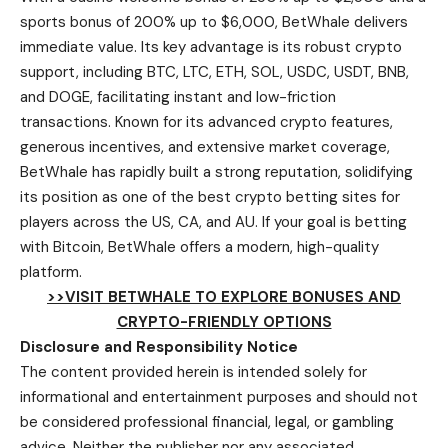
sports bonus of 200% up to $6,000, BetWhale delivers
immediate value. Its key advantage is its robust crypto
support, including BTC, LTC, ETH, SOL, USDC, USDT, BNB,
and DOGE, facilitating instant and low-friction
transactions. Known for its advanced crypto features,
generous incentives, and extensive market coverage,
BetWhale has rapidly built a strong reputation, solidifying
its position as one of the best crypto betting sites for
players across the US, CA, and AU. If your goal is betting
with Bitcoin, BetWhale offers a modern, high-quality
platform.
>>VISIT BETWHALE TO EXPLORE BONUSES AND
CRYPTO-FRIENDLY OPTIONS
Disclosure and Responsibility Notice
The content provided herein is intended solely for
informational and entertainment purposes and should not
be considered professional financial, legal, or gambling
advice. Neither the publisher nor any associated