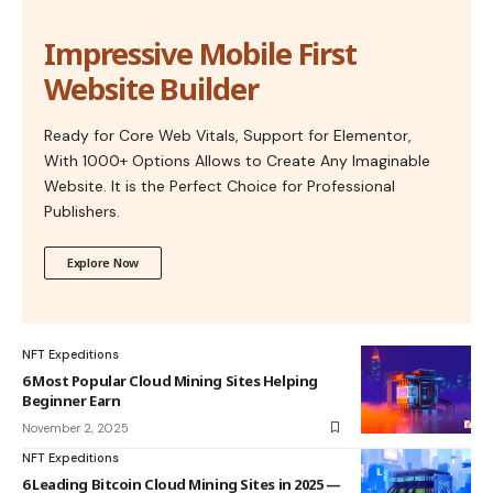
Impressive Mobile First
Website Builder
Ready for Core Web Vitals, Support for Elementor,
With 1000+ Options Allows to Create Any Imaginable
Website. It is the Perfect Choice for Professional
Publishers.
Explore Now
NFT Expeditions
6 Most Popular Cloud Mining Sites Helping
Beginner Earn
November 2, 2025
NFT Expeditions
6 Leading Bitcoin Cloud Mining Sites in 2025 —