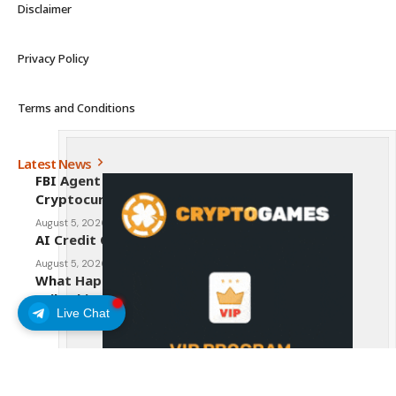
Disclaimer
Privacy Policy
Terms and Conditions
Latest News
FBI Agent Charged With Stealing $1 Million in
Cryptocurrency From Suspect’s Wallets
August 5, 2026
AI Credit Crisis Could Push Bitcoin to $1 Million
August 5, 2026
What Happens to Crypto If the CLARITY Act
Fails This Week? Hougan Explains
Live Chat
August 5, 2026