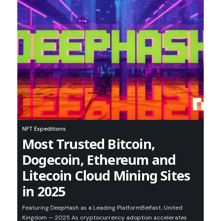
NFT Expeditions
Most Trusted Bitcoin,
Dogecoin, Ethereum and
Litecoin Cloud Mining Sites
in 2025
Featuring DeepHash as a Leading PlatformBelfast, United
Kingdom — 2025 As cryptocurrency adoption accelerates