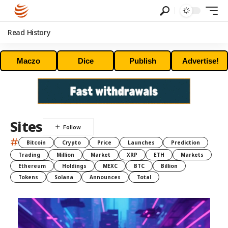
Read History
Maczo
Dice
Publish
Advertise!
Sites
#
Bitcoin
Crypto
Price
Launches
Prediction
Trading
Million
Market
XRP
ETH
Markets
Ethereum
Holdings
MEXC
BTC
Billion
Tokens
Solana
Announces
Total