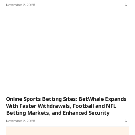
November 2, 2025
Online Sports Betting Sites: BetWhale Expands
With Faster Withdrawals, Football and NFL
Betting Markets, and Enhanced Security
November 2, 2025