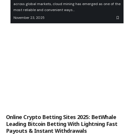
across global markets, cloud mining has emerged as one of the
most reliable and convenient ways…
November 23, 2025
Online Crypto Betting Sites 2025: BetWhale
Leading Bitcoin Betting With Lightning Fast
Payouts & Instant Withdrawals