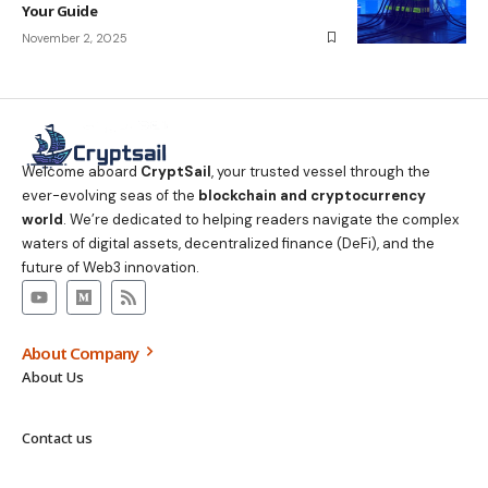
Your Guide
November 2, 2025
Welcome aboard
CryptSail
, your trusted vessel through the
ever-evolving seas of the
blockchain and cryptocurrency
world
. We’re dedicated to helping readers navigate the complex
waters of digital assets, decentralized finance (DeFi), and the
future of Web3 innovation.
About Company
About Us
Contact us