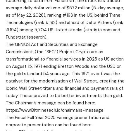
According to data from Fundstrat, the stock has traded
average daily dollar volume of $572 million (5-day average,
as of May 22, 2026), ranking #193 in the US, behind Trane
Technologies (rank #192) and ahead of Delta Airlines (rank
#194) among 5,704 US-listed stocks (
statista.com
and
Fundstrat research).
The GENIUS Act and Securities and Exchange
Commission’s (the “SEC”) Project Crypto are as
transformational to financial services in 2025 as US action
on August 15, 1971 ending Bretton Woods and the USD on
the gold standard 54 years ago. This 1971 event was the
catalyst for the modernization of Wall Street, creating the
iconic Wall Street titans and financial and payment rails of
today. These proved to be better investments than gold.
The Chairman’s message can be found here:
https://www.Bitminetech.io/chairmans-message
The Fiscal Full Year 2025 Earnings presentation and
corporate presentation can be found here: