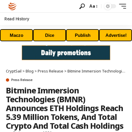
Aa
Read History
Maczo
Dice
Publish
Advertise!
CryptSail
>
Blog
>
Press Release
>
Bitmine Immersion Technologies (BMNR) Announces ETH Holdings Reach 5.39 Million Tokens, And Total Crypto And Total Cash Holdings Of $12.3 Billion
Press Release
Bitmine Immersion
Technologies (BMNR)
Announces ETH Holdings Reach
5.39 Million Tokens, And Total
Crypto And Total Cash Holdings