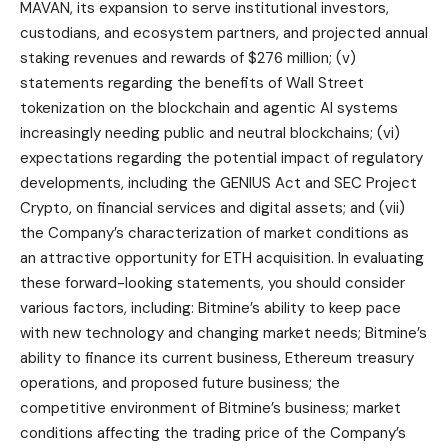
MAVAN, its expansion to serve institutional investors,
custodians, and ecosystem partners, and projected annual
staking revenues and rewards of $276 million; (v)
statements regarding the benefits of Wall Street
tokenization on the blockchain and agentic AI systems
increasingly needing public and neutral blockchains; (vi)
expectations regarding the potential impact of regulatory
developments, including the GENIUS Act and SEC Project
Crypto, on financial services and digital assets; and (vii)
the Company’s characterization of market conditions as
an attractive opportunity for ETH acquisition. In evaluating
these forward-looking statements, you should consider
various factors, including: Bitmine’s ability to keep pace
with new technology and changing market needs; Bitmine’s
ability to finance its current business, Ethereum treasury
operations, and proposed future business; the
competitive environment of Bitmine’s business; market
conditions affecting the trading price of the Company’s