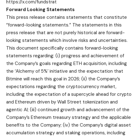
https://x.com/fundstrat
Forward Looking Statements
This press release contains statements that constitute
“forward-looking statements.” The statements in this
press release that are not purely historical are forward-
looking statements which involve risks and uncertainties.
This document specifically contains forward-looking
statements regarding: (i) progress and achievement of
the Company’s goals regarding ETH acquisition, including
the ‘Alchemy of 5%’ initiative and the expectation that
Bitmine will reach this goal in 2026; (ii) the Company’s
expectations regarding the cryptocurrency market,
including the expectation of a supercycle ahead for crypto
and Ethereum driven by Wall Street tokenization and
agentic AI; (iii) continued growth and advancement of the
Company’s Ethereum treasury strategy and the applicable
benefits to the Company; (iv) the Company’s digital asset
accumulation strategy and staking operations, including