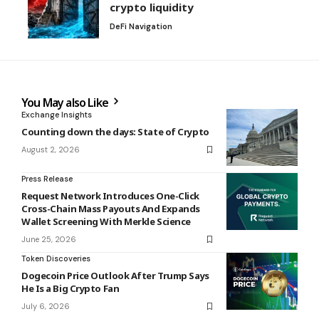
crypto liquidity
DeFi Navigation
You May also Like
Exchange Insights
Counting down the days: State of Crypto
August 2, 2026
Press Release
Request Network Introduces One-Click
Cross-Chain Mass Payouts And Expands
Wallet Screening With Merkle Science
June 25, 2026
Token Discoveries
Dogecoin Price Outlook After Trump Says
He Is a Big Crypto Fan
July 6, 2026