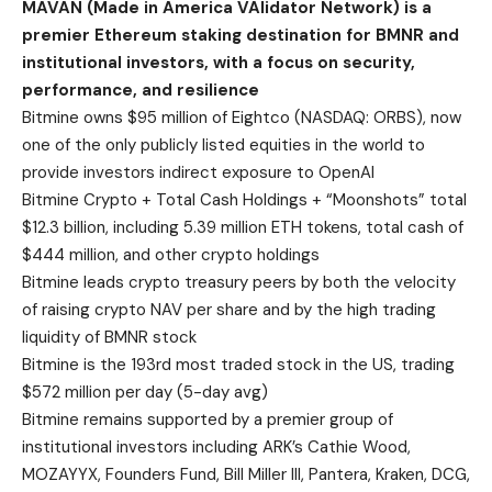
MAVAN (Made in America VAlidator Network) is a
premier Ethereum staking destination for BMNR and
institutional investors, with a focus on security,
performance, and resilience
Bitmine owns $95 million of Eightco (NASDAQ: ORBS), now
one of the only publicly listed equities in the world to
provide investors indirect exposure to OpenAI
Bitmine Crypto + Total Cash Holdings + “Moonshots” total
$12.3 billion, including 5.39 million ETH tokens, total cash of
$444 million, and other crypto holdings
Bitmine leads crypto treasury peers by both the velocity
of raising crypto NAV per share and by the high trading
liquidity of BMNR stock
Bitmine is the 193rd most traded stock in the US, trading
$572 million per day (5-day avg)
Bitmine remains supported by a premier group of
institutional investors including ARK’s Cathie Wood,
MOZAYYX, Founders Fund, Bill Miller III, Pantera, Kraken, DCG,