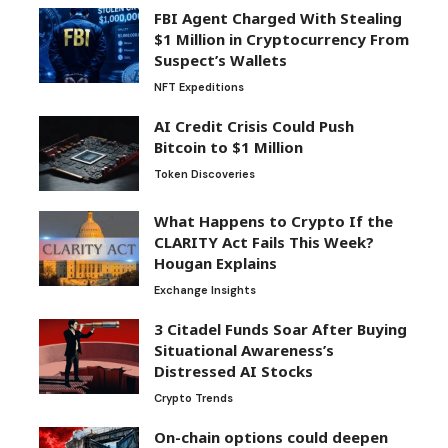
FBI Agent Charged With Stealing
$1 Million in Cryptocurrency From
Suspect’s Wallets
NFT Expeditions
AI Credit Crisis Could Push
Bitcoin to $1 Million
Token Discoveries
What Happens to Crypto If the
CLARITY Act Fails This Week?
Hougan Explains
Exchange Insights
3 Citadel Funds Soar After Buying
Situational Awareness’s
Distressed AI Stocks
Crypto Trends
On-chain options could deepen