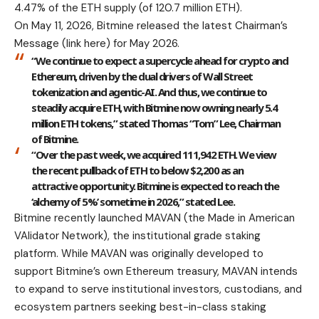
4.47% of the ETH supply (of 120.7 million ETH).
On May 11, 2026, Bitmine released the latest Chairman’s
Message (
link here
) for May 2026.
“We continue to expect a supercycle ahead for crypto and
Ethereum, driven by the dual drivers of Wall Street
tokenization and agentic-AI. And thus, we continue to
steadily acquire ETH, with Bitmine now owning nearly 5.4
million ETH tokens,” stated Thomas “Tom” Lee, Chairman
of Bitmine.
“Over the past week, we acquired 111,942 ETH. We view
the recent pullback of ETH to below $2,200 as an
attractive opportunity. Bitmine is expected to reach the
‘alchemy of 5%’ sometime in 2026,” stated Lee.
Bitmine recently launched MAVAN (the Made in American
VAlidator Network), the institutional grade staking
platform. While MAVAN was originally developed to
support Bitmine’s own Ethereum treasury, MAVAN intends
to expand to serve institutional investors, custodians, and
ecosystem partners seeking best-in-class staking