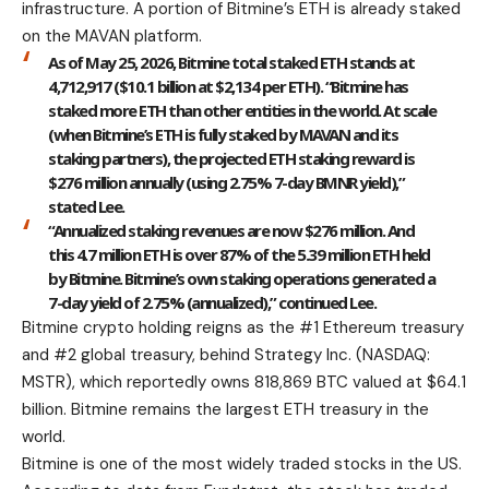
infrastructure. A portion of Bitmine’s ETH is already staked
on the MAVAN platform.
As of May 25, 2026, Bitmine total staked ETH stands at
4,712,917 ($10.1 billion at $2,134 per ETH). “Bitmine has
staked more ETH than other entities in the world. At scale
(when Bitmine’s ETH is fully staked by MAVAN and its
staking partners), the projected ETH staking reward is
$276 million annually (using 2.75% 7-day BMNR yield),”
stated Lee.
“Annualized staking revenues are now $276 million. And
this 4.7 million ETH is over 87% of the 5.39 million ETH held
by Bitmine. Bitmine’s own staking operations generated a
7-day yield of 2.75% (annualized),” continued Lee.
Bitmine crypto holding reigns as the #1 Ethereum treasury
and #2 global treasury, behind Strategy Inc. (NASDAQ:
MSTR), which reportedly owns 818,869 BTC valued at $64.1
billion. Bitmine remains the largest ETH treasury in the
world.
Bitmine is one of the most widely traded stocks in the US.