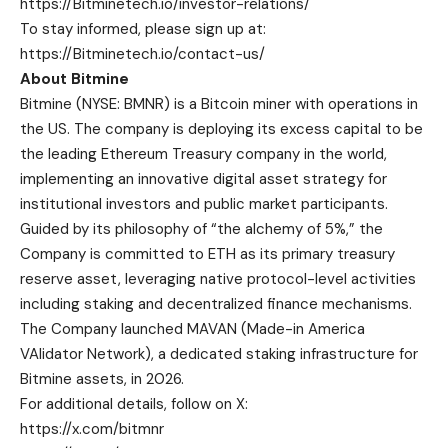
https://Bitminetech.io/investor-relations/
To stay informed, please sign up at:
https://Bitminetech.io/contact-us/
About Bitmine
Bitmine
(NYSE: BMNR) is a Bitcoin miner with operations in
the US. The company is deploying its excess capital to be
the leading Ethereum Treasury company in the world,
implementing an innovative digital asset strategy for
institutional investors and public market participants.
Guided by its philosophy of “the alchemy of 5%,” the
Company is committed to ETH as its primary treasury
reserve asset, leveraging native protocol-level activities
including staking and decentralized finance mechanisms.
The Company launched MAVAN (Made-in America
VAlidator Network), a dedicated staking infrastructure for
Bitmine assets, in 2026.
For additional details, follow on X:
https://x.com/bitmnr