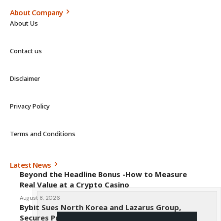
About Company
About Us
Contact us
Disclaimer
Privacy Policy
Terms and Conditions
Latest News
Beyond the Headline Bonus -How to Measure
Real Value at a Crypto Casino
August 8, 2026
Bybit Sues North Korea and Lazarus Group,
Secures Preliminary Injunction Freezing Stolen