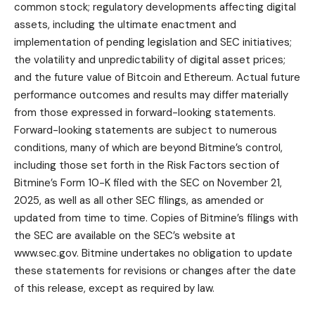
common stock; regulatory developments affecting digital
assets, including the ultimate enactment and
implementation of pending legislation and SEC initiatives;
the volatility and unpredictability of digital asset prices;
and the future value of Bitcoin and Ethereum. Actual future
performance outcomes and results may differ materially
from those expressed in forward-looking statements.
Forward-looking statements are subject to numerous
conditions, many of which are beyond Bitmine’s control,
including those set forth in the Risk Factors section of
Bitmine’s Form 10-K filed with the SEC on November 21,
2025, as well as all other SEC filings, as amended or
updated from time to time. Copies of Bitmine’s filings with
the SEC are available on the SEC’s website at
www.sec.gov
. Bitmine undertakes no obligation to update
these statements for revisions or changes after the date
of this release, except as required by law.