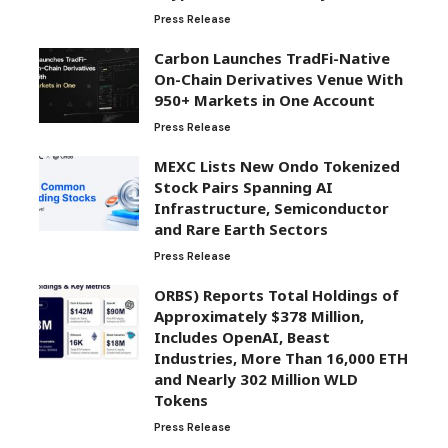
Press Release
Carbon Launches TradFi-Native
On-Chain Derivatives Venue With
950+ Markets in One Account
Press Release
MEXC Lists New Ondo Tokenized
Stock Pairs Spanning AI
Infrastructure, Semiconductor
and Rare Earth Sectors
Press Release
ORBS) Reports Total Holdings of
Approximately $378 Million,
Includes OpenAI, Beast
Industries, More Than 16,000 ETH
and Nearly 302 Million WLD
Tokens
Press Release