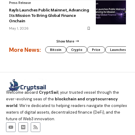
Press Release
Rayls Launches Public Mainnet, Advancing
Its Mission To Bring Global Finance
Onchain
May 1, 2026
Show More
More News:
Bitcoin
Crypto
Price
Launches
Welcome aboard
CryptSail
, your trusted vessel through the
ever-evolving seas of the
blockchain and cryptocurrency
world
. We’re dedicated to helping readers navigate the complex
waters of digital assets, decentralized finance (DeFi), and the
future of Web3 innovation.