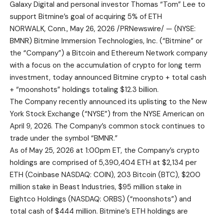
Galaxy Digital and personal investor Thomas “Tom” Lee to
support Bitmine’s goal of acquiring 5% of ETH
NORWALK, Conn., May 26, 2026 /PRNewswire/ — (NYSE:
BMNR) Bitmine Immersion Technologies, Inc. (“Bitmine” or
the “Company”) a Bitcoin and Ethereum Network company
with a focus on the accumulation of crypto for long term
investment, today announced Bitmine crypto + total cash
+ “moonshots” holdings totaling $12.3 billion.
The Company recently announced its uplisting to the New
York Stock Exchange (“NYSE”) from the NYSE American on
April 9, 2026. The Company’s common stock continues to
trade under the symbol “BMNR.”
As of May 25, 2026 at 1:00pm ET, the Company’s crypto
holdings are comprised of 5,390,404 ETH at $2,134 per
ETH (Coinbase NASDAQ: COIN), 203 Bitcoin (BTC), $200
million stake in Beast Industries, $95 million stake in
Eightco Holdings (NASDAQ: ORBS) (“moonshots”) and
total cash of $444 million. Bitmine’s ETH holdings are