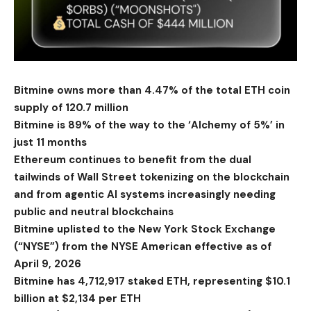
Bitmine owns more than 4.47% of the total ETH coin
supply of 120.7 million
Bitmine is 89% of the way to the ‘Alchemy of 5%’ in
just 11 months
Ethereum continues to benefit from the dual
tailwinds of Wall Street tokenizing on the blockchain
and from agentic AI systems increasingly needing
public and neutral blockchains
Bitmine uplisted to the New York Stock Exchange
(“NYSE”) from the NYSE American effective as of
April 9, 2026
Bitmine has 4,712,917 staked ETH, representing $10.1
billion at $2,134 per ETH