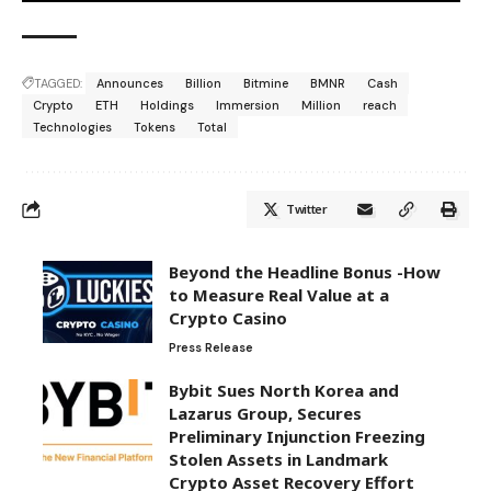
TAGGED:
Announces
Billion
Bitmine
BMNR
Cash
Crypto
ETH
Holdings
Immersion
Million
reach
Technologies
Tokens
Total
Twitter
Beyond the Headline Bonus -How
to Measure Real Value at a
Crypto Casino
Press Release
Bybit Sues North Korea and
Lazarus Group, Secures
Preliminary Injunction Freezing
Stolen Assets in Landmark
Crypto Asset Recovery Effort