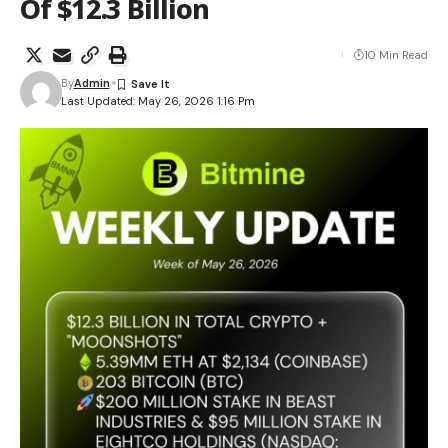
Of $12.3 Billion
10 Min Read
By
Admin
Last Updated: May 26, 2026 1:16 Pm