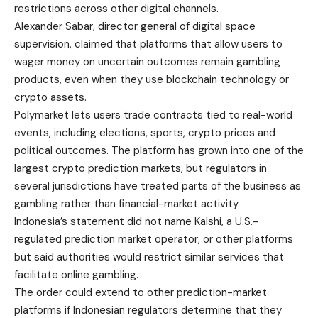
restrictions across other digital channels.
Alexander Sabar, director general of digital space
supervision, claimed that platforms that allow users to
wager money on uncertain outcomes remain gambling
products, even when they use blockchain technology or
crypto assets.
Polymarket lets users trade contracts tied to real-world
events, including elections, sports, crypto prices and
political outcomes. The platform has grown into one of the
largest crypto prediction markets, but regulators in
several jurisdictions have treated parts of the business as
gambling rather than financial-market activity.
Indonesia’s statement did not name Kalshi, a U.S.-
regulated prediction market operator, or other platforms
but said authorities would restrict similar services that
facilitate online gambling.
The order could extend to other prediction-market
platforms if Indonesian regulators determine that they