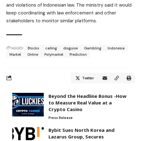
and violations of Indonesian law. The ministry said it would
keep coordinating with law enforcement and other
stakeholders to monitor similar platforms.
TAGGED:
Blocks
calling
disguise
Gambling
Indonesia
Market
Online
Polymarket
Prediction
Twitter
Beyond the Headline Bonus -How
to Measure Real Value at a
Crypto Casino
Press Release
Bybit Sues North Korea and
Lazarus Group, Secures