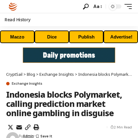
Aa
Read History
Maczo
Dice
Publish
Advertise!
CryptSail
>
Blog
>
Exchange Insights
>
Indonesia blocks Polymarket, calling prediction market online gambling in disguise
Exchange Insights
Indonesia blocks Polymarket,
calling prediction market
online gambling in disguise
2 Min Read
By
Admin