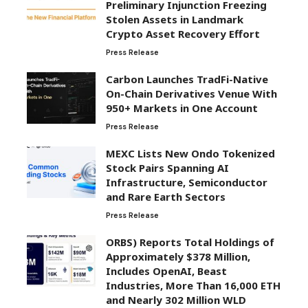
Preliminary Injunction Freezing
Stolen Assets in Landmark
Crypto Asset Recovery Effort
Press Release
Carbon Launches TradFi-Native
On-Chain Derivatives Venue With
950+ Markets in One Account
Press Release
MEXC Lists New Ondo Tokenized
Stock Pairs Spanning AI
Infrastructure, Semiconductor
and Rare Earth Sectors
Press Release
ORBS) Reports Total Holdings of
Approximately $378 Million,
Includes OpenAI, Beast
Industries, More Than 16,000 ETH
and Nearly 302 Million WLD