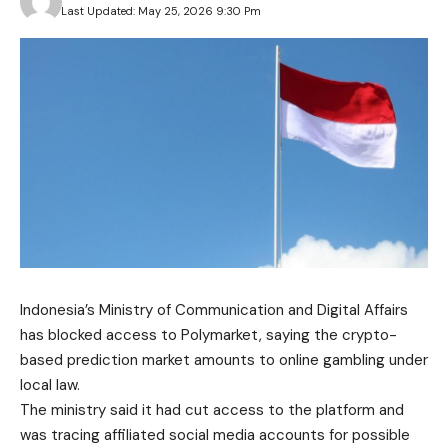
Last Updated: May 25, 2026 9:30 Pm
Indonesia’s Ministry of Communication and Digital Affairs
has blocked access to Polymarket, saying the crypto-
based prediction market amounts to online gambling under
local law.
The ministry said it had cut access to the platform and
was tracing affiliated social media accounts for possible