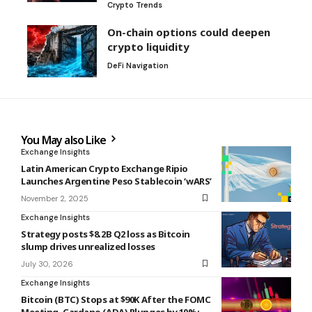
Crypto Trends
On-chain options could deepen
crypto liquidity
DeFi Navigation
You May also Like
Exchange Insights
Latin American Crypto Exchange Ripio
Launches Argentine Peso Stablecoin ‘wARS’
November 2, 2025
Exchange Insights
Strategy posts $8.2B Q2 loss as Bitcoin
slump drives unrealized losses
July 30, 2026
Exchange Insights
Bitcoin (BTC) Stops at $90K After the FOMC
Meeting, Cardano (ADA) Plunges by 10%: