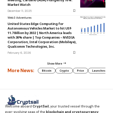
Market Watch
December 11, 2025
Web3 Adventures
United States Edge Computing for
Autonomous Vehicles Market to hit US$
11.7 Billion by 2032 | North America leads
with 30% share | Top Companies – NVIDIA
Corporation, Intel Corporation (Mobileye),
Qualcomm Technologies, Inc.
February 6, 2026
Show More
More News:
Bitcoin
Crypto
Price
Launches
Welcome aboard
CryptSail
, your trusted vessel through the
ever-evolving seas of the
blockchain and cryptocurrency