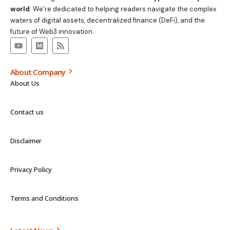
world
. We’re dedicated to helping readers navigate the complex
waters of digital assets, decentralized finance (DeFi), and the
future of Web3 innovation.
About Company
About Us
Contact us
Disclaimer
Privacy Policy
Terms and Conditions