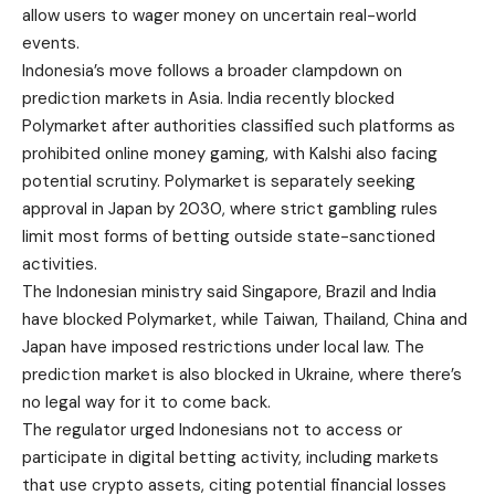
allow users to wager money on uncertain real-world
events.
Indonesia’s move follows a broader clampdown on
prediction markets in Asia. India recently blocked
Polymarket after authorities classified such platforms as
prohibited online money gaming, with Kalshi also facing
potential scrutiny. Polymarket is separately seeking
approval in Japan by 2030, where strict gambling rules
limit most forms of betting outside state-sanctioned
activities.
The Indonesian ministry said Singapore, Brazil and India
have blocked Polymarket, while Taiwan, Thailand, China and
Japan have imposed restrictions under local law. The
prediction market is also blocked in Ukraine, where there’s
no legal way for it to come back.
The regulator urged Indonesians not to access or
participate in digital betting activity, including markets
that use crypto assets, citing potential financial losses