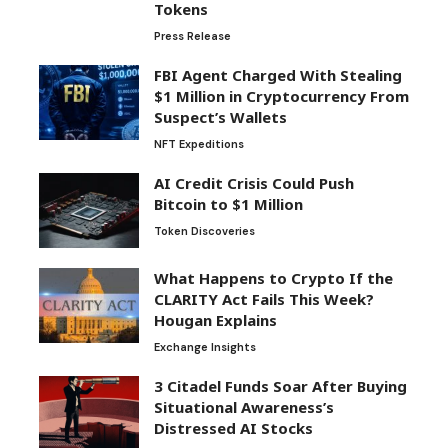
Tokens
Press Release
FBI Agent Charged With Stealing
$1 Million in Cryptocurrency From
Suspect’s Wallets
NFT Expeditions
AI Credit Crisis Could Push
Bitcoin to $1 Million
Token Discoveries
What Happens to Crypto If the
CLARITY Act Fails This Week?
Hougan Explains
Exchange Insights
3 Citadel Funds Soar After Buying
Situational Awareness’s
Distressed AI Stocks