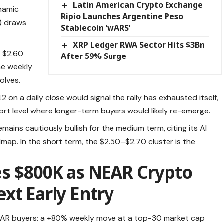
Latin American Crypto Exchange
namic
Ripio Launches Argentine Peso
) draws
Stablecoin ‘wARS’
XRP Ledger RWA Sector Hits $3Bn
 $2.60
After 59% Surge
he weekly
olves.
42 on a daily close would signal the rally has exhausted itself,
ort level where longer-term buyers would likely re-emerge.
ins cautiously bullish for the medium term, citing its AI
map. In the short term, the $2.50–$2.70 cluster is the
es $800K as NEAR Crypto
xt Early Entry
NEAR buyers: a +80% weekly move at a top-30 market cap