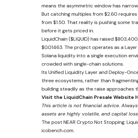
means the asymmetric window has narrowed 
But catching multiples from $2.60 requires
from $1.50. That reality is pushing some tr
before it gets priced in.
LiquidChain ($LIQUID) has raised $803,400.9
$0.01463. The project operates as a Layer 
Solana liquidity into a single execution env
crowded with single-chain solutions.
Its Unified Liquidity Layer and Deploy-On
three ecosystems, rather than fragmenting
building steadily as the raise approaches 
Visit the LiquidChain Presale Website 
This article is not financial advice. Alw
assets are highly volatile, and capital loss
The post NEAR Crypto Not Stopping: Liqui
icobench.com.