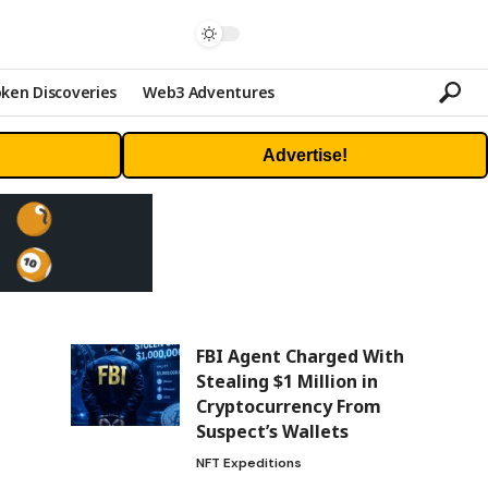
ken Discoveries
Web3 Adventures
Advertise!
FBI Agent Charged With
Stealing $1 Million in
Cryptocurrency From
Suspect’s Wallets
NFT Expeditions