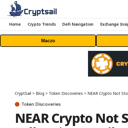
Home
Crypto Trends
DeFi Navigation
Exchange Insi
Maczo
CryptSail
>
Blog
>
Token Discoveries
>
NEAR Crypto Not Stop
Token Discoveries
NEAR Crypto Not St