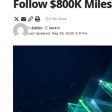
Follow $800K Mile
5 Min Read
By
Admin
Last Updated: May 25, 2026 9:31 Pm