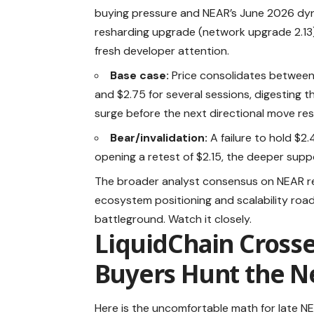
buying pressure and NEAR’s June 2026 dy
resharding upgrade (network upgrade 2.13
fresh developer attention.
Base case:
Price consolidates between
and $2.75 for several sessions, digesting t
surge before the next directional move res
Bear/invalidation:
A failure to hold $2.
opening a retest of $2.15, the deeper supp
The broader analyst consensus on NEAR rema
ecosystem positioning and scalability road
battleground. Watch it closely.
LiquidChain Cross
Buyers Hunt the Ne
Here is the uncomfortable math for late 