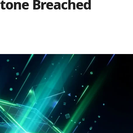
stone Breached