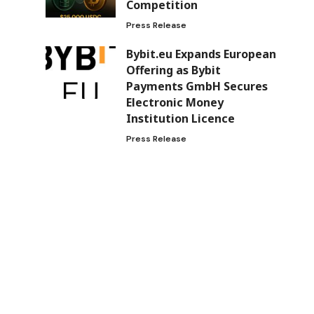
Competition
Press Release
Bybit.eu Expands European
Offering as Bybit
Payments GmbH Secures
Electronic Money
Institution Licence
Press Release