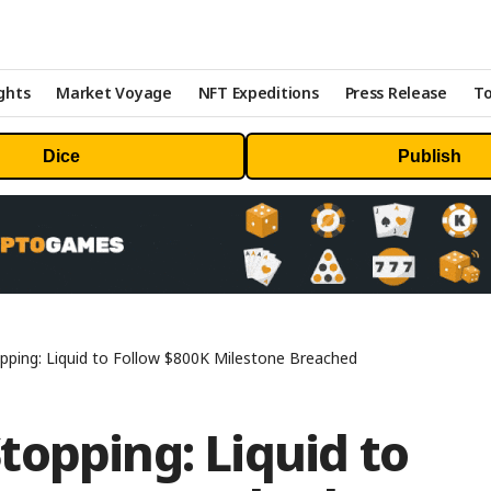
ghts
Market Voyage
NFT Expeditions
Press Release
To
Dice
Publish
ping: Liquid to Follow $800K Milestone Breached
opping: Liquid to