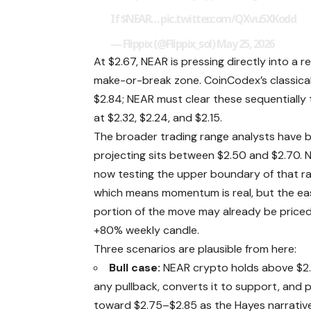
If
$NEAR
…
pic.twitter.com/QXvu5XKodd
— Flippix (@Flippix_sol)
May 25, 2026
At $2.67, NEAR is pressing directly into a
make-or-break zone. CoinCodex’s classical 
$2.84; NEAR must clear these sequentially t
at $2.32, $2.24, and $2.15.
The broader trading range analysts have 
projecting sits between $2.50 and $2.70. 
now testing the upper boundary of that r
which means momentum is real, but the ea
portion of the move may already be priced 
+80% weekly candle.
Three scenarios are plausible from here:
Bull case:
NEAR crypto holds above $2
any pullback, converts it to support, and 
toward $2.75–$2.85 as the Hayes narrativ