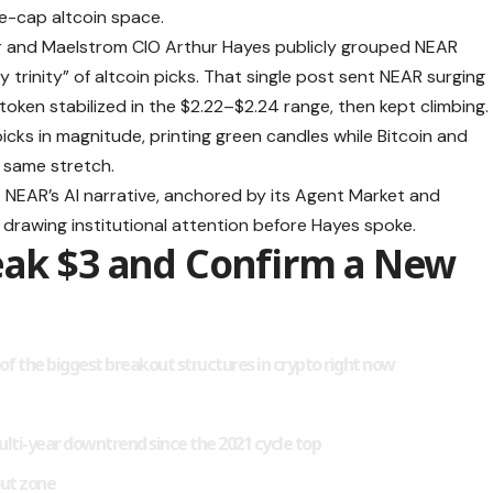
ge-cap altcoin space.
r and Maelstrom CIO Arthur Hayes publicly grouped NEAR
y trinity” of altcoin picks. That single post sent NEAR surging
token stabilized in the $2.22–$2.24 range, then kept climbing.
cks in magnitude, printing green candles while Bitcoin and
e same stretch.
 NEAR’s AI narrative, anchored by its Agent Market and
drawing institutional attention before Hayes spoke.
eak $3 and Confirm a New
e of the biggest breakout structures in crypto right now
lti-year downtrend since the 2021 cycle top
out zone