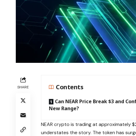
Contents
SHARE
Can NEAR Price Break $3 and Con
New Range?
NEAR crypto is trading at approximately $
understates the story. The token has surg