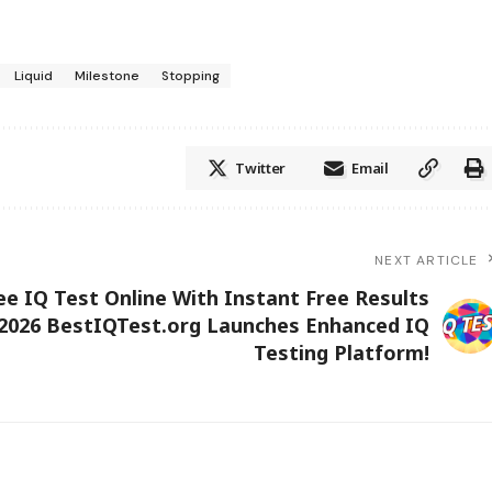
Liquid
Milestone
Stopping
Twitter
Email
NEXT ARTICLE
ee IQ Test Online With Instant Free Results
2026 BestIQTest.org Launches Enhanced IQ
Testing Platform!