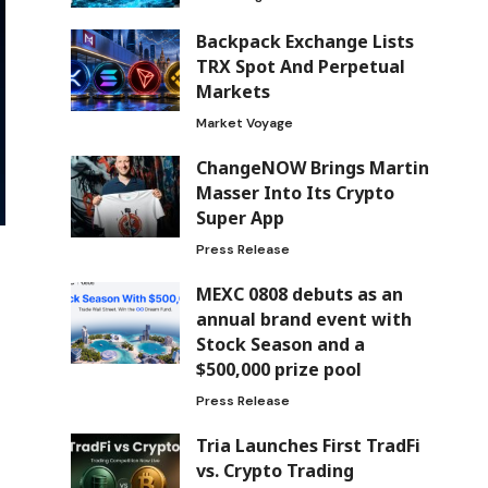
Backpack Exchange Lists
TRX Spot And Perpetual
Markets
Market Voyage
ChangeNOW Brings Martin
Masser Into Its Crypto
Super App
Press Release
MEXC 0808 debuts as an
annual brand event with
Stock Season and a
$500,000 prize pool
Press Release
Tria Launches First TradFi
vs. Crypto Trading