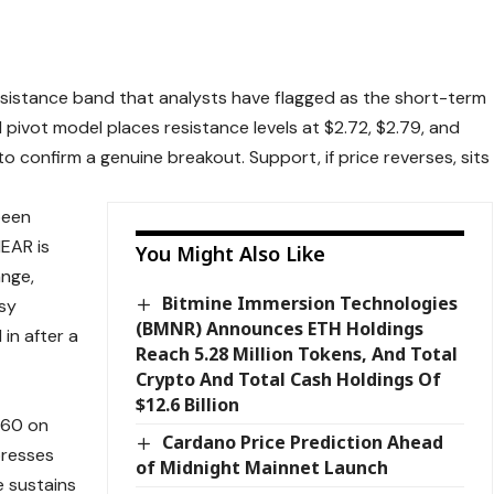
 resistance band that analysts have flagged as the short-term
pivot model places resistance levels at $2.72, $2.79, and
o confirm a genuine breakout. Support, if price reverses, sits
been
NEAR is
You Might Also Like
ange,
Bitmine Immersion Technologies
sy
(BMNR) Announces ETH Holdings
in after a
Reach 5.28 Million Tokens, And Total
Crypto And Total Cash Holdings Of
$12.6 Billion
.60 on
Cardano Price Prediction Ahead
presses
of Midnight Mainnet Launch
e sustains