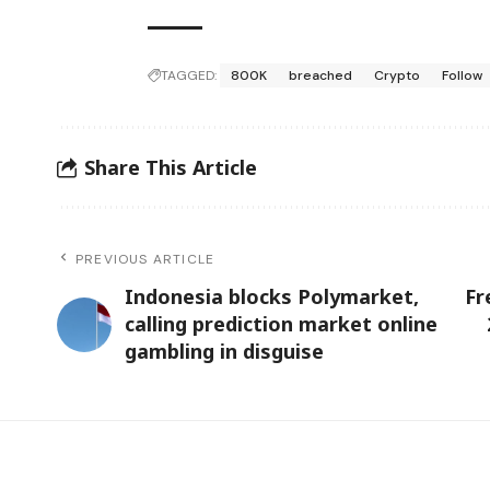
TAGGED:
800K
breached
Crypto
Follow
Share This Article
PREVIOUS ARTICLE
Indonesia blocks Polymarket,
Fr
calling prediction market online
gambling in disguise