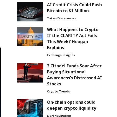
AI Credit Crisis Could Push
Bitcoin to $1 Million
Token Discoveries
What Happens to Crypto
If the CLARITY Act Fails
This Week? Hougan
Explains
Exchange Insights
3 Citadel Funds Soar After
Buying Situational
Awareness’s Distressed AI
Stocks
Crypto Trends
On-chain options could
deepen crypto liquidity
DeFi Navigation