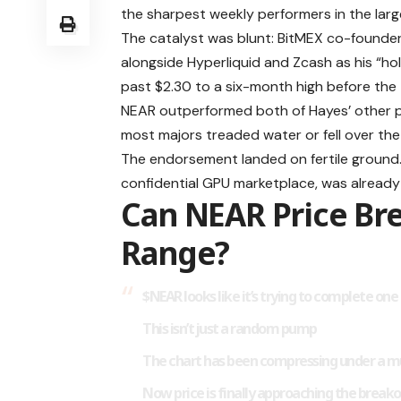
the sharpest weekly performers in the lar
The catalyst was blunt: BitMEX co-founde
alongside Hyperliquid and Zcash as his “hol
past $2.30 to a six-month high before the 
NEAR outperformed both of Hayes’ other pi
most majors treaded water or fell over th
The endorsement landed on fertile ground.
confidential GPU marketplace, was already 
Can NEAR Price Br
Range?
$NEAR
looks like it’s trying to complete on
This isn’t just a random pump
The chart has been compressing under a mu
Now price is finally approaching the break