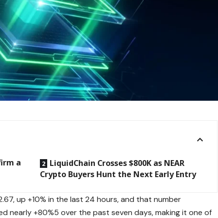
firm a
LiquidChain Crosses $800K as NEAR
Crypto Buyers Hunt the Next Early Entry
2.67, up +10% in the last 24 hours, and that number
ed nearly +80%5 over the past seven days, making it one of