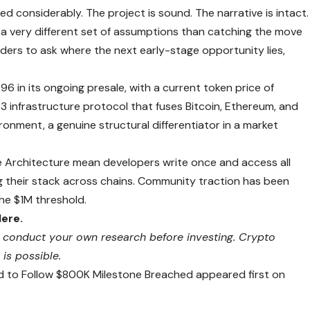
considerably. The project is sound. The narrative is intact.
 a very different set of assumptions than catching the move
aders to ask where the next early-stage opportunity lies,
6 in its ongoing presale, with a current token price of
3 infrastructure protocol that fuses Bitcoin, Ethereum, and
ironment, a genuine structural differentiator in a market
ce Architecture mean developers write once and access all
 their stack across chains. Community traction has been
the $1M threshold.
Here.
ays conduct your own research before investing. Crypto
 is possible.
d to Follow $800K Milestone Breached appeared first on