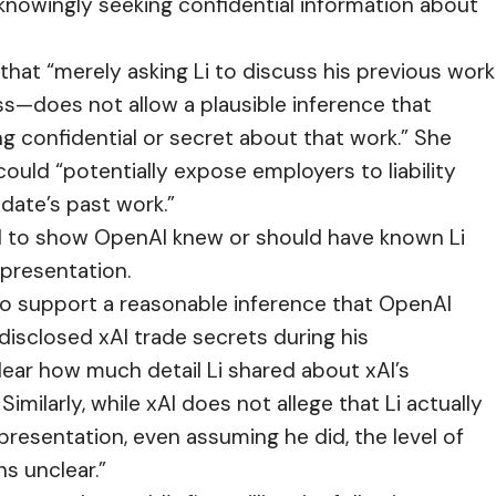
nowingly seeking confidential information about
 that “merely asking Li to discuss his previous work
ss—does not allow a plausible inference that
g confidential or secret about that work.” She
ould “potentially expose employers to liability
date’s past work.”
ed to show OpenAI knew or should have known Li
 presentation.
 to support a reasonable inference that OpenAI
disclosed xAI trade secrets during his
 clear how much detail Li shared about xAI’s
imilarly, while xAI does not allege that Li actually
 presentation, even assuming he did, the level of
ns unclear.”