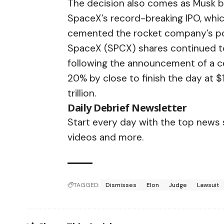
The decision also comes as Musk bec
SpaceX’s record-breaking IPO, whic
cemented the rocket company’s posi
SpaceX (SPCX) shares continued t
following the announcement of a cea
20% by close to finish the day at $
trillion.
Daily Debrief
Newsletter
Start every day with the top news st
videos and more.
TAGGED:
Dismisses
Elon
Judge
Lawsuit