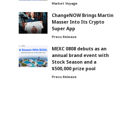
Market Voyage
ChangeNOW Brings Martin
Masser Into Its Crypto
Super App
Press Release
MEXC 0808 debuts as an
annual brand event with
Stock Season and a
$500,000 prize pool
Press Release