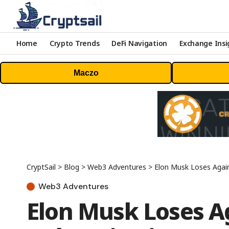
Home
Crypto Trends
DeFi Navigation
Exchange Insi
Maczo
CryptSail
>
Blog
>
Web3 Adventures
>
Elon Musk Loses Again
Web3 Adventures
Elon Musk Loses A