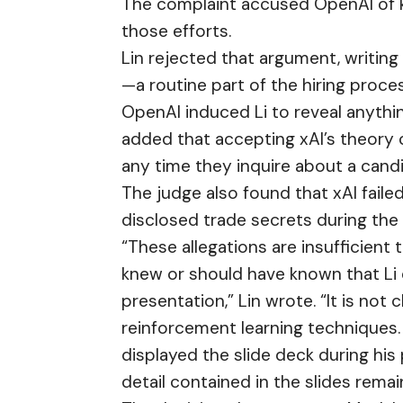
The complaint accused OpenAI of k
those efforts.
Lin rejected that argument, writing
—a routine part of the hiring proce
OpenAI induced Li to reveal anythin
added that accepting xAI’s theory c
any time they inquire about a candi
The judge also found that xAI fail
disclosed trade secrets during the
“These allegations are insufficient
knew or should have known that Li 
presentation,” Lin wrote. “It is not
reinforcement learning techniques. S
displayed the slide deck during his
detail contained in the slides remai