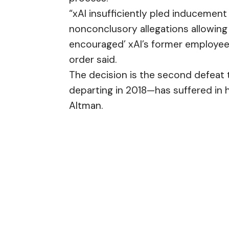
“xAI insufficiently pled inducement
nonconclusory allegations allowing
encouraged’ xAI’s former employees 
order said.
The decision is the second defea
departing in 2018—has suffered in
Altman.