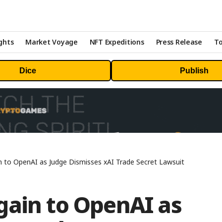
ghts
Market Voyage
NFT Expeditions
Press Release
To
Dice
Publish
 to OpenAI as Judge Dismisses xAI Trade Secret Lawsuit
gain to OpenAI as