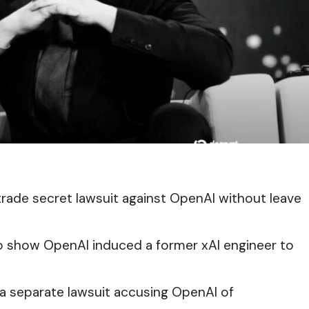
trade secret lawsuit against OpenAI without leave
 to show OpenAI induced a former xAI engineer to
n a separate lawsuit accusing OpenAI of