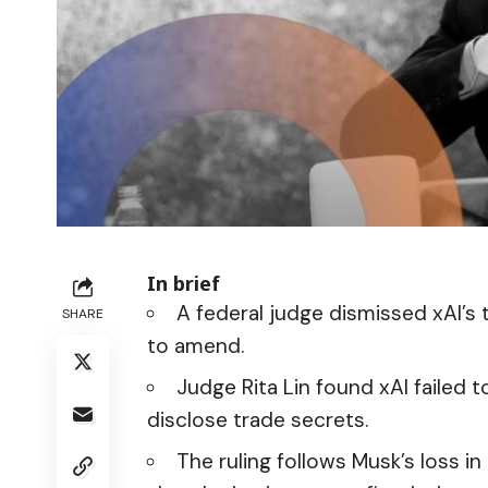
In brief
A federal judge dismissed xAI’s 
SHARE
to amend.
Judge Rita Lin found xAI failed
disclose trade secrets.
The ruling follows Musk’s loss i