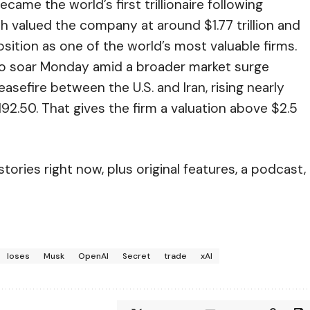
ame the world’s first trillionaire following
h valued the company at around $1.77 trillion and
tion as one of the world’s most valuable firms.
o soar Monday amid a broader market surge
sefire between the U.S. and Iran, rising nearly
192.50. That gives the firm a valuation above $2.5
ories right now, plus original features, a podcast,
loses
Musk
OpenAI
Secret
trade
xAI