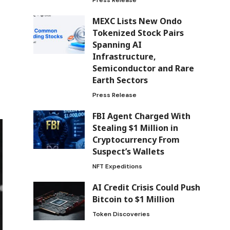
MEXC Lists New Ondo
Tokenized Stock Pairs
Spanning AI
Infrastructure,
Semiconductor and Rare
Earth Sectors
Press Release
FBI Agent Charged With
Stealing $1 Million in
Cryptocurrency From
Suspect’s Wallets
NFT Expeditions
AI Credit Crisis Could Push
Bitcoin to $1 Million
Token Discoveries