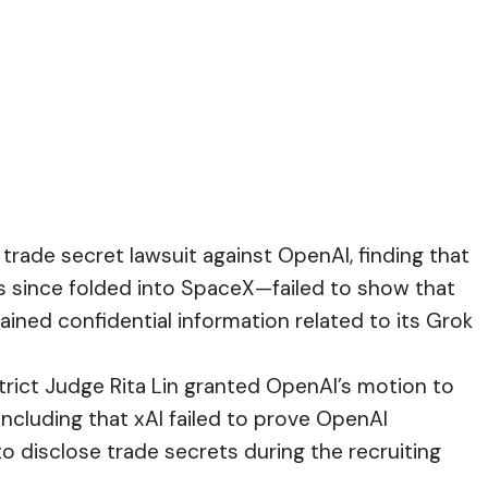
 trade secret lawsuit against OpenAI, finding that
 since folded into SpaceX—failed to show that
ned confidential information related to its Grok
strict Judge Rita Lin granted OpenAI’s motion to
ncluding that xAI failed to prove OpenAI
o disclose trade secrets during the recruiting