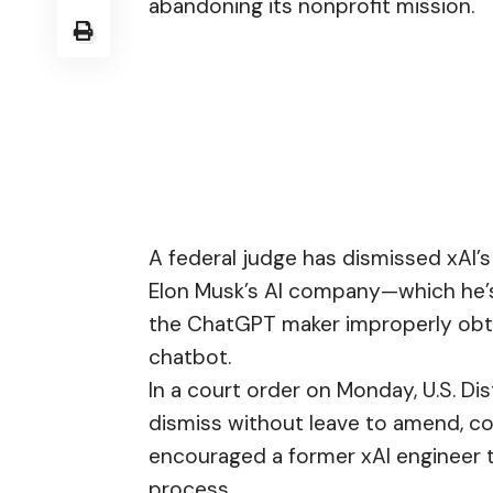
abandoning its nonprofit mission.
A federal judge has dismissed xAI’s
Elon Musk’s AI company—which he’s
the ChatGPT maker improperly obtai
chatbot.
In a court order on Monday, U.S. Di
dismiss without leave to amend, co
encouraged a former xAI engineer t
process.