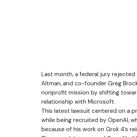
Last month, a federal jury rejected 
Altman, and co-founder Greg Broc
nonprofit mission by shifting towa
relationship with Microsoft.
This latest lawsuit centered on a p
while being recruited by OpenAI, w
because of his work on Grok 4’s re