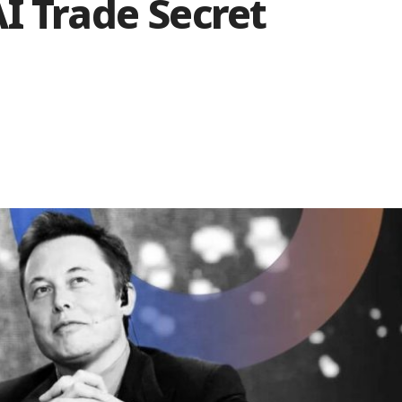
I Trade Secret