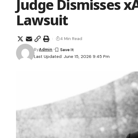
Judge Dismisses xA
Lawsuit
4 Min Read
By
Admin
Last Updated: June 15, 2026 9:45 Pm