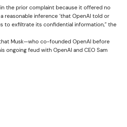
 in the prior complaint because it offered no
 a reasonable inference ‘that OpenAI told or
to exfiltrate its confidential information,” the
t that Musk—who co-founded OpenAI before
 his ongoing feud with OpenAI and CEO Sam