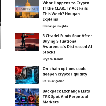
What Happens to Crypto
If the CLARITY Act Fails
This Week? Hougan
Explains
Exchange Insights
3 Citadel Funds Soar After
Buying Situational
Awareness’s Distressed AI
Stocks
Crypto Trends
On-chain options could
deepen crypto liquidity
DeFi Navigation
Backpack Exchange Lists
TRX Spot And Perpetual
Markets