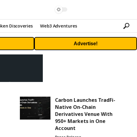
ken Discoveries
Web3 Adventures
Advertise!
Carbon Launches TradFi-
Native On-Chain
Derivatives Venue With
950+ Markets in One
Account
Press Release