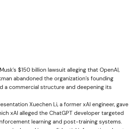
Musk’s $150 billion lawsuit alleging that OpenAI,
kman abandoned the organization’s founding
rd a commercial structure and deepening its
resentation Xuechen Li, a former xAI engineer, gave
hich xAI alleged the ChatGPT developer targeted
inforcement learning and post-training systems.