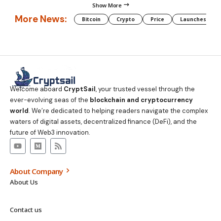
Show More
More News:
Bitcoin
Crypto
Price
Launches
Welcome aboard
CryptSail
, your trusted vessel through the
ever-evolving seas of the
blockchain and cryptocurrency
world
. We’re dedicated to helping readers navigate the complex
waters of digital assets, decentralized finance (DeFi), and the
future of Web3 innovation.
About Company
About Us
Contact us