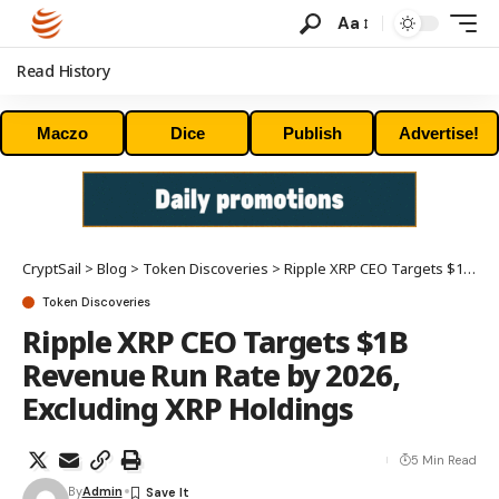
Aa
Read History
Maczo
Dice
Publish
Advertise!
CryptSail
>
Blog
>
Token Discoveries
>
Ripple XRP CEO Targets $1B Revenue Run Rate by 2026, Excluding XRP Holdings
Token Discoveries
Ripple XRP CEO Targets $1B
Revenue Run Rate by 2026,
Excluding XRP Holdings
5 Min Read
By
Admin