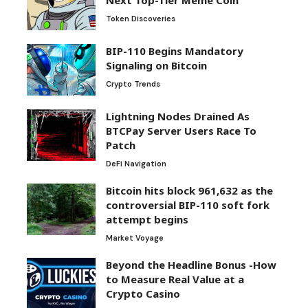
Token Discoveries
BIP-110 Begins Mandatory
Signaling on Bitcoin
Crypto Trends
Lightning Nodes Drained As
BTCPay Server Users Race To
Patch
DeFi Navigation
Bitcoin hits block 961,632 as the
controversial BIP-110 soft fork
attempt begins
Market Voyage
Beyond the Headline Bonus -How
to Measure Real Value at a
Crypto Casino