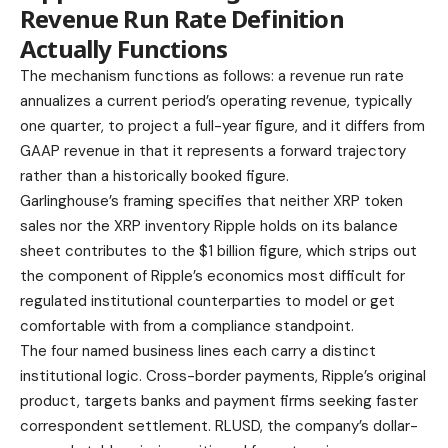
Revenue Run Rate Definition
Actually Functions
The mechanism functions as follows: a revenue run rate
annualizes a current period’s operating revenue, typically
one quarter, to project a full-year figure, and it differs from
GAAP revenue in that it represents a forward trajectory
rather than a historically booked figure.
Garlinghouse’s framing specifies that neither XRP token
sales nor the XRP inventory Ripple holds on its balance
sheet contributes to the $1 billion figure, which strips out
the component of Ripple’s economics most difficult for
regulated institutional counterparties to model or get
comfortable with from a compliance standpoint.
The four named business lines each carry a distinct
institutional logic. Cross-border payments, Ripple’s original
product, targets banks and payment firms seeking faster
correspondent settlement. RLUSD, the company’s dollar-