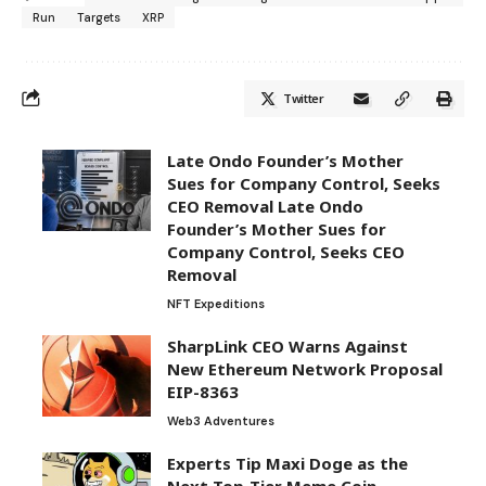
Run
Targets
XRP
Twitter
Late Ondo Founder’s Mother
Sues for Company Control, Seeks
CEO Removal Late Ondo
Founder’s Mother Sues for
Company Control, Seeks CEO
Removal
NFT Expeditions
SharpLink CEO Warns Against
New Ethereum Network Proposal
EIP-8363
Web3 Adventures
Experts Tip Maxi Doge as the
Next Top-Tier Meme Coin