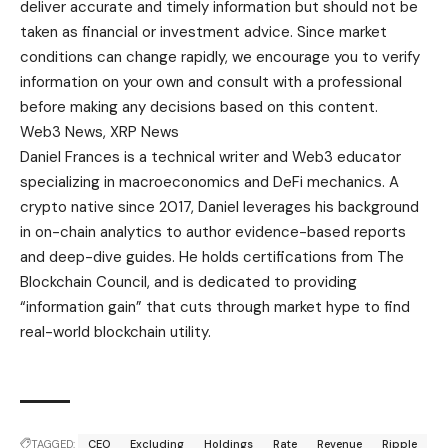
deliver accurate and timely information but should not be
taken as financial or investment advice. Since market
conditions can change rapidly, we encourage you to verify
information on your own and consult with a professional
before making any decisions based on this content.
Web3 News, XRP News
Daniel Frances is a technical writer and Web3 educator
specializing in macroeconomics and DeFi mechanics. A
crypto native since 2017, Daniel leverages his background
in on-chain analytics to author evidence-based reports
and deep-dive guides. He holds certifications from The
Blockchain Council, and is dedicated to providing
“information gain” that cuts through market hype to find
real-world blockchain utility.
TAGGED:
CEO
Excluding
Holdings
Rate
Revenue
Ripple