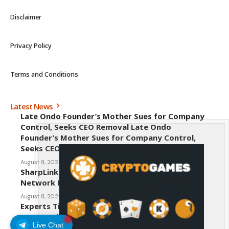
Disclaimer
Privacy Policy
Terms and Conditions
Latest News
Late Ondo Founder’s Mother Sues for Company
Control, Seeks CEO Removal Late Ondo
Founder’s Mother Sues for Company Control,
Seeks CEO Removal
August 8, 2026
SharpLink CEO Warns Against New Ethereum
Network Proposal EIP-8363
August 8, 2026
Experts Tip Maxi Doge as the Next Top-Tier
Meme Coin
Live Chat