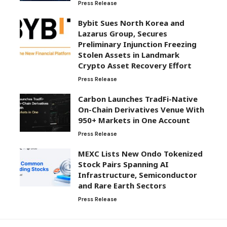
Press Release
Bybit Sues North Korea and
Lazarus Group, Secures
Preliminary Injunction Freezing
Stolen Assets in Landmark
Crypto Asset Recovery Effort
Press Release
Carbon Launches TradFi-Native
On-Chain Derivatives Venue With
950+ Markets in One Account
Press Release
MEXC Lists New Ondo Tokenized
Stock Pairs Spanning AI
Infrastructure, Semiconductor
and Rare Earth Sectors
Press Release