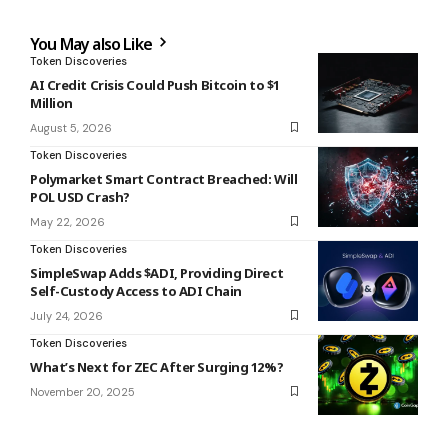
You May also Like
Token Discoveries
AI Credit Crisis Could Push Bitcoin to $1
Million
August 5, 2026
Token Discoveries
Polymarket Smart Contract Breached: Will
POL USD Crash?
May 22, 2026
Token Discoveries
SimpleSwap Adds $ADI, Providing Direct
Self-Custody Access to ADI Chain
July 24, 2026
Token Discoveries
What’s Next for ZEC After Surging 12%?
November 20, 2025