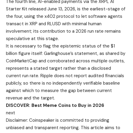
The fourth line, AI-enabled payments via the XRPL AI
Starter Kit released June 13, 2026, is the earliest-stage of
the four, using the x402 protocol to let software agents
transact in XRP and RLUSD with minimal human
involvement; its contribution to a 2026 run rate remains
speculative at this stage.
It is necessary to flag the epistemic status of the $1
billion figure itself: Garlinghouse’s statement, as shared by
CoinMarketCap and corroborated across multiple outlets,
represents a stated target rather than a disclosed
current run rate. Ripple does not report audited financials
publicly, so there is no independently verifiable baseline
against which to measure the gap between current
revenue and the target.
DISCOVER: Best Meme Coins to Buy in 2026
next
Disclaimer:
Coinspeaker is committed to providing
unbiased and transparent reporting. This article aims to