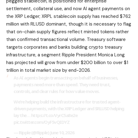
pegged stablecoin, is positioned for enterprise
settlement, collateral use, and now AI agent payments on
the XRP Ledger; XRPL stablecoin supply has reached $762
million with RLUSD dominant, though it is necessary to flag
that on-chain supply figures reflect minted tokens rather
than confirmed transactional volume. Treasury software
targets corporates and banks building crypto treasury
infrastructure, a segment Ripple President Monica Long
has projected will grow from under $200 billion to over $1
trillion in total market size by end-2026.
As AI agents begin transacting on behalf of businesses,
payments need more than speed. They need trust,
controls, and clear rules for how value moves.
We’re helping build the infrastructure for trusted agent-
driven payments, with the XRP Ledger and $RLUSD helping
lay the… https://t.co/VyrC5a8e2e
pic.twitter.com/OyF5vQIDYZ
— Ripple (@Ripple) June 10, 2026