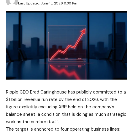
Last Updated: June 15, 2026 9:39 Pm
Ripple CEO Brad Garlinghouse has publicly committed to a
$1 billion revenue run rate by the end of 2026, with the
figure explicitly excluding XRP held on the company’s
balance sheet, a condition that is doing as much strategic
work as the number itself.
The target is anchored to four operating business lines: