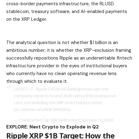
cross-border payments infrastructure, the RLUSD
stablecoin, treasury software, and AI-enabled payments
on the XRP Ledger.
The analytical question is not whether $1 billion is an
ambitious number; it is whether the XRP-exclusion framing
successfully repositions Ripple as an underwritable fintech
infrastructure provider in the eyes of institutional buyers
who currently have no clean operating revenue lens
through which to evaluate it.
LATEST:
Ripple CEO Brad Garlinghouse says the
company expects to end 2026 with a $1B revenue run
rate, not including the XRP on its balance sheet.
pic.twitter.com/hNF20FBGUw
— CoinMarketCap (@CoinMarketCap) June 14, 2026
EXPLORE: Next Crypto to Explode in Q2
Ripple XRP $1B Target: How the