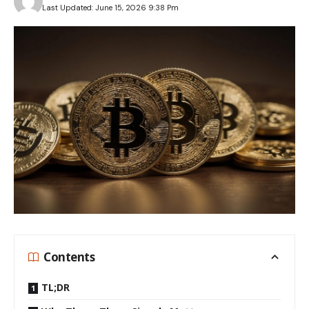
Last Updated: June 15, 2026 9:38 Pm
Contents
TL;DR