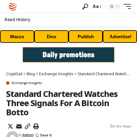
Aa
Read History
Maczo
Dice
Publish
Advertise!
CryptSail
>
Blog
>
Exchange Insights
>
Standard Chartered Watches Three Signals For A Bitcoin Botto
Exchange Insights
Standard Chartered Watches
Three Signals For A Bitcoin
Botto
5 Min Read
By
Admin