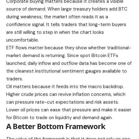
Corporate buying matters because it creates a visible
source of demand. When large treasury holders add BTC
during weakness, the market often reads it as a
confidence signal. It tells traders that long-term buyers
are still willing to step in when the chart looks
uncomfortable.
ETF flows matter because they show whether traditional-
market demand is returning. Since spot Bitcoin ETFs
launched, daily inflow and outflow data has become one of
the cleanest institutional sentiment gauges available to
traders.
Oil matters because it feeds into the macro backdrop.
Higher crude prices can revive inflation concerns, which
can pressure rate-cut expectations and risk assets.
Lower oil prices can ease that pressure and make it easier
for Bitcoin to trade on liquidity and demand again.
A Better Bottom Framework