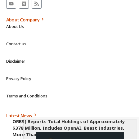
About Company
About Us
Contact us
Disclaimer
Privacy Policy
Terms and Conditions
Latest News
ORBS) Reports Total Holdings of Approximately
$378 Million, Includes OpenAI, Beast Industries,
More Than 16,000 ETH and Nearly 302 Million