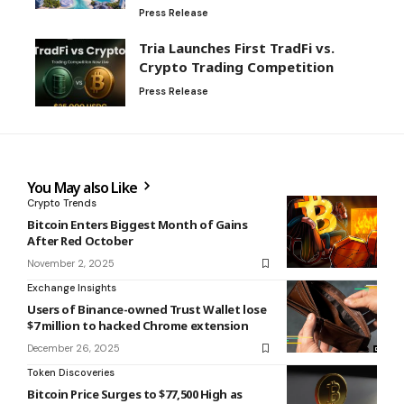
Press Release
Tria Launches First TradFi vs.
Crypto Trading Competition
Press Release
You May also Like
Crypto Trends
Bitcoin Enters Biggest Month of Gains
After Red October
November 2, 2025
Exchange Insights
Users of Binance-owned Trust Wallet lose
$7 million to hacked Chrome extension
December 26, 2025
Token Discoveries
Bitcoin Price Surges to $77,500 High as