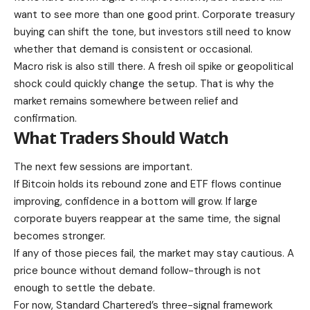
want to see more than one good print. Corporate treasury
buying can shift the tone, but investors still need to know
whether that demand is consistent or occasional.
Macro risk is also still there. A fresh oil spike or geopolitical
shock could quickly change the setup. That is why the
market remains somewhere between relief and
confirmation.
What Traders Should Watch
The next few sessions are important.
If Bitcoin holds its rebound zone and ETF flows continue
improving, confidence in a bottom will grow. If large
corporate buyers reappear at the same time, the signal
becomes stronger.
If any of those pieces fail, the market may stay cautious. A
price bounce without demand follow-through is not
enough to settle the debate.
For now, Standard Chartered’s three-signal framework