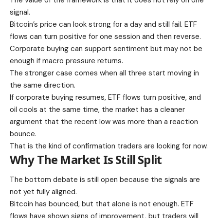
The value of the framework is that it does not rely on one
signal.
Bitcoin’s price can look strong for a day and still fail. ETF
flows can turn positive for one session and then reverse.
Corporate buying can support sentiment but may not be
enough if macro pressure returns.
The stronger case comes when all three start moving in
the same direction.
If corporate buying resumes, ETF flows turn positive, and
oil cools at the same time, the market has a cleaner
argument that the recent low was more than a reaction
bounce.
That is the kind of confirmation traders are looking for now.
Why The Market Is Still Split
The bottom debate is still open because the signals are
not yet fully aligned.
Bitcoin has bounced, but that alone is not enough. ETF
flows have shown signs of improvement, but traders will