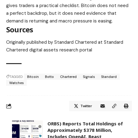
gives traders a practical checklist. Bitcoin does not need
a perfect backdrop, but it does need evidence that
demand is returning and macro pressure is easing.
Sources
Originally published by Standard Chartered at Standard
Chartered digital assets research portal
TAGGED:
Bitcoin
Botto
Chartered
Signals
Standard
Watches
Twitter
ORBS) Reports Total Holdings of
Approximately $378 Million,
Includes OpenAI, Beast