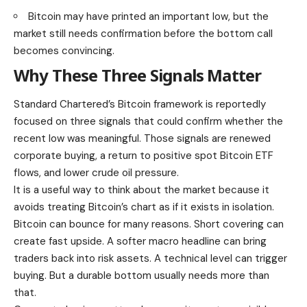
Bitcoin may have printed an important low, but the
market still needs confirmation before the bottom call
becomes convincing.
Why These Three Signals Matter
Standard Chartered’s Bitcoin framework is reportedly
focused on three signals that could confirm whether the
recent low was meaningful. Those signals are renewed
corporate buying, a return to positive spot Bitcoin ETF
flows, and lower crude oil pressure.
It is a useful way to think about the market because it
avoids treating Bitcoin’s chart as if it exists in isolation.
Bitcoin can bounce for many reasons. Short covering can
create fast upside. A softer macro headline can bring
traders back into risk assets. A technical level can trigger
buying. But a durable bottom usually needs more than
that.