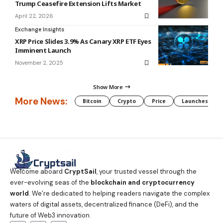
Trump Ceasefire Extension Lifts Market
April 22, 2026
Exchange Insights
XRP Price Slides 3.9% As Canary XRP ETF Eyes
Imminent Launch
November 2, 2025
Show More
More News:
Bitcoin
Crypto
Price
Launches
Welcome aboard
CryptSail
, your trusted vessel through the
ever-evolving seas of the
blockchain and cryptocurrency
world
. We’re dedicated to helping readers navigate the complex
waters of digital assets, decentralized finance (DeFi), and the
future of Web3 innovation.