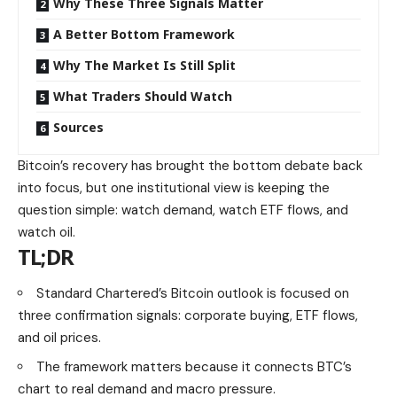
Why These Three Signals Matter
A Better Bottom Framework
Why The Market Is Still Split
What Traders Should Watch
Sources
Bitcoin’s recovery has brought the bottom debate back
into focus, but one institutional view is keeping the
question simple: watch demand, watch ETF flows, and
watch oil.
TL;DR
Standard Chartered’s Bitcoin outlook is focused on
three confirmation signals: corporate buying, ETF flows,
and oil prices.
The framework matters because it connects BTC’s
chart to real demand and macro pressure.