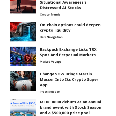
Situational Awareness’s
Distressed AI Stocks
Crypto Trends
On-chain options could deepen
crypto liquidity
DeFi Navigation
Backpack Exchange Lists TRX
Spot And Perpetual Markets
Market Voyage
ChangeNOW Brings Martin
Masser Into Its Crypto Super
App
Press Release
MEXC 0808 debuts as an annual
brand event with Stock Season
and a $500,000 prize pool