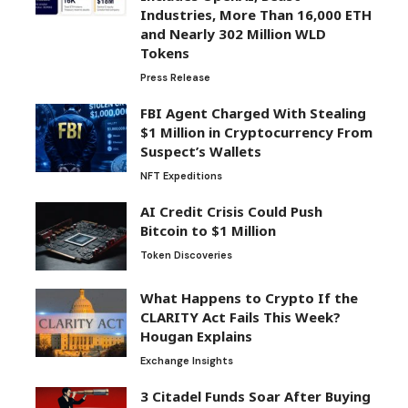
Industries, More Than 16,000 ETH
and Nearly 302 Million WLD
Tokens
Press Release
FBI Agent Charged With Stealing
$1 Million in Cryptocurrency From
Suspect’s Wallets
NFT Expeditions
AI Credit Crisis Could Push
Bitcoin to $1 Million
Token Discoveries
What Happens to Crypto If the
CLARITY Act Fails This Week?
Hougan Explains
Exchange Insights
3 Citadel Funds Soar After Buying