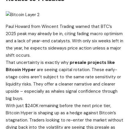
Paul Howard from Wincent Trading warned that
BTC’s
2025 peak may already be in
, citing fading macro optimism
and a lack of year-end catalysts. With only six weeks left in
the year, he expects sideways price action unless a major
shift occurs.
That uncertainty is exactly why
presale projects like
Bitcoin Hyper
are seeing capital rotation. These early-
stage coins aren’t subject to the same rate sensitivity or
liquidity risks. They offer a cleaner narrative and clearer
upside – especially as whales signal confidence through
big buys.
With just
$240K remaining before the next price tier
,
Bitcoin Hyper is shaping up as a hedge against Bitcoin’s
stagnation. Traders looking to re-enter the market without
diving back into the volatility are seeing this presale as