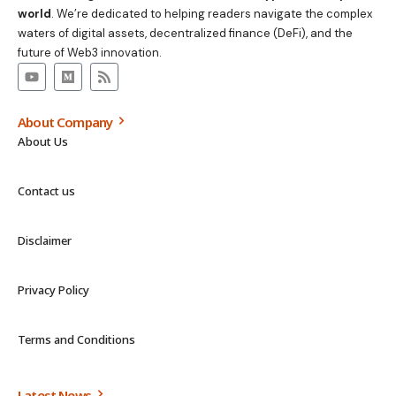
world
. We’re dedicated to helping readers navigate the complex
waters of digital assets, decentralized finance (DeFi), and the
future of Web3 innovation.
About Company
About Us
Contact us
Disclaimer
Privacy Policy
Terms and Conditions
Latest News