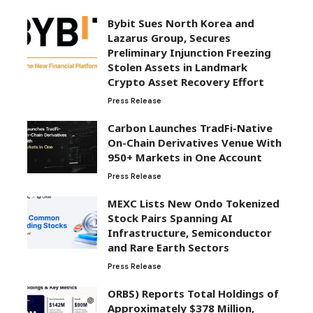
Bybit Sues North Korea and
Lazarus Group, Secures
Preliminary Injunction Freezing
Stolen Assets in Landmark
Crypto Asset Recovery Effort
Press Release
Carbon Launches TradFi-Native
On-Chain Derivatives Venue With
950+ Markets in One Account
Press Release
MEXC Lists New Ondo Tokenized
Stock Pairs Spanning AI
Infrastructure, Semiconductor
and Rare Earth Sectors
Press Release
ORBS) Reports Total Holdings of
Approximately $378 Million,