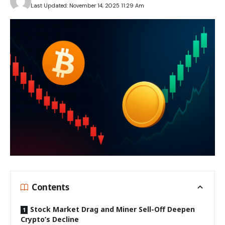
Last Updated: November 14, 2025 11:29 Am
Contents
Stock Market Drag and Miner Sell-Off Deepen
Crypto’s Decline