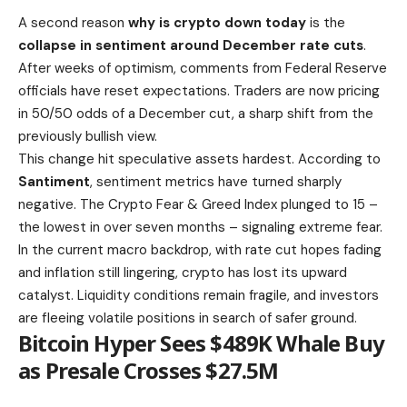
A second reason
why is crypto down today
is the
collapse in sentiment around December rate cuts
.
After weeks of optimism, comments from Federal Reserve
officials have reset expectations. Traders are
now pricing
in 50/50 odds of a December cut
, a sharp shift from the
previously bullish view.
This change hit speculative assets hardest. According to
Santiment
, sentiment metrics have turned sharply
negative. The
Crypto Fear & Greed Index plunged to 15
–
the lowest in over seven months – signaling extreme fear.
In the current macro backdrop, with rate cut hopes fading
and inflation still lingering, crypto has lost its upward
catalyst. Liquidity conditions remain fragile, and investors
are fleeing volatile positions in search of safer ground.
Bitcoin Hyper Sees $489K Whale Buy
as Presale Crosses $27.5M