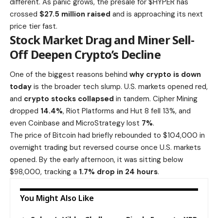
different. As panic grows, the presale for $HYPER has
crossed
$27.5 million raised
and is approaching its next
price tier fast.
Stock Market Drag and Miner Sell-
Off Deepen Crypto’s Decline
One of the biggest reasons behind
why crypto is down
today
is the broader tech slump. U.S. markets opened red,
and
crypto stocks collapsed
in tandem. Cipher Mining
dropped
14.4%
,
Riot Platforms and Hut 8 fell 13%
, and
even Coinbase and MicroStrategy lost
7%
.
The price of Bitcoin had briefly rebounded to $104,000 in
overnight trading but reversed course once U.S. markets
opened. By the early afternoon, it was sitting below
$98,000, tracking a
1.7% drop in 24 hours
.
You Might Also Like