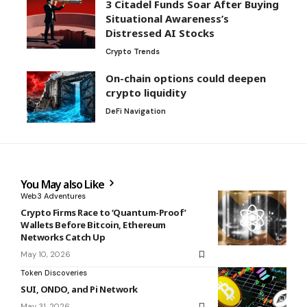
3 Citadel Funds Soar After Buying
Situational Awareness’s
Distressed AI Stocks
Crypto Trends
On-chain options could deepen
crypto liquidity
DeFi Navigation
You May also Like
Web3 Adventures
Crypto Firms Race to ‘Quantum-Proof’
Wallets Before Bitcoin, Ethereum
Networks Catch Up
May 10, 2026
Token Discoveries
SUI, ONDO, and Pi Network
May 31, 2026