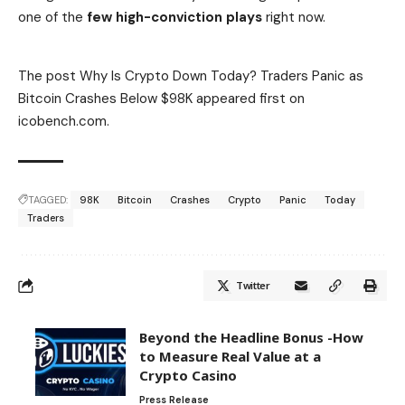
one of the
few high-conviction plays
right now.
Buy Bitcoin Hyper Here
The post Why Is Crypto Down Today? Traders Panic as
Bitcoin Crashes Below $98K appeared first on
icobench.com.
TAGGED:
98K
Bitcoin
Crashes
Crypto
Panic
Today
Traders
Twitter
Beyond the Headline Bonus -How
to Measure Real Value at a
Crypto Casino
Press Release