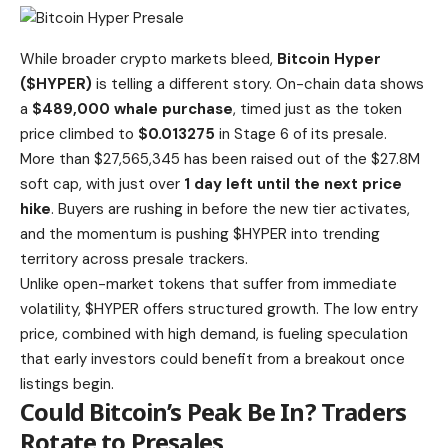
While broader crypto markets bleed,
Bitcoin Hyper
($HYPER)
is telling a different story. On-chain data shows
a
$489,000 whale purchase
, timed just as the token
price climbed to
$0.013275
in Stage 6 of its presale.
More than $27,565,345 has been raised
out of the $27.8M
soft cap, with just over
1 day left until the next price
hike
. Buyers are rushing in before the new tier activates,
and the momentum is pushing $HYPER into trending
territory across presale trackers.
Unlike open-market tokens that suffer from immediate
volatility, $HYPER offers structured growth. The low entry
price, combined with high demand, is
fueling speculation
that early investors could benefit
from a breakout once
listings begin.
Could Bitcoin’s Peak Be In? Traders
Rotate to Presales