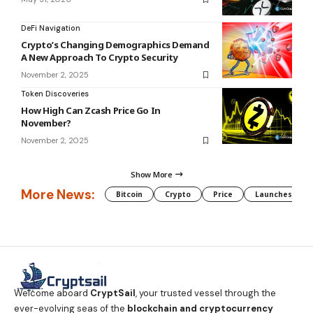
DeFi Navigation
Crypto’s Changing Demographics Demand
A New Approach To Crypto Security
November 2, 2025
Token Discoveries
How High Can Zcash Price Go In
November?
November 2, 2025
Show More
More News:
Bitcoin
Crypto
Price
Launches
Welcome aboard
CryptSail
, your trusted vessel through the
ever-evolving seas of the
blockchain and cryptocurrency