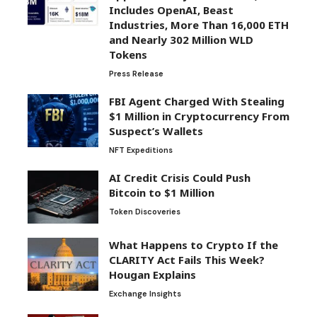
Includes OpenAI, Beast
Industries, More Than 16,000 ETH
and Nearly 302 Million WLD
Tokens
Press Release
FBI Agent Charged With Stealing
$1 Million in Cryptocurrency From
Suspect’s Wallets
NFT Expeditions
AI Credit Crisis Could Push
Bitcoin to $1 Million
Token Discoveries
What Happens to Crypto If the
CLARITY Act Fails This Week?
Hougan Explains
Exchange Insights