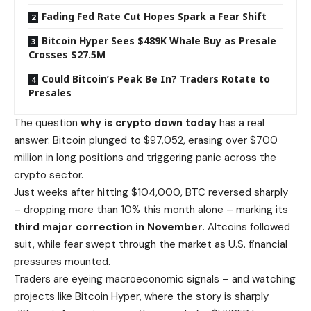
Fading Fed Rate Cut Hopes Spark a Fear Shift
Bitcoin Hyper Sees $489K Whale Buy as Presale
Crosses $27.5M
Could Bitcoin’s Peak Be In? Traders Rotate to
Presales
The question
why is crypto down today
has a real
answer: Bitcoin plunged to $97,052, erasing over $700
million in long positions and triggering panic across the
crypto sector.
Just weeks after hitting $104,000, BTC reversed sharply
–
dropping more than 10% this month
alone – marking its
third major correction in November
. Altcoins followed
suit, while fear swept through the market as U.S. financial
pressures mounted.
Traders are eyeing macroeconomic signals – and watching
projects like
Bitcoin Hyper
, where the story is sharply