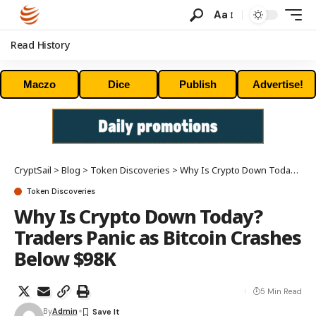
Aa
Read History
Maczo
Dice
Publish
Advertise!
CryptSail
>
Blog
>
Token Discoveries
>
Why Is Crypto Down Today? Traders Panic as Bitcoin Crashes Below $98K
Token Discoveries
Why Is Crypto Down Today?
Traders Panic as Bitcoin Crashes
Below $98K
5 Min Read
By
Admin