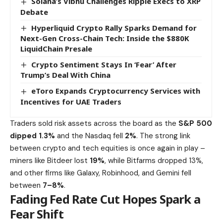
Solana’s Vibhu Challenges Ripple Execs to XRP
Debate
Hyperliquid Crypto Rally Sparks Demand for
Next-Gen Cross-Chain Tech: Inside the $880K
LiquidChain Presale
Crypto Sentiment Stays In ‘Fear’ After
Trump’s Deal With China
eToro Expands Cryptocurrency Services with
Incentives for UAE Traders
Traders sold risk assets across the board as the
S&P 500
dipped 1.3%
and the Nasdaq fell
2%
. The strong link
between crypto and tech equities is once again in play –
miners like Bitdeer lost
19%
,
while Bitfarms dropped 13%
,
and other firms like Galaxy, Robinhood, and Gemini fell
between
7–8%
.
Fading Fed Rate Cut Hopes Spark a
Fear Shift