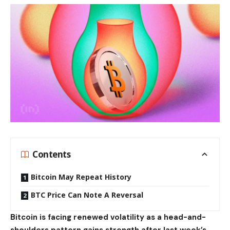
Contents
Bitcoin May Repeat History
BTC Price Can Note A Reversal
Bitcoin is facing renewed volatility as a head-and-
shoulders pattern gains strength after last week’s