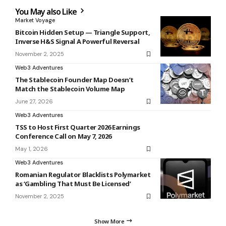
You May also Like
Market Voyage
Bitcoin Hidden Setup — Triangle Support,
Inverse H&S Signal A Powerful Reversal
November 2, 2025
Web3 Adventures
The Stablecoin Founder Map Doesn’t
Match the Stablecoin Volume Map
June 27, 2026
Web3 Adventures
TSS to Host First Quarter 2026 Earnings
Conference Call on May 7, 2026
May 1, 2026
Web3 Adventures
Romanian Regulator Blacklists Polymarket
as ‘Gambling That Must Be Licensed’
November 2, 2025
Show More