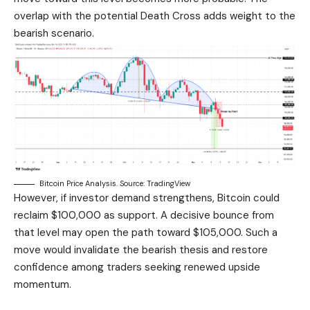
overlap with the potential Death Cross adds weight to the
bearish scenario.
Bitcoin Price Analysis. Source: TradingView
However, if investor demand strengthens, Bitcoin could
reclaim $100,000 as support. A decisive bounce from
that level may open the path toward $105,000. Such a
move would invalidate the bearish thesis and restore
confidence among traders seeking renewed upside
momentum.