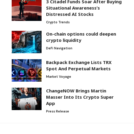
3 Citadel Funds Soar After Buying
Situational Awareness’s
Distressed AI Stocks
Crypto Trends
On-chain options could deepen
crypto liquidity
DeFi Navigation
Backpack Exchange Lists TRX
Spot And Perpetual Markets
Market Voyage
ChangeNOW Brings Martin
Masser Into Its Crypto Super
App
Press Release