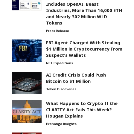
Includes OpenAI, Beast
Industries, More Than 16,000 ETH
and Nearly 302 Million WLD
Tokens
Press Release
FBI Agent Charged With Stealing
$1 Million in Cryptocurrency From
Suspect’s Wallets
NFT Expeditions
AI Credit Crisis Could Push
Bitcoin to $1 Million
Token Discoveries
What Happens to Crypto If the
CLARITY Act Fails This Week?
Hougan Explains
Exchange Insights