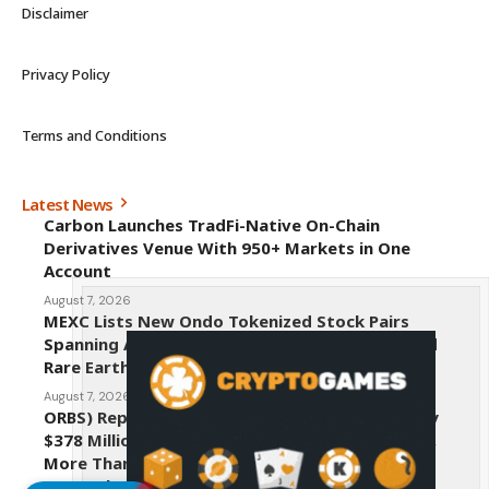
Disclaimer
Privacy Policy
Terms and Conditions
Latest News
Carbon Launches TradFi-Native On-Chain
Derivatives Venue With 950+ Markets in One
Account
August 7, 2026
MEXC Lists New Ondo Tokenized Stock Pairs
Spanning AI Infrastructure, Semiconductor and
Rare Earth Sectors
August 7, 2026
ORBS) Reports Total Holdings of Approximately
$378 Million, Includes OpenAI, Beast Industries,
More Than 16,000 ETH and Nearly 302 Million
WLD Tokens