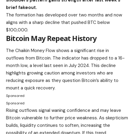
brief fakeout.
The formation has developed over two months and now
aligns with a sharp decline that pushed BTC below
$100,000.
Bitcoin May Repeat History
The Chaikin Money Flow shows a significant rise in
outflows from Bitcoin. The indicator has dropped to a 16-
month low, a level last seen in July 2024. This decline
highlights growing caution among investors who are
reducing exposure as they question Bitcoin’s ability to
mount a quick recovery.
Sponsored
Sponsored
Rising outflows signal waning confidence and may leave
Bitcoin vulnerable to further price weakness. As skepticism
builds, liquidity continues to soften, increasing the
possibility of an extended downturn. If this trend