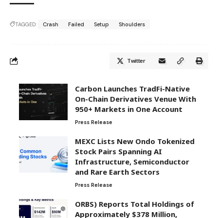
TAGGED:
Crash
Failed
Setup
Shoulders
Twitter
Carbon Launches TradFi-Native
On-Chain Derivatives Venue With
950+ Markets in One Account
Press Release
MEXC Lists New Ondo Tokenized
Stock Pairs Spanning AI
Infrastructure, Semiconductor
and Rare Earth Sectors
Press Release
ORBS) Reports Total Holdings of
Approximately $378 Million,