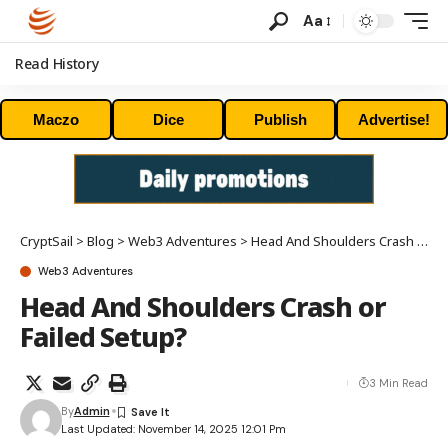
Aa
Read History
Maczo
Dice
Publish
Advertise!
CryptSail
>
Blog
>
Web3 Adventures
>
Head And Shoulders Crash or Failed Setup?
Web3 Adventures
Head And Shoulders Crash or
Failed Setup?
3 Min Read
By
Admin
Last Updated: November 14, 2025 12:01 Pm