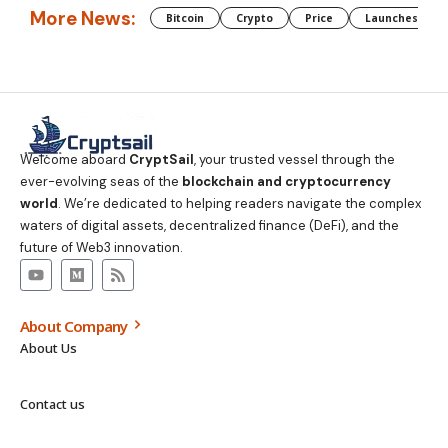
More News:
Bitcoin
Crypto
Price
Launches
Welcome aboard
CryptSail
, your trusted vessel through the
ever-evolving seas of the
blockchain and cryptocurrency
world
. We’re dedicated to helping readers navigate the complex
waters of digital assets, decentralized finance (DeFi), and the
future of Web3 innovation.
About Company
About Us
Contact us