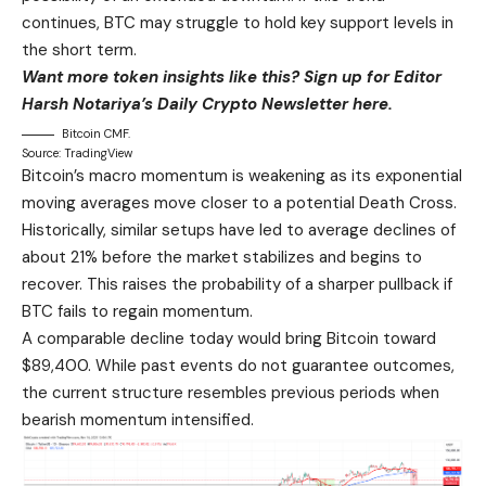
continues, BTC may struggle to hold key support levels in
the short term.
Want more token insights like this? Sign up for Editor
Harsh Notariya’s Daily Crypto Newsletter here.
Bitcoin CMF.
Source: TradingView
Bitcoin’s macro momentum is weakening as its exponential
moving averages move closer to a potential Death Cross.
Historically, similar setups have led to average declines of
about 21% before the market stabilizes and begins to
recover. This raises the probability of a sharper pullback if
BTC fails to regain momentum.
A comparable decline today would bring Bitcoin toward
$89,400. While past events do not guarantee outcomes,
the current structure resembles previous periods when
bearish momentum intensified.