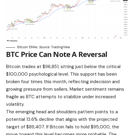
Bitcoin EMAs. Source: TradingView
BTC Price Can Note A Reversal
Bitcoin trades at $96,851, sitting just below the critical
$100,000 psychological level. This support has been
broken four times this month, reflecting indecision and
growing pressure from sellers. Market sentiment remains
fragile as BTC attempts to stabilize under increased
volatility.
The emerging head and shoulders pattern points to a
potential 13.6% decline that aligns with the projected
target of $89,407. If Bitcoin fails to hold $95,000, the
move toward this level becomes more probable. The