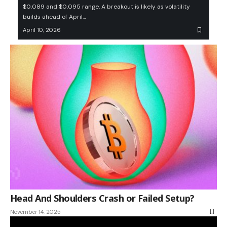
$0.089 and $0.095 range. A breakout is likely as volatility
builds ahead of April…
April 10, 2026
Head And Shoulders Crash or Failed Setup?
November 14, 2025