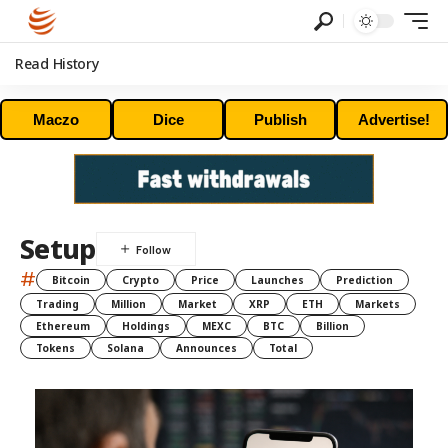
Read History
Maczo
Dice
Publish
Advertise!
Setup
#
Bitcoin
Crypto
Price
Launches
Prediction
Trading
Million
Market
XRP
ETH
Markets
Ethereum
Holdings
MEXC
BTC
Billion
Tokens
Solana
Announces
Total