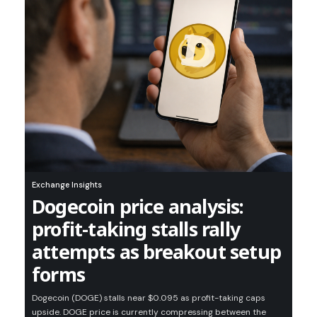
Exchange Insights
Dogecoin price analysis:
profit-taking stalls rally
attempts as breakout setup
forms
Dogecoin (DOGE) stalls near $0.095 as profit-taking caps
upside. DOGE price is currently compressing between the