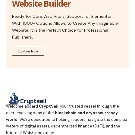
Website Builder
Ready for Core Web Vitals, Support for Elementor,
With 1000+ Options Allows to Create Any Imaginable
Website. It is the Perfect Choice for Professional
Publishers.
Explore Now
Welcome aboard
CryptSail
, your trusted vessel through the
ever-evolving seas of the
blockchain and cryptocurrency
world
. We’re dedicated to helping readers navigate the complex
waters of digital assets, decentralized finance (DeFi), and the
future of Web3 innovation.