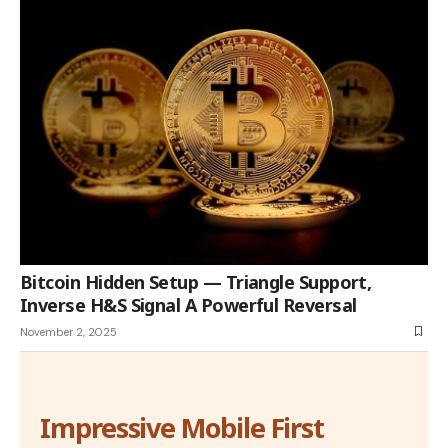
Bitcoin Hidden Setup — Triangle Support,
Inverse H&S Signal A Powerful Reversal
November 2, 2025
Impressive Mobile First