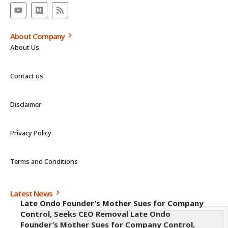
About Company
About Us
Contact us
Disclaimer
Privacy Policy
Terms and Conditions
Latest News
Late Ondo Founder’s Mother Sues for Company
Control, Seeks CEO Removal Late Ondo
Founder’s Mother Sues for Company Control,