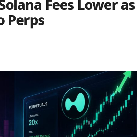
Solana Fees Lower as
o Perps