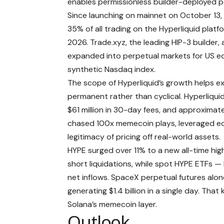
enables permissionless builder-deployed pe
Since launching on mainnet on October 13,
35% of all trading on the Hyperliquid platfo
2026. Trade.xyz, the leading HIP-3 builder
expanded into perpetual markets for US equi
synthetic Nasdaq index.
The scope of Hyperliquid’s growth helps e
permanent rather than cyclical. Hyperliqui
$61 million in 30-day fees, and approximate
chased 100x memecoin plays, leveraged equi
legitimacy of pricing off real-world assets.
HYPE surged over 11% to a new all-time high 
short liquidations, while
spot HYPE ETFs
— l
net inflows. SpaceX perpetual futures alon
generating $1.4 billion in a single day. Tha
Solana’s memecoin layer.
Outlook