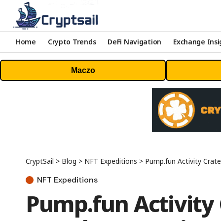
Home
Crypto Trends
DeFi Navigation
Exchange Insi
Maczo
CryptSail
>
Blog
>
NFT Expeditions
>
Pump.fun Activity Craters 
NFT Expeditions
Pump.fun Activity 