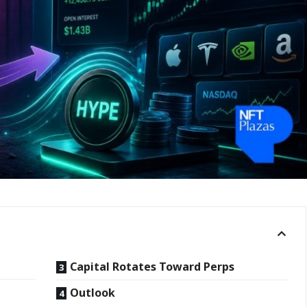
Capital Rotates Toward Perps
Outlook