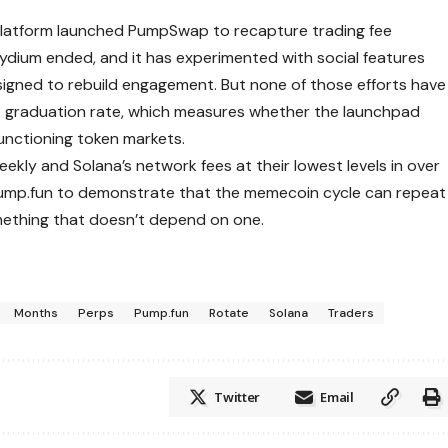
 platform launched PumpSwap to recapture trading fee
Raydium ended, and it has experimented with social features
signed to rebuild engagement. But none of those efforts have
he graduation rate, which measures whether the launchpad
 functioning token markets.
kly and Solana’s network fees at their lowest levels in over
 Pump.fun to demonstrate that the memecoin cycle can repeat
mething that doesn’t depend on one.
Months
Perps
Pump.fun
Rotate
Solana
Traders
Twitter
Email