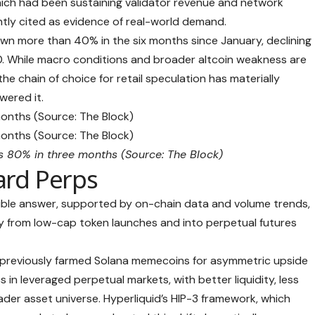
ch had been sustaining validator revenue and network
ently cited as evidence of real-world demand.
wn more than 40% in the six months since January, declining
. While macro conditions and broader altcoin weakness are
the chain of choice for retail speculation has materially
wered it.
rs 80% in three months (Source:
The Block
)
ard Perps
ble answer, supported by on-chain data and volume trends,
way from low-cap token launches and into perpetual futures
o previously farmed Solana memecoins for asymmetric upside
 in leveraged perpetual markets, with better liquidity, less
ader asset universe. Hyperliquid’s HIP-3 framework, which