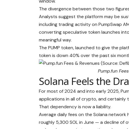
window.
The divergence between those two figures —
Analysts suggest the platform may be sust
including trading activity on PumpSwap AMM
converting speculative token launches int
meaningful way.
The PUMP token, launched to give the platf
token is down 40% over the past six mont
Pump.fun Fees
Solana Feels the Dr
For most of 2024 and into early 2025, Pum
applications in all of crypto, and certainly
That dependency is now a liability.
Average daily fees on the Solana network
roughly 5,300 SOL in June — a decline of 