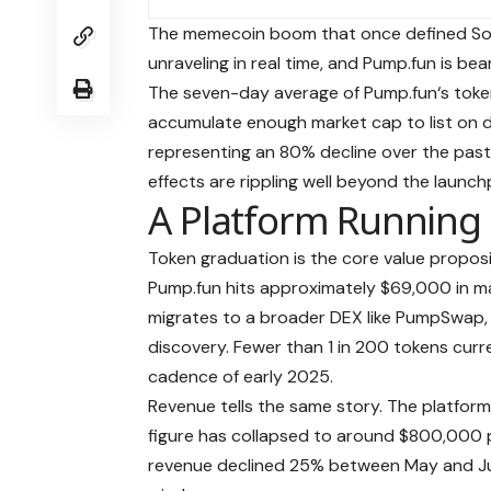
The memecoin boom that once defined Sola
unraveling in real time, and Pump.fun is bear
The seven-day average of
Pump.fun
‘s tok
accumulate enough market cap to list on d
representing an 80% decline over the past t
effects are rippling well beyond the launchp
A Platform Running
Token graduation is the core value propo
Pump.fun hits approximately $69,000 in ma
migrates to a broader DEX like
PumpSwap
discovery. Fewer than 1 in 200 tokens curre
cadence of early 2025.
Revenue tells the same story. The platform
figure has collapsed to around $800,000 
revenue declined 25% between May and Ju