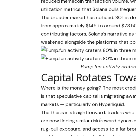
reduced memecoin transaction volume, whi
utilization metrics that Solana bulls frequ
The broader market has noticed. SOL is do
from approximately $145 to around $73.50
contributing factors, Solana’s narrative as 
weakened alongside the platforms that po
Pump.fun activity crate
Capital Rotates Tow
Where is the money going? The most credi
is that speculative capital is migrating a
markets — particularly on Hyperliquid.
The thesis is straightforward: traders wh
are now finding similar risk/reward dynamics
rug-pull exposure, and access to a far bro