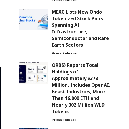
MEXC Lists New Ondo
Tokenized Stock Pairs
Spanning AI
Infrastructure,
Semiconductor and Rare
Earth Sectors
Press Release
ORBS) Reports Total
Holdings of
Approximately $378
Million, Includes OpenAI,
Beast Industries, More
Than 16,000 ETH and
Nearly 302 Million WLD
Tokens
Press Release