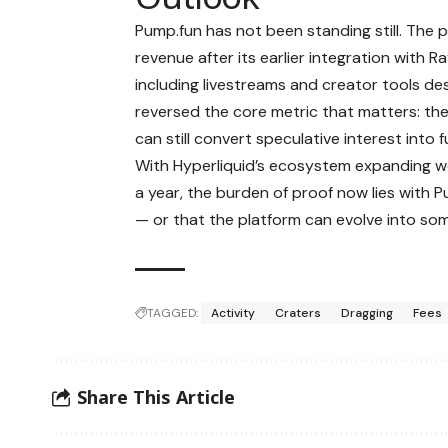
Pump.fun has not been standing still. The
revenue after its earlier integration with 
including livestreams and creator tools de
reversed the core metric that matters: t
can still convert speculative interest into
With Hyperliquid’s ecosystem expanding wee
a year, the burden of proof now lies with
— or that the platform can evolve into so
TAGGED:
Activity
Craters
Dragging
Fees
Share This Article