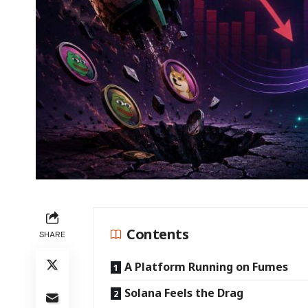
Contents
SHARE
A Platform Running on Fumes
Solana Feels the Drag