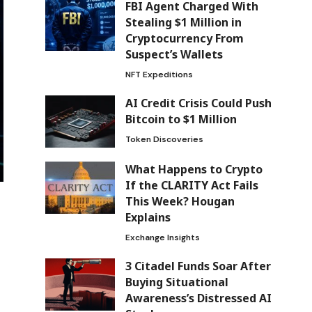
FBI Agent Charged With
Stealing $1 Million in
Cryptocurrency From
Suspect’s Wallets
NFT Expeditions
AI Credit Crisis Could Push
Bitcoin to $1 Million
Token Discoveries
What Happens to Crypto
If the CLARITY Act Fails
This Week? Hougan
Explains
Exchange Insights
3 Citadel Funds Soar After
Buying Situational
Awareness’s Distressed AI