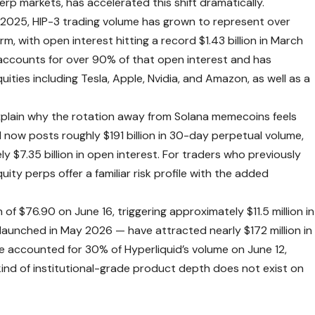
rp markets, has accelerated this shift dramatically.
 2025, HIP-3 trading volume has grown to represent over
rm, with open interest hitting a record $1.43 billion in March
, accounts for over 90% of that open interest and has
ties including Tesla, Apple, Nvidia, and Amazon, as well as a
xplain why the rotation away from Solana memecoins feels
d now posts roughly $191 billion in 30-day perpetual volume,
ly $7.35 billion in open interest. For traders who previously
ty perps offer a familiar risk profile with the added
of $76.90 on June 16, triggering approximately $11.5 million in
aunched in May 2026 — have attracted nearly $172 million in
e accounted for 30% of Hyperliquid’s volume on June 12,
t kind of institutional-grade product depth does not exist on