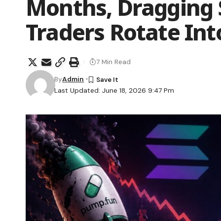
Months, Dragging 
Traders Rotate Int
7 Min Read
By
Admin
Last Updated: June 18, 2026 9:47 Pm