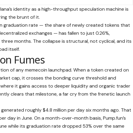
na’s identity as a high-throughput speculation machine is
ing the brunt of it.
en graduation rate — the share of newly created tokens that
ecentralized exchanges — has fallen to just 0.26%,
hree months. The collapse is structural, not cyclical, and its
ad itself.
 on Fumes
sition of any memecoin launchpad. When a token created on
rket cap, it crosses the bonding curve threshold and
, where it gains access to deeper liquidity and organic trader
ntly clears that milestone, a far cry from the frenetic launch
 generated roughly $4.8 million per day six months ago. That
per day in June. On a month-over-month basis, Pump.fun’s
ne while its graduation rate dropped 53% over the same