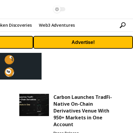
ken Discoveries
Web3 Adventures
Advertise!
Carbon Launches TradFi-
Native On-Chain
Derivatives Venue With
950+ Markets in One
Account
Press Release