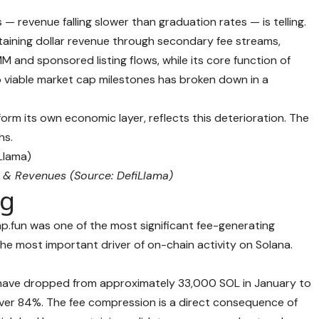
 revenue falling slower than graduation rates — is telling.
aining dollar revenue through secondary fee streams,
 and sponsored listing flows, while its core function of
o viable market cap milestones has broken down in a
orm its own economic layer, reflects this deterioration. The
hs.
 & Revenues (Source:
DefiLlama
)
ag
p.fun was one of the most significant fee-generating
 the most important driver of on-chain activity on Solana.
 have dropped from approximately 33,000 SOL in January to
over 84%. The fee compression is a direct consequence of