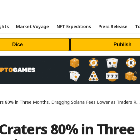
ghts
Market Voyage
NFT Expeditions
Press Release
To
Dice
Publish
80% in Three Months, Dragging Solana Fees Lower as Traders Rotate Into Perps
Craters 80% in Three