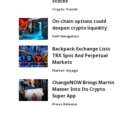
Stocks
Crypto Trends
On-chain options could
deepen crypto liquidity
DeFi Navigation
Backpack Exchange Lists
TRX Spot And Perpetual
Markets
Market Voyage
ChangeNOW Brings Martin
Masser Into Its Crypto
Super App
Press Release