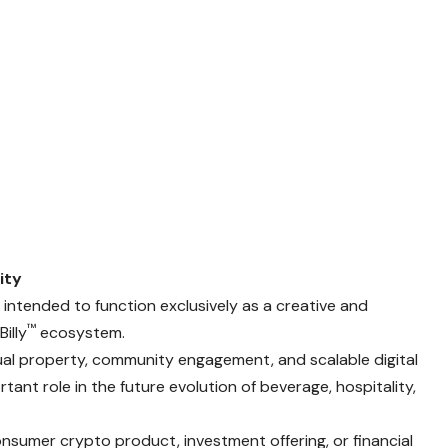
ity
intended to function exclusively as a creative and
™
illy
ecosystem.
tual property, community engagement, and scalable digital
rtant role in the future evolution of beverage, hospitality,
onsumer crypto product, investment offering, or financial