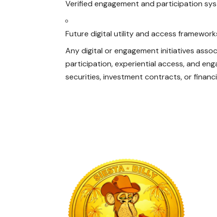
Verified engagement and participation sy
Future digital utility and access framewor
Any digital or engagement initiatives associ
participation, experiential access, and e
securities, investment contracts, or financ