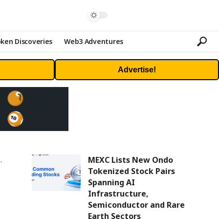
ken Discoveries
Web3 Adventures
Advertise!
MEXC Lists New Ondo
Tokenized Stock Pairs
Spanning AI
Infrastructure,
Semiconductor and Rare
Earth Sectors