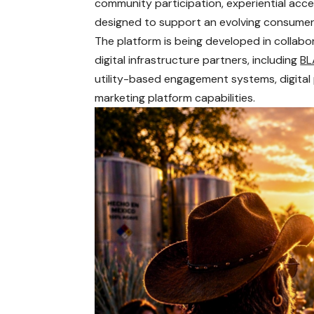
community participation, experiential acces
designed to support an evolving consumer
The platform is being developed in collab
digital infrastructure partners, including
BL
utility-based engagement systems, digital p
marketing platform capabilities.