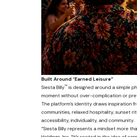
Built Around
“
Earned Leisure”
™
Siesta Billy
is designed around a simple phi
moment without over-complication or pre
The platform’s identity draws inspiration 
communities, relaxed hospitality, sunset r
accessibility, individuality, and community.
“Siesta Billy represents a mindset more t
Holdings, Inc. “It’s rooted in the idea of 