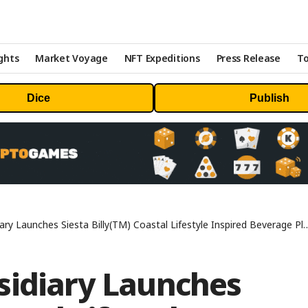
ghts
Market Voyage
NFT Expeditions
Press Release
To
Dice
Publish
y Launches Siesta Billy(TM) Coastal Lifestyle Inspired Beverage Platform
sidiary Launches