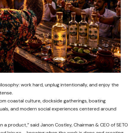
losophy: work hard, unplug intentionally, and enjoy the
tense.
from coastal culture, dockside gatherings, boating
ituals, and modern social experiences centered around
han a product,” said Janon Costley, Chairman & CEO of SETO
earned leisure – knowing when the work is done and creating