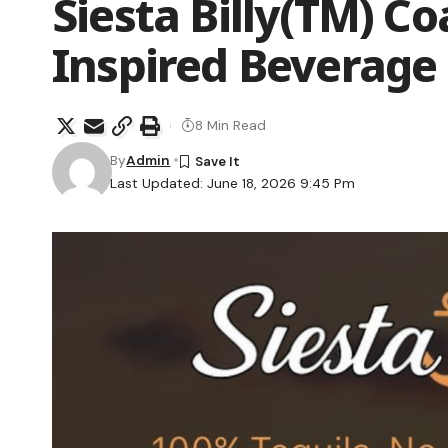
Siesta Billy(TM) Co
Inspired Beverage
8 Min Read
By
Admin
Last Updated: June 18, 2026 9:45 Pm