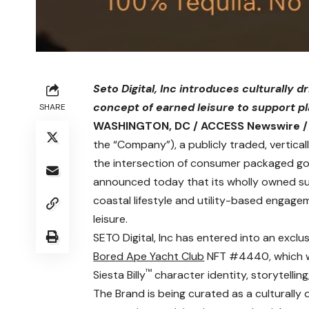
Seto Digital, Inc introduces culturally 
concept of earned leisure to support 
SHARE
WASHINGTON, DC / ACCESS Newswire / 
the “Company”), a publicly traded, vertical
the intersection of consumer packaged good
announced today that its wholly owned subs
coastal lifestyle and utility-based enga
leisure.
SETO Digital, Inc has entered into an exclu
Bored Ape Yacht Club
NFT #4440, which wil
™
Siesta Billy
character identity, storytellin
The Brand is being curated as a culturally