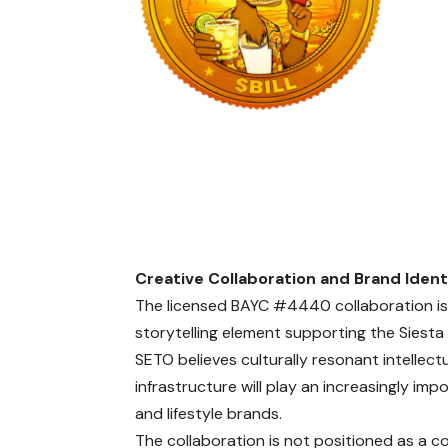
Creative Collaboration and Brand Ident
The licensed BAYC #4440 collaboration is 
storytelling element supporting the Siesta B
SETO believes culturally resonant intellec
infrastructure will play an increasingly impo
and lifestyle brands.
The collaboration is not positioned as a c