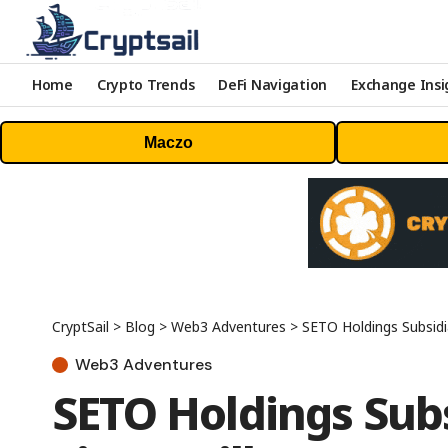
Home
Crypto Trends
DeFi Navigation
Exchange Insi
Maczo
CryptSail
>
Blog
>
Web3 Adventures
>
SETO Holdings Subsidiar
Web3 Adventures
SETO Holdings Sub