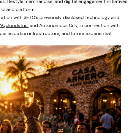
s, lifestyle merchandise, and digital engagement initiatives
 brand platform.
oration with SETO’s previously disclosed technology and
AQclouds Inc.
and Autonomous City, in connection with
articipation infrastructure, and future experiential