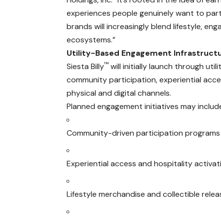
experiences people genuinely want to part
brands will increasingly blend lifestyle, 
ecosystems.”
Utility-Based Engagement Infrastruct
™
Siesta Billy
will initially launch through u
community participation, experiential acce
physical and digital channels.
Planned engagement initiatives may includ
Community-driven participation programs
Experiential access and hospitality activat
Lifestyle merchandise and collectible rele