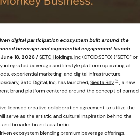
driven digital participation ecosystem built around the
planned beverage and experiential engagement launch.
June 18, 2026 /
SETO Holdings, Inc
(OTCID:SETO) (“SETO” or
ly integrated beverage and lifestyle platform operating at
s, experiential marketing, and digital infrastructure,
™
idiary, Seto Digital, Inc, has launched,
Siesta Billy
, a new
gement brand platform centered around the concept of earned
sive licensed creative collaboration agreement to utilize the
l serve as the artistic and cultural inspiration behind the
g, and broader brand aesthetic.
 driven ecosystem blending premium beverage offerings,