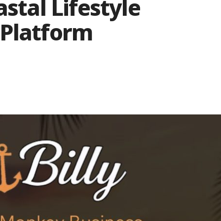
astal Lifestyle
 Platform