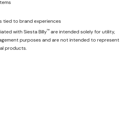
stems
ks tied to brand experiences
™
ated with Siesta Billy
are intended solely for utility,
ngagement purposes and are not intended to represent
ial products.