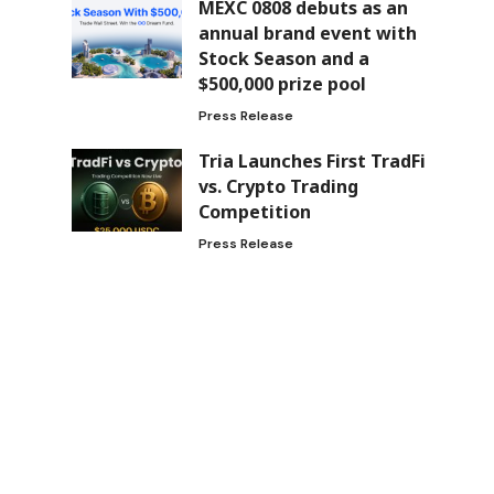
MEXC 0808 debuts as an
annual brand event with
Stock Season and a
$500,000 prize pool
Press Release
Tria Launches First TradFi
vs. Crypto Trading
Competition
Press Release