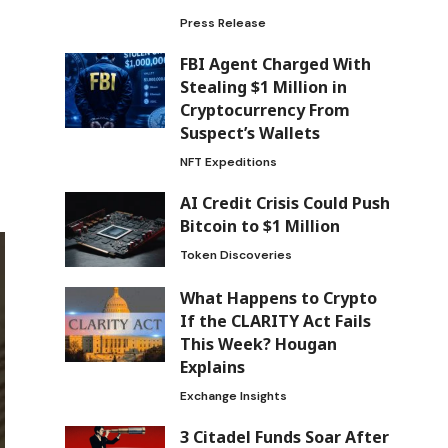
Press Release
FBI Agent Charged With
Stealing $1 Million in
Cryptocurrency From
Suspect’s Wallets
NFT Expeditions
AI Credit Crisis Could Push
Bitcoin to $1 Million
Token Discoveries
What Happens to Crypto
If the CLARITY Act Fails
This Week? Hougan
Explains
Exchange Insights
3 Citadel Funds Soar After