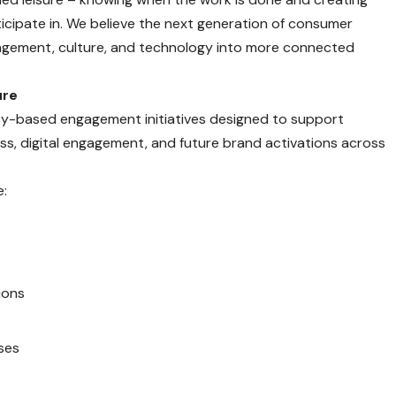
icipate in. We believe the next generation of consumer
engagement, culture, and technology into more connected
ure
tility-based engagement initiatives designed to support
ss, digital engagement, and future brand activations across
e:
ions
ases