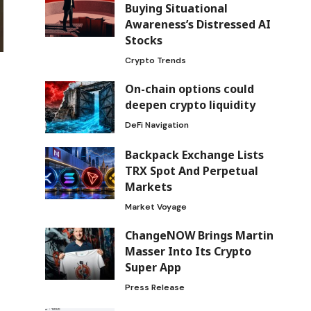
Buying Situational
Awareness’s Distressed AI
Stocks
Crypto Trends
On-chain options could
deepen crypto liquidity
DeFi Navigation
Backpack Exchange Lists
TRX Spot And Perpetual
Markets
Market Voyage
ChangeNOW Brings Martin
Masser Into Its Crypto
Super App
Press Release