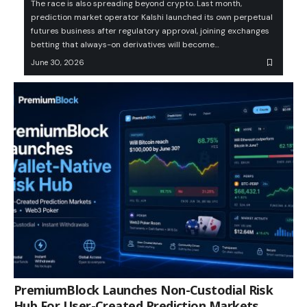
The race is also spreading beyond crypto. Last month,
prediction market operator Kalshi launched its own perpetual
futures business after regulatory approval, joining exchanges
betting that always-on derivatives will become…
June 30, 2026
PremiumBlock Launches Non-Custodial Risk
Hub For User-Created Prediction Markets,