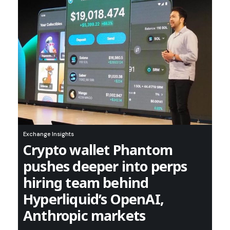
Exchange Insights
Crypto wallet Phantom
pushes deeper into perps
hiring team behind
Hyperliquid’s OpenAI,
Anthropic markets