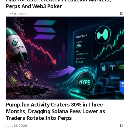
Perps And Web3 Poker
June 19, 2026
Pump.fun Activity Craters 80% in Three
Months, Dragging Solana Fees Lower as
Traders Rotate Into Perps
June 18, 2026