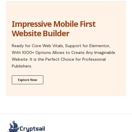
Impressive Mobile First
Website Builder
Ready for Core Web Vitals, Support for Elementor,
With 1000+ Options Allows to Create Any Imaginable
Website. It is the Perfect Choice for Professional
Publishers.
Explore Now