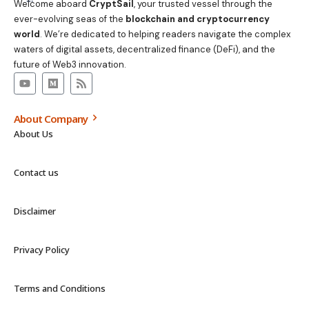
Welcome aboard
CryptSail
, your trusted vessel through the
ever-evolving seas of the
blockchain and cryptocurrency
world
. We’re dedicated to helping readers navigate the complex
waters of digital assets, decentralized finance (DeFi), and the
future of Web3 innovation.
About Company
About Us
Contact us
Disclaimer
Privacy Policy
Terms and Conditions