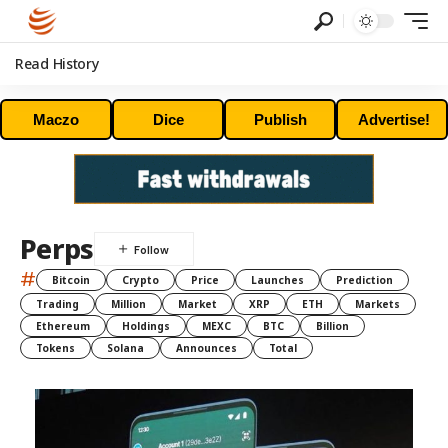
Read History
Maczo
Dice
Publish
Advertise!
Perps
#
Bitcoin
Crypto
Price
Launches
Prediction
Trading
Million
Market
XRP
ETH
Markets
Ethereum
Holdings
MEXC
BTC
Billion
Tokens
Solana
Announces
Total