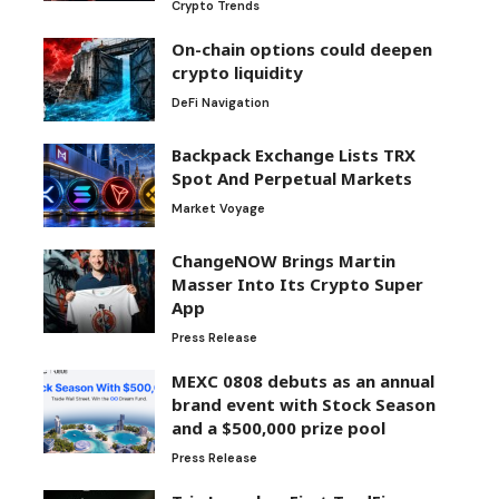
Crypto Trends
On-chain options could deepen
crypto liquidity
DeFi Navigation
Backpack Exchange Lists TRX
Spot And Perpetual Markets
Market Voyage
ChangeNOW Brings Martin
Masser Into Its Crypto Super
App
Press Release
MEXC 0808 debuts as an annual
brand event with Stock Season
and a $500,000 prize pool
Press Release