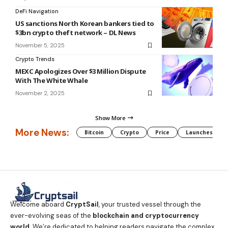
DeFi Navigation
US sanctions North Korean bankers tied to
$3bn crypto theft network – DL News
November 5, 2025
Crypto Trends
MEXC Apologizes Over $3 Million Dispute
With The White Whale
November 2, 2025
Show More
More News:
Bitcoin
Crypto
Price
Launches
Welcome aboard
CryptSail
, your trusted vessel through the
ever-evolving seas of the
blockchain and cryptocurrency
world
. We’re dedicated to helping readers navigate the complex