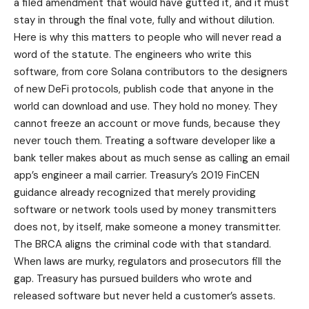
a filed amendment that would have gutted it, and it must
stay in through the final vote, fully and without dilution.
Here is why this matters to people who will never read a
word of the statute. The engineers who write this
software, from core Solana contributors to the designers
of new DeFi protocols, publish code that anyone in the
world can download and use. They hold no money. They
cannot freeze an account or move funds, because they
never touch them. Treating a software developer like a
bank teller makes about as much sense as calling an email
app’s engineer a mail carrier. Treasury’s 2019 FinCEN
guidance already recognized that merely providing
software or network tools used by money transmitters
does not, by itself, make someone a money transmitter.
The BRCA aligns the criminal code with that standard.
When laws are murky, regulators and prosecutors fill the
gap. Treasury has pursued builders who wrote and
released software but never held a customer’s assets.