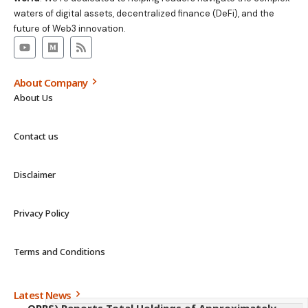
waters of digital assets, decentralized finance (DeFi), and the
future of Web3 innovation.
About Company
About Us
Contact us
Disclaimer
Privacy Policy
Terms and Conditions
Latest News