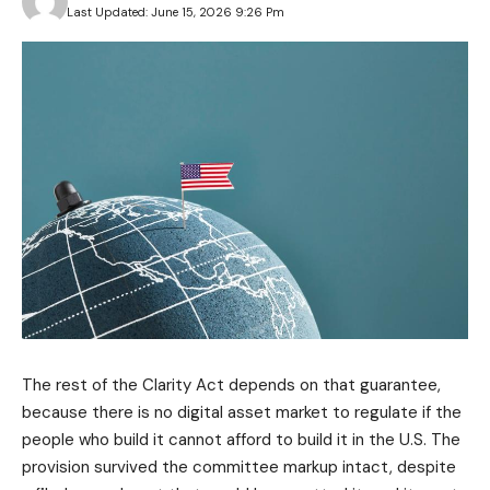
Last Updated: June 15, 2026 9:26 Pm
The rest of the Clarity Act depends on that guarantee,
because there is no digital asset market to regulate if the
people who build it cannot afford to build it in the U.S. The
provision survived the committee markup intact, despite