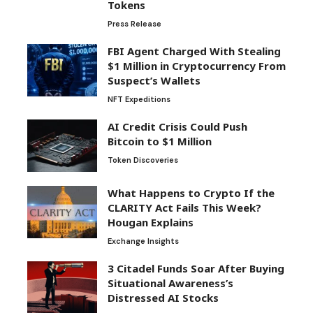
Tokens
Press Release
FBI Agent Charged With Stealing
$1 Million in Cryptocurrency From
Suspect’s Wallets
NFT Expeditions
AI Credit Crisis Could Push
Bitcoin to $1 Million
Token Discoveries
What Happens to Crypto If the
CLARITY Act Fails This Week?
Hougan Explains
Exchange Insights
3 Citadel Funds Soar After Buying
Situational Awareness’s
Distressed AI Stocks