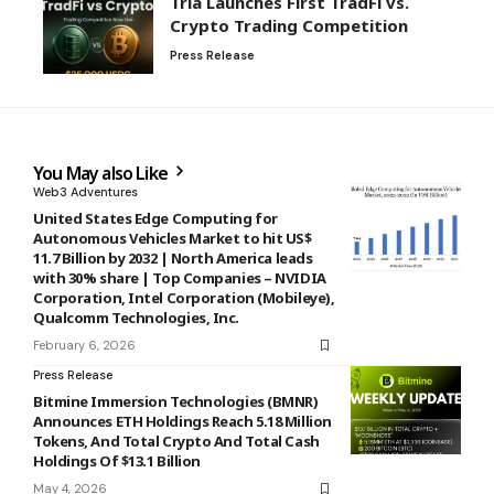
Tria Launches First TradFi vs.
Crypto Trading Competition
Press Release
You May also Like
Web3 Adventures
United States Edge Computing for
Autonomous Vehicles Market to hit US$
11.7 Billion by 2032 | North America leads
with 30% share | Top Companies – NVIDIA
Corporation, Intel Corporation (Mobileye),
Qualcomm Technologies, Inc.
February 6, 2026
Press Release
Bitmine Immersion Technologies (BMNR)
Announces ETH Holdings Reach 5.18 Million
Tokens, And Total Crypto And Total Cash
Holdings Of $13.1 Billion
May 4, 2026