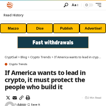
Aa
Read History
Maczo
Dice
Publish
Advertise!
CryptSail
>
Blog
>
Crypto Trends
>
If America wants to lead in crypto, it must protect the people who build it
Crypto Trends
If America wants to lead in
crypto, it must protect the
people who build it
2 Min Read
By
Admin