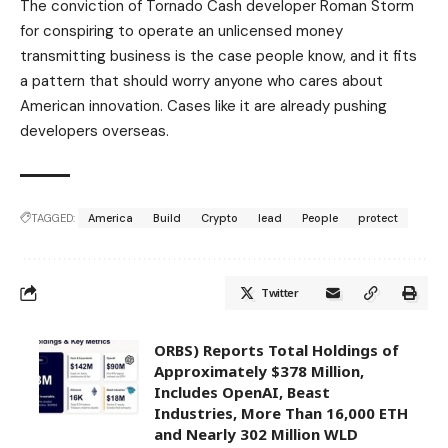
The conviction of Tornado Cash developer Roman Storm
for conspiring to operate an unlicensed money
transmitting business is the case people know, and it fits
a pattern that should worry anyone who cares about
American innovation. Cases like it are already pushing
developers overseas.
TAGGED:
America
Build
Crypto
lead
People
protect
Twitter
ORBS) Reports Total Holdings of
Approximately $378 Million,
Includes OpenAI, Beast
Industries, More Than 16,000 ETH
and Nearly 302 Million WLD