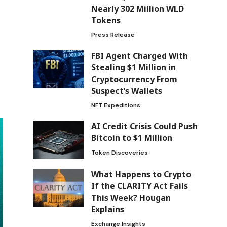
Nearly 302 Million WLD
Tokens
Press Release
FBI Agent Charged With
Stealing $1 Million in
Cryptocurrency From
Suspect’s Wallets
NFT Expeditions
AI Credit Crisis Could Push
Bitcoin to $1 Million
Token Discoveries
What Happens to Crypto
If the CLARITY Act Fails
This Week? Hougan
Explains
Exchange Insights