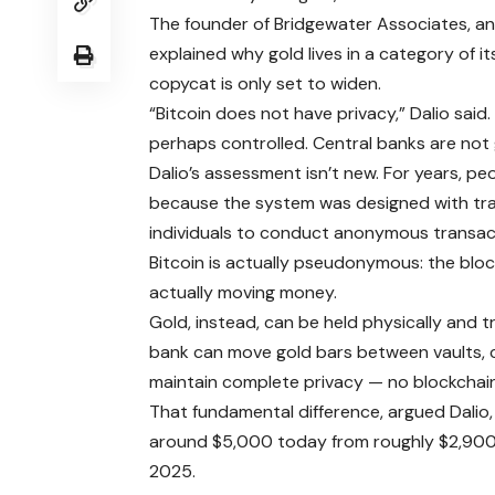
The founder of Bridgewater Associates, an 
explained why gold lives in a category of 
copycat is only set to widen.
“Bitcoin does not have privacy,” Dalio sai
perhaps controlled. Central banks are not 
Dalio’s assessment isn’t new. For years, pe
because the system was designed with tran
individuals to conduct anonymous transac
Bitcoin is actually pseudonymous: the bloc
actually moving money.
Gold, instead, can be held physically and t
bank can move gold bars between vaults,
maintain complete privacy — no blockcha
That fundamental difference, argued Dalio
around $5,000 today from roughly $2,900 
2025.