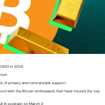
2,900 in 2024.
riod.
ack of privacy and central bank support.
ord with the Bitcoin enthusiasts that have touted the top
 All-In podcast on March 3.