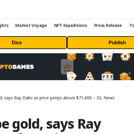
ghts
Market Voyage
NFT Expeditions
Press Release
To
Dice
Publish
old, says Ray Dalio as price jumps above $71,000 – DL News
be gold, says Ray