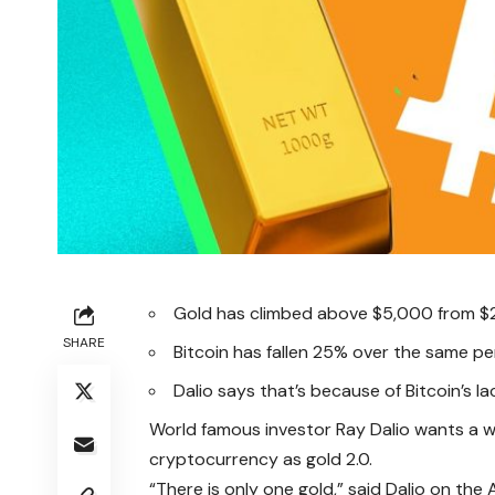
Gold has climbed above $5,000 from $
SHARE
Bitcoin has fallen 25% over the same pe
Dalio says that’s because of Bitcoin’s l
World famous investor Ray Dalio wants a w
cryptocurrency as gold 2.0.
“There is only one gold,” said Dalio on the