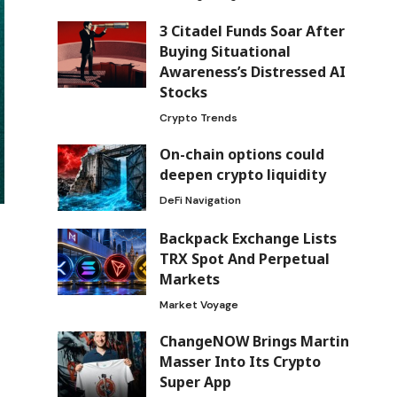
3 Citadel Funds Soar After
Buying Situational
Awareness’s Distressed AI
Stocks
Crypto Trends
On-chain options could
deepen crypto liquidity
DeFi Navigation
Backpack Exchange Lists
TRX Spot And Perpetual
Markets
Market Voyage
ChangeNOW Brings Martin
Masser Into Its Crypto
Super App