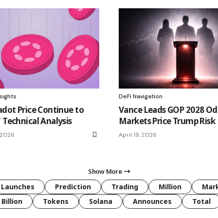
sights
DeFi Navigation
adot Price Continue to
Vance Leads GOP 2028 Od
 Technical Analysis
Markets Price Trump Risk
 2026
April 19, 2026
Show More
Launches
Prediction
Trading
Million
Mar
Billion
Tokens
Solana
Announces
Total