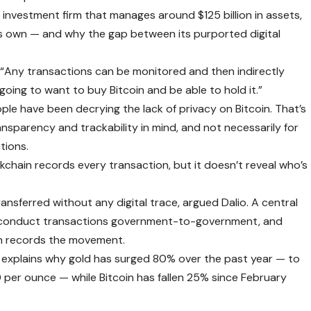
investment firm that manages around $125 billion in assets,
its own — and why the gap between its purported digital
d. “Any transactions can be monitored and then indirectly
going to want to buy Bitcoin and be able to hold it.”
ople have been decrying the lack of privacy on Bitcoin. That’s
sparency and trackability in mind, and not necessarily for
tions.
kchain records every transaction, but it doesn’t reveal who’s
ransferred without any digital trace, argued Dalio. A central
 conduct transactions government-to-government, and
in records the movement.
, explains why gold has surged 80% over the past year — to
per ounce — while Bitcoin has fallen 25% since February