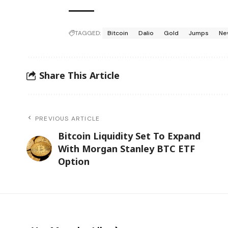
TAGGED:
Bitcoin
Dalio
Gold
Jumps
Ne
Share This Article
PREVIOUS ARTICLE
Bitcoin Liquidity Set To Expand
With Morgan Stanley BTC ETF
Option