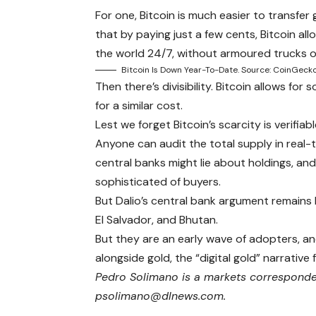
For one, Bitcoin is much easier to transfer
that by paying just a few cents, Bitcoin a
the world 24/7, without armoured trucks 
Bitcoin Is Down Year-To-Date. Source: CoinGecko
Then there’s divisibility. Bitcoin allows fo
for a similar cost.
Lest we forget Bitcoin’s scarcity is verifiabl
Anyone can audit the total supply in real-t
central banks might lie about holdings, a
sophisticated of buyers.
But Dalio’s central bank argument remains B
El Salvador, and Bhutan.
But they are an early wave of adopters, an
alongside gold, the “digital gold” narrative 
Pedro Solimano is a markets corresponden
psolimano@dlnews.com.