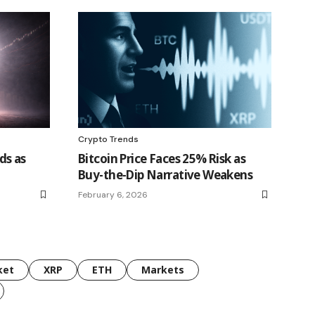
Crypto Trends
ds as
Bitcoin Price Faces 25% Risk as
Buy-the-Dip Narrative Weakens
February 6, 2026
ket
XRP
ETH
Markets