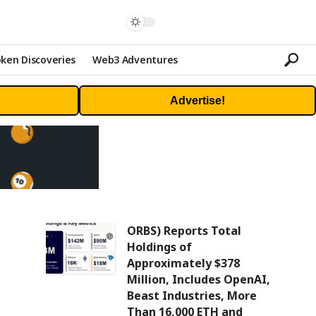
ken Discoveries
Web3 Adventures
Advertise!
ORBS) Reports Total
Holdings of
Approximately $378
Million, Includes OpenAI,
Beast Industries, More
Than 16,000 ETH and