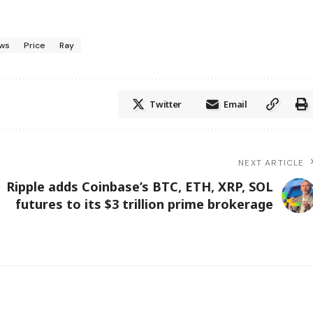
ws
Price
Ray
Twitter
Email
NEXT ARTICLE
Ripple adds Coinbase’s BTC, ETH, XRP, SOL
futures to its $3 trillion prime brokerage