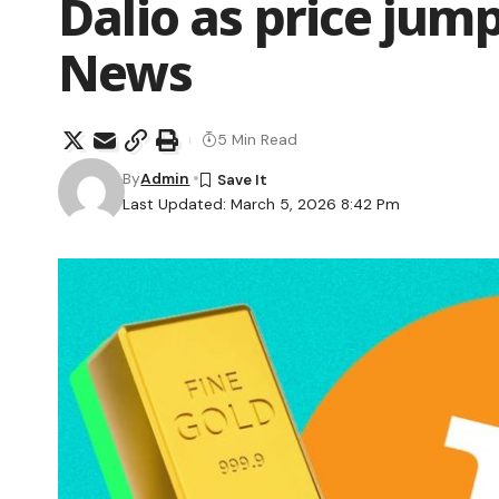
Dalio as price jum
News
5 Min Read
By
Admin
Last Updated: March 5, 2026 8:42 Pm