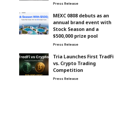
Press Release
MEXC 0808 debuts as an
annual brand event with
Stock Season and a
$500,000 prize pool
Press Release
Tria Launches First TradFi
vs. Crypto Trading
Competition
Press Release