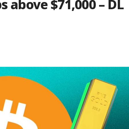
ps above $71,000 – DL