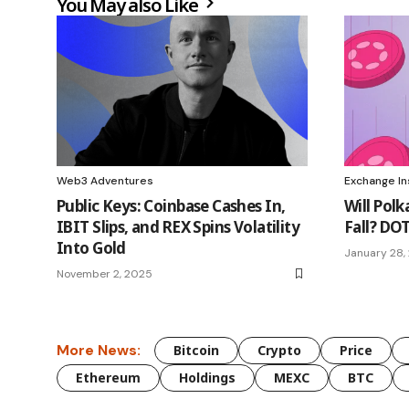
You May also Like
Web3 Adventures
Exchange In
Public Keys: Coinbase Cashes In,
Will Polk
IBIT Slips, and REX Spins Volatility
Fall? DOT
Into Gold
January 28,
November 2, 2025
More News:
Bitcoin
Crypto
Price
Ethereum
Holdings
MEXC
BTC