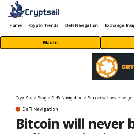
Home
Crypto Trends
DeFi Navigation
Exchange Insi
Maczo
CryptSail
>
Blog
>
DeFi Navigation
>
Bitcoin will never be g
DeFi Navigation
Bitcoin will never 