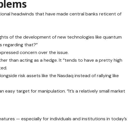
oblems
itional headwinds that have made central banks reticent of
hts of the development of new technologies like quantum
es regarding that?”
expressed concern over the issue.
ther than acting as a hedge. It “tends to have a pretty high
ted.
ongside risk assets like the Nasdaq instead of rallying like
 an easy target for manipulation. “It’s a relatively small market
eatures — especially for individuals and institutions in today’s