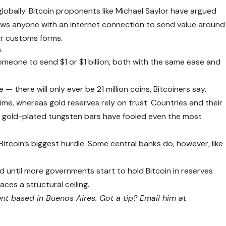
 globally. Bitcoin proponents like Michael Saylor have argued
llows anyone with an internet connection to send value around
or customs forms.
.
r someone to send $1 or $1 billion, both with the same ease and
e — there will only ever be 21 million coins, Bitcoiners say.
ime, whereas gold reserves rely on trust. Countries and their
nd gold-plated tungsten bars have fooled even the most
itcoin’s biggest hurdle. Some central banks do, however, like
d until more governments start to hold Bitcoin in reserves
faces a structural ceiling.
t based in Buenos Aires. Got a tip? Email him at