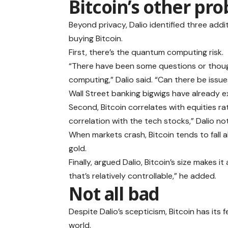
Bitcoin’s other pr
Beyond privacy, Dalio identified three add
buying Bitcoin.
First, there’s the quantum computing risk.
“There have been some questions or thoug
computing,” Dalio said. “Can there be issu
Wall Street banking bigwigs have already 
Second, Bitcoin correlates with equities ra
correlation with the tech stocks,” Dalio no
When markets crash, Bitcoin tends to fall al
gold.
Finally, argued Dalio, Bitcoin’s size makes it
that’s relatively controllable,” he added.
Not all bad
Despite Dalio’s scepticism, Bitcoin has its f
world.