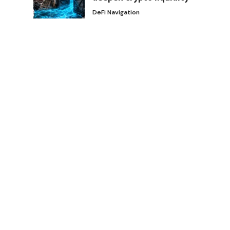
DeFi Navigation