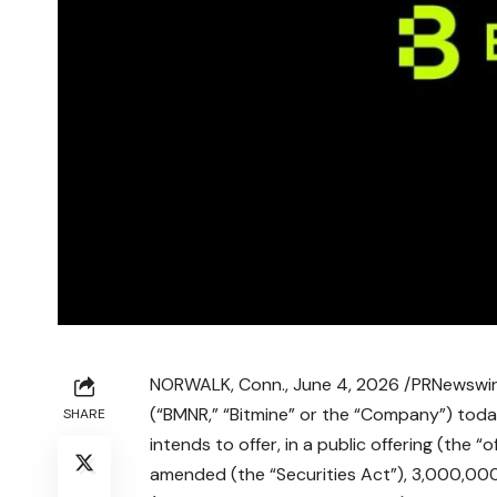
NORWALK, Conn.
,
June 4, 2026
/PRNewswire
(“BMNR,” “Bitmine” or the “Company”) toda
SHARE
intends to offer, in a public offering (the “
amended (the “Securities Act”), 3,000,000