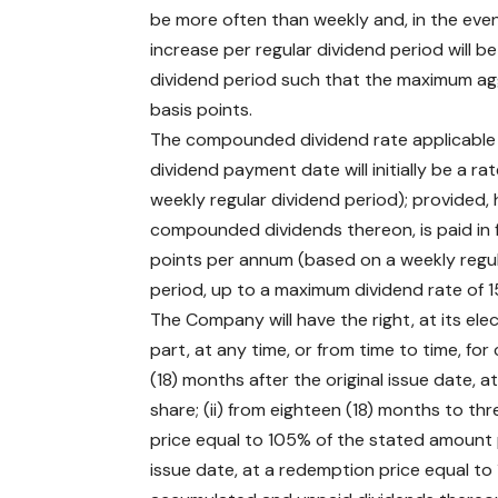
be more often than weekly and, in the even
increase per regular dividend period will b
dividend period such that the maximum agg
basis points.
The compounded dividend rate applicable t
dividend payment date will initially be a 
weekly regular dividend period); provided, 
compounded dividends thereon, is paid in f
points per annum (based on a weekly regul
period, up to a maximum dividend rate of 
The Company will have the right, at its ele
part, at any time, or from time to time, for 
(18) months after the original issue date,
share; (ii) from eighteen (18) months to thr
price equal to 105% of the stated amount per
issue date, at a redemption price equal to