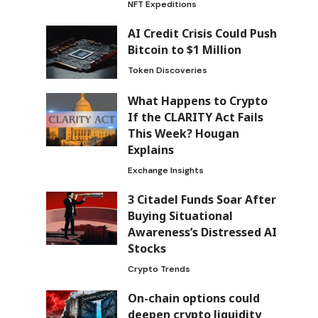
NFT Expeditions
AI Credit Crisis Could Push
Bitcoin to $1 Million
Token Discoveries
What Happens to Crypto
If the CLARITY Act Fails
This Week? Hougan
Explains
Exchange Insights
3 Citadel Funds Soar After
Buying Situational
Awareness’s Distressed AI
Stocks
Crypto Trends
On-chain options could
deepen crypto liquidity