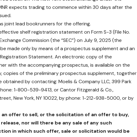
, BMNR expects trading to commence within 30 days after the
ssued.
joint lead bookrunners for the offering.
ffective shelf registration statement on Form S-3 (File No.
d Exchange Commission (the “SEC”) on July 9, 2025 (the
ill be made only by means of a prospectus supplement and an
Registration Statement. An electronic copy of the
er with the accompanying prospectus, is available on the
ely, copies of the preliminary prospectus supplement, together
e obtained by contacting: Moelis & Company LLC, 399 Park
phone: 1-800-539-9413, or Cantor Fitzgerald & Co.,
Street, New York, NY 10022, by phone: 1-212-938-5000, or by
n offer to sell, or the solicitation of an offer to buy,
 release, nor will there be any sale of any such
ction in which such offer, sale or solicitation would be