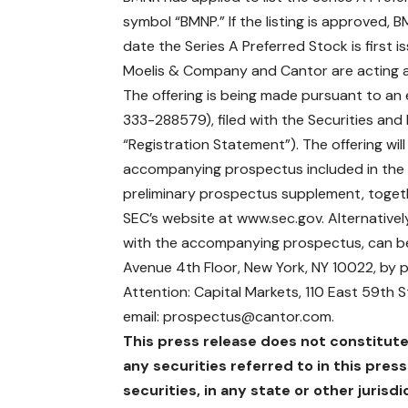
symbol “BMNP.” If the listing is approved
date the Series A Preferred Stock is first i
Moelis & Company and Cantor are acting as 
The offering is being made pursuant to an e
333-288579), filed with the Securities an
“Registration Statement”). The offering w
accompanying prospectus included in the 
preliminary prospectus supplement, togeth
SEC’s website at
www.sec.gov
. Alternativ
with the accompanying prospectus, can b
Avenue 4th Floor, New York, NY 10022, by 
Attention: Capital Markets, 110 East 59th 
email:
prospectus@cantor.com
.
This press release does not constitute a
any securities referred to in this press
securities, in any state or other jurisdi