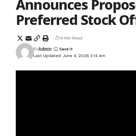
Announces Propose
Preferred Stock Of
14 Min Read
By
Admin
Last Updated: June 4, 2026 3:14 Am