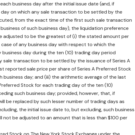
ach business day after the initial issue date (and, if
s day on which any sale transaction to be settled by the
cuted, from the exact time of the first such sale transaction
 business of such business day), the liquidation preference
be adjusted to be the greatest of (i) the stated amount per
the case of any business day with respect to which the
business day during the ten (10) trading day period
 sale transaction to be settled by the issuance of Series A
st reported sale price per share of Series A Preferred Stock
business day; and (iii) the arithmetic average of the last
Preferred Stock for each trading day of the ten (10)
eding such business day; provided, however, that, if
0) will be replaced by such lesser number of trading days as
luding, the initial issue date to, but excluding, such business
ill not be adjusted to an amount that is less than $100 per
ferred Stock on The New York Stock Exchange under the