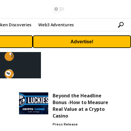
ken Discoveries
Web3 Adventures
Advertise!
Beyond the Headline
Bonus -How to Measure
Real Value at a Crypto
Casino
Press Release