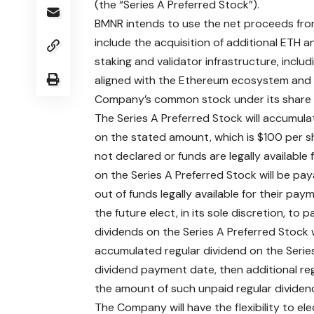
(the “Series A Preferred Stock”).
BMNR intends to use the net proceeds from
include the acquisition of additional ETH 
staking and validator infrastructure, incl
aligned with the Ethereum ecosystem and b
Company’s common stock under its share
The Series A Preferred Stock will accumula
on the stated amount, which is $100 per sh
not declared or funds are legally available
on the Series A Preferred Stock will be pa
out of funds legally available for their pa
the future elect, in its sole discretion, to
dividends on the Series A Preferred Stock w
accumulated regular dividend on the Series
dividend payment date, then additional re
the amount of such unpaid regular divid
The Company will have the flexibility to e