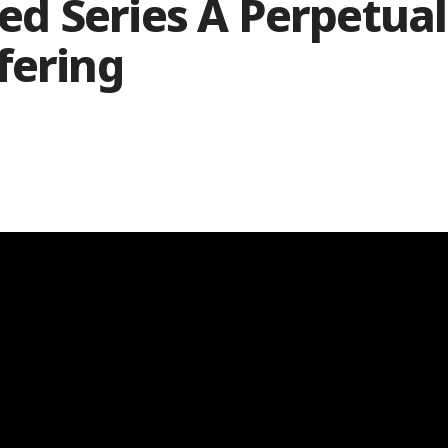
d Series A Perpetual
fering