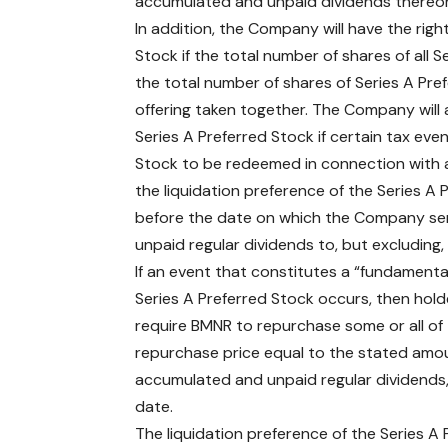
accumulated and unpaid dividends thereon 
In addition, the Company will have the right
Stock if the total number of shares of all 
the total number of shares of Series A Prefe
offering taken together. The Company will al
Series A Preferred Stock if certain tax eve
Stock to be redeemed in connection with a 
the liquidation preference of the Series A
before the date on which the Company sen
unpaid regular dividends to, but excluding
If an event that constitutes a “fundamenta
Series A Preferred Stock occurs, then holde
require BMNR to repurchase some or all of 
repurchase price equal to the stated amou
accumulated and unpaid regular dividends,
date.
The liquidation preference of the Series A P