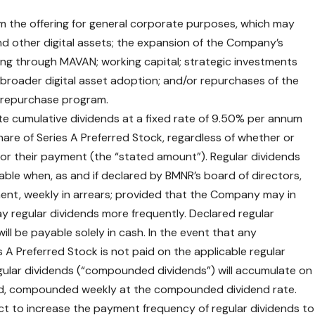
 the offering for general corporate purposes, which may
and other digital assets; the expansion of the Company’s
uding through MAVAN; working capital; strategic investments
roader digital asset adoption; and/or repurchases of the
 repurchase program.
te cumulative dividends at a fixed rate of 9.50% per annum
are of Series A Preferred Stock, regardless of whether or
 for their payment (the “stated amount”). Regular dividends
yable when, as and if declared by BMNR’s board of directors,
yment, weekly in arrears; provided that the Company may in
 pay regular dividends more frequently. Declared regular
ill be payable solely in cash. In the event that any
 A Preferred Stock is not paid on the applicable regular
gular dividends (“compounded dividends”) will accumulate on
end, compounded weekly at the compounded dividend rate.
lect to increase the payment frequency of regular dividends to