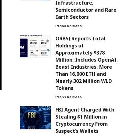
Infrastructure,
Semiconductor and Rare
Earth Sectors
Press Release
ORBS) Reports Total
Holdings of
Approximately $378
Million, Includes OpenAI,
Beast Industries, More
Than 16,000 ETH and
Nearly 302 Million WLD
Tokens
Press Release
FBI Agent Charged With
Stealing $1 Million in
Cryptocurrency From
Suspect’s Wallets