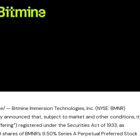
/ — Bitmine Immersion Technologies, Inc. (NYSE: BMNR)
y announced that, subject to market and other conditions, it
offering”) registered under the Securities Act of 1933, as
 shares of BMNR’s 9.50% Series A Perpetual Preferred Stock