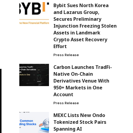
Bybit Sues North Korea
and Lazarus Group,
Secures Preliminary
Injunction Freezing Stolen
Assets in Landmark
Crypto Asset Recovery
Effort
Press Release
Carbon Launches TradFi-
Native On-Chain
Derivatives Venue With
950+ Markets in One
Account
Press Release
MEXC Lists New Ondo
Tokenized Stock Pairs
Spanning AI