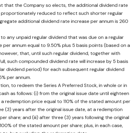
t that the Company so elects, the additional dividend rate
e proportionately reduced to reflect such shorter regular
regate additional dividend rate increase per annum is 260
o any unpaid regular dividend that was due on a regular
rate per annum equal to 9.50% plus 5 basis points (based on a
however, that, until such regular dividend, together with
ull, such compounded dividend rate will increase by 5 basis
ar dividend period) for each subsequent regular dividend
15% per annum.
ction, to redeem the Series A Preferred Stock, in whole or in
cash as follows: (i) from the original issue date until eighteen
 at a redemption price equal to 110% of the stated amount per
ee (3) years after the original issue date, at a redemption
 share; and (iii) after three (3) years following the original
 100% of the stated amount per share; plus, in each case,