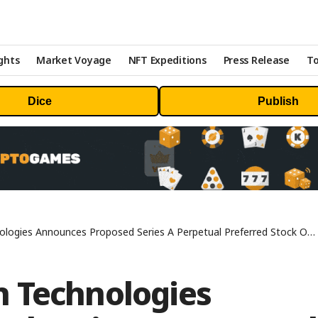
ghts
Market Voyage
NFT Expeditions
Press Release
To
Dice
Publish
gies Announces Proposed Series A Perpetual Preferred Stock Offering
 Technologies