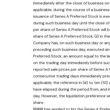
immediately after the close of business on e
applicable, during the course of a busines
issuance of Series A Preferred Stock is exe
during such business day until the close of
per share of Series A Preferred Stock will 
share of Series A Preferred Stock; (ii) in 
Company has, on such business day or any 
preceding such business day, executed any
Preferred Stock, an amount equal to the la
on the trading day immediately before such 
reported sale prices per share of Series A 
consecutive trading days immediately prec
applicable, the reference in (iii) to ten (1
have elapsed during the period from, and inc
day. However, the liquidation preference w
share.
BMNR has applied to list the Series A Pre