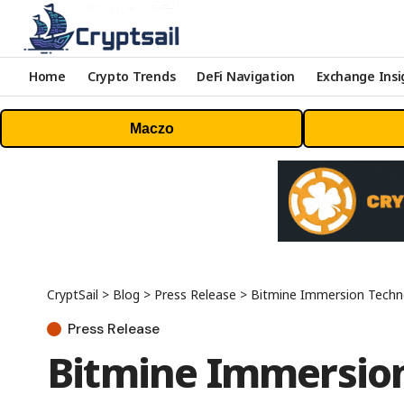
Home
Crypto Trends
DeFi Navigation
Exchange Insi
Maczo
CryptSail
>
Blog
>
Press Release
>
Bitmine Immersion Technolo
Press Release
Bitmine Immersion