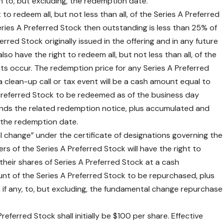
to, but excluding, the redemption date.
 to redeem all, but not less than all, of the Series A Preferred
Series A Preferred Stock then outstanding is less than 25% of
rred Stock originally issued in the offering and in any future
so have the right to redeem all, but not less than all, of the
nts occur. The redemption price for any Series A Preferred
clean-up call or tax event will be a cash amount equal to
 Preferred Stock to be redeemed as of the business day
ds the related redemption notice, plus accumulated and
, the redemption date.
l change” under the certificate of designations governing the
rs of the Series A Preferred Stock will have the right to
their shares of Series A Preferred Stock at a cash
nt of the Series A Preferred Stock to be repurchased, plus
 if any, to, but excluding, the fundamental change repurchase
referred Stock shall initially be $100 per share. Effective