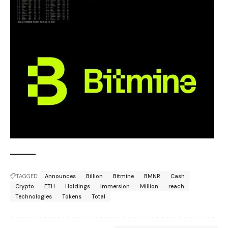
TAGGED:
Announces
Billion
Bitmine
BMNR
Cash
Crypto
ETH
Holdings
Immersion
Million
reach
Technologies
Tokens
Total