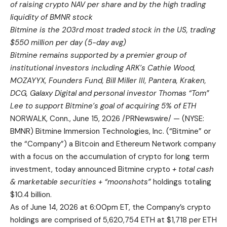
of raising crypto NAV per share and by the high trading
liquidity of BMNR stock
Bitmine is the 203rd most traded stock in the US, trading
$550 million per day (5-day avg)
Bitmine remains supported by a premier group of
institutional investors including ARK’s Cathie Wood,
MOZAYYX, Founders Fund, Bill Miller III, Pantera, Kraken,
DCG, Galaxy Digital and personal investor Thomas “Tom”
Lee to support Bitmine’s goal of acquiring 5% of ETH
NORWALK, Conn., June 15, 2026 /PRNewswire/ — (NYSE:
BMNR) Bitmine Immersion Technologies, Inc. (“Bitmine” or
the “Company”) a Bitcoin and Ethereum Network company
with a focus on the accumulation of crypto for long term
investment, today announced Bitmine crypto
+ total cash
& marketable securities + “moonshots”
holdings totaling
$10.4 billion.
As of June 14, 2026 at 6:00pm ET, the Company’s crypto
holdings are comprised of 5,620,754 ETH at $1,718 per ETH