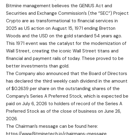
Bitmine management believes the GENIUS Act and
Securities and Exchange Commission’s (the “SEC”) Project
Crypto are as transformational to financial services in
2025 as US action on August 15, 1971 ending Bretton
Woods and the USD on the gold standard 54 years ago.
This 1971 event was the catalyst for the modernization of
Wall Street, creating the iconic Wall Street titans and
financial and payment rails of today. These proved to be
better investments than gold.
The Company also announced that the Board of Directors
has declared the third weekly cash dividend in the amount
of $0.2639 per share on the outstanding shares of the
Company’s Series A Preferred Stock, which is expected be
paid on July 6, 2026 to holders of record of the Series A
Preferred Stock as of the close of business on June 26,
2026.
The Chairman’s message can be found here:
https://www.Bitminetech.io/chairmans-message