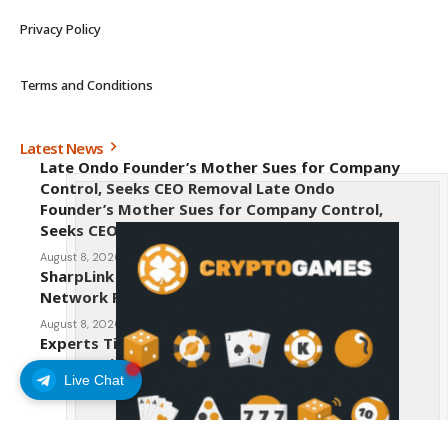
Privacy Policy
Terms and Conditions
Latest News
Late Ondo Founder’s Mother Sues for Company
Control, Seeks CEO Removal Late Ondo
Founder’s Mother Sues for Company Control,
Seeks CEO Removal
August 8, 2026
SharpLink CEO Warns Against New Ethereum
Network Proposal EIP-8363
August 8, 2026
Experts Tip Maxi Doge as the Next Top-Tier
Meme Coin
Live Chat
August 8, 2026