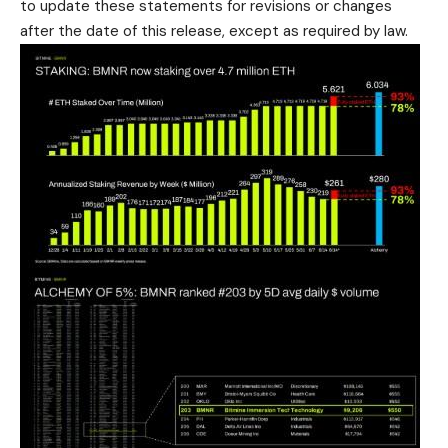
to update these statements for revisions or changes
after the date of this release, except as required by law.