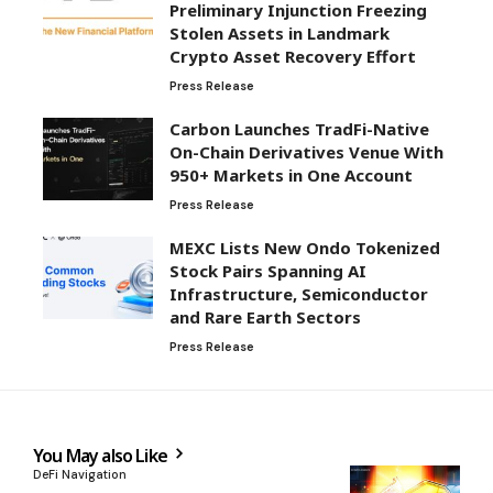
Preliminary Injunction Freezing
Stolen Assets in Landmark
Crypto Asset Recovery Effort
Press Release
Carbon Launches TradFi-Native
On-Chain Derivatives Venue With
950+ Markets in One Account
Press Release
MEXC Lists New Ondo Tokenized
Stock Pairs Spanning AI
Infrastructure, Semiconductor
and Rare Earth Sectors
Press Release
You May also Like
DeFi Navigation