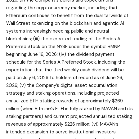
2026; (ii) the Company’s beliefs and expectations
regarding the cryptocurrency market, including that
Ethereum continues to benefit from the dual tailwinds of
Wall Street tokenizing on the blockchain and agentic AI
systems increasingly needing public and neutral
blockchains; (iii) the expected trading of the Series A
Preferred Stock on the NYSE under the symbol BMNP
beginning June 16, 2026; (iv) the dividend payment
schedule for the Series A Preferred Stock, including the
expectation that the third weekly cash dividend will be
paid on July 6, 2026 to holders of record as of June 26,
2026; (v) the Company’s digital asset accumulation
strategy and staking operations, including projected
annualized ETH staking rewards of approximately $269
million (when Bitmine’s ETH is fully staked by MAVAN and its
staking partners) and current projected annualized staking
revenues of approximately $226 million; (vi) MAVAN’s
intended expansion to serve institutional investors,