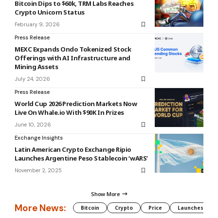
Bitcoin Dips to $60k, TRM Labs Reaches
Crypto Unicorn Status
February 9, 2026
Press Release
MEXC Expands Ondo Tokenized Stock
Offerings with AI Infrastructure and
Mining Assets
July 24, 2026
Press Release
World Cup 2026 Prediction Markets Now
Live On Whale.io With $90K In Prizes
June 10, 2026
Exchange Insights
Latin American Crypto Exchange Ripio
Launches Argentine Peso Stablecoin ‘wARS’
November 2, 2025
Show More
More News:
Bitcoin
Crypto
Price
Launches