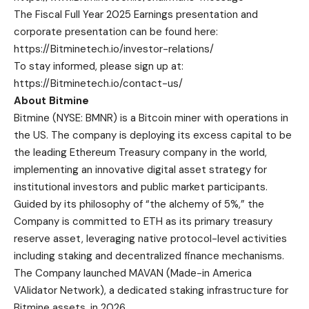
The Fiscal Full Year 2025 Earnings presentation and
corporate presentation can be found here:
https://Bitminetech.io/investor-relations/
To stay informed, please sign up at:
https://Bitminetech.io/contact-us/
About Bitmine
Bitmine
(NYSE: BMNR) is a Bitcoin miner with operations in
the US. The company is deploying its excess capital to be
the leading Ethereum Treasury company in the world,
implementing an innovative digital asset strategy for
institutional investors and public market participants.
Guided by its philosophy of “the alchemy of 5%,” the
Company is committed to ETH as its primary treasury
reserve asset, leveraging native protocol-level activities
including staking and decentralized finance mechanisms.
The Company launched MAVAN (Made-in America
VAlidator Network), a dedicated staking infrastructure for
Bitmine assets, in 2026.