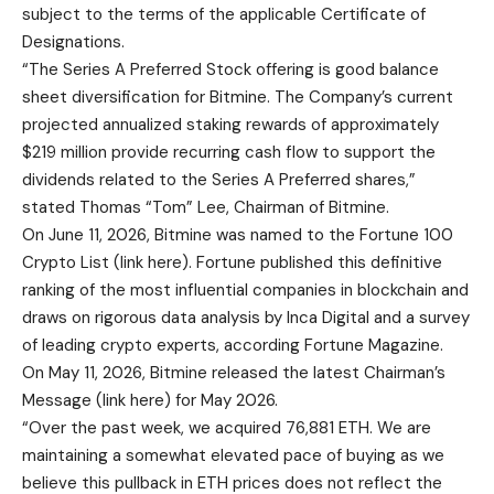
subject to the terms of the applicable Certificate of
Designations.
“The Series A Preferred Stock offering is good balance
sheet diversification for Bitmine. The Company’s current
projected annualized staking rewards of approximately
$219 million provide recurring cash flow to support the
dividends related to the Series A Preferred shares,”
stated Thomas “Tom” Lee, Chairman of Bitmine.
On June 11, 2026, Bitmine was named to the Fortune 100
Crypto List (
link here
). Fortune published this definitive
ranking of the most influential companies in blockchain and
draws on rigorous data analysis by Inca Digital and a survey
of leading crypto experts, according Fortune Magazine.
On May 11, 2026, Bitmine released the latest Chairman’s
Message (
link here
) for May 2026.
“Over the past week, we acquired 76,881 ETH. We are
maintaining a somewhat elevated pace of buying as we
believe this pullback in ETH prices does not reflect the