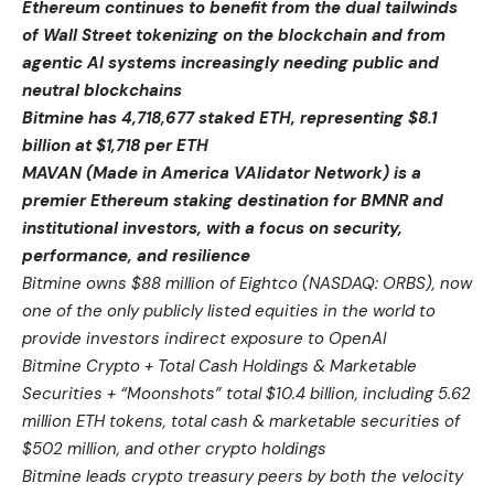
Ethereum continues to benefit from the dual tailwinds
of Wall Street tokenizing on the blockchain and from
agentic AI systems increasingly needing public and
neutral blockchains
Bitmine has 4,718,677 staked ETH, representing $8.1
billion at $1,718 per ETH
MAVAN (Made in America VAlidator Network) is a
premier Ethereum staking destination for BMNR and
institutional investors, with a focus on security,
performance, and resilience
Bitmine owns $88 million of Eightco (NASDAQ: ORBS), now
one of the only publicly listed equities in the world to
provide investors indirect exposure to OpenAI
Bitmine Crypto + Total Cash Holdings & Marketable
Securities + “Moonshots” total $10.4 billion, including 5.62
million ETH tokens, total cash & marketable securities of
$502 million, and other crypto holdings
Bitmine leads crypto treasury peers by both the velocity