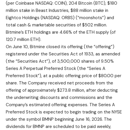
(per Coinbase NASDAQ: COIN), 204 Bitcoin (BTC), $180
million stake in Beast Industries, $88 million stake in
Eightco Holdings (NASDAQ: ORBS) (“moonshots”) and
total cash & marketable securities of $502 million.
Bitmine’s ETH holdings are 4.66% of the ETH supply (of
120.7 million ETH).
On June 10, Bitmine closed its offering (the “offering”)
registered under the Securities Act of 1933, as amended
(the “Securities Act”), of 3,500,000 shares of 9.50%
Series A Perpetual Preferred Stock (the “Series A
Preferred Stock”), at a public offering price of $80.00 per
share. The Company received net proceeds from the
offering of approximately $273.8 million, after deducting
the underwriting discounts and commissions and the
Company’s estimated offering expenses. The Series A
Preferred Stock is expected to begin trading on the NYSE
under the symbol BMNP beginning June 16, 2026. The
dividends for BMNP are scheduled to be paid weekly,