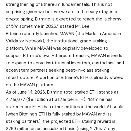
strengthening of Ethereum fundamentals. This is not
surprising given we believe we are in the early stages of
crypto spring. Bitmine is expected to reach the ‘alchemy
of 5%’ sometime in 2026,” stated Mr. Lee.
Bitmine recently launched MAVAN (the Made in American
VAlidator Network), the institutional grade staking
platform. While MAVAN was originally developed to
support Bitmine’s own Ethereum treasury, MAVAN intends
to expand to serve institutional investors, custodians, and
ecosystem partners seeking best-in-class staking
infrastructure. A portion of Bitmine’s ETH is already staked
on the MAVAN platform.
As of June 14, 2026, Bitmine total staked ETH stands at
4,718,677 ($8.1 billion at $1,718 per ETH). “Bitmine has
staked more ETH than other entities in the world. At scale
(when Bitmine’s ETH is fully staked by MAVAN and its
staking partners), the projected ETH staking reward is
$269 million on an annualized basis (using 2.79% 7-day