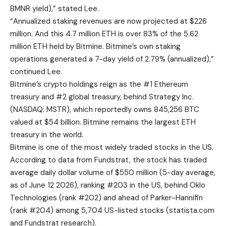
BMNR yield),” stated Lee.
“Annualized staking revenues are now projected at $226
million. And this 4.7 million ETH is over 83% of the 5.62
million ETH held by Bitmine. Bitmine’s own staking
operations generated a 7-day yield of 2.79% (annualized),”
continued Lee.
Bitmine’s crypto holdings reign as the #1 Ethereum
treasury and #2 global treasury, behind Strategy Inc.
(NASDAQ: MSTR), which reportedly owns 845,256 BTC
valued at $54 billion. Bitmine remains the largest ETH
treasury in the world.
Bitmine is one of the most widely traded stocks in the US.
According to data from Fundstrat, the stock has traded
average daily dollar volume of $550 million (5-day average,
as of June 12 2026), ranking #203 in the US, behind Oklo
Technologies (rank #202) and ahead of Parker-Hannifin
(rank #204) among 5,704 US-listed stocks (
statista.com
and Fundstrat research).