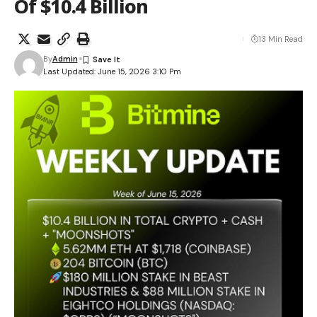
Of $10.4 Billion
13 Min Read
By
Admin
Last Updated: June 15, 2026 3:10 Pm