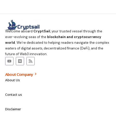
Welcome aboard
CryptSail
, your trusted vessel through the
ever-evolving seas of the
blockchain and cryptocurrency
world
. We’re dedicated to helping readers navigate the complex
waters of digital assets, decentralized finance (DeFi), and the
future of Web3 innovation.
About Company
About Us
Contact us
Disclaimer