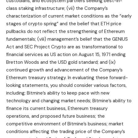
custodians, and ecosystem partners seeking best-in-
class staking infrastructure; (vii) the Company’s
characterization of current market conditions as the “early
stages of crypto spring” and the belief that ETH price
pullbacks do not reflect the strengthening of Ethereum
fundamentals; (viii) management’s belief that the GENIUS
Act and SEC Project Crypto are as transformational to
financial services as US action on August 15, 1971 ending
Bretton Woods and the USD gold standard; and (ix)
continued growth and advancement of the Company’s
Ethereum treasury strategy. In evaluating these forward-
looking statements, you should consider various factors,
including: Bitmine’s ability to keep pace with new
technology and changing market needs; Bitmine’s ability to
finance its current business, Ethereum treasury
operations, and proposed future business; the
competitive environment of Bitmine’s business; market
conditions affecting the trading price of the Company’s