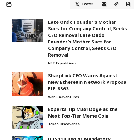
Twitter
Late Ondo Founder’s Mother
Sues for Company Control, Seeks
CEO Removal Late Ondo
Founder’s Mother Sues for
Company Control, Seeks CEO
Removal
NFT Expeditions
SharpLink CEO Warns Against
New Ethereum Network Proposal
EIP-8363
Web3 Adventures
Experts Tip Maxi Doge as the
Next Top-Tier Meme Coin
Token Discoveries
BIP-110 Begins Mandatory