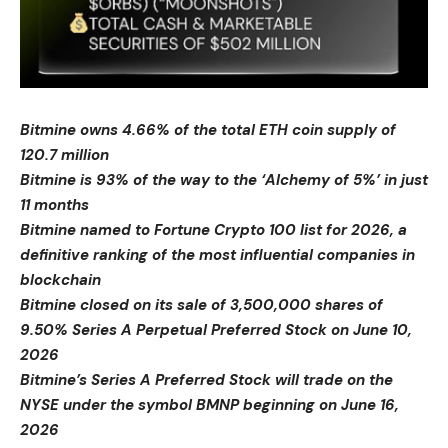
Bitmine owns 4.66% of the total ETH coin supply of
120.7 million
Bitmine is 93% of the way to the ‘Alchemy of 5%’ in just
11 months
Bitmine named to Fortune Crypto 100 list for 2026, a
definitive ranking of the most influential companies in
blockchain
Bitmine closed on its sale of 3,500,000 shares of
9.50% Series A Perpetual Preferred Stock on June 10,
2026
Bitmine’s Series A Preferred Stock will trade on the
NYSE under the symbol BMNP beginning on June 16,
2026