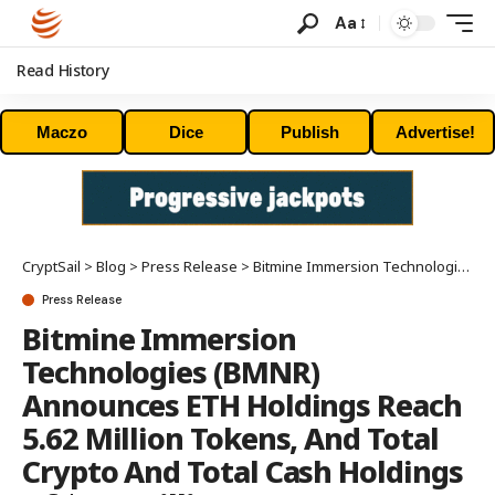
Aa
Read History
Maczo
Dice
Publish
Advertise!
CryptSail
>
Blog
>
Press Release
>
Bitmine Immersion Technologies (BMNR) Announces ETH Holdings Reach 5.62 Million Tokens, And Total Crypto And Total Cash Holdings Of $10.4 Billion
Press Release
Bitmine Immersion
Technologies (BMNR)
Announces ETH Holdings Reach
5.62 Million Tokens, And Total
Crypto And Total Cash Holdings