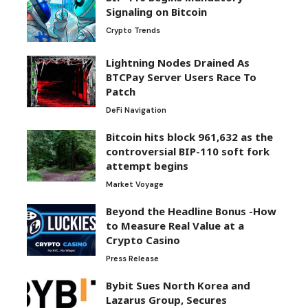
Signaling on Bitcoin
Crypto Trends
Lightning Nodes Drained As
BTCPay Server Users Race To
Patch
DeFi Navigation
Bitcoin hits block 961,632 as the
controversial BIP-110 soft fork
attempt begins
Market Voyage
Beyond the Headline Bonus -How
to Measure Real Value at a
Crypto Casino
Press Release
Bybit Sues North Korea and
Lazarus Group, Secures