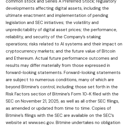
common stock and Series A Preferred Stock; regulatory
developments affecting digital assets, including the
ultimate enactment and implementation of pending
legislation and SEC initiatives; the volatility and
unpredictability of digital asset prices; the performance,
reliability, and security of the Company’s staking
operations; risks related to AI systems and their impact on
cryptocurrency markets; and the future value of Bitcoin
and Ethereum. Actual future performance outcomes and
results may differ materially from those expressed in
forward-looking statements. Forward-looking statements
are subject to numerous conditions, many of which are
beyond Bitmine’s control, including those set forth in the
Risk Factors section of Bitmine’s Form 10-K filed with the
SEC on November 21, 2025, as well as all other SEC filings,
as amended or updated from time to time. Copies of
Bitmine’s filings with the SEC are available on the SEC’s
website at
www.sec.gov
. Bitmine undertakes no obligation