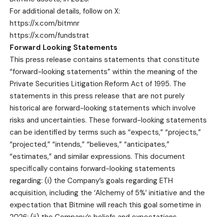
For additional details, follow on X:
https://x.com/bitmnr
https://x.com/fundstrat
Forward Looking Statements
This press release contains statements that constitute
“forward-looking statements” within the meaning of the
Private Securities Litigation Reform Act of 1995. The
statements in this press release that are not purely
historical are forward-looking statements which involve
risks and uncertainties. These forward-looking statements
can be identified by terms such as “expects,” “projects,”
“projected,” “intends,” “believes,” “anticipates,”
“estimates,” and similar expressions. This document
specifically contains forward-looking statements
regarding: (i) the Company’s goals regarding ETH
acquisition, including the ‘Alchemy of 5%’ initiative and the
expectation that Bitmine will reach this goal sometime in