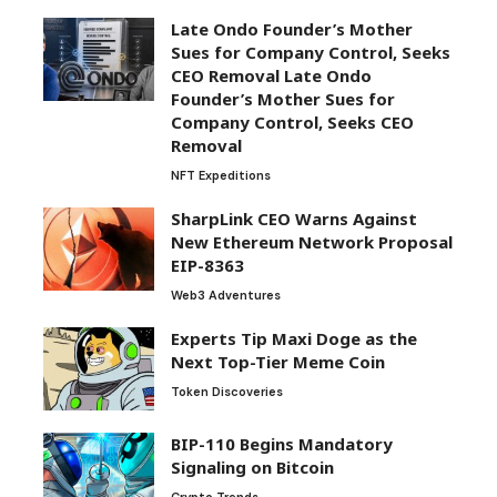
Late Ondo Founder’s Mother
Sues for Company Control, Seeks
CEO Removal Late Ondo
Founder’s Mother Sues for
Company Control, Seeks CEO
Removal
NFT Expeditions
SharpLink CEO Warns Against
New Ethereum Network Proposal
EIP-8363
Web3 Adventures
Experts Tip Maxi Doge as the
Next Top-Tier Meme Coin
Token Discoveries
BIP-110 Begins Mandatory
Signaling on Bitcoin