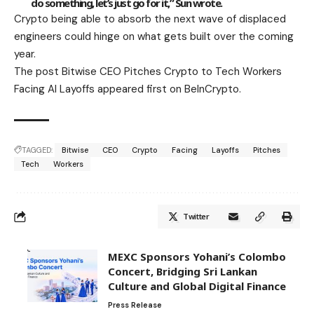
do something, let’s just go for it,” Sun wrote.
Crypto being able to absorb the next wave of displaced
engineers could hinge on what gets built over the coming
year.
The post Bitwise CEO Pitches Crypto to Tech Workers
Facing AI Layoffs appeared first on BeInCrypto.
TAGGED:
Bitwise
CEO
Crypto
Facing
Layoffs
Pitches
Tech
Workers
Twitter
MEXC Sponsors Yohani’s Colombo
Concert, Bridging Sri Lankan
Culture and Global Digital Finance
Press Release