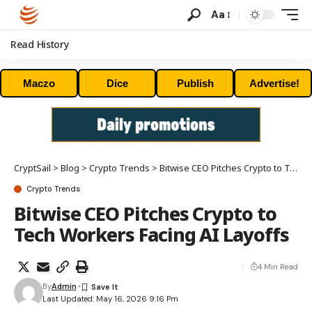
Aa
Read History
Maczo
Dice
Publish
Advertise!
CryptSail
>
Blog
>
Crypto Trends
>
Bitwise CEO Pitches Crypto to Tech Workers Facing AI Layoffs
Crypto Trends
Bitwise CEO Pitches Crypto to
Tech Workers Facing AI Layoffs
4 Min Read
By
Admin
Last Updated: May 16, 2026 9:16 Pm