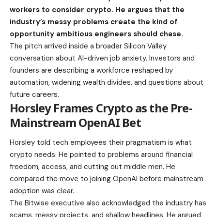
workers to consider crypto. He argues that the
industry’s messy problems create the kind of
opportunity ambitious engineers should chase.
The pitch arrived inside a broader Silicon Valley
conversation about AI-driven job anxiety. Investors and
founders are describing a workforce reshaped by
automation, widening wealth divides, and questions about
future careers.
Horsley Frames Crypto as the Pre-
Mainstream OpenAI Bet
Horsley told tech employees their pragmatism is what
crypto needs. He pointed to problems around financial
freedom, access, and cutting out middle men. He
compared the move to joining OpenAI before mainstream
adoption was clear.
The Bitwise executive also acknowledged the industry has
scams, messy projects, and shallow headlines. He argued