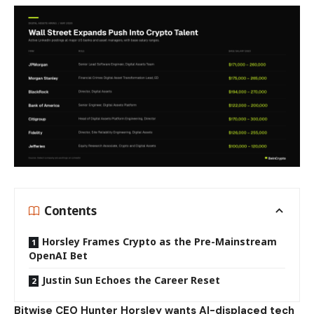
Contents
Horsley Frames Crypto as the Pre-Mainstream
OpenAI Bet
Justin Sun Echoes the Career Reset
Bitwise CEO Hunter Horsley wants AI-displaced tech