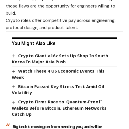
those flaws are the opportunity for engineers willing to
build.
Crypto roles offer competitive pay across engineering,
protocol design, and product talent.
You Might Also Like
Crypto Giant a16z Sets Up Shop In South
Korea In Major Asia Push
Watch These 4 US Economic Events This
Week
Bitcoin Passed Key Stress Test Amid Oil
Volatility
Crypto Firms Race to ‘Quantum-Proof’
Wallets Before Bitcoin, Ethereum Networks
Catch Up
Big tech is moving on from needing you, and will be