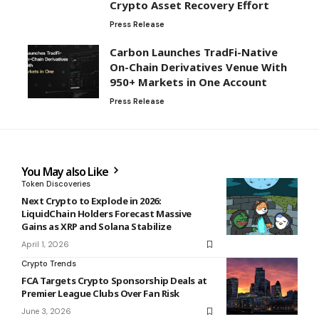
Crypto Asset Recovery Effort
Press Release
Carbon Launches TradFi-Native
On-Chain Derivatives Venue With
950+ Markets in One Account
Press Release
You May also Like
Token Discoveries
Next Crypto to Explode in 2026:
LiquidChain Holders Forecast Massive
Gains as XRP and Solana Stabilize
April 1, 2026
Crypto Trends
FCA Targets Crypto Sponsorship Deals at
Premier League Clubs Over Fan Risk
June 3, 2026