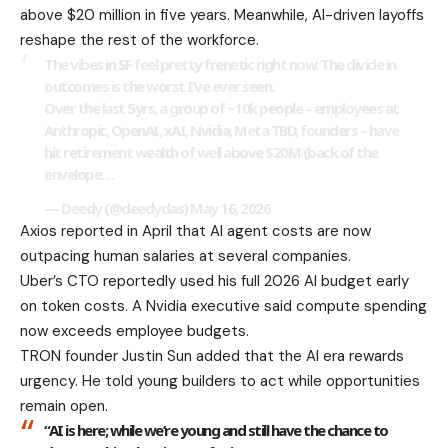
above $20 million in five years. Meanwhile, AI-driven layoffs
reshape the rest of the workforce.
The vibes in SF feel pretty frenetic right now. The divide in
outcomes is the worst I’ve ever seen.
Over the last 5yrs, a group of ~10k people – employees at
Anthropic, OpenAI, xAI, Nvidia, Meta TBD, founders – have
hit retirement wealth of well above $20M (back of the
envelope…
— Deedy (@deedydas)
May 16, 2026
Axios reported in April that AI agent costs are now
outpacing human salaries at several companies.
Uber’s CTO reportedly used his full 2026 AI budget early
on token costs. A Nvidia executive said compute spending
now exceeds employee budgets.
TRON founder Justin Sun added that the AI era rewards
urgency. He told young builders to act while opportunities
remain open.
“AI is here; while we’re young and still have the chance to