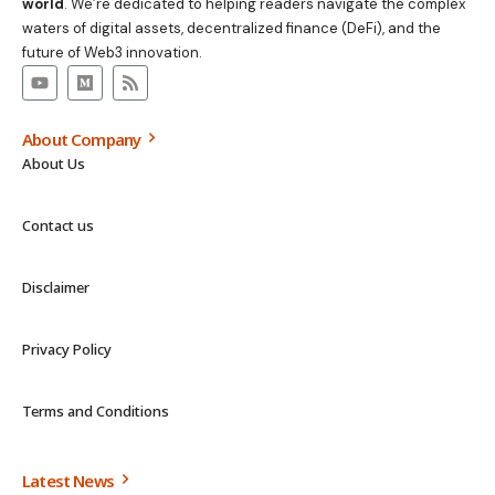
world
. We’re dedicated to helping readers navigate the complex
waters of digital assets, decentralized finance (DeFi), and the
future of Web3 innovation.
About Company
About Us
Contact us
Disclaimer
Privacy Policy
Terms and Conditions
Latest News