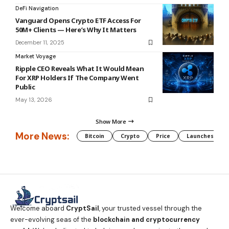
DeFi Navigation
Vanguard Opens Crypto ETF Access For
50M+ Clients — Here’s Why It Matters
December 11, 2025
Market Voyage
Ripple CEO Reveals What It Would Mean
For XRP Holders If The Company Went
Public
May 13, 2026
Show More
More News:
Bitcoin
Crypto
Price
Launches
Welcome aboard
CryptSail
, your trusted vessel through the
ever-evolving seas of the
blockchain and cryptocurrency