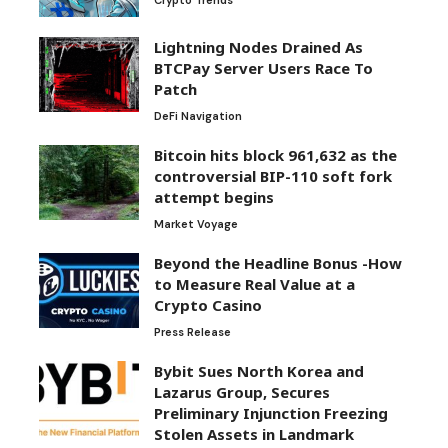
Crypto Trends
Lightning Nodes Drained As
BTCPay Server Users Race To
Patch
DeFi Navigation
Bitcoin hits block 961,632 as the
controversial BIP-110 soft fork
attempt begins
Market Voyage
Beyond the Headline Bonus -How
to Measure Real Value at a
Crypto Casino
Press Release
Bybit Sues North Korea and
Lazarus Group, Secures
Preliminary Injunction Freezing
Stolen Assets in Landmark