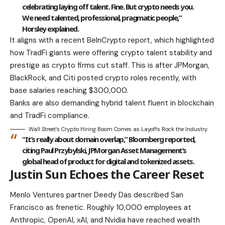
celebrating laying off talent. Fine. But crypto needs you.
We need talented, professional, pragmatic people,”
Horsley explained.
It aligns with a recent BeInCrypto report, which highlighted
how TradFi giants were offering crypto talent stability and
prestige as crypto firms cut staff. This is after JPMorgan,
BlackRock, and Citi posted crypto roles recently, with
base salaries reaching $300,000.
Banks are also demanding hybrid talent fluent in blockchain
and TradFi compliance.
Wall Street’s Crypto Hiring Boom Comes as Layoffs Rock the Industry
“It’s really about domain overlap,” Bloomberg reported,
citing Paul Przybylski, JPMorgan Asset Management’s
global head of product for digital and tokenized assets.
Justin Sun Echoes the Career Reset
Menlo Ventures partner Deedy Das described San
Francisco as frenetic. Roughly 10,000 employees at
Anthropic, OpenAI, xAI, and Nvidia have reached wealth