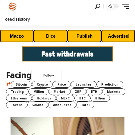
Read History
Maczo
Dice
Publish
Advertise!
Facing
#
Bitcoin
Crypto
Price
Launches
Prediction
Trading
Million
Market
XRP
ETH
Markets
Ethereum
Holdings
MEXC
BTC
Billion
Tokens
Solana
Announces
Total