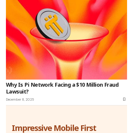
Why Is Pi Network Facing a $10 Million Fraud
Lawsuit?
December 8, 2025
Impressive Mobile First