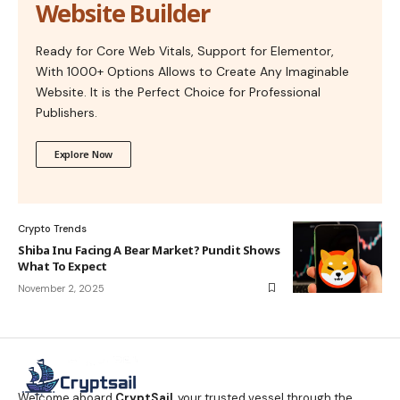
Website Builder
Ready for Core Web Vitals, Support for Elementor,
With 1000+ Options Allows to Create Any Imaginable
Website. It is the Perfect Choice for Professional
Publishers.
Explore Now
Crypto Trends
Shiba Inu Facing A Bear Market? Pundit Shows
What To Expect
November 2, 2025
Welcome aboard
CryptSail
, your trusted vessel through the