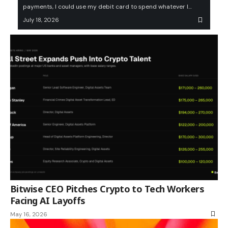
payments, I could use my debit card to spend whatever I…
July 18, 2026
Bitwise CEO Pitches Crypto to Tech Workers
Facing AI Layoffs
May 16, 2026