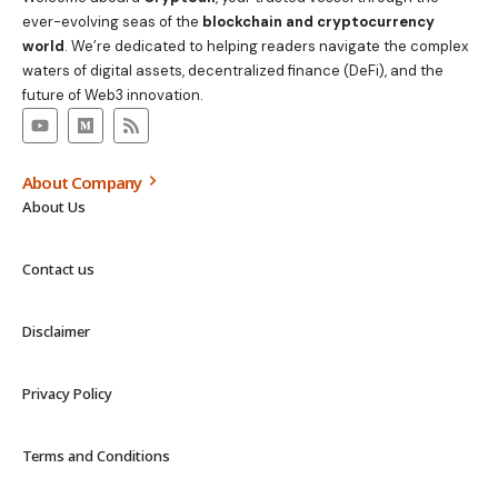
ever-evolving seas of the
blockchain and cryptocurrency
world
. We’re dedicated to helping readers navigate the complex
waters of digital assets, decentralized finance (DeFi), and the
future of Web3 innovation.
About Company
About Us
Contact us
Disclaimer
Privacy Policy
Terms and Conditions