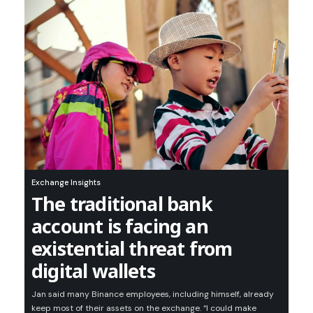
Exchange Insights
The traditional bank
account is facing an
existential threat from
digital wallets
Jan said many Binance employees, including himself, already
keep most of their assets on the exchange. “I could make