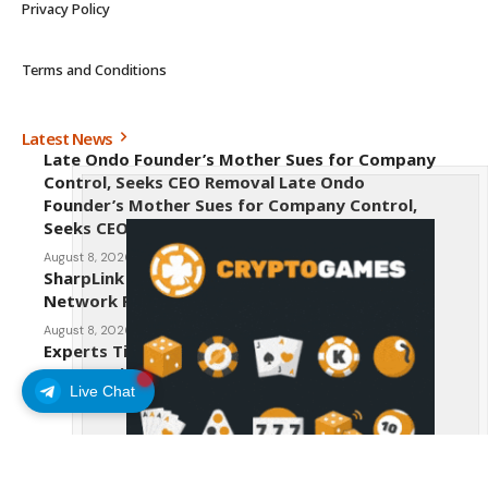
Privacy Policy
Terms and Conditions
Latest News
Late Ondo Founder’s Mother Sues for Company
Control, Seeks CEO Removal Late Ondo
Founder’s Mother Sues for Company Control,
Seeks CEO Removal
August 8, 2026
SharpLink CEO Warns Against New Ethereum
Network Proposal EIP-8363
August 8, 2026
Experts Tip Maxi Doge as the Next Top-Tier
Meme Coin
Live Chat
August 8, 2026