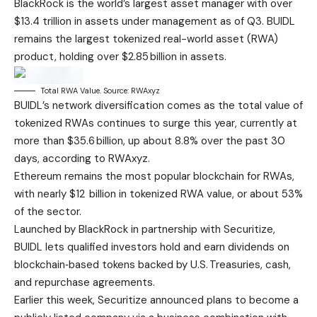
BlackRock is the world’s largest asset manager with over
$13.4 trillion in assets under management as of Q3. BUIDL
remains the largest tokenized real-world asset (RWA)
product, holding over $2.85 billion in assets.
Total RWA Value. Source: RWAxyz
BUIDL’s network diversification comes as the total value of
tokenized RWAs continues to surge this year, currently at
more than $35.6 billion, up about 8.8% over the past 30
days, according to RWAxyz.
Ethereum remains the most popular blockchain for RWAs,
with nearly $12 billion in tokenized RWA value, or about 53%
of the sector.
Launched by BlackRock in partnership with Securitize,
BUIDL lets qualified investors hold and earn dividends on
blockchain‑based tokens backed by U.S. Treasuries, cash,
and repurchase agreements.
Earlier this week, Securitize announced plans to become a