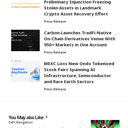
Preliminary Injunction Freezing
Stolen Assets in Landmark
Crypto Asset Recovery Effort
Press Release
Carbon Launches TradFi-Native
On-Chain Derivatives Venue With
950+ Markets in One Account
Press Release
MEXC Lists New Ondo Tokenized
Stock Pairs Spanning AI
Infrastructure, Semiconductor
and Rare Earth Sectors
Press Release
You May also Like
DeFi Navigation