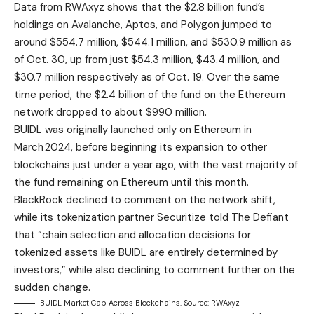
Data from RWAxyz shows that the $2.8 billion fund’s
holdings on Avalanche, Aptos, and Polygon jumped to
around $554.7 million, $544.1 million, and $530.9 million as
of Oct. 30, up from just $54.3 million, $43.4 million, and
$30.7 million respectively as of Oct. 19. Over the same
time period, the $2.4 billion of the fund on the Ethereum
network dropped to about $990 million.
BUIDL was originally launched only on Ethereum in
March 2024, before beginning its expansion to other
blockchains just under a year ago, with the vast majority of
the fund remaining on Ethereum until this month.
BlackRock declined to comment on the network shift,
while its tokenization partner Securitize told The Defiant
that “chain selection and allocation decisions for
tokenized assets like BUIDL are entirely determined by
investors,” while also declining to comment further on the
sudden change.
BUIDL Market Cap Across Blockchains. Source: RWAxyz