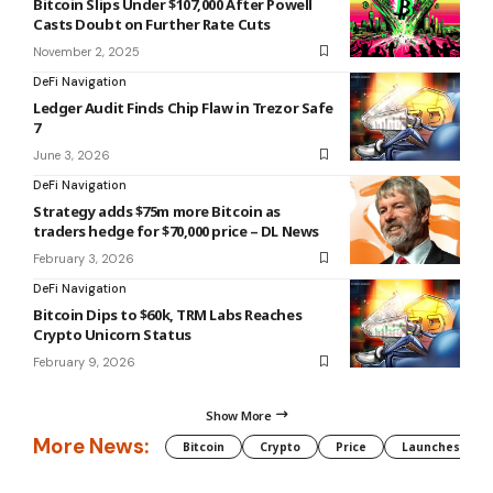
Bitcoin Slips Under $107,000 After Powell
Casts Doubt on Further Rate Cuts
November 2, 2025
DeFi Navigation
Ledger Audit Finds Chip Flaw in Trezor Safe
7
June 3, 2026
DeFi Navigation
Strategy adds $75m more Bitcoin as
traders hedge for $70,000 price – DL News
February 3, 2026
DeFi Navigation
Bitcoin Dips to $60k, TRM Labs Reaches
Crypto Unicorn Status
February 9, 2026
Show More
More News:
Bitcoin
Crypto
Price
Launches