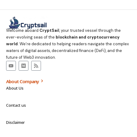
Welcome aboard
CryptSail
, your trusted vessel through the
ever-evolving seas of the
blockchain and cryptocurrency
world
. We’re dedicated to helping readers navigate the complex
waters of digital assets, decentralized finance (DeFi), and the
future of Web3 innovation.
About Company
About Us
Contact us
Disclaimer