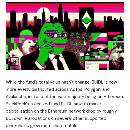
While the fund’s total value hasn’t change, BUIDL is now
more evenly distributed across Aptos, Polygon, and
Avalanche, instead of the vast majority being on Ethereum.
BlackRock’s tokenized fund BUIDL saw its market
capitalization on the Ethereum network drop by roughly
60%, while allocations on several other supported
blockchains grew more than tenfold.