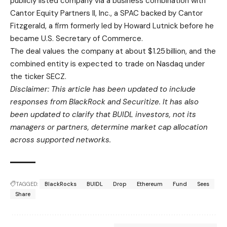
publicly listed company via a business combination with
Cantor Equity Partners II, Inc., a SPAC backed by Cantor
Fitzgerald, a firm formerly led by Howard Lutnick before he
became U.S. Secretary of Commerce.
The deal values the company at about $1.25 billion, and the
combined entity is expected to trade on Nasdaq under
the ticker SECZ.
Disclaimer: This article has been updated to include
responses from BlackRock and Securitize. It has also
been updated to clarify that BUIDL investors, not its
managers or partners, determine market cap allocation
across supported networks.
TAGGED:
BlackRocks
BUIDL
Drop
Ethereum
Fund
Sees
Share