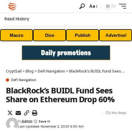
Aa
Read History
Maczo
Dice
Publish
Advertise!
CryptSail
>
Blog
>
DeFi Navigation
>
BlackRock’s BUIDL Fund Sees Share on Ethereum Drop 60%
DeFi Navigation
BlackRock’s BUIDL Fund Sees
Share on Ethereum Drop 60%
3 Min Read
By
Admin
Last Updated: November 2, 2025 6:50 Am