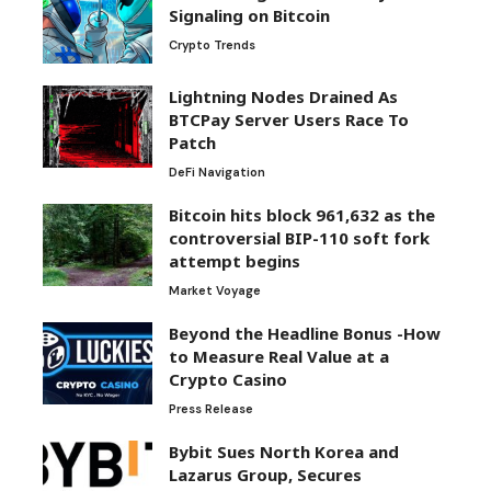
Signaling on Bitcoin
Crypto Trends
Lightning Nodes Drained As
BTCPay Server Users Race To
Patch
DeFi Navigation
Bitcoin hits block 961,632 as the
controversial BIP-110 soft fork
attempt begins
Market Voyage
Beyond the Headline Bonus -How
to Measure Real Value at a
Crypto Casino
Press Release
Bybit Sues North Korea and
Lazarus Group, Secures