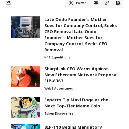
Twitter
Late Ondo Founder’s Mother
Sues for Company Control, Seeks
CEO Removal Late Ondo
Founder’s Mother Sues for
Company Control, Seeks CEO
Removal
NFT Expeditions
SharpLink CEO Warns Against
New Ethereum Network Proposal
EIP-8363
Web3 Adventures
Experts Tip Maxi Doge as the
Next Top-Tier Meme Coin
Token Discoveries
BIP-110 Begins Mandatory