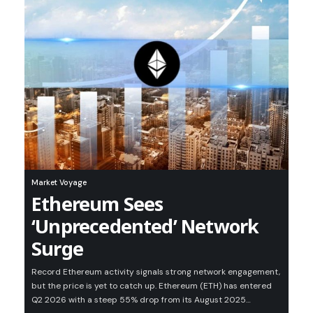
Market Voyage
Ethereum Sees
‘Unprecedented’ Network
Surge
Record Ethereum activity signals strong network engagement,
but the price is yet to catch up. Ethereum (ETH) has entered
Q2 2026 with a steep 55% drop from its August 2025…