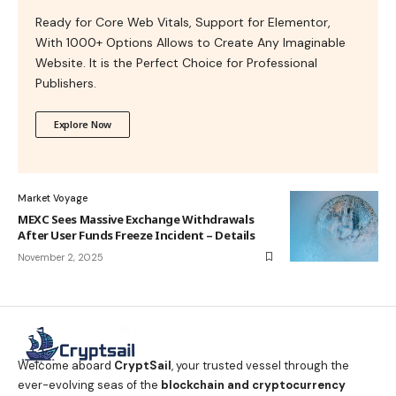
Ready for Core Web Vitals, Support for Elementor,
With 1000+ Options Allows to Create Any Imaginable
Website. It is the Perfect Choice for Professional
Publishers.
Explore Now
Market Voyage
MEXC Sees Massive Exchange Withdrawals
After User Funds Freeze Incident – Details
November 2, 2025
Welcome aboard
CryptSail
, your trusted vessel through the
ever-evolving seas of the
blockchain and cryptocurrency