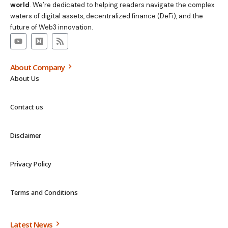
world
. We’re dedicated to helping readers navigate the complex
waters of digital assets, decentralized finance (DeFi), and the
future of Web3 innovation.
About Company
About Us
Contact us
Disclaimer
Privacy Policy
Terms and Conditions
Latest News