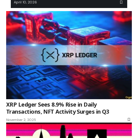
April 10, 2026
XRP Ledger Sees 8.9% Rise in Daily
Transactions, NFT Activity Surges in Q3
November 2, 2025