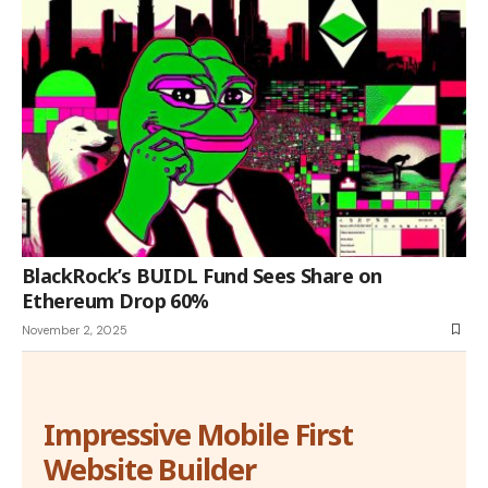
BlackRock’s BUIDL Fund Sees Share on
Ethereum Drop 60%
November 2, 2025
Impressive Mobile First
Website Builder