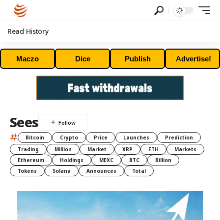
Read History
Maczo
Dice
Publish
Advertise!
Sees
#
Bitcoin
Crypto
Price
Launches
Prediction
Trading
Million
Market
XRP
ETH
Markets
Ethereum
Holdings
MEXC
BTC
Billion
Tokens
Solana
Announces
Total