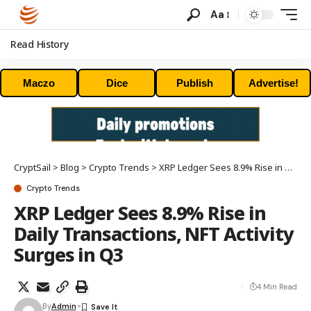
Aa
Read History
Maczo
Dice
Publish
Advertise!
CryptSail
>
Blog
>
Crypto Trends
>
XRP Ledger Sees 8.9% Rise in Daily Transactions, NFT Activity Surges in Q3
Crypto Trends
XRP Ledger Sees 8.9% Rise in
Daily Transactions, NFT Activity
Surges in Q3
4 Min Read
By
Admin