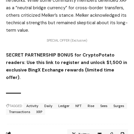
networks. While some community members defended XRP
as a “neutral bridge currency” for cross-border transfers,
others criticized Melker’s stance. Melker acknowledged its
technical strengths but remained skeptical about its long-
term value.
SPECIAL OFFER (Exclusive)
SECRET PARTNERSHIP BONUS for CryptoPotato
readers: Use this link to register and unlock $1,500 in
exclusive BingX Exchange rewards (limited time
offer).
TAGGED:
Activity
Daily
Ledger
NFT
Rise
Sees
Surges
Transactions
XRP