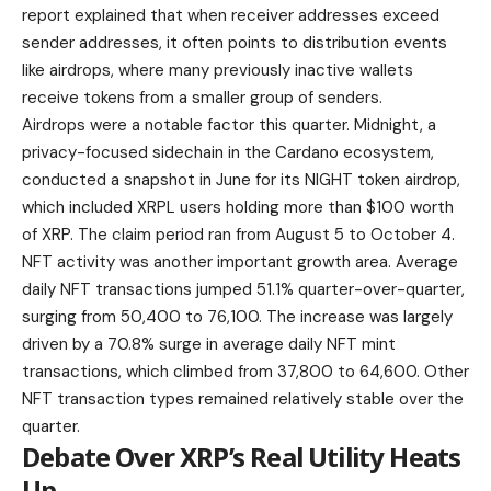
report explained that when receiver addresses exceed
sender addresses, it often points to distribution events
like airdrops, where many previously inactive wallets
receive tokens from a smaller group of senders.
Airdrops were a notable factor this quarter. Midnight, a
privacy-focused sidechain in the Cardano ecosystem,
conducted a snapshot in June for its NIGHT token airdrop,
which included XRPL users holding more than $100 worth
of XRP. The claim period ran from August 5 to October 4.
NFT activity was another important growth area. Average
daily NFT transactions jumped 51.1% quarter-over-quarter,
surging from 50,400 to 76,100. The increase was largely
driven by a 70.8% surge in average daily NFT mint
transactions, which climbed from 37,800 to 64,600. Other
NFT transaction types remained relatively stable over the
quarter.
Debate Over XRP’s Real Utility Heats
Up