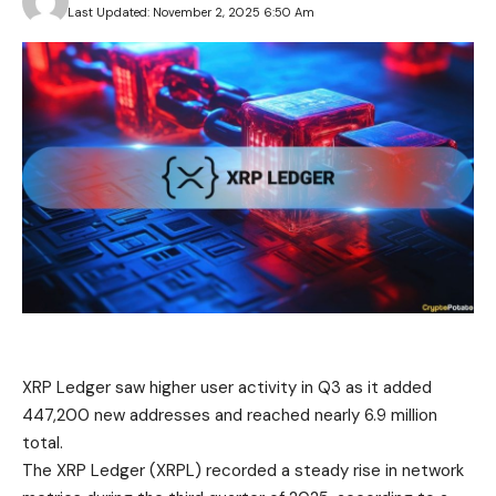
Last Updated: November 2, 2025 6:50 Am
XRP Ledger saw higher user activity in Q3 as it added
447,200 new addresses and reached nearly 6.9 million
total.
The XRP Ledger (XRPL) recorded a steady rise in network