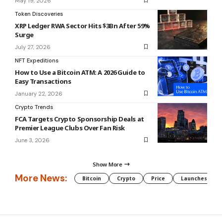
May 19, 2026
Token Discoveries
XRP Ledger RWA Sector Hits $3Bn After 59%
Surge
July 27, 2026
NFT Expeditions
How to Use a Bitcoin ATM: A 2026 Guide to
Easy Transactions
January 22, 2026
Crypto Trends
FCA Targets Crypto Sponsorship Deals at
Premier League Clubs Over Fan Risk
June 3, 2026
Show More
More News:
Bitcoin
Crypto
Price
Launches