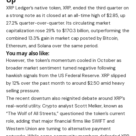
XRP Ledger’s native token, XRP, ended the third quarter on
a strong note as it closed at an all-time high of $2.85, up
27.2% quarter-over-quarter. Its circulating market
capitalization rose 29% to $170.3 billion, outperforming the
combined 13.3% gain in market cap posted by Bitcoin,
Ethereum, and Solana over the same period.
You may also like:
However, the token’s momentum cooled in October as
broader market sentiment turned negative following
hawkish signals from the US Federal Reserve. XRP slipped
by 12% over the past month to around $2.50 amid heavy
selling pressure.
The recent downturn also reignited debate around XRP’s
real-world utility. Crypto analyst Scott Melker, known as
“The Wolf of All Streets,” questioned the token’s current
role, adding that major financial firms like SWIFT and
Western Union are turning to alternative payment