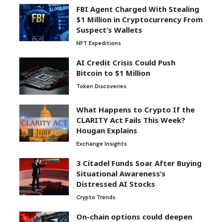
FBI Agent Charged With Stealing
$1 Million in Cryptocurrency From
Suspect’s Wallets
NFT Expeditions
AI Credit Crisis Could Push
Bitcoin to $1 Million
Token Discoveries
What Happens to Crypto If the
CLARITY Act Fails This Week?
Hougan Explains
Exchange Insights
3 Citadel Funds Soar After Buying
Situational Awareness’s
Distressed AI Stocks
Crypto Trends
On-chain options could deepen