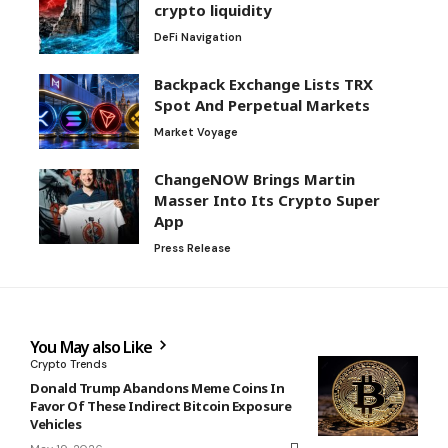
crypto liquidity
DeFi Navigation
Backpack Exchange Lists TRX
Spot And Perpetual Markets
Market Voyage
ChangeNOW Brings Martin
Masser Into Its Crypto Super
App
Press Release
You May also Like
Crypto Trends
Donald Trump Abandons Meme Coins In
Favor Of These Indirect Bitcoin Exposure
Vehicles