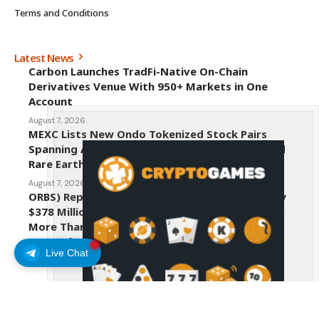
Terms and Conditions
Latest News
Carbon Launches TradFi-Native On-Chain
Derivatives Venue With 950+ Markets in One
Account
August 7, 2026
MEXC Lists New Ondo Tokenized Stock Pairs
Spanning AI Infrastructure, Semiconductor and
Rare Earth Sectors
August 7, 2026
ORBS) Reports Total Holdings of Approximately
$378 Million, Includes OpenAI, Beast Industries,
More Than 16,000 ETH and Nearly 302 Million
WLD Tokens
Live Chat
August 6, 2026