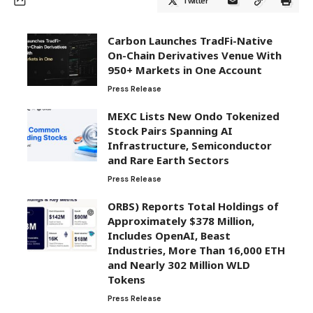
Twitter
Carbon Launches TradFi-Native
On-Chain Derivatives Venue With
950+ Markets in One Account
Press Release
MEXC Lists New Ondo Tokenized
Stock Pairs Spanning AI
Infrastructure, Semiconductor
and Rare Earth Sectors
Press Release
ORBS) Reports Total Holdings of
Approximately $378 Million,
Includes OpenAI, Beast
Industries, More Than 16,000 ETH
and Nearly 302 Million WLD
Tokens
Press Release