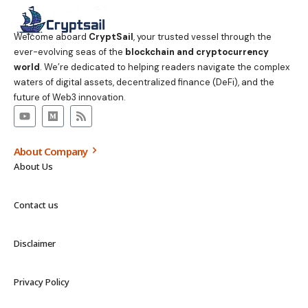
Welcome aboard
CryptSail
, your trusted vessel through the
ever-evolving seas of the
blockchain and cryptocurrency
world
. We’re dedicated to helping readers navigate the complex
waters of digital assets, decentralized finance (DeFi), and the
future of Web3 innovation.
About Company
About Us
Contact us
Disclaimer
Privacy Policy