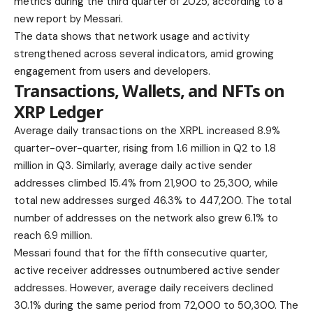
metrics during the third quarter of 2025, according to a
new report by Messari.
The data shows that network usage and activity
strengthened across several indicators, amid growing
engagement from users and developers.
Transactions, Wallets, and NFTs on
XRP Ledger
Average daily transactions on the XRPL increased 8.9%
quarter-over-quarter, rising from 1.6 million in Q2 to 1.8
million in Q3. Similarly, average daily active sender
addresses climbed 15.4% from 21,900 to 25,300, while
total new addresses surged 46.3% to 447,200. The total
number of addresses on the network also grew 6.1% to
reach 6.9 million.
Messari found that for the fifth consecutive quarter,
active receiver addresses outnumbered active sender
addresses. However, average daily receivers declined
30.1% during the same period from 72,000 to 50,300. The