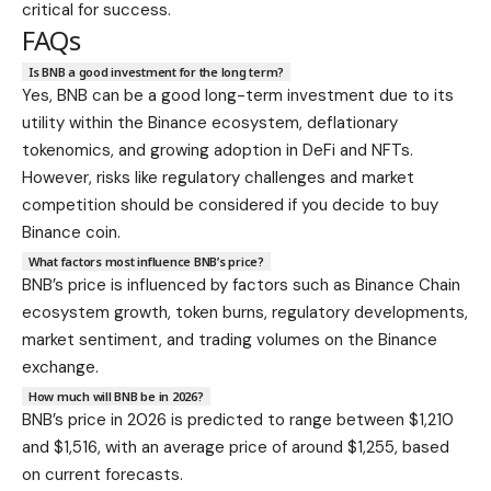
critical for success.
FAQs
Is BNB a good investment for the long term?
Yes, BNB can be a good long-term investment due to its
utility within the Binance ecosystem, deflationary
tokenomics, and growing adoption in DeFi and NFTs.
However, risks like regulatory challenges and market
competition should be considered if you decide to buy
Binance coin.
What factors most influence BNB’s price?
BNB’s price is influenced by factors such as Binance Chain
ecosystem growth, token burns, regulatory developments,
market sentiment, and trading volumes on the Binance
exchange.
How much will BNB be in 2026?
BNB’s price in 2026 is predicted to range between $1,210
and $1,516, with an average price of around $1,255, based
on current forecasts.