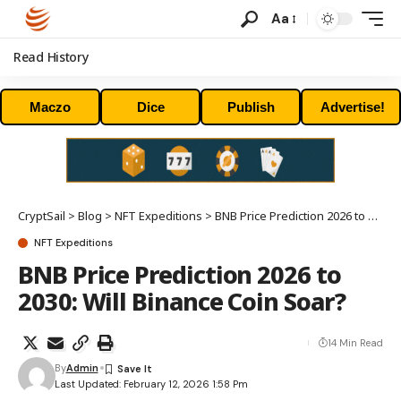
Aa
Read History
Maczo
Dice
Publish
Advertise!
CryptSail
>
Blog
>
NFT Expeditions
>
BNB Price Prediction 2026 to 2030: Will Binance Coin Soar?
NFT Expeditions
BNB Price Prediction 2026 to
2030: Will Binance Coin Soar?
14 Min Read
By
Admin
Last Updated: February 12, 2026 1:58 Pm