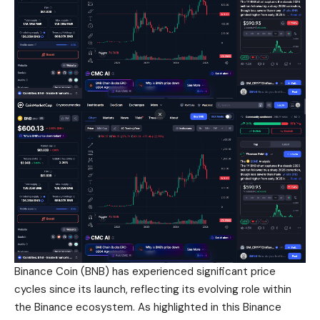
Binance Coin (BNB) has experienced significant price
cycles since its launch, reflecting its evolving role within
the Binance ecosystem. As highlighted in this Binance