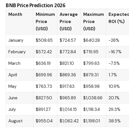
BNB Price Prediction 2026
Month
Minimum
Average
Maximum
Expecte
Price
Price
Price
ROI (%)
(USD)
(USD)
(USD)
January
$508.65
$724.57
$640.28
-26%
February
$572.42
$772.84
$719.95
-16.7%
March
$636.19
$821.10
$799.63
-7.5%
April
$699.96
$869.36
$879.31
1.7%
May
$763.73
$917.63
$958.98
10.9%
June
$827.50
$965.89
$1,038.66
20.1%
July
$891.27
$1,014.15
$1,118.34
29.3%
August
$955.04
$1,062.42
$1,198.01
38.5%