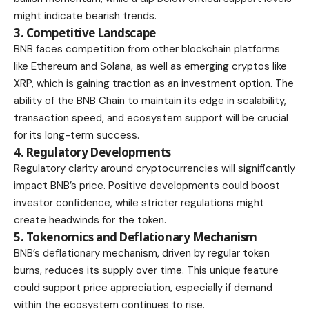
might indicate bearish trends.
3. Competitive Landscape
BNB faces competition from other blockchain platforms
like Ethereum and Solana, as well as
emerging cryptos like
XRP
, which is gaining traction as an investment option. The
ability of the BNB Chain to maintain its edge in scalability,
transaction speed, and ecosystem support will be crucial
for its long-term success.
4. Regulatory Developments
Regulatory clarity around cryptocurrencies will significantly
impact BNB’s price. Positive developments could boost
investor confidence, while stricter regulations might
create headwinds for the token.
5. Tokenomics and Deflationary Mechanism
BNB’s deflationary mechanism, driven by regular token
burns, reduces its supply over time. This unique feature
could support price appreciation, especially if demand
within the ecosystem continues to rise.