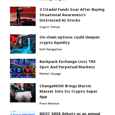
3 Citadel Funds Soar After Buying
Situational Awareness’s
Distressed AI Stocks
Crypto Trends
On-chain options could deepen
crypto liquidity
DeFi Navigation
Backpack Exchange Lists TRX
Spot And Perpetual Markets
Market Voyage
ChangeNOW Brings Martin
Masser Into Its Crypto Super
App
Press Release
MEXC 0808 debuts as an annual