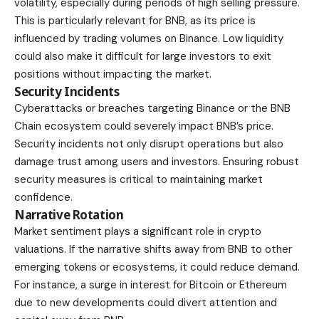
volatility, especially during periods of high selling pressure.
This is particularly relevant for BNB, as its price is
influenced by trading volumes on Binance. Low liquidity
could also make it difficult for large investors to exit
positions without impacting the market.
Security Incidents
Cyberattacks or breaches targeting Binance or the BNB
Chain ecosystem could severely impact BNB’s price.
Security incidents not only disrupt operations but also
damage trust among users and investors. Ensuring robust
security measures is critical to maintaining market
confidence.
Narrative Rotation
Market sentiment plays a significant role in crypto
valuations. If the narrative shifts away from BNB to other
emerging tokens or ecosystems, it could reduce demand.
For instance, a surge in interest for Bitcoin or Ethereum
due to new developments could divert attention and