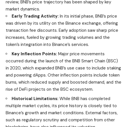
review
, BNB’s price trajectory has been shaped by key
market dynamics.
Early Trading Activity:
In its initial phase, BNB’s price
was driven by its utility on the Binance exchange, offering
transaction fee discounts. Early adoption saw sharp price
increases, fueled by growing trading volumes and the
token’s integration into Binance’s services.
Key Inflection Points:
Major price movements
occurred during the launch of the BNB Smart Chain (BSC)
in 2020, which expanded BNB’s use case to include staking
and powering dApps. Other inflection points include token
burns, which reduced supply and boosted demand, and the
rise of DeFi projects on the BSC ecosystem.
Historical Limitations:
While BNB has completed
multiple market cycles, its price history is closely tied to
Binance’s growth and market conditions. External factors,
such as regulatory scrutiny and competition from other
blockchains, have also influenced its valuation.