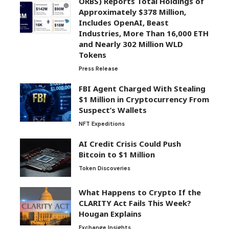
ORBS) Reports Total Holdings of
Approximately $378 Million,
Includes OpenAI, Beast
Industries, More Than 16,000 ETH
and Nearly 302 Million WLD
Tokens
Press Release
FBI Agent Charged With Stealing
$1 Million in Cryptocurrency From
Suspect’s Wallets
NFT Expeditions
AI Credit Crisis Could Push
Bitcoin to $1 Million
Token Discoveries
What Happens to Crypto If the
CLARITY Act Fails This Week?
Hougan Explains
Exchange Insights