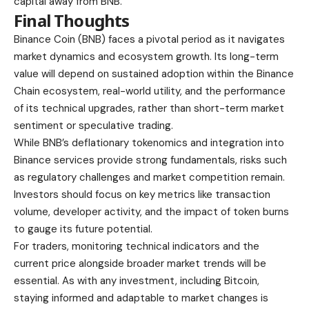
capital away from BNB.
Final Thoughts
Binance Coin (BNB) faces a pivotal period as it navigates
market dynamics and ecosystem growth. Its long-term
value will depend on sustained adoption within the Binance
Chain ecosystem, real-world utility, and the performance
of its technical upgrades, rather than short-term market
sentiment or speculative trading.
While BNB’s deflationary tokenomics and integration into
Binance services provide strong fundamentals, risks such
as regulatory challenges and market competition remain.
Investors should focus on key metrics like transaction
volume, developer activity, and the impact of token burns
to gauge its future potential.
For traders, monitoring technical indicators and the
current price alongside broader market trends will be
essential. As with any investment, including Bitcoin,
staying informed and adaptable to market changes is