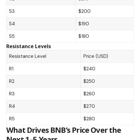
S3
$200
S4
$190
S5
$180
Resistance Levels
Resistance Level
Price (USD)
R1
$240
R2
$250
R3
$260
R4
$270
R5
$280
What Drives BNB’s Price Over the
Next 1–5 Years