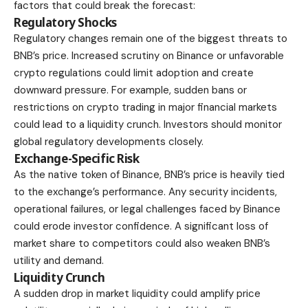
factors that could break the forecast:
Regulatory Shocks
Regulatory changes remain one of the biggest threats to
BNB’s price. Increased scrutiny on Binance or unfavorable
crypto regulations could limit adoption and create
downward pressure. For example, sudden bans or
restrictions on crypto trading in major financial markets
could lead to a liquidity crunch. Investors should monitor
global regulatory developments closely.
Exchange-Specific Risk
As the native token of Binance, BNB’s price is heavily tied
to the exchange’s performance. Any security incidents,
operational failures, or legal challenges faced by Binance
could erode investor confidence. A significant loss of
market share to competitors could also weaken BNB’s
utility and demand.
Liquidity Crunch
A sudden drop in market liquidity could amplify price