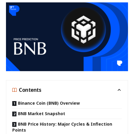
Contents
Binance Coin (BNB) Overview
BNB Market Snapshot
BNB Price History: Major Cycles & Inflection
Points