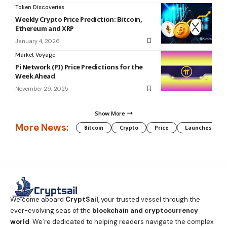
Token Discoveries
Weekly Crypto Price Prediction: Bitcoin,
Ethereum and XRP
January 4, 2026
Market Voyage
Pi Network (PI) Price Predictions for the
Week Ahead
November 29, 2025
Show More
More News:
Bitcoin
Crypto
Price
Launches
Welcome aboard
CryptSail
, your trusted vessel through the
ever-evolving seas of the
blockchain and cryptocurrency
world
. We’re dedicated to helping readers navigate the complex