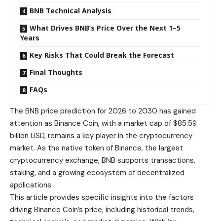
BNB Technical Analysis
What Drives BNB’s Price Over the Next 1–5
Years
Key Risks That Could Break the Forecast
Final Thoughts
FAQs
The BNB price prediction for 2026 to 2030 has gained
attention as Binance Coin, with a market cap of $85.59
billion USD, remains a key player in the cryptocurrency
market. As the native token of Binance, the largest
cryptocurrency exchange, BNB supports transactions,
staking, and a growing ecosystem of decentralized
applications.
This article provides specific insights into the factors
driving Binance Coin’s price, including historical trends,