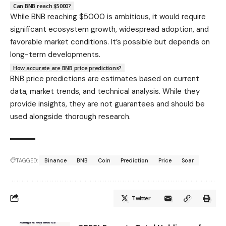
Can BNB reach $5000?
While BNB reaching $5000 is ambitious, it would require
significant ecosystem growth, widespread adoption, and
favorable market conditions. It’s possible but depends on
long-term developments.
How accurate are BNB price predictions?
BNB price predictions are estimates based on current
data, market trends, and technical analysis. While they
provide insights, they are not guarantees and should be
used alongside thorough research.
TAGGED:
Binance
BNB
Coin
Prediction
Price
Soar
Twitter