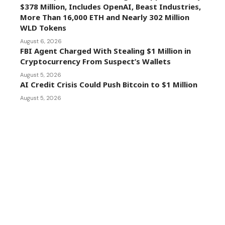
$378 Million, Includes OpenAI, Beast Industries,
More Than 16,000 ETH and Nearly 302 Million
WLD Tokens
August 6, 2026
FBI Agent Charged With Stealing $1 Million in
Cryptocurrency From Suspect’s Wallets
August 5, 2026
AI Credit Crisis Could Push Bitcoin to $1 Million
August 5, 2026