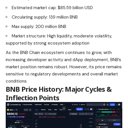
Estimated market cap: $85.59 billion USD
Circulating supply: 139 million BNB
Max supply:
200 million BNB
Market structure: High liquidity, moderate volatility,
supported by strong ecosystem adoption
As the BNB Chain ecosystem continues to grow, with
increasing developer activity and dApp deployment, BNB’s
market position remains robust. However, its price remains
sensitive to regulatory developments and overall market
conditions.
BNB Price History: Major Cycles &
Inflection Points