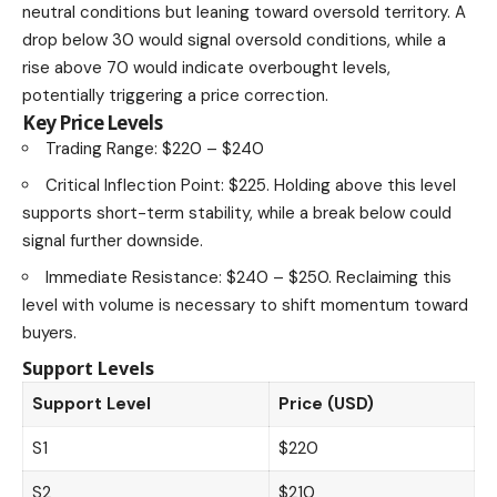
neutral conditions but leaning toward oversold territory. A
drop below 30 would signal oversold conditions, while a
rise above 70 would indicate overbought levels,
potentially triggering a price correction.
Key Price Levels
Trading Range: $220 – $240
Critical Inflection Point: $225. Holding above this level
supports short-term stability, while a break below could
signal further downside.
Immediate Resistance: $240 – $250. Reclaiming this
level with volume is necessary to shift momentum toward
buyers.
Support Levels
Support Level
Price (USD)
S1
$220
S2
$210