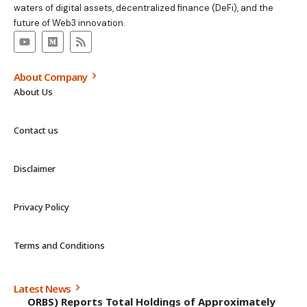
waters of digital assets, decentralized finance (DeFi), and the
future of Web3 innovation.
About Company
About Us
Contact us
Disclaimer
Privacy Policy
Terms and Conditions
Latest News
ORBS) Reports Total Holdings of Approximately