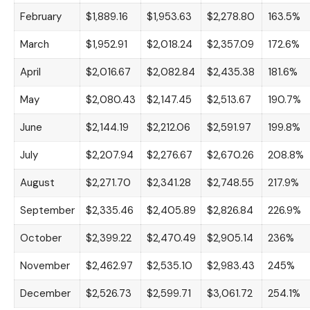
February
$1,889.16
$1,953.63
$2,278.80
163.5%
March
$1,952.91
$2,018.24
$2,357.09
172.6%
April
$2,016.67
$2,082.84
$2,435.38
181.6%
May
$2,080.43
$2,147.45
$2,513.67
190.7%
June
$2,144.19
$2,212.06
$2,591.97
199.8%
July
$2,207.94
$2,276.67
$2,670.26
208.8%
August
$2,271.70
$2,341.28
$2,748.55
217.9%
September
$2,335.46
$2,405.89
$2,826.84
226.9%
October
$2,399.22
$2,470.49
$2,905.14
236%
November
$2,462.97
$2,535.10
$2,983.43
245%
December
$2,526.73
$2,599.71
$3,061.72
254.1%