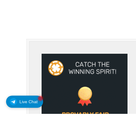
Live Chat