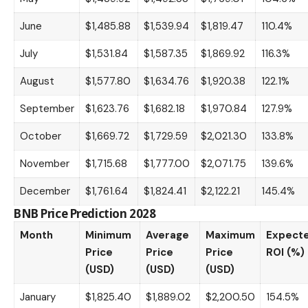
June
$1,485.88
$1,539.94
$1,819.47
110.4%
July
$1,531.84
$1,587.35
$1,869.92
116.3%
August
$1,577.80
$1,634.76
$1,920.38
122.1%
September
$1,623.76
$1,682.18
$1,970.84
127.9%
October
$1,669.72
$1,729.59
$2,021.30
133.8%
November
$1,715.68
$1,777.00
$2,071.75
139.6%
December
$1,761.64
$1,824.41
$2,122.21
145.4%
BNB Price Prediction 2028
Month
Minimum
Average
Maximum
Expect
Price
Price
Price
ROI (%)
(USD)
(USD)
(USD)
January
$1,825.40
$1,889.02
$2,200.50
154.5%