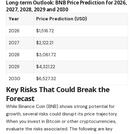
Long-term Outlook: BNB Price Prediction for 2026,
2027, 2028, 2029 and 2030
Year
Price Prediction (USD)
2026
$1,516.72
2027
$2,122.21
2028
$3,061.72
2029
$4,321.22
2030
$6,527.32
Key Risks That Could Break the
Forecast
While Binance Coin (BNB) shows strong potential for
growth, several risks could disrupt its price trajectory.
When you
invest in Bitcoin or other cryptocurrencies,
evaluate the risks associated. The following are key