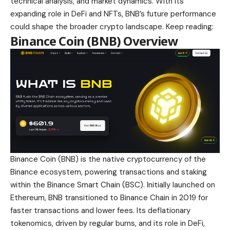
technical analysis, and market dynamics. With its
expanding role in DeFi and NFTs, BNB’s future performance
could shape the broader crypto landscape. Keep reading:
Binance Coin (BNB) Overview
Binance Coin (BNB) is the native cryptocurrency of the
Binance ecosystem,
powering transactions and staking
within the Binance Smart Chain
(BSC). Initially launched on
Ethereum, BNB transitioned to Binance Chain in 2019 for
faster transactions and lower fees. Its deflationary
tokenomics, driven by regular burns, and its role in DeFi,