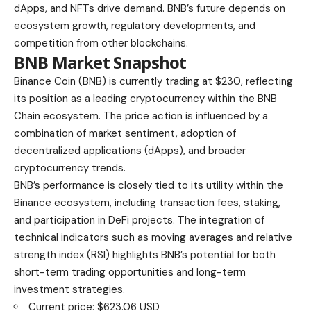
dApps, and NFTs drive demand. BNB’s future depends on
ecosystem growth, regulatory developments, and
competition from other blockchains.
BNB Market Snapshot
Binance Coin (BNB) is currently trading at $230, reflecting
its position as a leading cryptocurrency within the BNB
Chain ecosystem. The price action is influenced by a
combination of market sentiment, adoption of
decentralized applications (dApps), and broader
cryptocurrency trends.
BNB’s performance is closely tied to its utility within the
Binance ecosystem, including transaction fees, staking,
and participation in DeFi projects. The integration of
technical indicators such as moving averages and relative
strength index (RSI) highlights BNB’s potential for both
short-term trading opportunities and long-term
investment strategies.
Current price: $623.06 USD