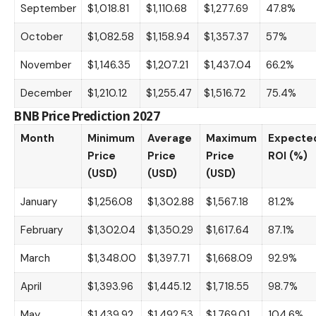
September
$1,018.81
$1,110.68
$1,277.69
47.8%
October
$1,082.58
$1,158.94
$1,357.37
57%
November
$1,146.35
$1,207.21
$1,437.04
66.2%
December
$1,210.12
$1,255.47
$1,516.72
75.4%
BNB Price Prediction 2027
Month
Minimum
Average
Maximum
Expecte
Price
Price
Price
ROI (%)
(USD)
(USD)
(USD)
January
$1,256.08
$1,302.88
$1,567.18
81.2%
February
$1,302.04
$1,350.29
$1,617.64
87.1%
March
$1,348.00
$1,397.71
$1,668.09
92.9%
April
$1,393.96
$1,445.12
$1,718.55
98.7%
May
$1,439.92
$1,492.53
$1,769.01
104.6%