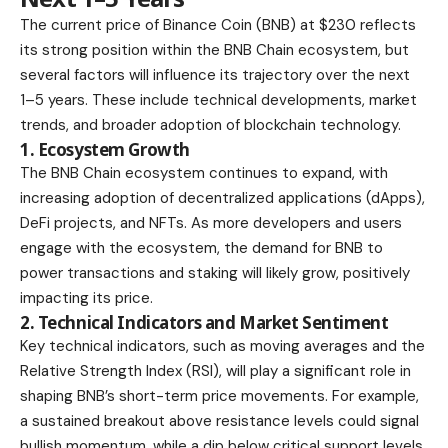
The current price of Binance Coin (BNB) at $230 reflects
its strong position within the BNB Chain ecosystem, but
several factors will influence its trajectory over the next
1–5 years. These include technical developments, market
trends, and broader adoption of blockchain technology.
1. Ecosystem Growth
The BNB Chain ecosystem continues to expand, with
increasing adoption of decentralized applications (dApps),
DeFi projects, and NFTs. As more developers and users
engage with the ecosystem, the demand for BNB to
power transactions and staking will likely grow, positively
impacting its price.
2. Technical Indicators and Market Sentiment
Key technical indicators, such as moving averages and the
Relative Strength Index (RSI), will play a significant role in
shaping BNB’s short-term price movements. For example,
a sustained breakout above resistance levels could signal
bullish momentum, while a dip below critical support levels