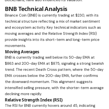
BNB Technical Analysis
Binance Coin (BNB) is currently trading at $230, with its
technical structure reflecting a mix of market sentiment
and ecosystem activity. Key technical indicators such as
moving averages and the Relative Strength Index (RSI)
provide insights into its short-term and long-term price
movements.
Moving Averages
BNB is currently trading well below its
50-day EMA at
$863 and 200-day EMA at $875,
signaling a strong bearish
trend. The recent Death Cross pattern, where the 50-day
EMA crosses below the 200-day EMA, further confirms
the downward momentum. This alignment suggests
intensified selling pressure, with the shorter-term average
declining more rapidly.
Relative Strength Index (RSI)
The RSI for BNB currently hovers around 45, indicating