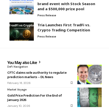
brand event with Stock Season
and a $500,000 prize pool
Press Release
Tria Launches First TradFi vs.
Crypto Trading Competition
Press Release
You May also Like
DeFi Navigation
CFTC claims sole authority to regulate
prediction markets – DL News
February 18, 2026
Market Voyage
Gold Price Prediction For the End of
January 2026
January 10, 2026