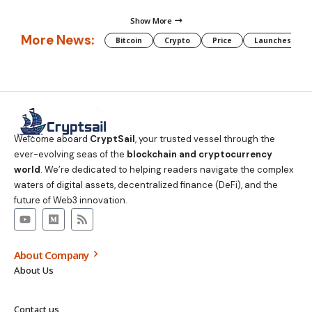
Show More
More News:
Bitcoin
Crypto
Price
Launches
Welcome aboard
CryptSail
, your trusted vessel through the
ever-evolving seas of the
blockchain and cryptocurrency
world
. We’re dedicated to helping readers navigate the complex
waters of digital assets, decentralized finance (DeFi), and the
future of Web3 innovation.
About Company
About Us
Contact us