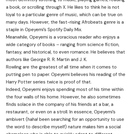
a book, or scrolling through X. He likes to think he is not
loyal to a particular genre of music, which can be true on
many days. However, the fast-rising Afrobeats genre is a
staple in Opeyemi’s Spotify Daily Mix.
Meanwhile, Opeyemi is a voracious reader who enjoys a
wide category of books – ranging from science fiction,
fantasy, and historical, to even romance. He believes that
authors like George R. R. Martin and J. K.
Rowling are the greatest of all time when it comes to
putting pen to paper. Opeyemi believes his reading of the
Harry Potter series twice is proof of that.
Indeed, Opeyemi enjoys spending most of his time within
the four walls of his home. However, he also sometimes
finds solace in the company of his friends at a bar, a
restaurant, or even on a stroll. In essence, Opeyemi’s
ambivert (haha! been searching for an opportunity to use
the word to describe myself) nature makes him a social