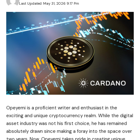
Last Updated: May 31, 2026 9:17 Pm
Opeyemi is a proficient writer and enthusiast in the
exciting and unique cryptocurrency realm. While the digital
asset industry was not his first choice, he has remained
absolutely drawn since making a foray into the space over
two years. Now, Opeyemi takes pride in creating unique