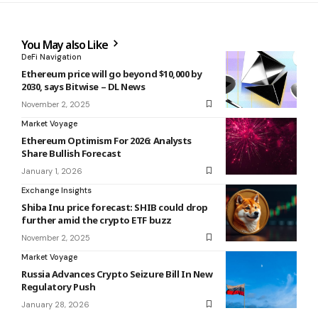
You May also Like
DeFi Navigation
Ethereum price will go beyond $10,000 by
2030, says Bitwise – DL News
November 2, 2025
Market Voyage
Ethereum Optimism For 2026: Analysts
Share Bullish Forecast
January 1, 2026
Exchange Insights
Shiba Inu price forecast: SHIB could drop
further amid the crypto ETF buzz
November 2, 2025
Market Voyage
Russia Advances Crypto Seizure Bill In New
Regulatory Push
January 28, 2026