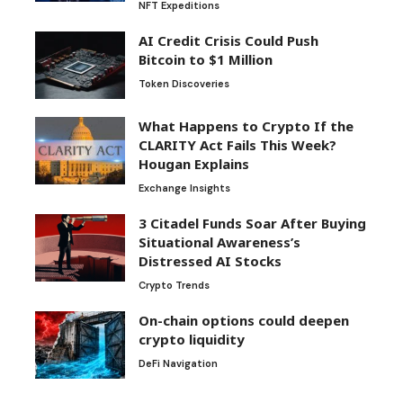
NFT Expeditions
AI Credit Crisis Could Push
Bitcoin to $1 Million
Token Discoveries
What Happens to Crypto If the
CLARITY Act Fails This Week?
Hougan Explains
Exchange Insights
3 Citadel Funds Soar After Buying
Situational Awareness’s
Distressed AI Stocks
Crypto Trends
On-chain options could deepen
crypto liquidity
DeFi Navigation