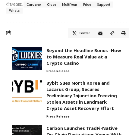
TAGGED:
Cardano
Close
MultiYear
Price
Support
Whats
Twitter
Beyond the Headline Bonus -How
to Measure Real Value at a
Crypto Casino
Press Release
Bybit Sues North Korea and
Lazarus Group, Secures
Preliminary Injunction Freezing
Stolen Assets in Landmark
Crypto Asset Recovery Effort
Press Release
Carbon Launches TradFi-Native
On-Chain Derivatives Venue With