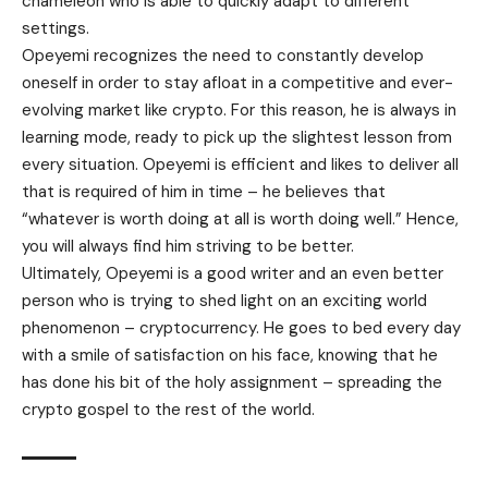
chameleon who is able to quickly adapt to different
settings.
Opeyemi recognizes the need to constantly develop
oneself in order to stay afloat in a competitive and ever-
evolving market like crypto. For this reason, he is always in
learning mode, ready to pick up the slightest lesson from
every situation. Opeyemi is efficient and likes to deliver all
that is required of him in time – he believes that
“whatever is worth doing at all is worth doing well.” Hence,
you will always find him striving to be better.
Ultimately, Opeyemi is a good writer and an even better
person who is trying to shed light on an exciting world
phenomenon – cryptocurrency. He goes to bed every day
with a smile of satisfaction on his face, knowing that he
has done his bit of the holy assignment – spreading the
crypto gospel to the rest of the world.