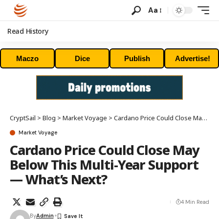
Aa
Read History
Maczo
Dice
Publish
Advertise!
CryptSail
>
Blog
>
Market Voyage
>
Cardano Price Could Close May Below This Multi-Year Support — What’s Next?
Market Voyage
Cardano Price Could Close May
Below This Multi-Year Support
— What’s Next?
4 Min Read
By
Admin