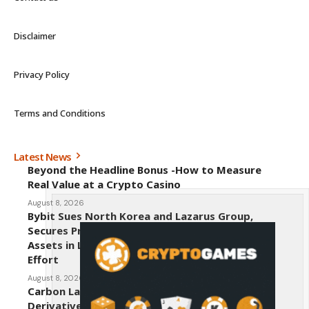
Disclaimer
Privacy Policy
Terms and Conditions
Latest News
Beyond the Headline Bonus -How to Measure
Real Value at a Crypto Casino
August 8, 2026
Bybit Sues North Korea and Lazarus Group,
Secures Preliminary Injunction Freezing Stolen
Assets in Landmark Crypto Asset Recovery
Effort
August 8, 2026
Carbon Launches TradFi-Native On-Chain
Derivatives Venue With 950+ Markets in One