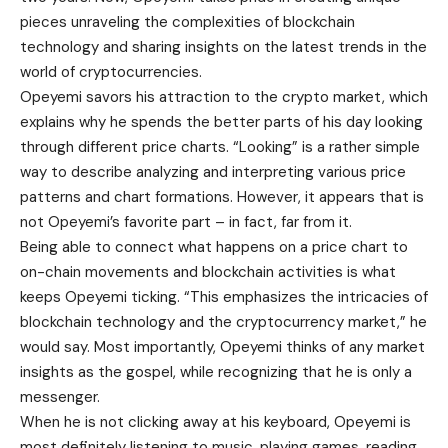
pieces unraveling the complexities of blockchain
technology and sharing insights on the latest trends in the
world of cryptocurrencies.
Opeyemi savors his attraction to the crypto market, which
explains why he spends the better parts of his day looking
through different price charts. “Looking” is a rather simple
way to describe analyzing and interpreting various price
patterns and chart formations. However, it appears that is
not Opeyemi’s favorite part – in fact, far from it.
Being able to connect what happens on a price chart to
on-chain movements and blockchain activities is what
keeps Opeyemi ticking. “This emphasizes the intricacies of
blockchain technology and the cryptocurrency market,” he
would say. Most importantly, Opeyemi thinks of any market
insights as the gospel, while recognizing that he is only a
messenger.
When he is not clicking away at his keyboard, Opeyemi is
most definitely listening to music, playing games, reading