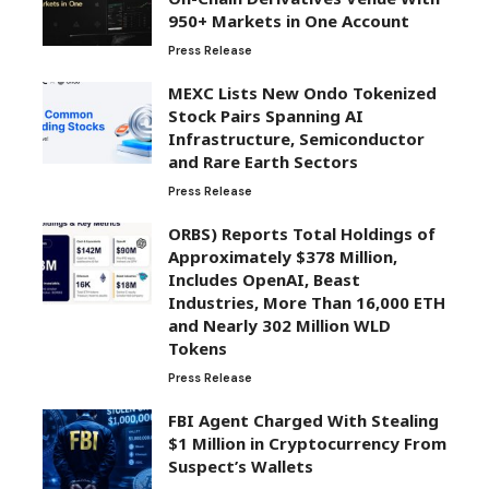
950+ Markets in One Account
Press Release
MEXC Lists New Ondo Tokenized
Stock Pairs Spanning AI
Infrastructure, Semiconductor
and Rare Earth Sectors
Press Release
ORBS) Reports Total Holdings of
Approximately $378 Million,
Includes OpenAI, Beast
Industries, More Than 16,000 ETH
and Nearly 302 Million WLD
Tokens
Press Release
FBI Agent Charged With Stealing
$1 Million in Cryptocurrency From
Suspect’s Wallets