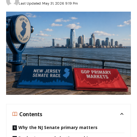
Last Updated: May 31, 2026 9:19 Pm
Contents
Why the NJ Senate primary matters