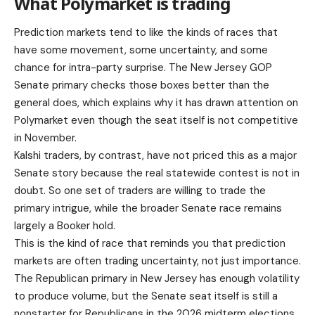
What Polymarket is trading
Prediction markets tend to like the kinds of races that
have some movement, some uncertainty, and some
chance for intra-party surprise. The New Jersey GOP
Senate primary checks those boxes better than the
general does, which explains why it has drawn attention on
Polymarket even though the seat itself is not competitive
in November.
Kalshi traders, by contrast, have not priced this as a major
Senate story because the real statewide contest is not in
doubt. So one set of traders are willing to trade the
primary intrigue, while the broader Senate race remains
largely a Booker hold.
This is the kind of race that reminds you that prediction
markets are often trading uncertainty, not just importance.
The Republican primary in New Jersey has enough volatility
to produce volume, but the Senate seat itself is still a
nonstarter for Republicans in the 2026 midterm elections