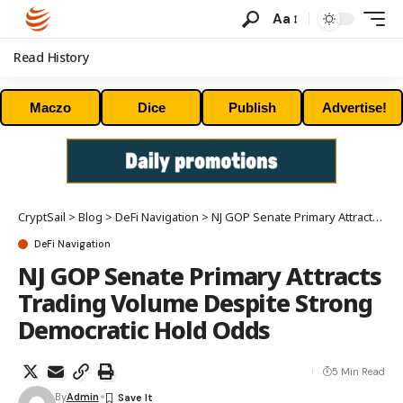
Aa
Read History
Maczo
Dice
Publish
Advertise!
CryptSail
>
Blog
>
DeFi Navigation
>
NJ GOP Senate Primary Attracts Trading Volume Despite Strong Democratic Hold Odds
DeFi Navigation
NJ GOP Senate Primary Attracts
Trading Volume Despite Strong
Democratic Hold Odds
5 Min Read
By
Admin