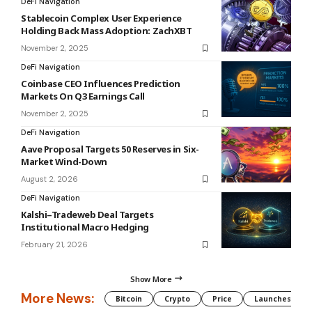
DeFi Navigation
Stablecoin Complex User Experience
Holding Back Mass Adoption: ZachXBT
November 2, 2025
DeFi Navigation
Coinbase CEO Influences Prediction
Markets On Q3 Earnings Call
November 2, 2025
DeFi Navigation
Aave Proposal Targets 50 Reserves in Six-
Market Wind-Down
August 2, 2026
DeFi Navigation
Kalshi–Tradeweb Deal Targets
Institutional Macro Hedging
February 21, 2026
Show More
More News:
Bitcoin
Crypto
Price
Launches