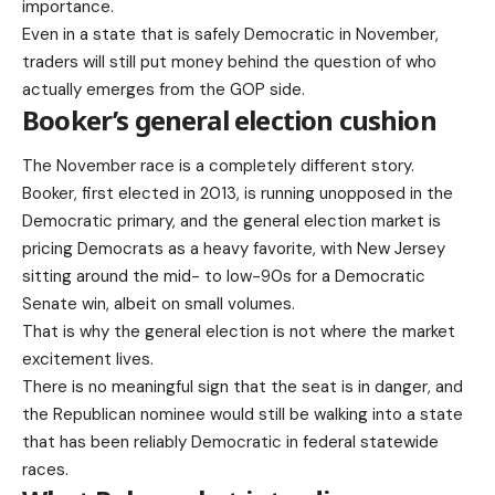
importance.
Even in a state that is safely Democratic in November,
traders will still put money behind the question of who
actually emerges from the GOP side.
Booker’s general election cushion
The November race is a completely different story.
Booker, first elected in 2013, is running unopposed in the
Democratic primary, and the general election market is
pricing Democrats as a heavy favorite, with New Jersey
sitting around the mid- to low-90s for a Democratic
Senate win, albeit on small volumes.
That is why the general election is not where the market
excitement lives.
There is no meaningful sign that the seat is in danger, and
the Republican nominee would still be walking into a state
that has been reliably Democratic in federal statewide
races.