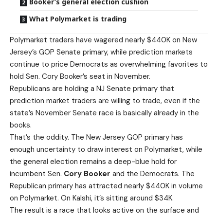
Booker’s general election cushion
What Polymarket is trading
Polymarket traders have wagered nearly $440K on New
Jersey’s GOP Senate primary, while prediction markets
continue to price Democrats as overwhelming favorites to
hold Sen. Cory Booker’s seat in November.
Republicans are holding a NJ Senate primary that
prediction market traders are willing to trade, even if the
state’s November Senate race is basically already in the
books.
That’s the oddity. The New Jersey GOP primary has
enough uncertainty to draw interest on Polymarket, while
the general election remains a deep-blue hold for
incumbent Sen.
Cory Booker
and the Democrats. The
Republican primary has attracted nearly $440K in volume
on Polymarket. On Kalshi, it’s sitting around $34K.
The result is a race that looks active on the surface and