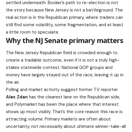
settled underneath. Booker’s path to re-election is not
the story because New Jersey is not a battleground. The
real action is in the Republican primary, where traders can
still find some volatility, some fragmentation, and at least
a little room to speculate.
Why the NJ Senate primary matters
The New Jersey Republican field is crowded enough to
create a tradable outcome, even if it is not a truly high-
stakes statewide contest. National GOP groups and
money have largely stayed out of the race, leaving it up in
the air.
Polling and market activity suggest former TV reporter
Alex Zdan
has the clearest lane on the Republican side,
and Polymarket has been the place where that interest
shows up most visibly. That’s the core reason this race is
attracting volume. Primary markets are often about
uncertainty, not necessarily about ultimate winner-take-all