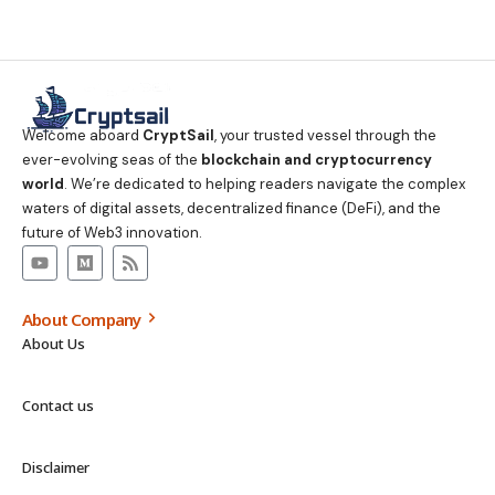
Welcome aboard
CryptSail
, your trusted vessel through the
ever-evolving seas of the
blockchain and cryptocurrency
world
. We’re dedicated to helping readers navigate the complex
waters of digital assets, decentralized finance (DeFi), and the
future of Web3 innovation.
About Company
About Us
Contact us
Disclaimer