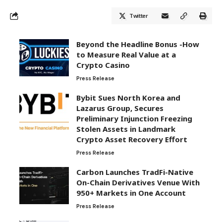
Twitter
Beyond the Headline Bonus -How
to Measure Real Value at a
Crypto Casino
Press Release
Bybit Sues North Korea and
Lazarus Group, Secures
Preliminary Injunction Freezing
Stolen Assets in Landmark
Crypto Asset Recovery Effort
Press Release
Carbon Launches TradFi-Native
On-Chain Derivatives Venue With
950+ Markets in One Account
Press Release