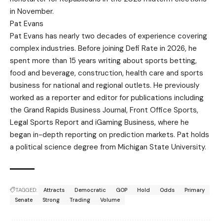
in November.
Pat Evans
Pat Evans has nearly two decades of experience covering
complex industries. Before joining Defi Rate in 2026, he
spent more than 15 years writing about sports betting,
food and beverage, construction, health care and sports
business for national and regional outlets. He previously
worked as a reporter and editor for publications including
the Grand Rapids Business Journal, Front Office Sports,
Legal Sports Report and iGaming Business, where he
began in-depth reporting on prediction markets. Pat holds
a political science degree from Michigan State University.
TAGGED:
Attracts
Democratic
GOP
Hold
Odds
Primary
Senate
Strong
Trading
Volume