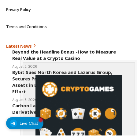
Privacy Policy
Terms and Conditions
Latest News
Beyond the Headline Bonus -How to Measure
Real Value at a Crypto Casino
August 8, 2026
Bybit Sues North Korea and Lazarus Group,
Secures Preliminary Injunction Freezing Stolen
Assets in Landmark Crypto Asset Recovery
Effort
August 8, 2026
Carbon Launches TradFi-Native On-Chain
Derivatives Venue With 950+ Markets in One
Account
Live Chat
August 7, 2026