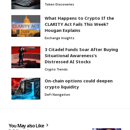
Token Discoveries
What Happens to Crypto If the
CLARITY Act Fails This Week?
Hougan Explains
Exchange Insights
3 Citadel Funds Soar After Buying
Situational Awareness’s
Distressed AI Stocks
Crypto Trends
On-chain options could deepen
crypto liquidity
DeFi Navigation
You May also Like