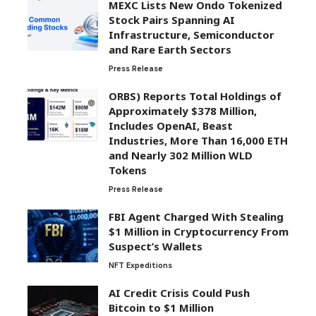
MEXC Lists New Ondo Tokenized
Stock Pairs Spanning AI
Infrastructure, Semiconductor
and Rare Earth Sectors
Press Release
ORBS) Reports Total Holdings of
Approximately $378 Million,
Includes OpenAI, Beast
Industries, More Than 16,000 ETH
and Nearly 302 Million WLD
Tokens
Press Release
FBI Agent Charged With Stealing
$1 Million in Cryptocurrency From
Suspect’s Wallets
NFT Expeditions
AI Credit Crisis Could Push
Bitcoin to $1 Million