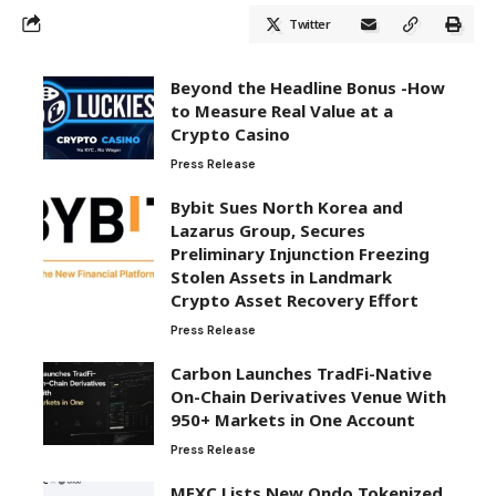
Twitter
Beyond the Headline Bonus -How
to Measure Real Value at a
Crypto Casino
Press Release
Bybit Sues North Korea and
Lazarus Group, Secures
Preliminary Injunction Freezing
Stolen Assets in Landmark
Crypto Asset Recovery Effort
Press Release
Carbon Launches TradFi-Native
On-Chain Derivatives Venue With
950+ Markets in One Account
Press Release
MEXC Lists New Ondo Tokenized