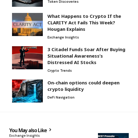
Token Discoveries
What Happens to Crypto If the
CLARITY Act Fails This Week?
Hougan Explains
Exchange Insights
3 Citadel Funds Soar After Buying
Situational Awareness’s
Distressed AI Stocks
Crypto Trends
On-chain options could deepen
crypto liquidity
DeFi Navigation
You May also Like
Exchange Insights