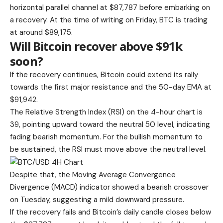
horizontal parallel channel at $87,787 before embarking on
a recovery. At the time of writing on Friday, BTC is trading
at around $89,175.
Will Bitcoin recover above $91k
soon?
If the recovery continues, Bitcoin could extend its rally
towards the first major resistance and the 50-day EMA at
$91,942.
The Relative Strength Index (RSI) on the 4-hour chart is
39, pointing upward toward the neutral 50 level, indicating
fading bearish momentum. For the bullish momentum to
be sustained, the RSI must move above the neutral level.
Despite that, the Moving Average Convergence
Divergence (MACD) indicator showed a bearish crossover
on Tuesday, suggesting a mild downward pressure.
If the recovery fails and Bitcoin’s daily candle closes below