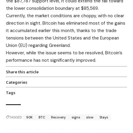
the $87,787 support level, it could extend the fall toward
the lower consolidation boundary at $85,569.
Currently, the market conditions are choppy, with no clear
direction in sight. Bitcoin has eliminated most of the gains
it accumulated earlier this month, thanks to the trade
tensions between the United States and the European
Union (EU) regarding Greenland.
However, while the issue seems to be resolved, Bitcoin’s
performance has not significantly improved.
Share this article
Categories
Tags
TAGGED:
90K
BTC
Recovery
signs
slow
Stays