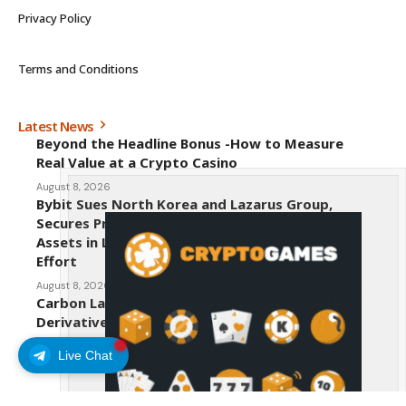
Privacy Policy
Terms and Conditions
Latest News
Beyond the Headline Bonus -How to Measure
Real Value at a Crypto Casino
August 8, 2026
Bybit Sues North Korea and Lazarus Group,
Secures Preliminary Injunction Freezing Stolen
Assets in Landmark Crypto Asset Recovery
Effort
August 8, 2026
Carbon Launches TradFi-Native On-Chain
Derivatives Venue With 950+ Markets in One
Account
Live Chat
August 7, 2026