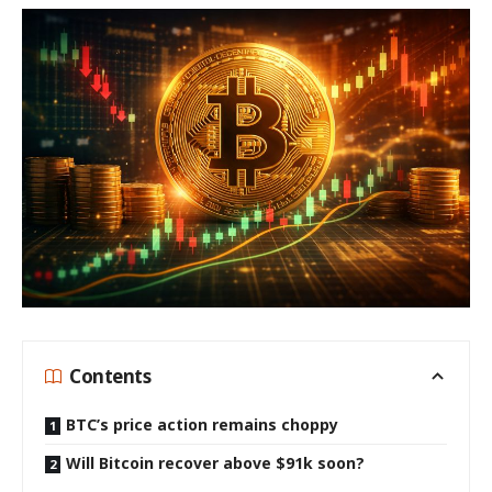
Contents
BTC’s price action remains choppy
Will Bitcoin recover above $91k soon?