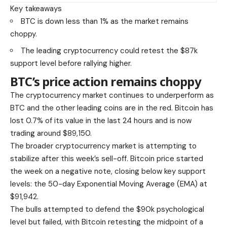
Key takeaways
BTC is down less than 1% as the market remains
choppy.
The leading cryptocurrency could retest the $87k
support level before rallying higher.
BTC’s price action remains choppy
The cryptocurrency market continues to underperform as
BTC and the other leading coins are in the red. Bitcoin has
lost 0.7% of its value in the last 24 hours and is now
trading around $89,150.
The broader cryptocurrency market is attempting to
stabilize after this week’s sell-off. Bitcoin price started
the week on a negative note, closing below key support
levels: the 50-day Exponential Moving Average (EMA) at
$91,942.
The bulls attempted to defend the $90k psychological
level but failed, with Bitcoin retesting the midpoint of a