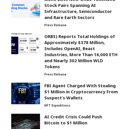
Stock Pairs Spanning AI
Infrastructure, Semiconductor
and Rare Earth Sectors
Press Release
ORBS) Reports Total Holdings of
Approximately $378 Million,
Includes OpenAI, Beast
Industries, More Than 16,000 ETH
and Nearly 302 Million WLD
Tokens
Press Release
FBI Agent Charged With Stealing
$1 Million in Cryptocurrency From
Suspect’s Wallets
NFT Expeditions
AI Credit Crisis Could Push
Bitcoin to $1 Million