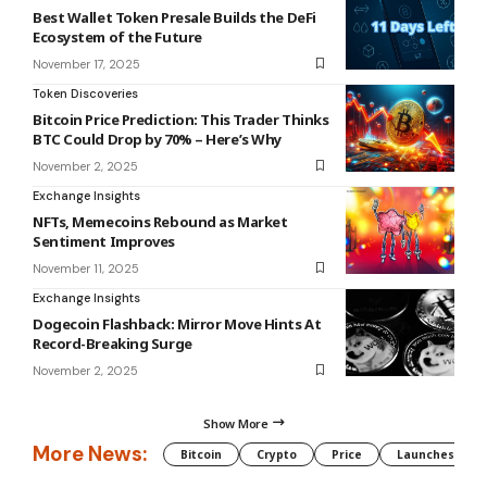
Best Wallet Token Presale Builds the DeFi
Ecosystem of the Future
November 17, 2025
Token Discoveries
Bitcoin Price Prediction: This Trader Thinks
BTC Could Drop by 70% – Here’s Why
November 2, 2025
Exchange Insights
NFTs, Memecoins Rebound as Market
Sentiment Improves
November 11, 2025
Exchange Insights
Dogecoin Flashback: Mirror Move Hints At
Record-Breaking Surge
November 2, 2025
Show More
More News:
Bitcoin
Crypto
Price
Launches