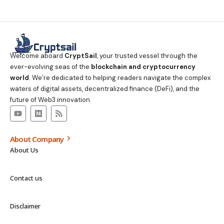
Welcome aboard
CryptSail
, your trusted vessel through the
ever-evolving seas of the
blockchain and cryptocurrency
world
. We’re dedicated to helping readers navigate the complex
waters of digital assets, decentralized finance (DeFi), and the
future of Web3 innovation.
About Company
About Us
Contact us
Disclaimer