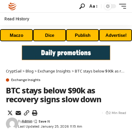
Aa
Read History
Maczo
Dice
Publish
Advertise!
CryptSail
>
Blog
>
Exchange Insights
>
BTC stays below $90k as recovery signs slow down
Exchange Insights
BTC stays below $90k as
recovery signs slow down
2 Min Read
By
Admin
Last Updated: January 25, 2026 11:15 Am