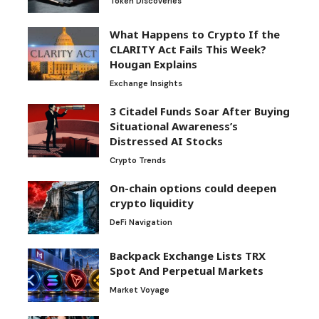
Token Discoveries
What Happens to Crypto If the
CLARITY Act Fails This Week?
Hougan Explains
Exchange Insights
3 Citadel Funds Soar After Buying
Situational Awareness’s
Distressed AI Stocks
Crypto Trends
On-chain options could deepen
crypto liquidity
DeFi Navigation
Backpack Exchange Lists TRX
Spot And Perpetual Markets
Market Voyage