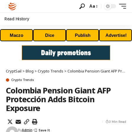
Aa
Read History
Maczo
Dice
Publish
Advertise!
CryptSail
>
Blog
>
Crypto Trends
>
Colombia Pension Giant AFP Protección Adds Bitcoin Exposure
Crypto Trends
Colombia Pension Giant AFP
Protección Adds Bitcoin
Exposure
3 Min Read
By
Admin