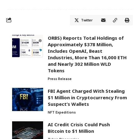
Twitter
ORBS) Reports Total Holdings of
Approximately $378 Million,
Includes OpenAI, Beast
Industries, More Than 16,000 ETH
and Nearly 302 Million WLD
Tokens
Press Release
FBI Agent Charged With Stealing
$1 Million in Cryptocurrency From
Suspect’s Wallets
NFT Expeditions
AI Credit Crisis Could Push
Bitcoin to $1 Million