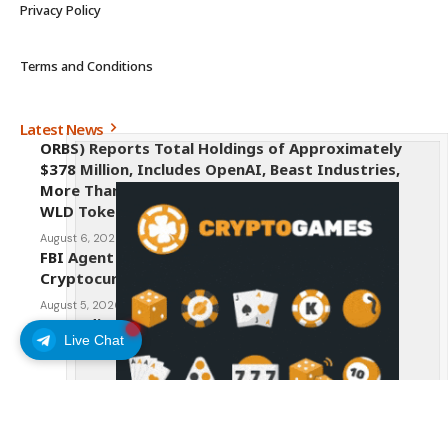
Privacy Policy
Terms and Conditions
Latest News
ORBS) Reports Total Holdings of Approximately
$378 Million, Includes OpenAI, Beast Industries,
More Than 16,000 ETH and Nearly 302 Million
WLD Tokens
August 6, 2026
FBI Agent Charged With Stealing $1 Million in
Cryptocurrency From Suspect’s Wallets
August 5, 2026
AI Credit Crisis Could Push Bitcoin to $1 Million
Live Chat
August 5, 2026