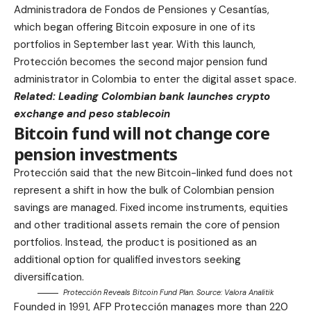
Administradora de Fondos de Pensiones y Cesantías,
which began offering Bitcoin exposure in one of its
portfolios in September last year. With this launch,
Protección becomes the second major pension fund
administrator in Colombia to enter the digital asset space.
Related:
Leading Colombian bank launches crypto
exchange and peso stablecoin
Bitcoin fund will not change core
pension investments
Protección said that the new Bitcoin-linked fund does not
represent a shift in how the bulk of Colombian pension
savings are managed. Fixed income instruments, equities
and other traditional assets remain the core of pension
portfolios. Instead, the product is positioned as an
additional option for qualified investors seeking
diversification.
Protección Reveals Bitcoin Fund Plan. Source:
Valora Analitik
Founded in 1991, AFP Protección manages more than 220