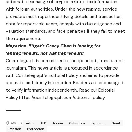
automatic exchange of crypto-related tax information
with foreign authorities. Under the new regime, service
providers must report identifying details and transaction
data for reportable users, comply with due diligence and
valuation standards, and face penalties if they fail to meet
the requirements.
Magazine:
Bitget’s Gracy Chen is looking for
‘entrepreneurs, not wantrepreneurs’
Cointelegraph is committed to independent, transparent
journalism. This news article is produced in accordance
with Cointelegraph’s Editorial Policy and aims to provide
accurate and timely information. Readers are encouraged
to verify information independently. Read our Editorial
Policy https://cointelegraph.com/editorial-policy
TAGGED:
Adds
AFP
Bitcoin
Colombia
Exposure
Giant
Pension
Protección