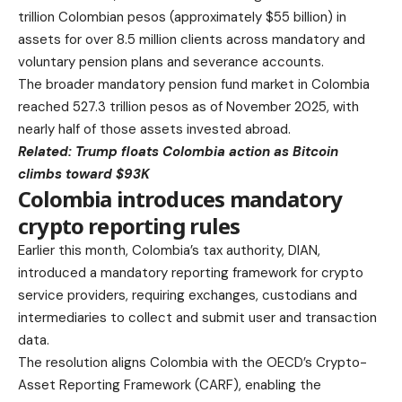
trillion Colombian pesos (approximately $55 billion) in
assets for over 8.5 million clients across mandatory and
voluntary pension plans and severance accounts.
The broader mandatory pension fund market in Colombia
reached 527.3 trillion pesos as of November 2025, with
nearly half of those assets invested abroad.
Related:
Trump floats Colombia action as Bitcoin
climbs toward $93K
Colombia introduces mandatory
crypto reporting rules
Earlier this month, Colombia’s tax authority, DIAN,
introduced a mandatory reporting framework for crypto
service providers, requiring exchanges, custodians and
intermediaries to collect and submit user and transaction
data.
The resolution aligns Colombia with the OECD’s Crypto-
Asset Reporting Framework (CARF), enabling the