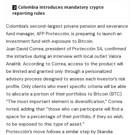
Colombia introduces mandatory crypto
reporting rules
Colombia’s second-largest private pension and severance
fund manager, AFP Protección, is preparing to launch an
investment fund with exposure to Bitcoin.
Juan David Correa, president of Protección SA, confirmed
the initiative during an interview with local outlet Valora
Analitik. According to Correa, access to the product will
be limited and granted only through a personalized
advisory process designed to assess each investor’s risk
profile. Only clients who meet specific criteria will be able
to allocate a portion of their portfolios to Bitcoin (BTC).
“The most important element is diversification,” Correa
noted, adding that “those who can participate will find a
space for a percentage of their portfolio, if they so wish,
to be exposed to this type of asset.”
Protección’s move follows a similar step by Skandia