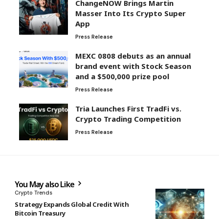
ChangeNOW Brings Martin
Masser Into Its Crypto Super
App
Press Release
MEXC 0808 debuts as an annual
brand event with Stock Season
and a $500,000 prize pool
Press Release
Tria Launches First TradFi vs.
Crypto Trading Competition
Press Release
You May also Like
Crypto Trends
Strategy Expands Global Credit With
Bitcoin Treasury