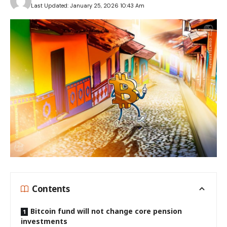
Last Updated: January 25, 2026 10:43 Am
Contents
Bitcoin fund will not change core pension
investments