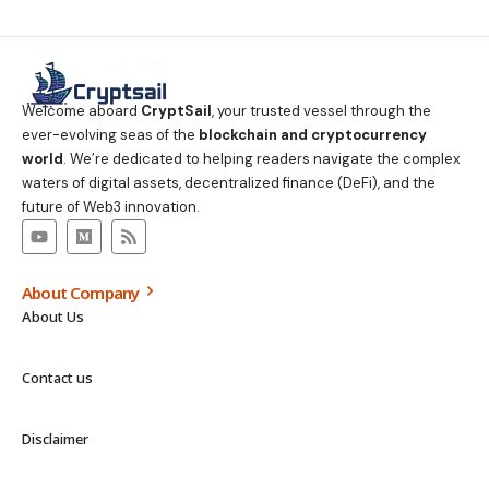
Welcome aboard
CryptSail
, your trusted vessel through the
ever-evolving seas of the
blockchain and cryptocurrency
world
. We’re dedicated to helping readers navigate the complex
waters of digital assets, decentralized finance (DeFi), and the
future of Web3 innovation.
About Company
About Us
Contact us
Disclaimer