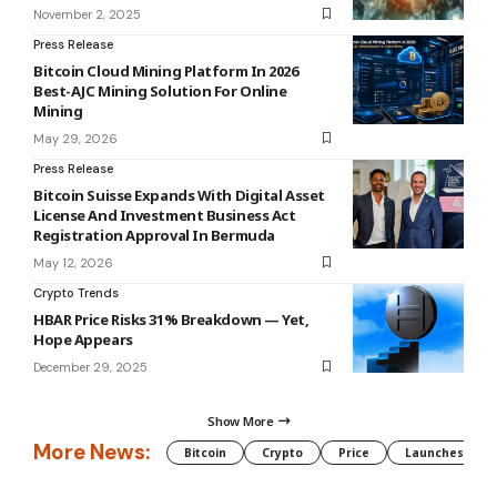
November 2, 2025
Press Release
Bitcoin Cloud Mining Platform In 2026
Best-AJC Mining Solution For Online
Mining
May 29, 2026
Press Release
Bitcoin Suisse Expands With Digital Asset
License And Investment Business Act
Registration Approval In Bermuda
May 12, 2026
Crypto Trends
HBAR Price Risks 31% Breakdown — Yet,
Hope Appears
December 29, 2025
Show More
More News:
Bitcoin
Crypto
Price
Launches