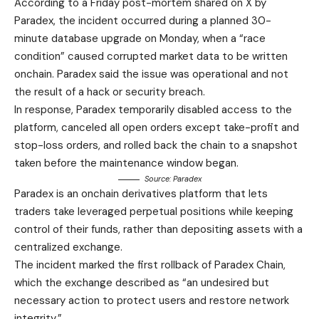
According to a Friday post-mortem shared on X by
Paradex, the incident occurred during a planned 30-
minute database upgrade on Monday, when a “race
condition” caused corrupted market data to be written
onchain. Paradex said the issue was operational and not
the result of a hack or security breach.
In response, Paradex temporarily disabled access to the
platform, canceled all open orders except take-profit and
stop-loss orders, and rolled back the chain to a snapshot
taken before the maintenance window began.
Source:
Paradex
Paradex is an onchain derivatives platform that lets
traders take leveraged perpetual positions while keeping
control of their funds, rather than depositing assets with a
centralized exchange.
The incident marked the first rollback of Paradex Chain,
which the exchange described as “an undesired but
necessary action to protect users and restore network
integrity.”