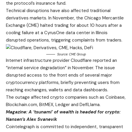
the protocol’s insurance fund.
Technical disruptions have also affected traditional
derivatives markets. In November, the Chicago Mercantile
Exchange (CME) halted trading for about 10 hours after a
cooling failure at a CyrusOne data center in Illinois
disrupted operations, triggering complaints from traders.
Source:
CME Group
Internet infrastructure provider Cloudflare reported an
“internal service degradation” in November. The issue
disrupted access to the front ends of several major
cryptocurrency platforms, briefly preventing users from
reaching exchanges, wallets and data dashboards.
The outage affected crypto companies such as Coinbase,
Blockchain.com, BitMEX, Ledger and DefiLlama.
Magazine:
A ‘tsunami’ of wealth is headed for crypto:
Nansen’s Alex Svanevik
Cointelegraph is committed to independent, transparent