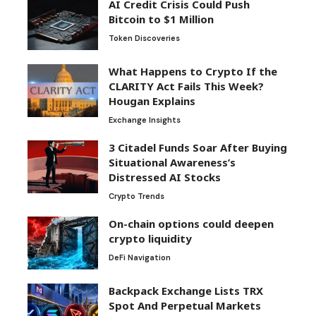
AI Credit Crisis Could Push
Bitcoin to $1 Million
Token Discoveries
What Happens to Crypto If the
CLARITY Act Fails This Week?
Hougan Explains
Exchange Insights
3 Citadel Funds Soar After Buying
Situational Awareness’s
Distressed AI Stocks
Crypto Trends
On-chain options could deepen
crypto liquidity
DeFi Navigation
Backpack Exchange Lists TRX
Spot And Perpetual Markets