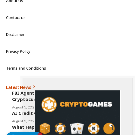
About Us
Contact us
Disclaimer
Privacy Policy
Terms and Conditions
Latest News
FBI Agent Charged With Stealing $1 Million in
Cryptocurrency From Suspect’s Wallets
August 5, 2026
AI Credit Crisis Could Push Bitcoin to $1 Million
August 5, 2026
What Happens to Crypto If the CLARITY Act
Fails This Week? Hougan Explains