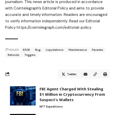
journalism. This news article is produced in accordance
with Cointelegraph’s Editorial Policy and aims to provide
accurate and timely information. Readers are encouraged
to verify information independently. Read our Editorial
Policy https://cointelegraph.com/editorial-policy
TAGGED:
650K
Bug
Liquidations
Maintenance
Paradex
Refunds
Triggers
Twitter
FBI Agent Charged With Stealing
$1 Million in Cryptocurrency From
Suspect’s Wallets
NFT Expeditions