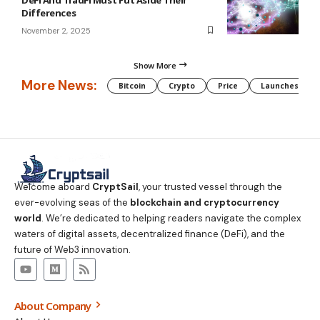
Differences
November 2, 2025
Show More
More News:
Bitcoin
Crypto
Price
Launches
Welcome aboard
CryptSail
, your trusted vessel through the
ever-evolving seas of the
blockchain and cryptocurrency
world
. We’re dedicated to helping readers navigate the complex
waters of digital assets, decentralized finance (DeFi), and the
future of Web3 innovation.
About Company