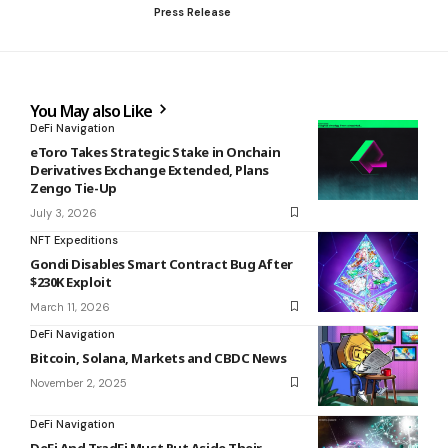
Press Release
You May also Like
DeFi Navigation
eToro Takes Strategic Stake in Onchain
Derivatives Exchange Extended, Plans
Zengo Tie-Up
July 3, 2026
NFT Expeditions
Gondi Disables Smart Contract Bug After
$230K Exploit
March 11, 2026
DeFi Navigation
Bitcoin, Solana, Markets and CBDC News
November 2, 2025
DeFi Navigation
DeFi And TradFi Must Put Aside Their