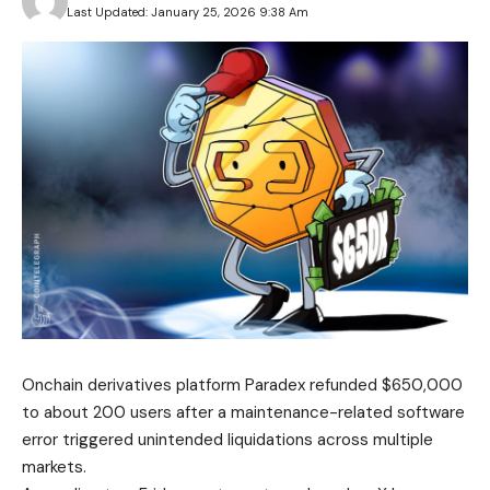
Last Updated: January 25, 2026 9:38 Am
Onchain derivatives platform Paradex refunded $650,000
to about 200 users after a maintenance-related software
error triggered unintended liquidations across multiple
markets.