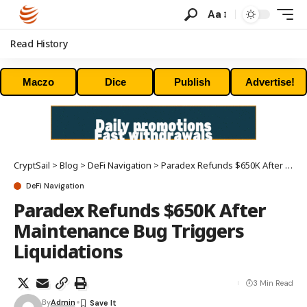
Aa
Read History
Maczo
Dice
Publish
Advertise!
CryptSail
>
Blog
>
DeFi Navigation
>
Paradex Refunds $650K After Maintenance Bug Triggers Liquidations
DeFi Navigation
Paradex Refunds $650K After
Maintenance Bug Triggers
Liquidations
3 Min Read
By
Admin