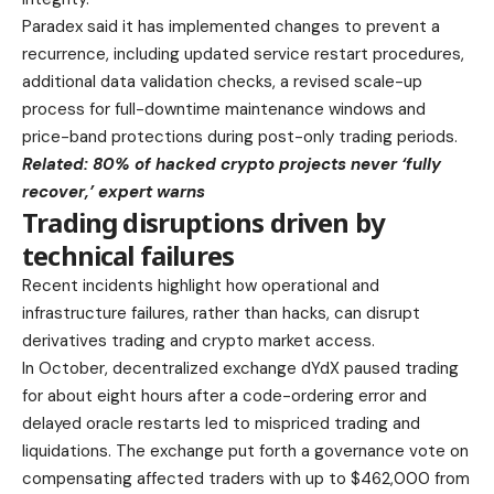
Paradex said it has implemented changes to prevent a
recurrence, including updated service restart procedures,
additional data validation checks, a revised scale-up
process for full-downtime maintenance windows and
price-band protections during post-only trading periods.
Related:
80% of hacked crypto projects never ‘fully
recover,’ expert warns
Trading disruptions driven by
technical failures
Recent incidents highlight how operational and
infrastructure failures, rather than hacks, can disrupt
derivatives trading and crypto market access.
In October, decentralized exchange dYdX paused trading
for about eight hours after a code-ordering error and
delayed oracle restarts led to mispriced trading and
liquidations. The exchange put forth a governance vote on
compensating affected traders with up to $462,000 from