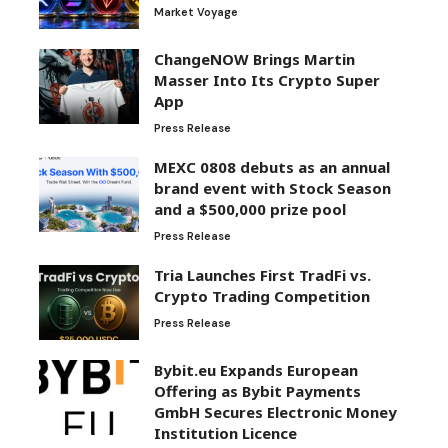
Market Voyage
ChangeNOW Brings Martin
Masser Into Its Crypto Super
App
Press Release
MEXC 0808 debuts as an annual
brand event with Stock Season
and a $500,000 prize pool
Press Release
Tria Launches First TradFi vs.
Crypto Trading Competition
Press Release
Bybit.eu Expands European
Offering as Bybit Payments
GmbH Secures Electronic Money
Institution Licence