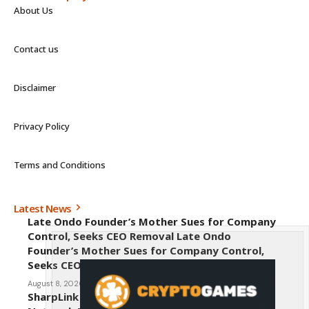
About Us
Contact us
Disclaimer
Privacy Policy
Terms and Conditions
Latest News
Late Ondo Founder’s Mother Sues for Company
Control, Seeks CEO Removal Late Ondo
Founder’s Mother Sues for Company Control,
Seeks CEO Removal
August 8, 2026
SharpLink CEO Warns Against New Ethereum