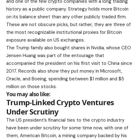
and one of the few crypto companies with a long trading
history as a public company. Strategy holds more Bitcoin
on its balance sheet than any other publicly traded firm.
These are not obscure picks, but rather, they are three of
the most recognizable institutional proxies for Bitcoin
exposure available on US exchanges.
The Trump family also bought shares in Nvidia, whose CEO
Jensen Huang was part of the entourage that
accompanied the president on his first visit to China since
2017. Records also show they put money in Microsoft,
Oracle, and Boeing, spending between $1 million and $5
million on those stocks.
You may also like:
Trump-Linked Crypto Ventures
Under Scrutiny
The US president’s financial ties to the crypto industry
have been under scrutiny for some time now, with one of
them, American Bitcoin, a mining company backed by his