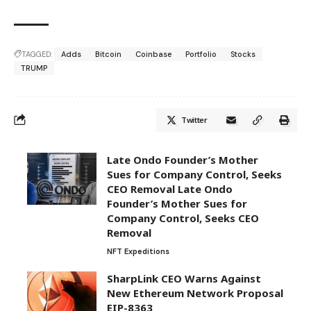
TAGGED:
Adds
Bitcoin
Coinbase
Portfolio
Stocks
TRUMP
Twitter
Late Ondo Founder’s Mother
Sues for Company Control, Seeks
CEO Removal Late Ondo
Founder’s Mother Sues for
Company Control, Seeks CEO
Removal
NFT Expeditions
SharpLink CEO Warns Against
New Ethereum Network Proposal
EIP-8363