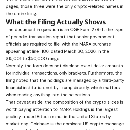
pages, those three were the only crypto-related names in
the entire filing.
What the Filing Actually Shows
The document in question is an OGE Form 278-T, the type
of periodic transaction report that senior government
officials are required to file, with the MARA purchase
appearing at line 1106, dated March 30, 2026, in the
$15,001 to $50,000 range.
Normally, the form does not disclose exact dollar amounts
for individual transactions, only brackets. Furthermore, the
filing noted that the holdings are managed by a third-party
financial institution, not by Trump directly, which matters
when reading anything into the selections.
That caveat aside, the composition of the crypto slices is
worth paying attention to. MARA Holdings is the largest
publicly traded Bitcoin miner in the United States by
market cap. Coinbase is the dominant US crypto exchange