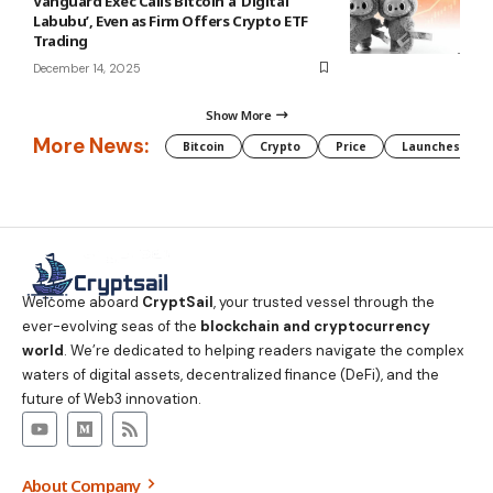
Vanguard Exec Calls Bitcoin a ‘Digital
Labubu’, Even as Firm Offers Crypto ETF
Trading
December 14, 2025
Show More
More News:
Bitcoin
Crypto
Price
Launches
Welcome aboard
CryptSail
, your trusted vessel through the
ever-evolving seas of the
blockchain and cryptocurrency
world
. We’re dedicated to helping readers navigate the complex
waters of digital assets, decentralized finance (DeFi), and the
future of Web3 innovation.
About Company