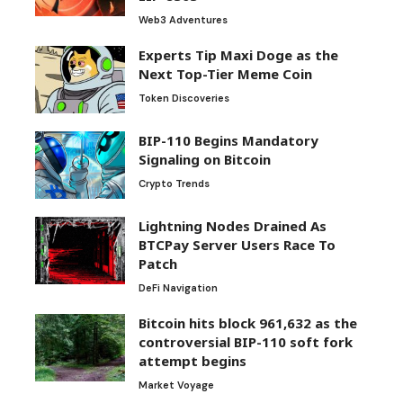
Web3 Adventures
Experts Tip Maxi Doge as the
Next Top-Tier Meme Coin
Token Discoveries
BIP-110 Begins Mandatory
Signaling on Bitcoin
Crypto Trends
Lightning Nodes Drained As
BTCPay Server Users Race To
Patch
DeFi Navigation
Bitcoin hits block 961,632 as the
controversial BIP-110 soft fork
attempt begins
Market Voyage