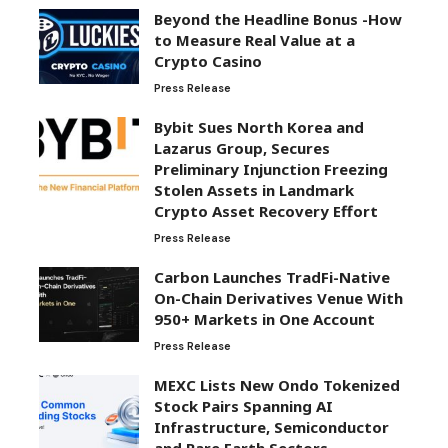
Beyond the Headline Bonus -How
to Measure Real Value at a
Crypto Casino
Press Release
Bybit Sues North Korea and
Lazarus Group, Secures
Preliminary Injunction Freezing
Stolen Assets in Landmark
Crypto Asset Recovery Effort
Press Release
Carbon Launches TradFi-Native
On-Chain Derivatives Venue With
950+ Markets in One Account
Press Release
MEXC Lists New Ondo Tokenized
Stock Pairs Spanning AI
Infrastructure, Semiconductor
and Rare Earth Sectors