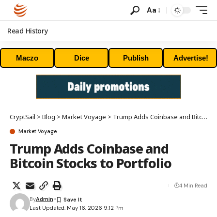
Aa
Read History
Maczo
Dice
Publish
Advertise!
CryptSail
>
Blog
>
Market Voyage
>
Trump Adds Coinbase and Bitcoin Stocks to Portfolio
Market Voyage
Trump Adds Coinbase and
Bitcoin Stocks to Portfolio
4 Min Read
By
Admin
Last Updated: May 16, 2026 9:12 Pm