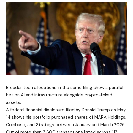
Broader tech allocations in the same filing show a parallel
bet on AI and infrastructure alongside crypto-linked
assets.
A federal financial disclosure filed by Donald Trump on May
14 shows his portfolio purchased shares of MARA Holdings,
Coinbase, and Strategy between January and March 2026.
Out of more than 3,600 transactions listed across 113