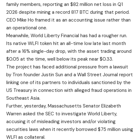
family members, reporting an $82 million net loss in Q1
2026 despite mining a record 817 BTC during that period.
CEO Mike Ho framed it as an accounting issue rather than
an operational one.
Meanwhile, World Liberty Financial has had a rougher run.
Its native WLFI token hit an all-time low late last month
after a 16% single-day drop, with the asset trading around
$0.05 at the time, well below its peak near $0.33.
The project has faced additional pressure from a lawsuit
by Tron founder Justin Sun and a Wall Street Journal report
linking one of its partners to individuals sanctioned by the
US Treasury in connection with alleged fraud operations in
Southeast Asia.
Further, yesterday, Massachusetts Senator Elizabeth
Warren asked the SEC to investigate World Liberty,
accusing it of misleading investors and/or violating
securities laws when it recently borrowed $75 million using
WLFI as collateral.