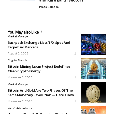
Press Release
You May also Like
Market Voyage
Backpack Exchange Lists TRX Spot And
Perpetual Markets
August 5, 2026
Crypto Trends
Bitcoin Mining Japan Project Redefines
Clean Crypto Energy
November 2, 2025
Market Voyage
Bitcoin And Gold Are Two Phases Of The
Same Monetary Revolution — Here’s How
November 2, 2025
Web3 Adventures