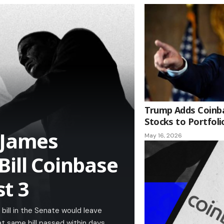
Trump Adds Coinba
Stocks to Portfoli
 James
May 16, 2026
Bill Coinbase
t 3
bill in the Senate would leave
t same bill passed within days.