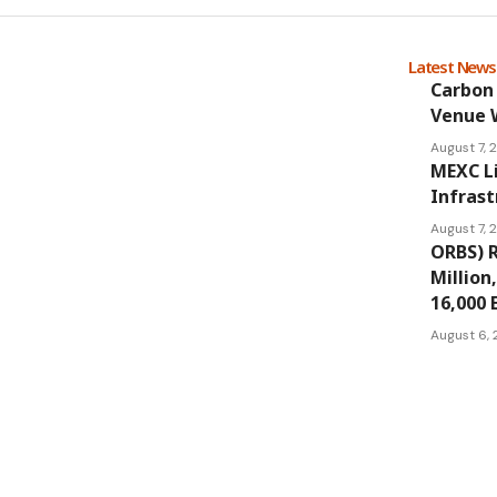
Latest New
Carbon 
Venue 
August 7,
MEXC L
Infrast
August 7,
ORBS) R
Million
16,000 
August 6,