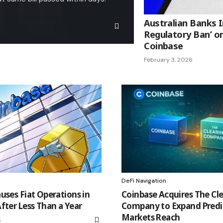
Australian Banks 
Regulatory Ban’ on
Coinbase
February 3, 2026
DeFi Navigation
uses Fiat Operations in
Coinbase Acquires The Cl
fter Less Than a Year
Company to Expand Predi
Markets Reach
6