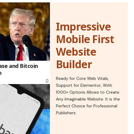
Impressive
Mobile First
Website
Builder
se and Bitcoin
o
Ready for Core Web Vitals,
Support for Elementor, With
1000+ Options Allows to Create
Any Imaginable Website. It is the
Perfect Choice for Professional
Publishers.