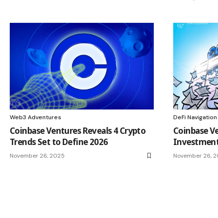
Web3 Adventures
DeFi Navigation
Coinbase Ventures Reveals 4 Crypto
Coinbase Ve
Trends Set to Define 2026
Investment
November 26, 2025
November 26, 