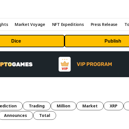
ghts
Market Voyage
NFT Expeditions
Press Release
To
Dice
Publish
ediction
Trading
Million
Market
XRP
Announces
Total