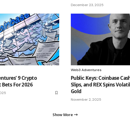
December 23, 2025
Web3 Adventures
ntures’ 9 Crypto
Public Keys: Coinbase Cash
 Bets For 2026
Slips, and REX Spins Volati
Gold
2025
November 2, 2025
Show More