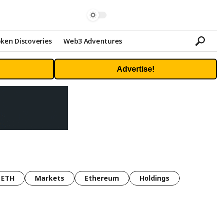
ken Discoveries
Web3 Adventures
Advertise!
ETH
Markets
Ethereum
Holdings