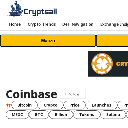
Home
Crypto Trends
DeFi Navigation
Exchange Insi
Maczo
Coinbase
#
Bitcoin
Crypto
Price
Launches
Pr
MEXC
BTC
Billion
Tokens
Solana