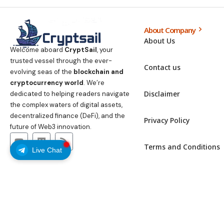
About Company
About Us
Welcome aboard
CryptSail
, your
trusted vessel through the ever-
Contact us
evolving seas of the
blockchain and
cryptocurrency world
. We’re
Disclaimer
dedicated to helping readers navigate
the complex waters of digital assets,
decentralized finance (DeFi), and the
Privacy Policy
future of Web3 innovation.
Terms and Conditions
Live Chat