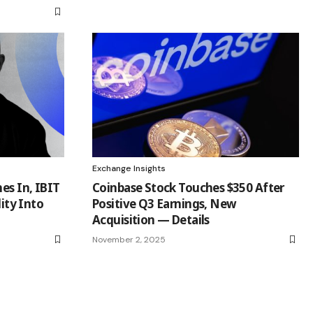
Exchange Insights
es In, IBIT
Coinbase Stock Touches $350 After
lity Into
Positive Q3 Earnings, New
Acquisition — Details
November 2, 2025