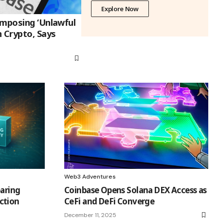
Explore Now
Imposing ‘Unlawful
 Crypto, Says
Web3 Adventures
earing
Coinbase Opens Solana DEX Access as
ction
CeFi and DeFi Converge
December 11, 2025