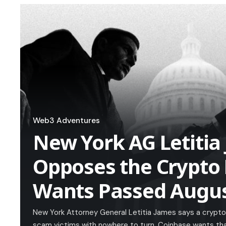
Web3 Adventures
New York AG Letitia
Opposes the Crypto 
Wants Passed Augus
New York Attorney General Letitia James says a crypto 
scam victims with nowhere to turn. Coinbase wants tha