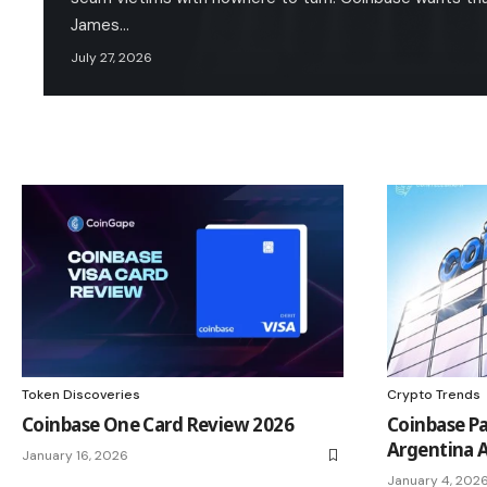
James…
July 27, 2026
Token Discoveries
Crypto Trends
Coinbase One Card Review 2026
Coinbase Pa
Argentina A
January 16, 2026
January 4, 202