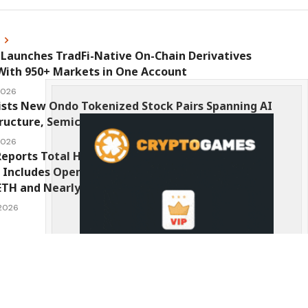
s
Launches TradFi-Native On-Chain Derivatives
With 950+ Markets in One Account
 2026
ists New Ondo Tokenized Stock Pairs Spanning AI
ructure, Semiconductor and Rare Earth Sectors
 2026
eports Total Holdings of Approximately $378
, Includes OpenAI, Beast Industries, More Than
ETH and Nearly 302 Million WLD Tokens
 2026