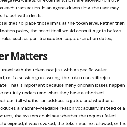
egated wallets, or external scripts are allowed to move
gns each transaction. In an agent-driven flow, the user may
to act within limits.
 tries to place those limits at the token level. Rather than
plication policy, the asset itself would consult a gate before
e rules such as per-transaction caps, expiration dates,
er Matters
travel with the token, not just with a specific wallet
d, or if a session goes wrong, the token can still reject
ate. That is important because many onchain losses happen
o not fully understand what they have authorized.
hat can tell whether an address is gated and whether a
introduces a machine-readable reason vocabulary. Instead of a
e context, the system could say whether the request failed
 expired, it was revoked, the token was not allowed, or the