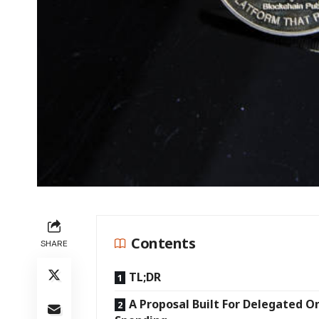
Contents
SHARE
TL;DR
A Proposal Built For Delegated O