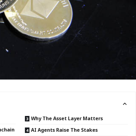
Why The Asset Layer Matters
nchain
AI Agents Raise The Stakes