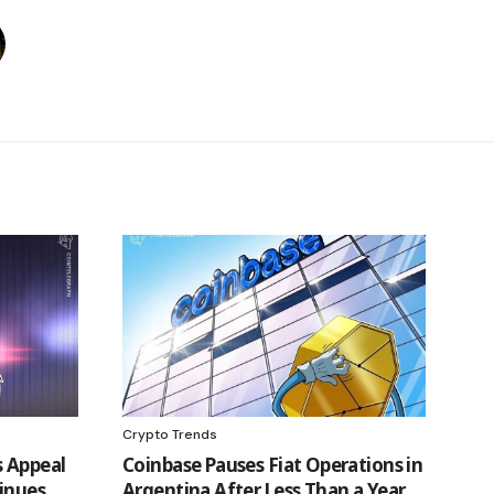
Crypto Trends
 Appeal
Coinbase Pauses Fiat Operations in
inues
Argentina After Less Than a Year