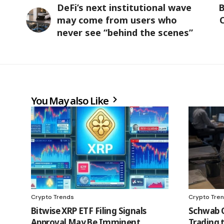
DeFi’s next institutional wave
B
may come from users who
C
never see “behind the scenes”
You May also Like
Crypto Trends
Crypto Tre
Bitwise XRP ETF Filing Signals
Schwab 
Approval May Be Imminent
Trading t