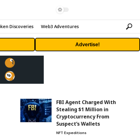
ken Discoveries
Web3 Adventures
Advertise!
FBI Agent Charged With
Stealing $1 Million in
Cryptocurrency From
Suspect’s Wallets
NFT Expeditions