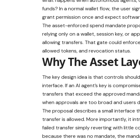
what happens when autonomous agents, del
funds? In a normal wallet flow, the user si
grant permission once and expect software 
The asset-enforced spend mandate proposal
relying only on a wallet, session key, or ap
allowing transfers. That gate could enforc
allowed tokens, and revocation status.
Why The Asset Lay
The key design idea is that controls should 
interface. If an AI agent’s key is compromise
transfers that exceed the approved mand
when approvals are too broad and users d
The proposal describes a small interface t
transfer is allowed. More importantly, it 
failed transfer simply reverting with littl
because there was no mandate, the mandate