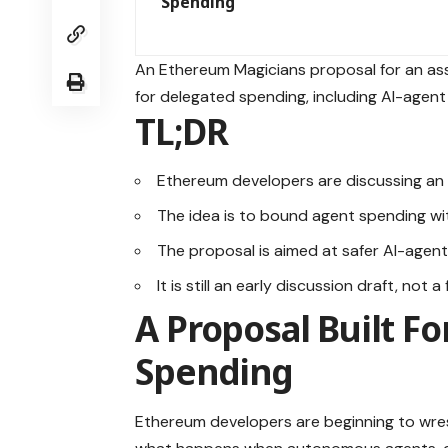
Spending
An Ethereum Magicians proposal for an a
for delegated spending, including AI-agent w
TL;DR
Ethereum developers are discussing an 
The idea is to bound agent spending wit
The proposal is aimed at safer AI-age
It is still an early discussion draft, not 
A Proposal Built F
Spending
Ethereum developers are beginning to wrest