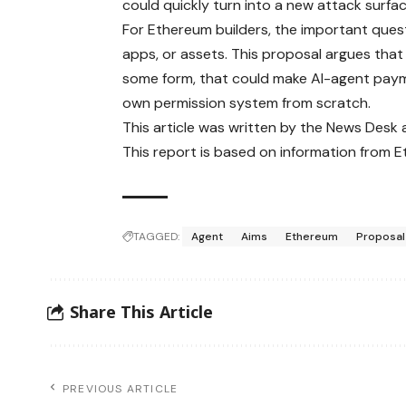
could quickly turn into a new attack surfac
For Ethereum builders, the important questio
apps, or assets. This proposal argues that 
some form, that could make AI-agent paymen
own permission system from scratch.
This article was written by the News Desk
This report is based on information from 
TAGGED:
Agent
Aims
Ethereum
Proposal
Share This Article
PREVIOUS ARTICLE