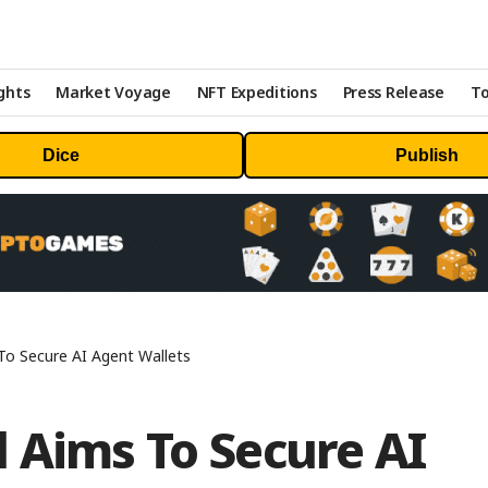
ghts
Market Voyage
NFT Expeditions
Press Release
To
Dice
Publish
o Secure AI Agent Wallets
 Aims To Secure AI