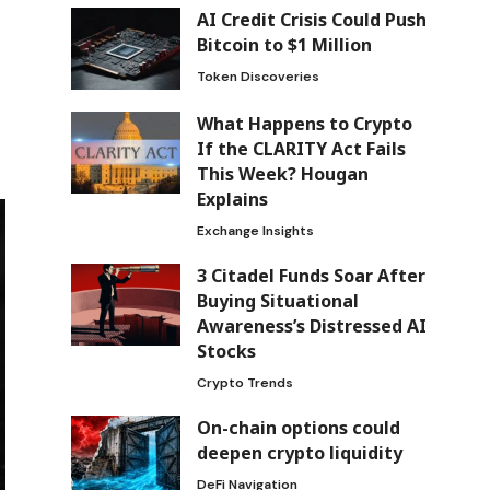
AI Credit Crisis Could Push
Bitcoin to $1 Million
Token Discoveries
What Happens to Crypto
If the CLARITY Act Fails
This Week? Hougan
Explains
Exchange Insights
3 Citadel Funds Soar After
Buying Situational
Awareness’s Distressed AI
Stocks
Crypto Trends
On-chain options could
deepen crypto liquidity
DeFi Navigation