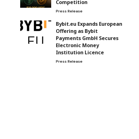
Competition
Press Release
Bybit.eu Expands European
Offering as Bybit
Payments GmbH Secures
Electronic Money
Institution Licence
Press Release