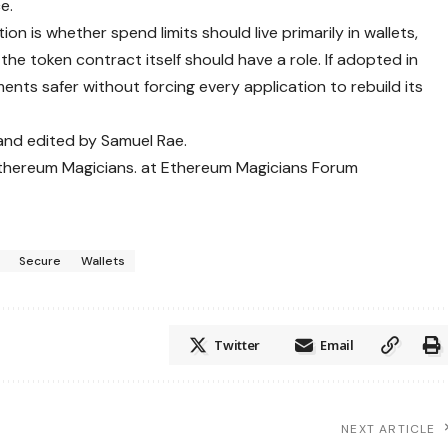
e.
n is whether spend limits should live primarily in wallets,
the token contract itself should have a role. If adopted in
ts safer without forcing every application to rebuild its
 and edited by Samuel Rae.
Ethereum Magicians. at Ethereum Magicians Forum
Secure
Wallets
Twitter
Email
NEXT ARTICLE