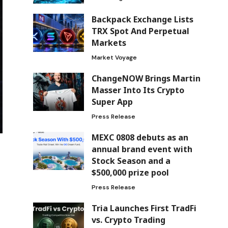
Backpack Exchange Lists
TRX Spot And Perpetual
Markets
Market Voyage
ChangeNOW Brings Martin
Masser Into Its Crypto
Super App
Press Release
MEXC 0808 debuts as an
annual brand event with
Stock Season and a
$500,000 prize pool
Press Release
Tria Launches First TradFi
vs. Crypto Trading