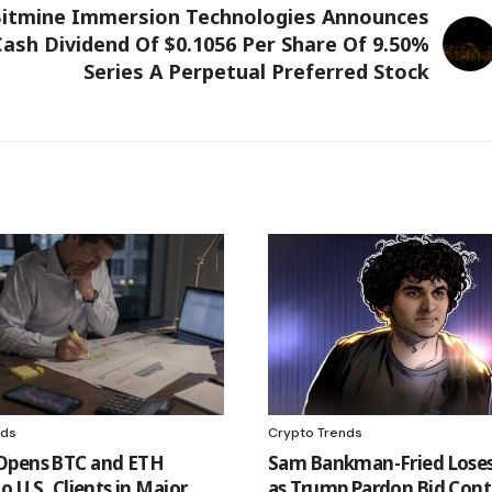
itmine Immersion Technologies Announces
ash Dividend Of $0.1056 Per Share Of 9.50%
Series A Perpetual Preferred Stock
nds
Crypto Trends
Opens BTC and ETH
Sam Bankman-Fried Loses
o U.S. Clients in Major
as Trump Pardon Bid Cont