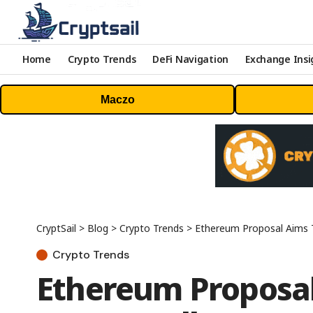
Home
Crypto Trends
DeFi Navigation
Exchange Insi
Maczo
CryptSail
>
Blog
>
Crypto Trends
>
Ethereum Proposal Aims T
Crypto Trends
Ethereum Proposal