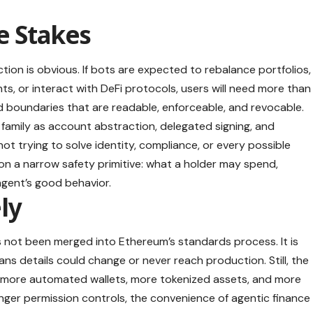
e Stakes
rection is obvious. If bots are expected to rebalance portfolios,
, or interact with DeFi protocols, users will need more than
d boundaries that are readable, enforceable, and revocable.
family as account abstraction, delegated signing, and
not trying to solve identity, compliance, or every possible
 on a narrow safety primitive: what a holder may spend,
agent’s good behavior.
ely
s not been merged into Ethereum’s standards process. It is
ns details could change or never reach production. Still, the
d more automated wallets, more tokenized assets, and more
nger permission controls, the convenience of agentic finance