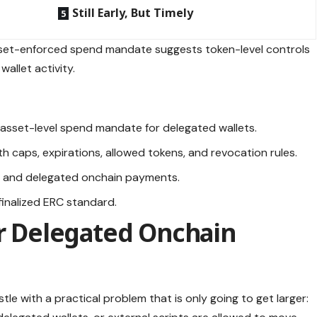
Still Early, But Timely
sset-enforced spend mandate suggests token-level controls
allet activity.
asset-level spend mandate for delegated wallets.
h caps, expirations, allowed tokens, and revocation rules.
nt and delegated onchain payments.
a finalized ERC standard.
or Delegated Onchain
le with a practical problem that is only going to get larger: