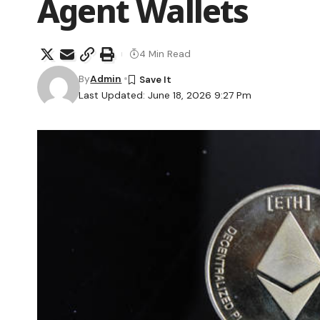
Agent Wallets
4 Min Read
By
Admin
Last Updated: June 18, 2026 9:27 Pm