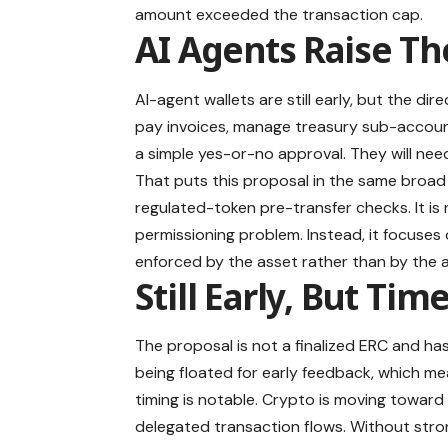
amount exceeded the transaction cap.
AI Agents Raise Th
AI-agent wallets are still early, but the di
pay invoices, manage treasury sub-accounts
a simple yes-or-no approval. They will nee
That puts this proposal in the same broad 
regulated-token pre-transfer checks. It is 
permissioning problem. Instead, it focuses
enforced by the asset rather than by the 
Still Early, But Tim
The proposal is not a finalized ERC and ha
being floated for early feedback, which mea
timing is notable. Crypto is moving towar
delegated transaction flows. Without stro