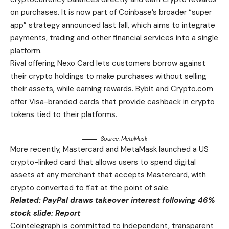
on purchases. It is now part of Coinbase’s broader “super
app” strategy announced last fall, which aims to integrate
payments, trading and other financial services into a single
platform.
Rival offering Nexo Card lets customers borrow against
their crypto holdings to make purchases without selling
their assets, while earning rewards. Bybit and Crypto.com
offer Visa-branded cards that provide cashback in crypto
tokens tied to their platforms.
Source:
MetaMask
More recently, Mastercard and MetaMask launched a US
crypto-linked card that allows users to spend digital
assets at any merchant that accepts Mastercard, with
crypto converted to fiat at the point of sale.
Related:
PayPal draws takeover interest following 46%
stock slide: Report
Cointelegraph is committed to independent, transparent