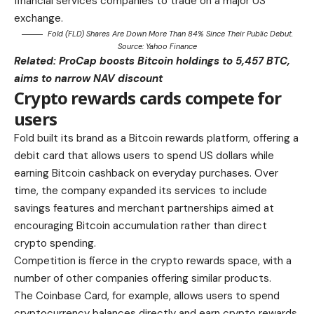
financial services companies to trade on a major US
exchange.
Fold (FLD) Shares Are Down More Than 84% Since Their Public Debut.
Source:
Yahoo Finance
Related:
ProCap boosts Bitcoin holdings to 5,457 BTC,
aims to narrow NAV discount
Crypto rewards cards compete for
users
Fold built its brand as a Bitcoin rewards platform, offering a
debit card that allows users to spend US dollars while
earning Bitcoin cashback on everyday purchases. Over
time, the company expanded its services to include
savings features and merchant partnerships aimed at
encouraging Bitcoin accumulation rather than direct
crypto spending.
Competition is fierce in the crypto rewards space, with a
number of other companies offering similar products.
The Coinbase Card, for example, allows users to spend
cryptocurrency balances directly and earn crypto rewards