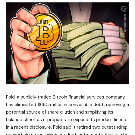
Fold, a publicly traded Bitcoin financial services company,
has eliminated $66.3 million in convertible debt, removing a
potential source of share dilution and simplifying its
balance sheet as it prepares to expand its product lineup.
In a recent disclosure, Fold said it retired two outstanding
convertible notes, which are debt instruments that can be