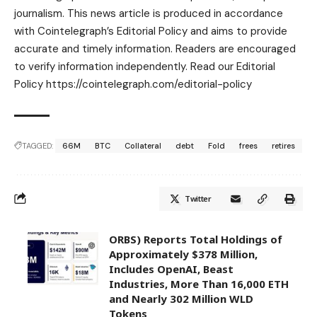
journalism. This news article is produced in accordance
with Cointelegraph’s Editorial Policy and aims to provide
accurate and timely information. Readers are encouraged
to verify information independently. Read our Editorial
Policy https://cointelegraph.com/editorial-policy
TAGGED:
66M
BTC
Collateral
debt
Fold
frees
retires
Twitter
ORBS) Reports Total Holdings of
Approximately $378 Million,
Includes OpenAI, Beast
Industries, More Than 16,000 ETH
and Nearly 302 Million WLD
Tokens