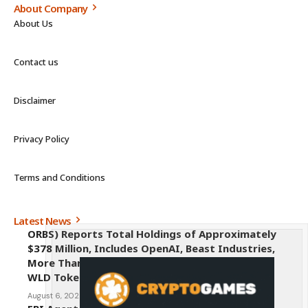
About Company
About Us
Contact us
Disclaimer
Privacy Policy
Terms and Conditions
Latest News
ORBS) Reports Total Holdings of Approximately
$378 Million, Includes OpenAI, Beast Industries,
More Than 16,000 ETH and Nearly 302 Million
WLD Tokens
August 6, 2026