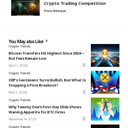
Crypto Trading Competition
Press Release
You May also Like
Crypto Trends
Bitcoin Transfers Hit Highest Since 2024—
But Fees Remain Low
April 7, 2026
Crypto Trends
XRP’s Sentiment Turns Bullish, But What Is
Stopping a Price Breakout?
May 1, 2026
Crypto Trends
Why Twenty One’s First-Day Slide Shows
Waning Appetite for BTC Firms
December 14, 2025
Crypto Trends