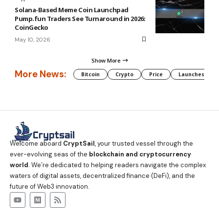
Solana-Based Meme Coin Launchpad
Pump.fun Traders See Turnaround in 2026:
CoinGecko
May 10, 2026
Show More
More News:
Bitcoin
Crypto
Price
Launches
Welcome aboard
CryptSail
, your trusted vessel through the
ever-evolving seas of the
blockchain and cryptocurrency
world
. We’re dedicated to helping readers navigate the complex
waters of digital assets, decentralized finance (DeFi), and the
future of Web3 innovation.