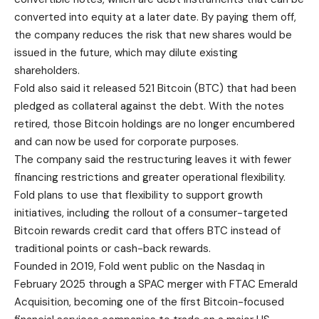
converted into equity at a later date. By paying them off,
the company reduces the risk that new shares would be
issued in the future, which may dilute existing
shareholders.
Fold also said it released 521 Bitcoin (BTC) that had been
pledged as collateral against the debt. With the notes
retired, those Bitcoin holdings are no longer encumbered
and can now be used for corporate purposes.
The company said the restructuring leaves it with fewer
financing restrictions and greater operational flexibility.
Fold plans to use that flexibility to support growth
initiatives, including the rollout of a consumer-targeted
Bitcoin rewards credit card that offers BTC instead of
traditional points or cash-back rewards.
Founded in 2019, Fold went public on the Nasdaq in
February 2025 through a SPAC merger with FTAC Emerald
Acquisition, becoming one of the first Bitcoin-focused