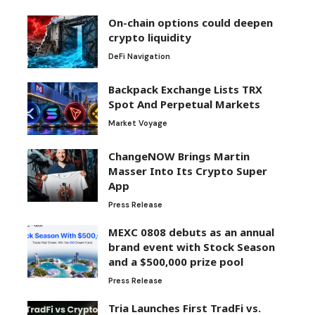
On-chain options could deepen
crypto liquidity
DeFi Navigation
Backpack Exchange Lists TRX
Spot And Perpetual Markets
Market Voyage
ChangeNOW Brings Martin
Masser Into Its Crypto Super
App
Press Release
MEXC 0808 debuts as an annual
brand event with Stock Season
and a $500,000 prize pool
Press Release
Tria Launches First TradFi vs.