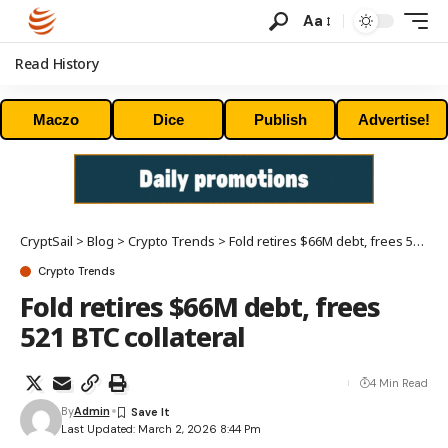
Aa
Read History
Maczo
Dice
Publish
Advertise!
CryptSail
>
Blog
>
Crypto Trends
>
Fold retires $66M debt, frees 521 BTC collateral
Crypto Trends
Fold retires $66M debt, frees
521 BTC collateral
4 Min Read
By
Admin
Last Updated: March 2, 2026 8:44 Pm