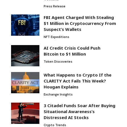
Press Release
FBI Agent Charged With Stealing
$1 Million in Cryptocurrency From
Suspect’s Wallets
NFT Expeditions
AI Credit Crisis Could Push
Bitcoin to $1 Million
Token Discoveries
What Happens to Crypto If the
CLARITY Act Fails This Week?
Hougan Explains
Exchange Insights
3 Citadel Funds Soar After Buying
Situational Awareness’s
Distressed AI Stocks
Crypto Trends