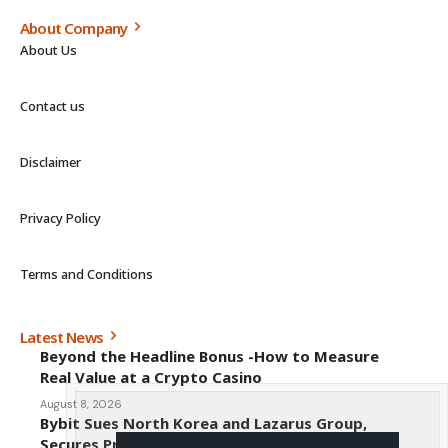
About Company
About Us
Contact us
Disclaimer
Privacy Policy
Terms and Conditions
Latest News
Beyond the Headline Bonus -How to Measure
Real Value at a Crypto Casino
August 8, 2026
Bybit Sues North Korea and Lazarus Group,
Secures Preliminary Injunction Freezing Stolen