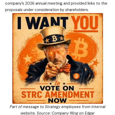
company’s 2026 annual meeting and provided links to the
proposals under consideration by shareholders.
Part of message to Strategy employees from internal
website. Source: Company
filing
on Edgar