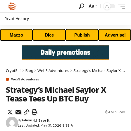
Aa
Read History
Maczo
Dice
Publish
Advertise!
CryptSail
>
Blog
>
Web3 Adventures
>
Strategy’s Michael Saylor X Tease Tees Up BTC Buy
Web3 Adventures
Strategy’s Michael Saylor X
Tease Tees Up BTC Buy
4 Min Read
By
Admin
Last Updated: May 31, 2026 9:39 Pm