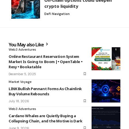
crypto liquidity
DeFi Navigation
You May also Like
Web3 Adventures
Online Restaurant Reservation System
Market Is Going to Boom |• OpenTable •
Resy • Bookatable
December 5, 2025
Market Voyage
LINK Bullish Pennant Forms As Chainlink
Buy Volume Rebounds
July 18, 2026
Web3 Adventures
Cardano Whales are Quietly Buying a
Collapsing Chain, and the Motive is Dark
June 9, 2026