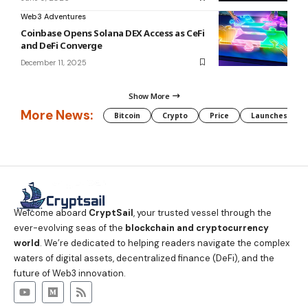
Web3 Adventures
Coinbase Opens Solana DEX Access as CeFi
and DeFi Converge
December 11, 2025
Show More
More News:
Bitcoin
Crypto
Price
Launches
Welcome aboard
CryptSail
, your trusted vessel through the
ever-evolving seas of the
blockchain and cryptocurrency
world
. We’re dedicated to helping readers navigate the complex
waters of digital assets, decentralized finance (DeFi), and the
future of Web3 innovation.