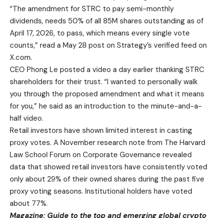
“The amendment for STRC to pay semi-monthly
dividends, needs 50% of all 85M shares outstanding as of
April 17, 2026, to pass, which means every single vote
counts,” read a May 28 post on Strategy’s verified feed on
X.com.
CEO Phong Le posted a video a day earlier thanking STRC
shareholders for their trust. “I wanted to personally walk
you through the proposed amendment and what it means
for you,” he said as an introduction to the minute-and-a-
half video.
Retail investors have shown limited interest in casting
proxy votes. A November research note from The Harvard
Law School Forum on Corporate Governance revealed
data that showed retail investors have consistently voted
only about 29% of their owned shares during the past five
proxy voting seasons. Institutional holders have voted
about 77%.
Magazine:
Guide to the top and emerging global crypto