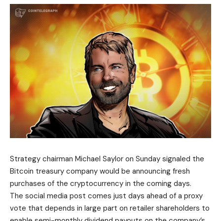
Strategy chairman Michael Saylor on Sunday signaled the
Bitcoin treasury company would be announcing fresh
purchases of the cryptocurrency in the coming days.
The social media post comes just days ahead of a proxy
vote that depends in large part on retailer shareholders to
enable semi-monthly dividend payouts on the company’s