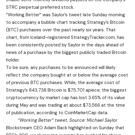
STRC perpetual preferred stock.
“Working Better” was Saylor’s tweet late Sunday morning
to accompany a bubble chart tracking Strategy’s Bitcoin
(BTC) purchases over the past nearly six years. That
chart, from Iceland-registered StrategyTracker.com, has
been consistently posted by Saylor in the days ahead of
news of a purchase by the biggest publicly traded Bitcoin
holder.
To be sure, any purchases to be announced will likely
reflect the company bought at or below the average cost
of previous BTC purchases. While, the average cost of
Strategy’s 843,738 Bitcoin is $75,701 apiece, the biggest
cryptocurrency by market cap has lost 3.65% of its value
during May and was trading at about $73,566 at the time
of publication, according to CoinMarketCap data.
“Working Better” tweet. Source:
Michael Saylor
Blockstream CEO Adam Back highlighted on Sunday that