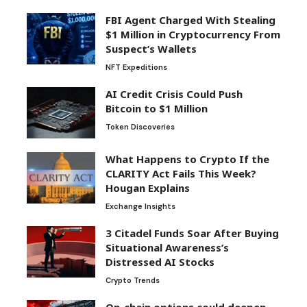
FBI Agent Charged With Stealing
$1 Million in Cryptocurrency From
Suspect’s Wallets
NFT Expeditions
AI Credit Crisis Could Push
Bitcoin to $1 Million
Token Discoveries
What Happens to Crypto If the
CLARITY Act Fails This Week?
Hougan Explains
Exchange Insights
3 Citadel Funds Soar After Buying
Situational Awareness’s
Distressed AI Stocks
Crypto Trends
On-chain options could deepen