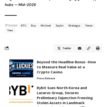
hubs — Mid-2026
TAGGED:
BTC
Buy
Michael
Saylor
Strategys
Tease
Tees
Twitter
Beyond the Headline Bonus -How
to Measure Real Value at a
Crypto Casino
Press Release
Bybit Sues North Korea and
Lazarus Group, Secures
Preliminary Injunction Freezing
Stolen Assets in Landmark