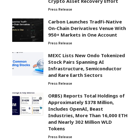
Crypto Asset Recovery Effort
Press Release
Carbon Launches TradFi-Native
On-Chain Derivatives Venue With
950+ Markets in One Account
Press Release
MEXC Lists New Ondo Tokenized
Stock Pairs Spanning AI
Infrastructure, Semiconductor
and Rare Earth Sectors
Press Release
ORBS) Reports Total Holdings of
Approximately $378 Million,
Includes OpenAI, Beast
Industries, More Than 16,000 ETH
and Nearly 302 Million WLD
Tokens
Press Release