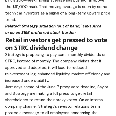
BTC’s 200-week moving average has pushed far above
the $61,000 mark. That moving average is seen by some
technical investors as a signal of a long-term upward price
trend.
Related:
Strategy situation ‘out of hand,’ says Arca
exec on $15B preferred stock burden
Retail investors get pressed to vote
on STRC dividend change
Strategy is proposing to pay semi-monthly dividends on
STRC, instead of monthly. The company claims that if
approved and adopted, it will lead to reduced
reinvestment lag, enhanced liquidity, market efficiency and
increased price stability.
Just days ahead of the June 7 proxy vote deadline, Saylor
and Strategy are making a full press to get retail
shareholders to return their proxy votes. On an internal
company channel, Strategy’s investor relations team
posted a message to all employees concerning the