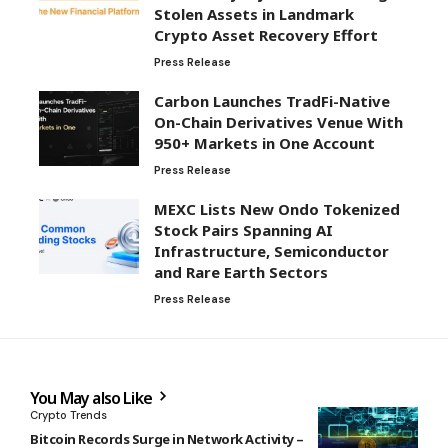
Stolen Assets in Landmark
Crypto Asset Recovery Effort
Press Release
Carbon Launches TradFi-Native
On-Chain Derivatives Venue With
950+ Markets in One Account
Press Release
MEXC Lists New Ondo Tokenized
Stock Pairs Spanning AI
Infrastructure, Semiconductor
and Rare Earth Sectors
Press Release
You May also Like
Crypto Trends
Bitcoin Records Surge in Network Activity –