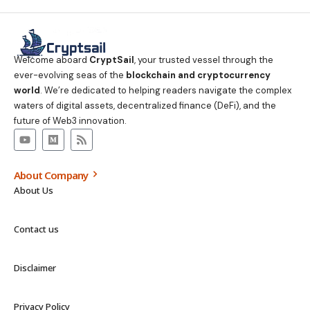
Welcome aboard
CryptSail
, your trusted vessel through the
ever-evolving seas of the
blockchain and cryptocurrency
world
. We’re dedicated to helping readers navigate the complex
waters of digital assets, decentralized finance (DeFi), and the
future of Web3 innovation.
About Company
About Us
Contact us
Disclaimer
Privacy Policy