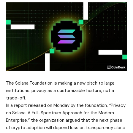
The Solana Foundation is making a new pitch to large
institutions: privacy as a customizable feature, not a
trade-off.
In a report released on Monday by the foundation,
“
Privacy
on Solana: A Full-Spectrum Approach for the Modern
Enterprise
,”
the organization argued that the next phase
of crypto adoption will depend less on transparency alone