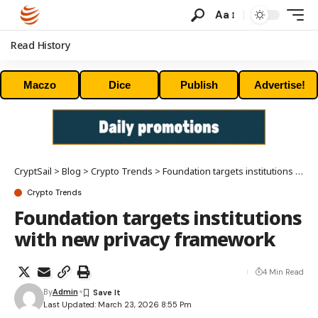
Aa
Read History
Maczo
Dice
Publish
Advertise!
CryptSail
>
Blog
>
Crypto Trends
>
Foundation targets institutions with new privacy framework
Crypto Trends
Foundation targets institutions
with new privacy framework
4 Min Read
By
Admin
Last Updated: March 23, 2026 8:55 Pm