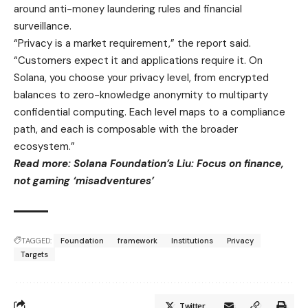
around anti-money laundering rules and financial
surveillance.
“Privacy is a market requirement,” the report said.
“Customers expect it and applications require it. On
Solana, you choose your privacy level, from encrypted
balances to zero-knowledge anonymity to multiparty
confidential computing. Each level maps to a compliance
path, and each is composable with the broader
ecosystem.”
Read more: Solana Foundation’s Liu: Focus on finance,
not gaming ‘misadventures’
TAGGED:
Foundation
framework
Institutions
Privacy
Targets
Twitter