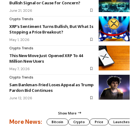
Bullish Signal or Cause for Concern?
June 21, 2026
Crypto Trends
XRP’s Sentiment Turns Bullish, But What Is
Stopping a Price Breakout?
May 1, 2026
Crypto Trends
This New Move Just Opened XRP To 44
Million New Users
May 7, 2026
Crypto Trends
Sam Bankman-Fried Loses Appeal as Trump
Pardon Bid Continues
June 12, 2026
Show More
More News:
Bitcoin
Crypto
Price
Launches