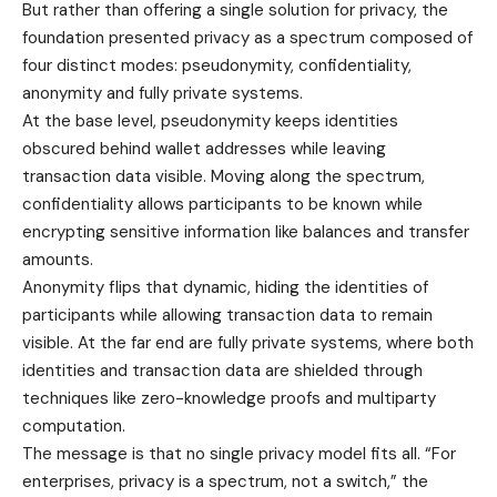
But rather than offering a single solution for privacy, the
foundation presented privacy as a spectrum composed of
four distinct modes: pseudonymity, confidentiality,
anonymity and fully private systems.
At the base level, pseudonymity keeps identities
obscured behind wallet addresses while leaving
transaction data visible. Moving along the spectrum,
confidentiality allows participants to be known while
encrypting sensitive information like balances and transfer
amounts.
Anonymity flips that dynamic, hiding the identities of
participants while allowing transaction data to remain
visible. At the far end are fully private systems, where both
identities and transaction data are shielded through
techniques like zero-knowledge proofs and multiparty
computation.
The message is that no single privacy model fits all. “For
enterprises, privacy is a spectrum, not a switch,” the