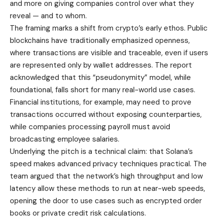
and more on giving companies control over what they
reveal — and to whom.
The framing marks a shift from crypto’s early ethos. Public
blockchains have traditionally emphasized openness,
where transactions are visible and traceable, even if users
are represented only by wallet addresses. The report
acknowledged that this “pseudonymity” model, while
foundational, falls short for many real-world use cases.
Financial institutions, for example, may need to prove
transactions occurred without exposing counterparties,
while companies processing payroll must avoid
broadcasting employee salaries.
Underlying the pitch is a technical claim: that Solana’s
speed makes advanced privacy techniques practical. The
team argued that the network’s high throughput and low
latency allow these methods to run at near-web speeds,
opening the door to use cases such as encrypted order
books or private credit risk calculations.