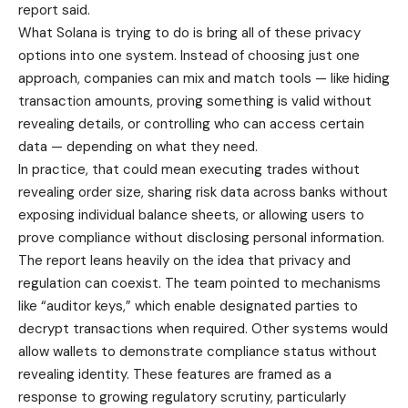
report said.
What Solana is trying to do is bring all of these privacy
options into one system. Instead of choosing just one
approach, companies can mix and match tools — like hiding
transaction amounts, proving something is valid without
revealing details, or controlling who can access certain
data — depending on what they need.
In practice, that could mean executing trades without
revealing order size, sharing risk data across banks without
exposing individual balance sheets, or allowing users to
prove compliance without disclosing personal information.
The report leans heavily on the idea that privacy and
regulation can coexist. The team pointed to mechanisms
like “auditor keys,” which enable designated parties to
decrypt transactions when required. Other systems would
allow wallets to demonstrate compliance status without
revealing identity. These features are framed as a
response to growing regulatory scrutiny, particularly