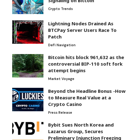
Signaling on Bitcoin
Crypto Trends
Lightning Nodes Drained As
BTCPay Server Users Race To
Patch
DeFi Navigation
Bitcoin hits block 961,632 as the
controversial BIP-110 soft fork
attempt begins
Market Voyage
Beyond the Headline Bonus -How
to Measure Real Value at a
Crypto Casino
Press Release
Bybit Sues North Korea and
Lazarus Group, Secures
Preliminary Injunction Freezing