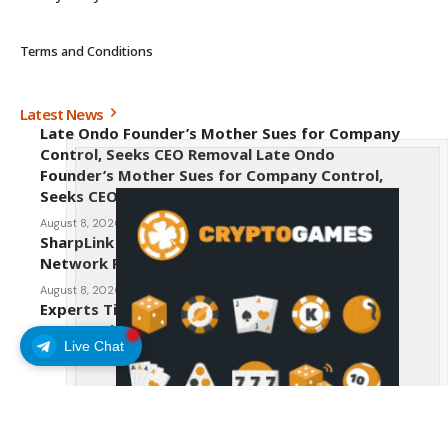
Terms and Conditions
Latest News
Late Ondo Founder’s Mother Sues for Company
Control, Seeks CEO Removal Late Ondo
Founder’s Mother Sues for Company Control,
Seeks CEO Removal
August 8, 2026
SharpLink CEO Warns Against New Ethereum
Network Proposal EIP-8363
August 8, 2026
Experts Tip Maxi Doge as the Next Top-Tier
Meme Coin
Live Chat
August 8, 2026