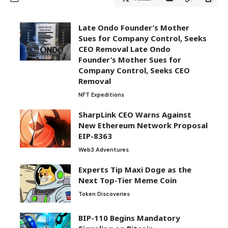
Late Ondo Founder’s Mother
Sues for Company Control, Seeks
CEO Removal Late Ondo
Founder’s Mother Sues for
Company Control, Seeks CEO
Removal
NFT Expeditions
SharpLink CEO Warns Against
New Ethereum Network Proposal
EIP-8363
Web3 Adventures
Experts Tip Maxi Doge as the
Next Top-Tier Meme Coin
Token Discoveries
BIP-110 Begins Mandatory