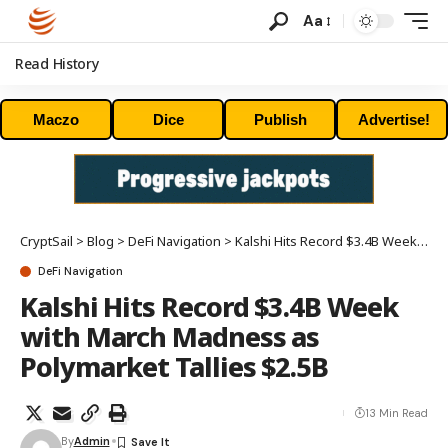
Aa
Read History
Maczo
Dice
Publish
Advertise!
CryptSail
>
Blog
>
DeFi Navigation
>
Kalshi Hits Record $3.4B Week with March Madness as Polymarket Tallies $2.5B
DeFi Navigation
Kalshi Hits Record $3.4B Week
with March Madness as
Polymarket Tallies $2.5B
13 Min Read
By
Admin