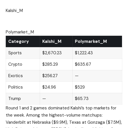
Kalshi_M
Polymarket_M
Category
Kalshi_M
Polymarket_M
Sports
$2,670.23
$1,222.43
Crypto
$285.29
$635.67
Exotics
$256.27
—
Politics
$24.96
$529
Trump
—
$65.73
Round 1 and 2 games dominated Kalshi’s top markets for
the week. Among the highest-volume matchups:
Vanderbilt at Nebraska ($9.9M), Texas at Gonzaga ($7.5M),