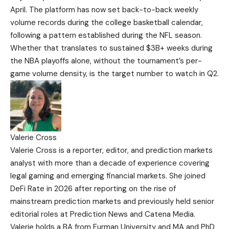
April. The platform has now set back-to-back weekly
volume records during the college basketball calendar,
following a pattern established during the NFL season.
Whether that translates to sustained $3B+ weeks during
the NBA playoffs alone, without the tournament’s per-
game volume density, is the target number to watch in Q2.
Valerie Cross
Valerie Cross is a reporter, editor, and prediction markets
analyst with more than a decade of experience covering
legal gaming and emerging financial markets. She joined
DeFi Rate in 2026 after reporting on the rise of
mainstream prediction markets and previously held senior
editorial roles at Prediction News and Catena Media.
Valerie holds a BA from Furman University and MA and PhD