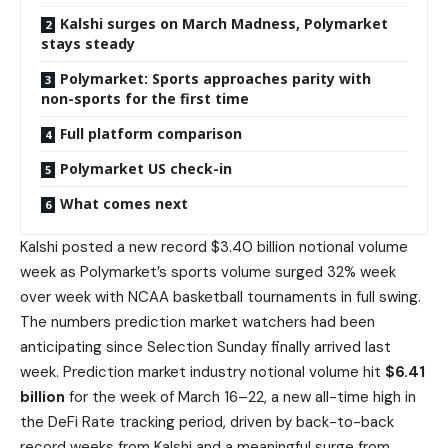
Kalshi surges on March Madness, Polymarket
stays steady
Polymarket: Sports approaches parity with
non-sports for the first time
Full platform comparison
Polymarket US check-in
What comes next
Kalshi posted a new record $3.40 billion notional volume
week as Polymarket’s sports volume surged 32% week
over week with NCAA basketball tournaments in full swing.
The numbers prediction market watchers had been
anticipating since Selection Sunday finally arrived last
week. Prediction market industry notional volume hit
$6.41
billion
for the week of March 16–22, a new all-time high in
the DeFi Rate tracking period, driven by back-to-back
record weeks from Kalshi and a meaningful surge from