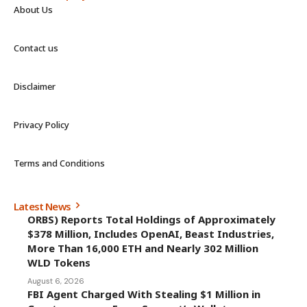
About Us
Contact us
Disclaimer
Privacy Policy
Terms and Conditions
Latest News
ORBS) Reports Total Holdings of Approximately
$378 Million, Includes OpenAI, Beast Industries,
More Than 16,000 ETH and Nearly 302 Million
WLD Tokens
August 6, 2026
FBI Agent Charged With Stealing $1 Million in