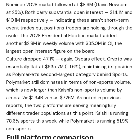
Nominee 2028 market followed at $8.9M (Gavin Newsom
at 25%). Both carry substantial open interest — $14.1M and
$10.1M respectively — indicating these aren’t short-term
event trades but positions traders are holding through the
cycle. The 2028 Presidential Election market added
another $2.8M in weekly volume with $35.0M in OI, the
largest open interest figure on the board.
Culture dropped 47.1% — again, Oscars effect. Crypto was
essentially flat at $635.7M (+1.6%), maintaining its position
as Polymarket’s second-largest category behind Sports.
Polymarket still dominates in terms of non-sports volume,
which is now larger than Kalshi’s non-sports volume by
almost 2x: $1.34B versus $726M. As noted in previous
reports, the two platforms are serving meaningfully
different trader populations at this point. Kalshi is running
78.6% sports this week, while Polymarket is running 51.9%
non-sports.
Full platform comparison