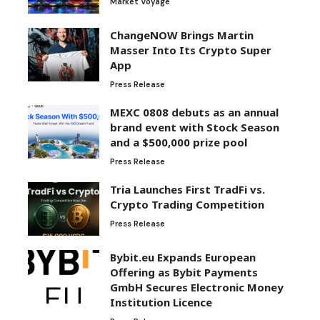
Market Voyage
ChangeNOW Brings Martin
Masser Into Its Crypto Super
App
Press Release
MEXC 0808 debuts as an annual
brand event with Stock Season
and a $500,000 prize pool
Press Release
Tria Launches First TradFi vs.
Crypto Trading Competition
Press Release
Bybit.eu Expands European
Offering as Bybit Payments
GmbH Secures Electronic Money
Institution Licence