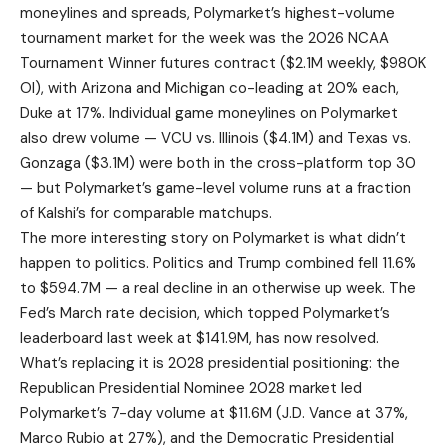
moneylines and spreads, Polymarket’s highest-volume
tournament market for the week was the 2026 NCAA
Tournament Winner futures contract ($2.1M weekly, $980K
OI), with Arizona and Michigan co-leading at 20% each,
Duke at 17%. Individual game moneylines on Polymarket
also drew volume — VCU vs. Illinois ($4.1M) and Texas vs.
Gonzaga ($3.1M) were both in the cross-platform top 30
— but Polymarket’s game-level volume runs at a fraction
of Kalshi’s for comparable matchups.
The more interesting story on Polymarket is what didn’t
happen to politics. Politics and Trump combined fell 11.6%
to $594.7M — a real decline in an otherwise up week. The
Fed’s March rate decision, which topped Polymarket’s
leaderboard last week at $141.9M, has now resolved.
What’s replacing it is 2028 presidential positioning: the
Republican Presidential Nominee 2028 market led
Polymarket’s 7-day volume at $11.6M (J.D. Vance at 37%,
Marco Rubio at 27%), and the Democratic Presidential