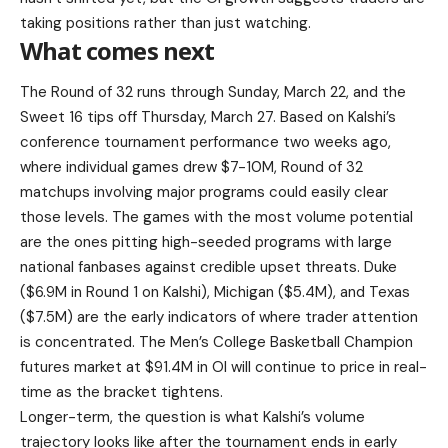
taking positions rather than just watching.
What comes next
The Round of 32 runs through Sunday, March 22, and the
Sweet 16 tips off Thursday, March 27. Based on Kalshi’s
conference tournament performance two weeks ago,
where individual games drew $7-10M, Round of 32
matchups involving major programs could easily clear
those levels. The games with the most volume potential
are the ones pitting high-seeded programs with large
national fanbases against credible upset threats. Duke
($6.9M in Round 1 on Kalshi), Michigan ($5.4M), and Texas
($7.5M) are the early indicators of where trader attention
is concentrated. The Men’s College Basketball Champion
futures market at $91.4M in OI will continue to price in real-
time as the bracket tightens.
Longer-term, the question is what Kalshi’s volume
trajectory looks like after the tournament ends in early