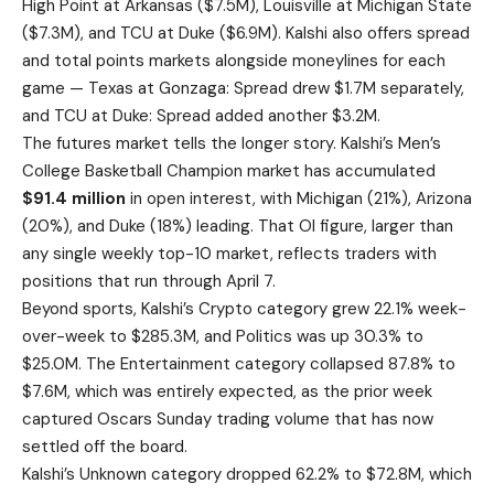
High Point at Arkansas ($7.5M), Louisville at Michigan State
($7.3M), and TCU at Duke ($6.9M). Kalshi also offers spread
and total points markets alongside moneylines for each
game — Texas at Gonzaga: Spread drew $1.7M separately,
and TCU at Duke: Spread added another $3.2M.
The futures market tells the longer story. Kalshi’s Men’s
College Basketball Champion market has accumulated
$91.4 million
in open interest, with Michigan (21%), Arizona
(20%), and Duke (18%) leading. That OI figure, larger than
any single weekly top-10 market, reflects traders with
positions that run through April 7.
Beyond sports, Kalshi’s Crypto category grew 22.1% week-
over-week to $285.3M, and Politics was up 30.3% to
$25.0M. The Entertainment category collapsed 87.8% to
$7.6M, which was entirely expected, as the prior week
captured Oscars Sunday trading volume that has now
settled off the board.
Kalshi’s Unknown category dropped 62.2% to $72.8M, which