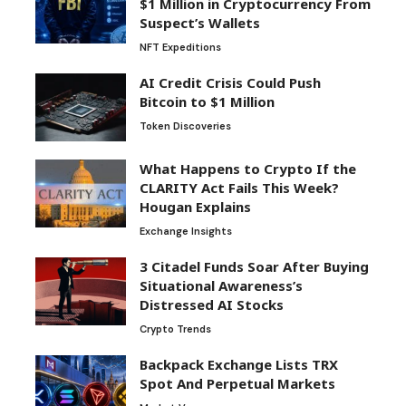
$1 Million in Cryptocurrency From
Suspect’s Wallets
NFT Expeditions
AI Credit Crisis Could Push
Bitcoin to $1 Million
Token Discoveries
What Happens to Crypto If the
CLARITY Act Fails This Week?
Hougan Explains
Exchange Insights
3 Citadel Funds Soar After Buying
Situational Awareness’s
Distressed AI Stocks
Crypto Trends
Backpack Exchange Lists TRX
Spot And Perpetual Markets