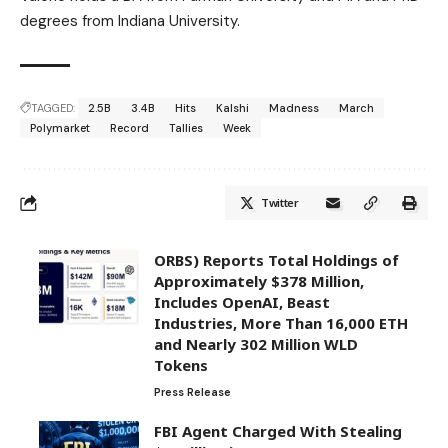
degrees from Indiana University.
TAGGED:
2.5B
3.4B
Hits
Kalshi
Madness
March
Polymarket
Record
Tallies
Week
Twitter
ORBS) Reports Total Holdings of
Approximately $378 Million,
Includes OpenAI, Beast
Industries, More Than 16,000 ETH
and Nearly 302 Million WLD
Tokens
Press Release
FBI Agent Charged With Stealing