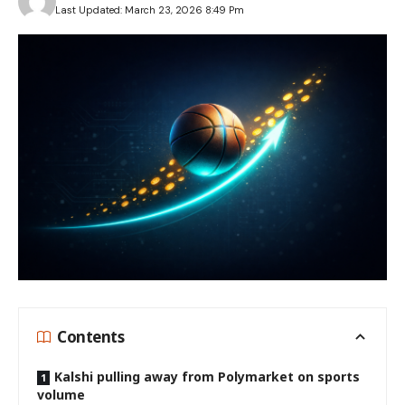
Last Updated: March 23, 2026 8:49 Pm
Contents
Kalshi pulling away from Polymarket on sports
volume