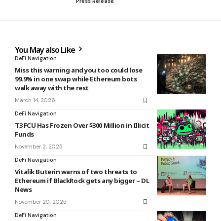
Press Release
You May also Like
DeFi Navigation
Miss this warning and you too could lose
99.9% in one swap while Ethereum bots
walk away with the rest
March 14, 2026
DeFi Navigation
T3 FCU Has Frozen Over $300 Million in Illicit
Funds
November 2, 2025
DeFi Navigation
Vitalik Buterin warns of two threats to
Ethereum if BlackRock gets any bigger – DL
News
November 20, 2025
DeFi Navigation