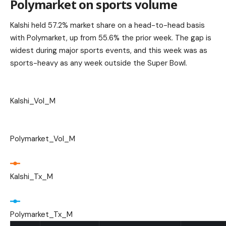
Polymarket on sports volume
Kalshi held 57.2% market share on a head-to-head basis
with Polymarket, up from 55.6% the prior week. The gap is
widest during major sports events, and this week was as
sports-heavy as any week outside the Super Bowl.
Kalshi_Vol_M
Polymarket_Vol_M
Kalshi_Tx_M
Polymarket_Tx_M