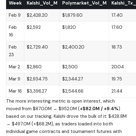
Week
Kalshi_Vol_M
Polymarket_Vol_M
Kalshi_Tx
Feb 9
$2,428.20
$1,879.60
17.40
Feb
$2,592
$1,820
17.60
16
Feb
$2,729.40
$2,400.20
18.73
23
Mar 2
$2,860
$2,500
20.04
Mar 9
$2,934.75
$2,344.27
19.75
Mar 16
$3,396.27
$2,544.66
21.44
The more interesting metric is open interest, which
moved from $870.0M → $952.0M (
+$82.0M / +9.4%
)
based on our tracking. Kalshi drove the bulk of it: $428.8M
→ $497.0M (+$68.2M), as traders loaded into both
individual game contracts and tournament futures with