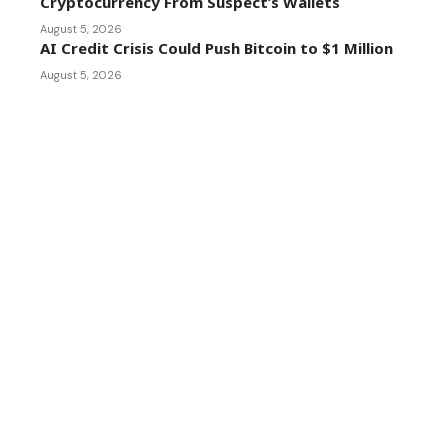
Cryptocurrency From Suspect’s Wallets
August 5, 2026
AI Credit Crisis Could Push Bitcoin to $1 Million
August 5, 2026