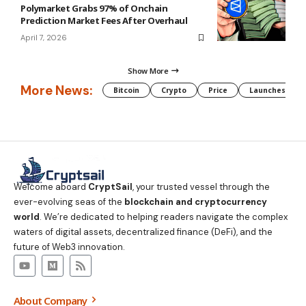
Polymarket Grabs 97% of Onchain
Prediction Market Fees After Overhaul
April 7, 2026
Show More
More News:
Bitcoin
Crypto
Price
Launches
Welcome aboard
CryptSail
, your trusted vessel through the
ever-evolving seas of the
blockchain and cryptocurrency
world
. We’re dedicated to helping readers navigate the complex
waters of digital assets, decentralized finance (DeFi), and the
future of Web3 innovation.
About Company