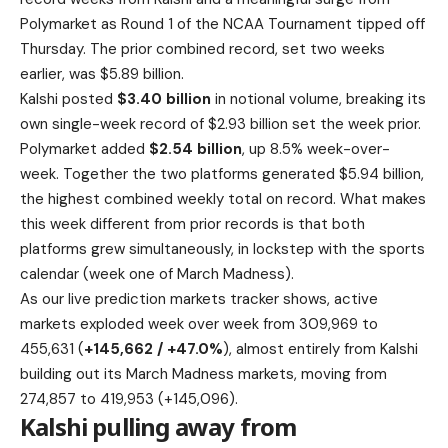
Polymarket as Round 1 of the NCAA Tournament tipped off
Thursday. The prior combined record, set two weeks
earlier, was $5.89 billion.
Kalshi posted
$3.40 billion
in notional volume, breaking its
own single-week record of $2.93 billion set the week prior.
Polymarket added
$2.54 billion
, up 8.5% week-over-
week. Together the two platforms generated $5.94 billion,
the highest combined weekly total on record. What makes
this week different from prior records is that both
platforms grew simultaneously, in lockstep with the sports
calendar (week one of March Madness).
As our live prediction markets tracker shows, active
markets exploded week over week from 309,969 to
455,631 (
+145,662 / +47.0%
), almost entirely from Kalshi
building out its March Madness markets, moving from
274,857 to 419,953 (+145,096).
Kalshi pulling away from