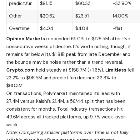
predict.fun
$91.15
$60.33
-33.80%
Other
$20.62
$23.51
14.00%
Overtime
$4.04
$4.04
~flat
Opinion Markets
rebounded 65.0% to $128.5M after five
consecutive weeks of decline. It’s worth noting, though, it
remains far below its $1.81B peak from late December and
the bounce may be noise rather than a trend reversal.
Crypto.com
held steady at $158.7M (+1.6%).
Limitless
fell
23.2% to $98.5M and predict.fun declined 33.8% to
$60.3M.
On transactions, Polymarket maintained its lead with
27.4M versus Kalshi’s 21.4M, a 56/44 split that has been
consistent for months. Total industry transactions hit
49.6M across all tracked platforms, up 9.7% week-over-
week.
Note: Comparing smaller platforms over time is not fully