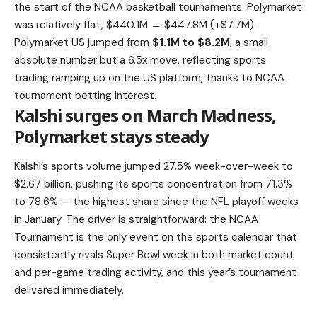
the start of the NCAA basketball tournaments. Polymarket
was relatively flat, $440.1M → $447.8M (+$7.7M).
Polymarket US jumped from
$1.1M to $8.2M
, a small
absolute number but a 6.5x move, reflecting sports
trading ramping up on the US platform, thanks to NCAA
tournament betting interest.
Kalshi surges on March Madness,
Polymarket stays steady
Kalshi’s sports volume jumped 27.5% week-over-week to
$2.67 billion, pushing its sports concentration from 71.3%
to 78.6% — the highest share since the NFL playoff weeks
in January. The driver is straightforward: the NCAA
Tournament is the only event on the sports calendar that
consistently rivals Super Bowl week in both market count
and per-game trading activity, and this year’s tournament
delivered immediately.