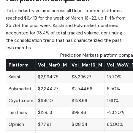
Total industry volume across all Dune-tracked platforms
reached $6.41B for the week of March 16–22, up 11.4% from
$5.76B the prior week. Kalshi and Polymarket combined
accounted for 93.4% of total tracked volume, continuing
the consolidation trend that has characterized the past
two months.
Prediction Markets platform compa
Platform
Vol_Mar9_M
Vol_Mar16_M
Vol_WoW_
Kalshi
$2,934.75
$3,396.27
15.70%
Polymarket
$2,344.27
$2,544.66
8.50%
Crypto.com
$156.10
$158.66
1.60%
Limitless
$128.13
$98.46
-23.20%
Opinion
$77.91
$128.54
65.00%