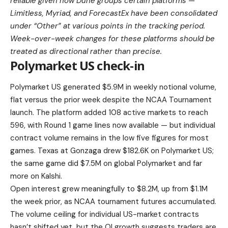
reliable given how Dune groups certain platforms —
Limitless, Myriad, and ForecastEx have been consolidated
under “Other” at various points in the tracking period.
Week-over-week changes for these platforms should be
treated as directional rather than precise.
Polymarket US check-in
Polymarket US generated $5.9M in weekly notional volume,
flat versus the prior week despite the NCAA Tournament
launch. The platform added 108 active markets to reach
596, with Round 1 game lines now available — but individual
contract volume remains in the low five figures for most
games. Texas at Gonzaga drew $182.6K on Polymarket US;
the same game did $7.5M on global Polymarket and far
more on Kalshi.
Open interest grew meaningfully to $8.2M, up from $1.1M
the week prior, as NCAA tournament futures accumulated.
The volume ceiling for individual US-market contracts
hasn’t shifted yet, but the OI growth suggests traders are