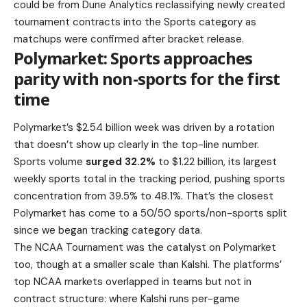
could be from Dune Analytics reclassifying newly created
tournament contracts into the Sports category as
matchups were confirmed after bracket release.
Polymarket: Sports approaches
parity with non-sports for the first
time
Polymarket’s $2.54 billion week was driven by a rotation
that doesn’t show up clearly in the top-line number.
Sports volume
surged 32.2%
to $1.22 billion, its largest
weekly sports total in the tracking period, pushing sports
concentration from 39.5% to 48.1%. That’s the closest
Polymarket has come to a 50/50 sports/non-sports split
since we began tracking category data.
The NCAA Tournament was the catalyst on Polymarket
too, though at a smaller scale than Kalshi. The platforms’
top NCAA markets overlapped in teams but not in
contract structure: where Kalshi runs per-game