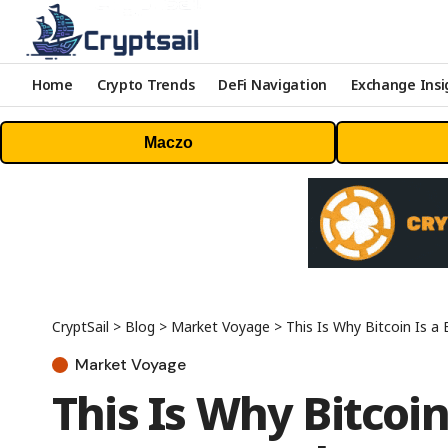
Home
Crypto Trends
DeFi Navigation
Exchange Insi
Maczo
CryptSail
>
Blog
>
Market Voyage
>
This Is Why Bitcoin Is a
Market Voyage
This Is Why Bitcoin