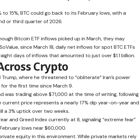
 10% to 15%, BTC could go back to its February lows, with a
nd or third quarter of 2026.
hough Bitcoin ETF inflows picked up in March, they may
oValue, since March 18, daily net inflows for spot BTC ETFs
ight days of inflows that amounted to just over $1.1 billion.
Across Crypto
Trump, where he threatened to “obliterate” Iran’s power
or the first time since March 9.
and was
trading above $71,000 at the time of writing, following
e current price represents a nearly 17% dip year-on-year and
ill a 3% uptick over two weeks.
ear and Greed Index currently at 8, signaling “extreme fear”
s February lows near $60,000.
rivate equity in this environment. While private markets rely