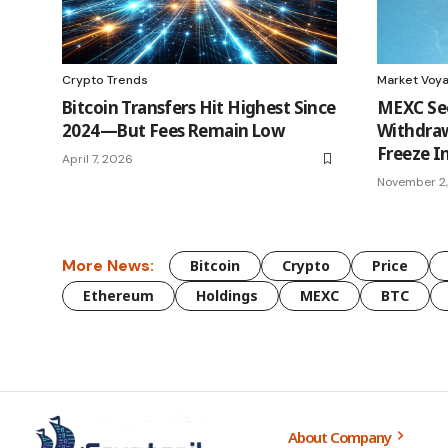
Crypto Trends
Market Voy
Bitcoin Transfers Hit Highest Since
MEXC Se
2024—But Fees Remain Low
Withdraw
Freeze In
April 7, 2026
November 2
More News:
Bitcoin
Crypto
Price
Ethereum
Holdings
MEXC
BTC
About Company