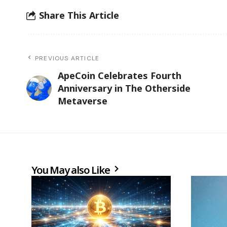
Share This Article
PREVIOUS ARTICLE
ApeCoin Celebrates Fourth
Anniversary in The Otherside
Metaverse
You May also Like