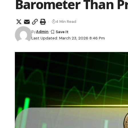
Barometer Than Pr
4 Min Read
By
Admin
Last Updated: March 23, 2026 8:46 Pm