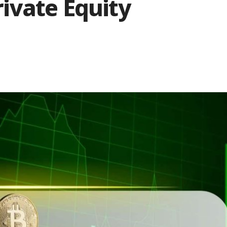
ivate Equity