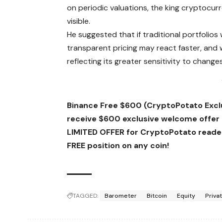
on periodic valuations, the king cryptocur
visible.
He suggested that if traditional portfolios 
transparent pricing may react faster, and wh
reflecting its greater sensitivity to changes
Binance Free $600 (CryptoPotato Exclus
receive $600 exclusive welcome offer
LIMITED OFFER for CryptoPotato readers
FREE position on any coin!
TAGGED:
Barometer
Bitcoin
Equity
Priva