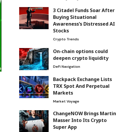
3 Citadel Funds Soar After
Buying Situational
Awareness’s Distressed AI
Stocks
Crypto Trends
On-chain options could
deepen crypto liquidity
DeFi Navigation
Backpack Exchange Lists
TRX Spot And Perpetual
Markets
Market Voyage
ChangeNOW Brings Martin
Masser Into Its Crypto
Super App