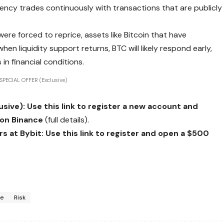
rency trades continuously with transactions that are publicly
were forced to reprice, assets like Bitcoin that have
en liquidity support returns, BTC will likely respond early,
 in financial conditions.
SPECIAL OFFER (Exclusive)
ive): Use this link to register a new account and
 on Binance
(full details).
 at Bybit: Use this link to register and open a $500
te
Risk