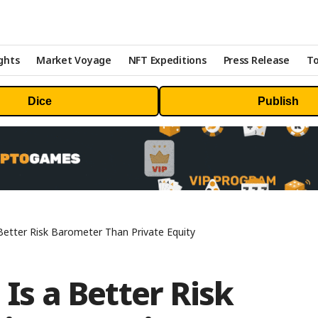
ghts
Market Voyage
NFT Expeditions
Press Release
To
Dice
Publish
 Better Risk Barometer Than Private Equity
 Is a Better Risk