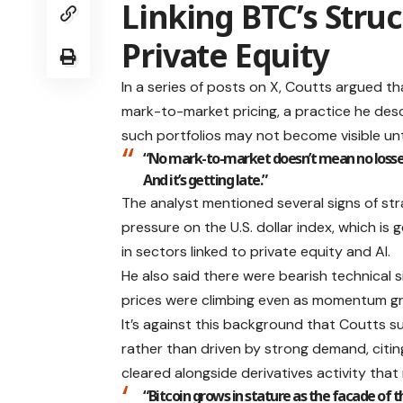
Linking BTC’s Struc
Private Equity
In a series of posts on X, Coutts argued th
mark-to-market pricing, a practice he descr
such portfolios may not become visible unt
“No mark-to-market doesn’t mean no losses,”
And it’s getting late.”
The analyst mentioned several signs of stra
pressure on the U.S. dollar index, which is 
in sectors linked to private equity and AI.
He also said there were bearish technical s
prices were climbing even as momentum g
It’s against this background that Coutts s
rather than driven by strong demand, citi
cleared alongside derivatives activity that
“Bitcoin grows in stature as the facade of t