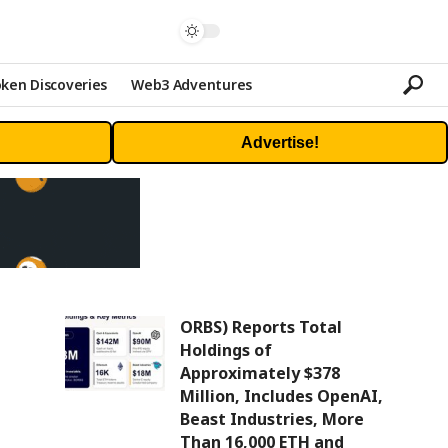
ken Discoveries
Web3 Adventures
Advertise!
ORBS) Reports Total
Holdings of
Approximately $378
Million, Includes OpenAI,
Beast Industries, More
Than 16,000 ETH and