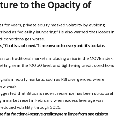
ture to the Opacity of
at for years, private equity masked volatility by avoiding
ibed as “volatility laundering.” He also warned that losses in
il conditions get worse.
 Coutts cautioned. “It means no discovery until it’s too late.
in on traditional markets, including a rise in the MOVE index,
getting near the 100.50 level, and tightening credit conditions
ignals in equity markets, such as RSI divergences, where
rew weak.
uggested that Bitcoin’s recent resilience has been structural
ng a market reset in February when excess leverage was
 reduced volatility through 2025.
he fiat fractional-reserve credit system limps from one crisis to