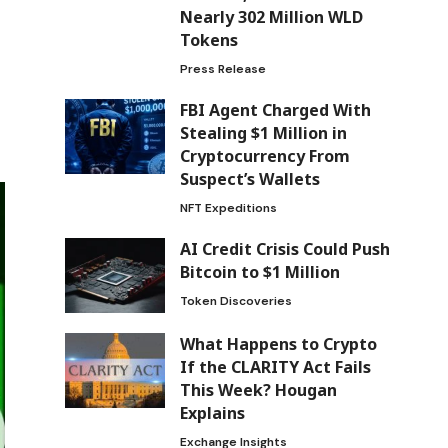
Nearly 302 Million WLD
Tokens
Press Release
FBI Agent Charged With
Stealing $1 Million in
Cryptocurrency From
Suspect’s Wallets
NFT Expeditions
AI Credit Crisis Could Push
Bitcoin to $1 Million
Token Discoveries
What Happens to Crypto
If the CLARITY Act Fails
This Week? Hougan
Explains
Exchange Insights