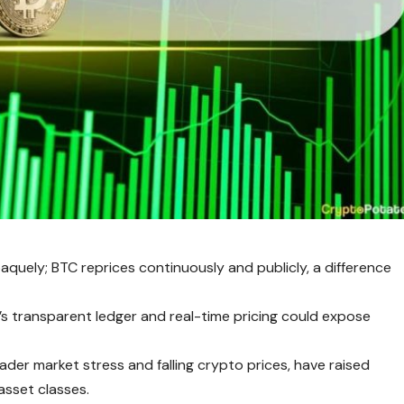
aquely; BTC reprices continuously and publicly, a difference
’s transparent ledger and real-time pricing could expose
er market stress and falling crypto prices, have raised
asset classes.