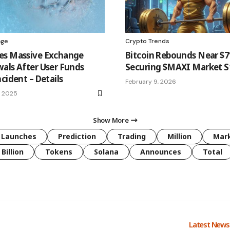
age
Crypto Trends
es Massive Exchange
Bitcoin Rebounds Near $
als After User Funds
Securing $MAXI Market St
cident – Details
February 9, 2026
, 2025
Show More
Launches
Prediction
Trading
Million
Mar
Billion
Tokens
Solana
Announces
Total
Latest New