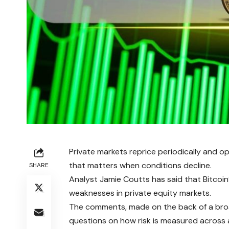
Private markets reprice periodically and op
that matters when conditions decline.
SHARE
Analyst Jamie Coutts has said that Bitcoin
weaknesses in private equity markets.
The comments, made on the back of a broad
questions on how risk is measured across 