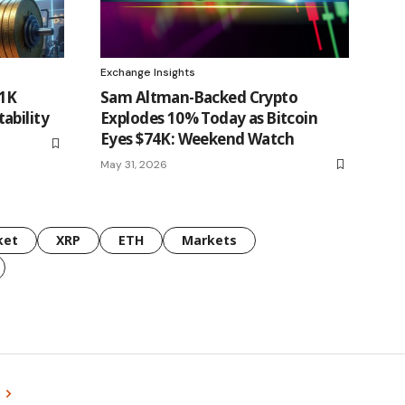
Exchange Insights
71K
Sam Altman-Backed Crypto
ability
Explodes 10% Today as Bitcoin
Eyes $74K: Weekend Watch
May 31, 2026
ket
XRP
ETH
Markets
s