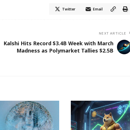
Twitter
Email
NEXT ARTICLE
Kalshi Hits Record $3.4B Week with March
Madness as Polymarket Tallies $2.5B