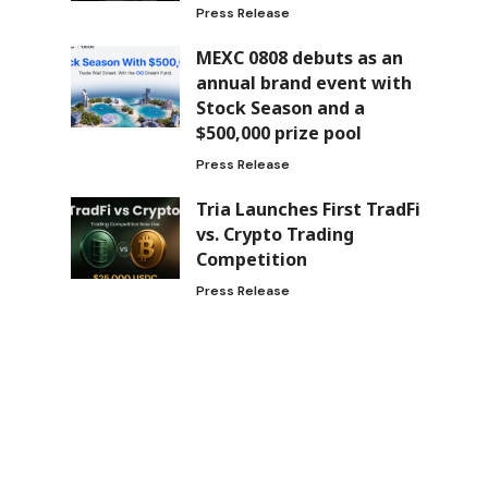
Press Release
MEXC 0808 debuts as an
annual brand event with
Stock Season and a
$500,000 prize pool
Press Release
Tria Launches First TradFi
vs. Crypto Trading
Competition
Press Release