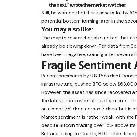
the next,” wrote the market watcher.
Still, he warned that if risk assets fall by
potential bottom forming later in the seco
You may also like:
The crypto researcher also noted that alt
already be slowing down. Per data from SoS
have been negative, coming after seven stra
Fragile Sentiment 
Recent comments by U.S. President Donald 
infrastructure, pushed BTC below $68,000 f
However, the asset has since recovered 
the latest controversial developments
. Th
an almost 7% drop across 7 days, but is st
Market sentiment is rather weak, with the F
despite Bitcoin trading over 15% above it
But according to Coutts, BTC differs from p