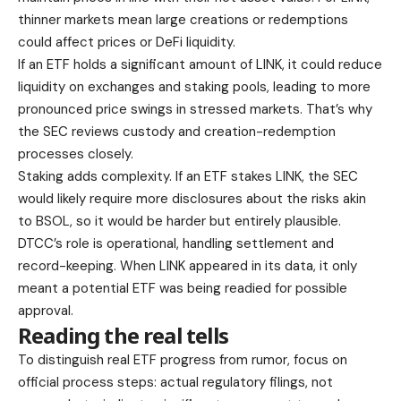
thinner markets mean large creations or redemptions
could affect prices or DeFi liquidity.
If an ETF holds a significant amount of LINK, it could reduce
liquidity on exchanges and staking pools, leading to more
pronounced price swings in stressed markets. That’s why
the SEC reviews custody and creation-redemption
processes closely.
Staking adds complexity. If an ETF stakes LINK, the SEC
would likely require more disclosures about the risks akin
to BSOL, so it would be harder but entirely plausible.
DTCC’s role is operational, handling settlement and
record-keeping. When LINK appeared in its data, it only
meant a potential ETF was being readied for possible
approval.
Reading the real tells
To distinguish real ETF progress from rumor, focus on
official process steps: actual regulatory filings, not