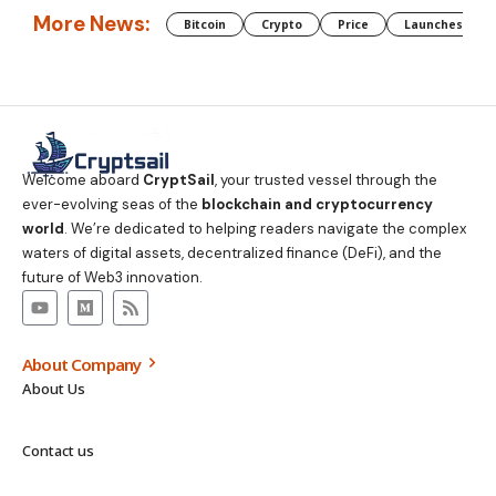
More News:
Bitcoin
Crypto
Price
Launches
Welcome aboard
CryptSail
, your trusted vessel through the
ever-evolving seas of the
blockchain and cryptocurrency
world
. We’re dedicated to helping readers navigate the complex
waters of digital assets, decentralized finance (DeFi), and the
future of Web3 innovation.
About Company
About Us
Contact us