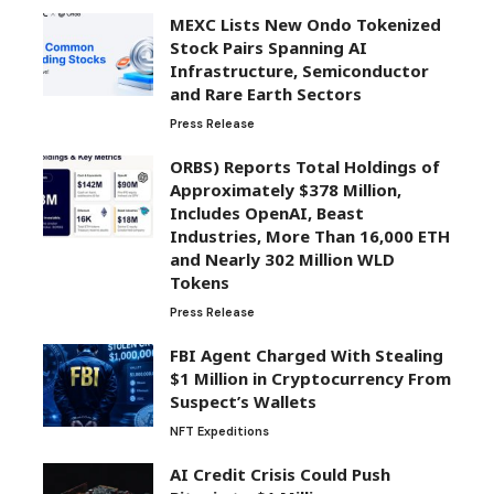
MEXC Lists New Ondo Tokenized
Stock Pairs Spanning AI
Infrastructure, Semiconductor
and Rare Earth Sectors
Press Release
ORBS) Reports Total Holdings of
Approximately $378 Million,
Includes OpenAI, Beast
Industries, More Than 16,000 ETH
and Nearly 302 Million WLD
Tokens
Press Release
FBI Agent Charged With Stealing
$1 Million in Cryptocurrency From
Suspect’s Wallets
NFT Expeditions
AI Credit Crisis Could Push