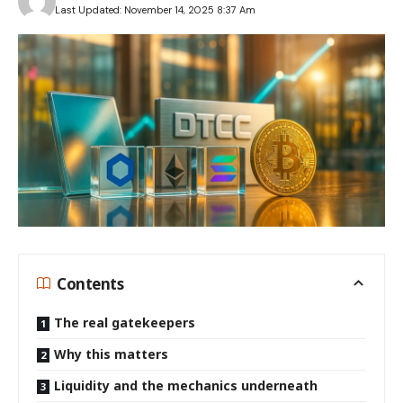
Last Updated: November 14, 2025 8:37 Am
Contents
The real gatekeepers
Why this matters
Liquidity and the mechanics underneath