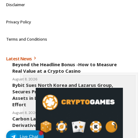
Disclaimer
Privacy Policy
Terms and Conditions
Latest News
Beyond the Headline Bonus -How to Measure
Real Value at a Crypto Casino
August 8, 2026
Bybit Sues North Korea and Lazarus Group,
Secures Preliminary Injunction Freezing Stolen
Assets in Landmark Crypto Asset Recovery
Effort
August 8, 2026
Carbon Launches TradFi-Native On-Chain
Derivatives Venue With 950+ Markets in One
Account
Live Chat