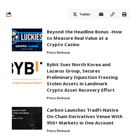
Twitter
Beyond the Headline Bonus -How
to Measure Real Value at a
Crypto Casino
Press Release
Bybit Sues North Korea and
Lazarus Group, Secures
Preliminary Injunction Freezing
Stolen Assets in Landmark
Crypto Asset Recovery Effort
Press Release
Carbon Launches TradFi-Native
On-Chain Derivatives Venue With
950+ Markets in One Account
Press Release