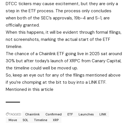
DTCC tickers may cause excitement, but they are only a
step in the ETF process. The process only concludes
when both of the SEC’s approvals, 19b-4 and S-1, are
officially granted.
When this happens, it will be evident through formal filings,
not screenshots, marking the actual start of the ETF
timeline.
The chance of a Chainlink ETF going live in 2025 sat around
30% but after today’s launch of XRPC from Canary Capital,
the timeline could well be moved up.
So, keep an eye out for any of the filings mentioned above
if you’re chomping at the bit to buy into a LINK ETF.
Mentioned in this article
TAGGED:
Chainlink
Confirmed
ETF
Launches
LINK
Move
SOL
Timeline
XRP