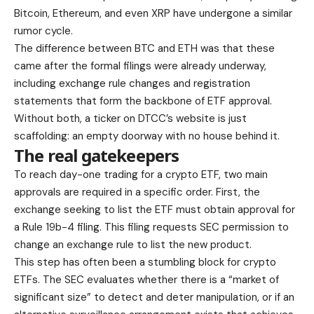
Bitcoin, Ethereum, and even XRP have undergone a similar
rumor cycle.
The difference between BTC and ETH was that these
came after the formal filings were already underway,
including exchange rule changes and registration
statements that form the backbone of ETF approval.
Without both, a ticker on DTCC’s website is just
scaffolding: an empty doorway with no house behind it.
The real gatekeepers
To reach day-one trading for a crypto ETF, two main
approvals are required in a specific order. First, the
exchange seeking to list the ETF must obtain approval for
a Rule 19b-4 filing. This filing requests SEC permission to
change an exchange rule to list the new product.
This step has often been a stumbling block for crypto
ETFs. The SEC evaluates whether there is a “market of
significant size” to detect and deter manipulation, or if an