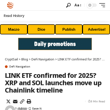
Aa
Read History
Maczo
Dice
Publish
Advertise!
CryptSail
>
Blog
>
DeFi Navigation
>
LINK ETF confirmed for 2025? XRP and SOL launches move up Chainlink timeline
DeFi Navigation
LINK ETF confirmed for 2025?
XRP and SOL launches move up
Chainlink timeline
8 Min Read
By
Admin