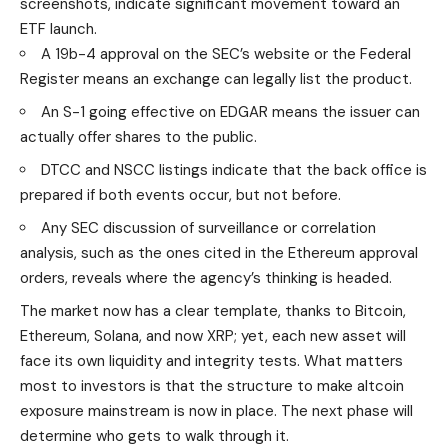
screenshots, indicate significant movement toward an
ETF launch.
A 19b-4 approval on the SEC’s website or the Federal
Register means an exchange can legally list the product.
An S-1 going effective on EDGAR means the issuer can
actually offer shares to the public.
DTCC and NSCC listings indicate that the back office is
prepared if both events occur, but not before.
Any SEC discussion of surveillance or correlation
analysis, such as the ones cited in the Ethereum approval
orders, reveals where the agency’s thinking is headed.
The market now has a clear template, thanks to Bitcoin,
Ethereum, Solana, and now XRP; yet, each new asset will
face its own liquidity and integrity tests. What matters
most to investors is that the structure to make altcoin
exposure mainstream is now in place. The next phase will
determine who gets to walk through it.