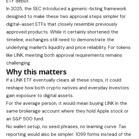
ETF debut.
In 2025, the SEC introduced a generic-listing framework
designed to make these two approval steps simpler for
digital-asset ETFs that closely resemble previously
approved products. While it certainly shortened the
timeline, exchanges still need to demonstrate the
underlying market’s liquidity and price reliability. For tokens
like LINK, meeting both approval requirements remains
challenging.
Why this matters
If a LINK ETF eventually clears all these steps, it could
reshape how both crypto natives and everyday investors
gain exposure to digital assets.
For the average person, it would mean buying LINK in the
same brokerage account where they hold Apple stock or
an S&P 500 fund.
No wallet setup, no seed phrases, no learning curve. Tax
reporting would also be simpler: 1099 forms instead of the