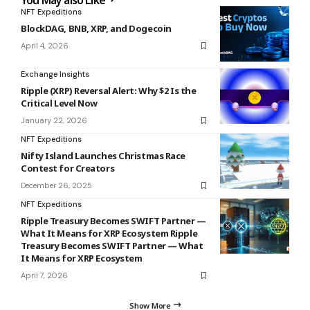
You May also Like
NFT Expeditions
BlockDAG, BNB, XRP, and Dogecoin
April 4, 2026
Exchange Insights
Ripple (XRP) Reversal Alert: Why $2 Is the
Critical Level Now
January 22, 2026
NFT Expeditions
Nifty Island Launches Christmas Race
Contest for Creators
December 26, 2025
NFT Expeditions
Ripple Treasury Becomes SWIFT Partner —
What It Means for XRP Ecosystem Ripple
Treasury Becomes SWIFT Partner — What
It Means for XRP Ecosystem
April 7, 2026
Show More