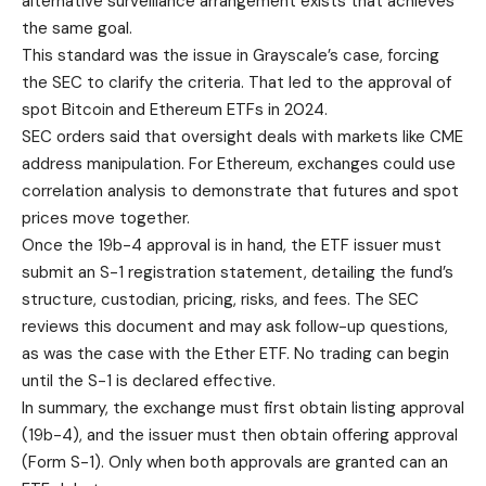
alternative surveillance arrangement exists that achieves
the same goal.
This standard was the issue in Grayscale’s case, forcing
the SEC to clarify the criteria. That led to the approval of
spot Bitcoin and Ethereum ETFs in 2024.
SEC orders said that oversight deals with markets like CME
address manipulation. For Ethereum, exchanges could use
correlation analysis to demonstrate that futures and spot
prices move together.
Once the 19b-4 approval is in hand, the ETF issuer must
submit an S-1 registration statement, detailing the fund’s
structure, custodian, pricing, risks, and fees. The SEC
reviews this document and may ask follow-up questions,
as was the case with the Ether ETF. No trading can begin
until the S-1 is declared effective.
In summary, the exchange must first obtain listing approval
(19b-4), and the issuer must then obtain offering approval
(Form S-1). Only when both approvals are granted can an