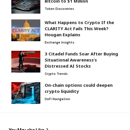
Bitcoin to $1 Million
Token Discoveries
What Happens to Crypto If the
CLARITY Act Fails This Week?
Hougan Explains
Exchange Insights
3 Citadel Funds Soar After Buying
Situational Awareness’s
Distressed AI Stocks
Crypto Trends
On-chain options could deepen
crypto liquidity
DeFi Navigation