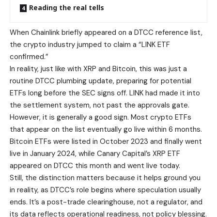
Reading the real tells
When Chainlink briefly appeared on a DTCC reference list,
the crypto industry jumped to claim a “LINK ETF
confirmed.”
In reality, just like with XRP and Bitcoin, this was just a
routine DTCC plumbing update, preparing for potential
ETFs long before the SEC signs off. LINK had made it into
the settlement system, not past the approvals gate.
However, it is generally a good sign. Most crypto ETFs
that appear on the list eventually go live within 6 months.
Bitcoin ETFs were listed in October 2023 and finally went
live in January 2024, while Canary Capital’s XRP ETF
appeared on DTCC this month and went live today.
Still, the distinction matters because it helps ground you
in reality, as DTCC’s role begins where speculation usually
ends. It’s a post-trade clearinghouse, not a regulator, and
its data reflects operational readiness, not policy blessing.