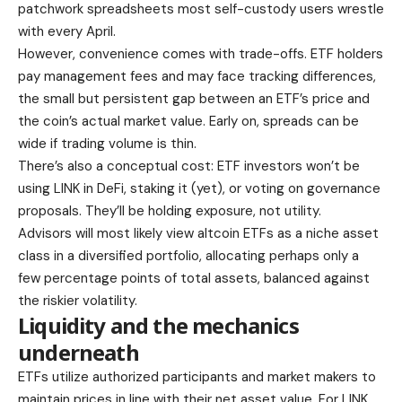
patchwork spreadsheets most self-custody users wrestle
with every April.
However, convenience comes with trade-offs. ETF holders
pay management fees and may face tracking differences,
the small but persistent gap between an ETF’s price and
the coin’s actual market value. Early on, spreads can be
wide if trading volume is thin.
There’s also a conceptual cost: ETF investors won’t be
using LINK in DeFi, staking it (yet), or voting on governance
proposals. They’ll be holding exposure, not utility.
Advisors will most likely view altcoin ETFs as a niche asset
class in a diversified portfolio, allocating perhaps only a
few percentage points of total assets, balanced against
the riskier volatility.
Liquidity and the mechanics
underneath
ETFs utilize authorized participants and market makers to
maintain prices in line with their net asset value. For LINK,