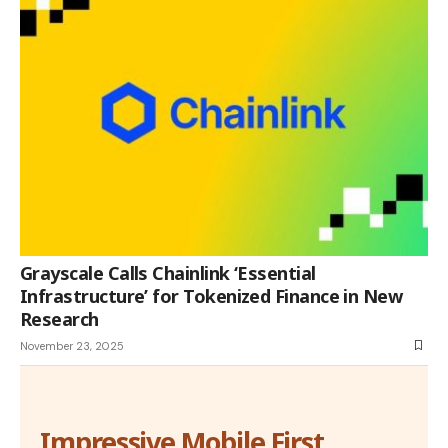
Grayscale Calls Chainlink ‘Essential
Infrastructure’ for Tokenized Finance in New
Research
November 23, 2025
Impressive Mobile First