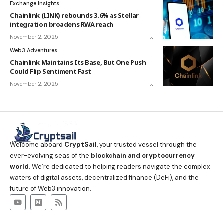
Exchange Insights
Chainlink (LINK) rebounds 3.6% as Stellar
integration broadens RWA reach
November 2, 2025
Web3 Adventures
Chainlink Maintains Its Base, But One Push
Could Flip Sentiment Fast
November 2, 2025
Welcome aboard
CryptSail
, your trusted vessel through the
ever-evolving seas of the
blockchain and cryptocurrency
world
. We’re dedicated to helping readers navigate the complex
waters of digital assets, decentralized finance (DeFi), and the
future of Web3 innovation.