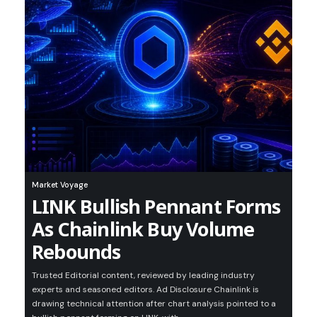
Market Voyage
LINK Bullish Pennant Forms
As Chainlink Buy Volume
Rebounds
Trusted Editorial content, reviewed by leading industry
experts and seasoned editors. Ad Disclosure Chainlink is
drawing technical attention after chart analysis pointed to a