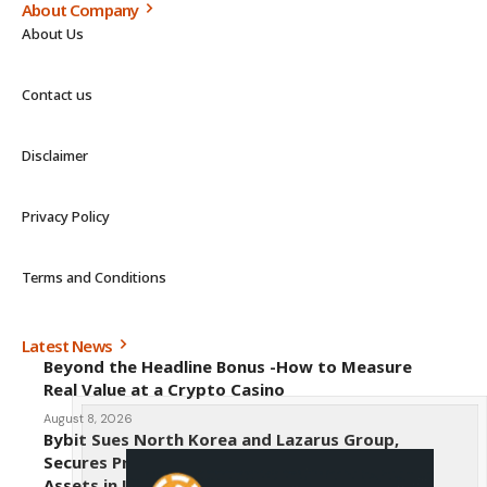
About Company
About Us
Contact us
Disclaimer
Privacy Policy
Terms and Conditions
Latest News
Beyond the Headline Bonus -How to Measure
Real Value at a Crypto Casino
August 8, 2026
Bybit Sues North Korea and Lazarus Group,
Secures Preliminary Injunction Freezing Stolen
Assets in Landmark Crypto Asset Recovery