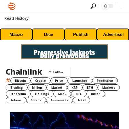
Read History
Maczo
Dice
Publish
Advertise!
Chainlink
#
Bitcoin
Crypto
Price
Launches
Prediction
Trading
Million
Market
XRP
ETH
Markets
Ethereum
Holdings
MEXC
BTC
Billion
Tokens
Solana
Announces
Total