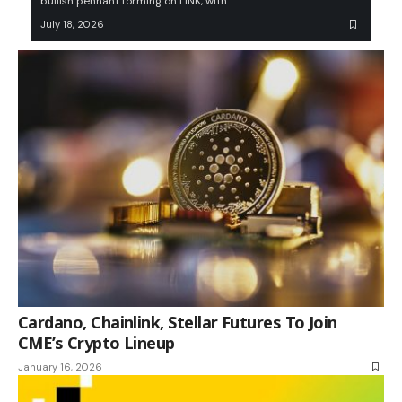
bullish pennant forming on LINK, with…
July 18, 2026
Cardano, Chainlink, Stellar Futures To Join
CME’s Crypto Lineup
January 16, 2026