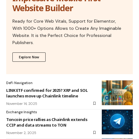
Website Builder
Ready for Core Web Vitals, Support for Elementor,
With 1000+ Options Allows to Create Any Imaginable
Website. It is the Perfect Choice for Professional
Publishers.
Explore Now
DeFi Navigation
LINK ETF confirmed for 2025? XRP and SOL
launches move up Chainlink timeline
November 14, 2025
Exchange Insights
Toncoin price rallies as Chainlink extends
CCIP and data streams to TON
November 2, 2025