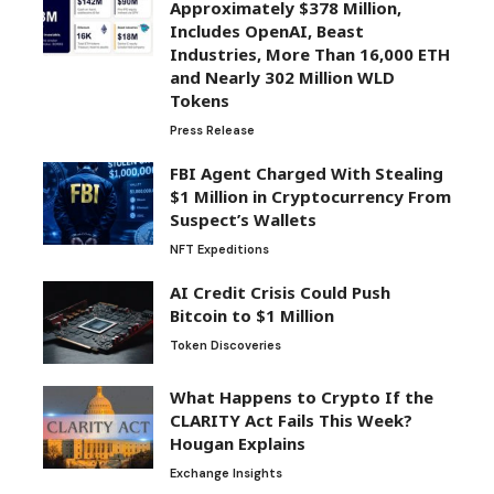
Approximately $378 Million,
Includes OpenAI, Beast
Industries, More Than 16,000 ETH
and Nearly 302 Million WLD
Tokens
Press Release
FBI Agent Charged With Stealing
$1 Million in Cryptocurrency From
Suspect’s Wallets
NFT Expeditions
AI Credit Crisis Could Push
Bitcoin to $1 Million
Token Discoveries
What Happens to Crypto If the
CLARITY Act Fails This Week?
Hougan Explains
Exchange Insights