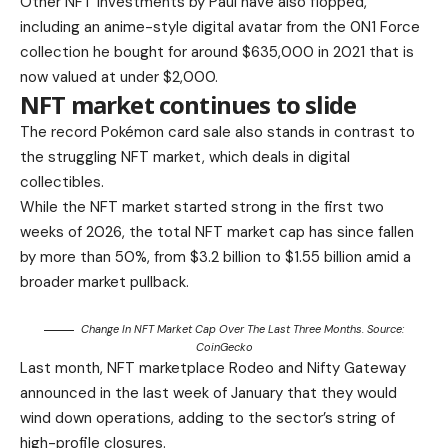
Other NFT investments by Paul have also flopped,
including an anime-style digital avatar from the 0N1 Force
collection he bought for around $635,000 in 2021 that is
now valued at under $2,000.
NFT market continues to slide
The record Pokémon card sale also stands in contrast to
the struggling NFT market, which deals in digital
collectibles.
While the NFT market started strong in the first two
weeks of 2026, the total NFT market cap has since fallen
by more than 50%, from $3.2 billion to $1.55 billion amid a
broader market pullback.
Change In NFT Market Cap Over The Last Three Months. Source:
CoinGecko
Last month, NFT marketplace Rodeo and Nifty Gateway
announced in the last week of January that they would
wind down operations, adding to the sector’s string of
high-profile closures.