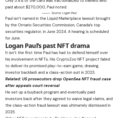
Only 5.4% of the card was fractionalized to owners who
paid about $270,000, Paul noted.
Source:
Logan Paul
Paul isn’t named in the Liquid Marketplace lawsuit brought
by the Ontario Securities Commission, Canada’s top
securities regulator, in June 2024. A hearing is scheduled
for June.
Logan Paul’s past NFT drama
It isn’t the first time Paul has had to defend himself over
his involvement in NFTs. His CryptoZoo NFT project failed
to deliver its promised play-to-earn game, drawing
investor backlash and a class-action suit in 2023.
Related:
US prosecutors drop OpenSea NFT fraud case
after appeals court reversal
He set up a buyback program and eventually paid
investors back after they agreed to waive legal claims, and
the class-action fraud lawsuit was ultimately dismissed in
2025.