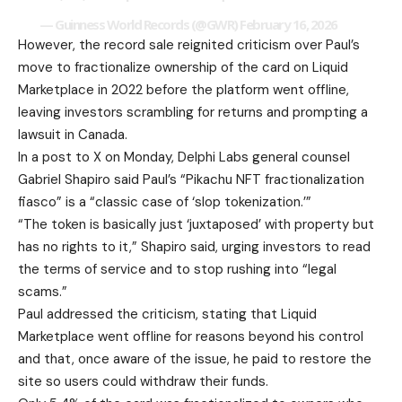
— Guinness World Records (@GWR)
February 16, 2026
However, the record sale reignited criticism over Paul’s
move to fractionalize ownership of the card on Liquid
Marketplace in 2022 before the platform went offline,
leaving investors scrambling for returns and prompting a
lawsuit in Canada.
In a post to X on Monday, Delphi Labs general counsel
Gabriel Shapiro said Paul’s “Pikachu NFT fractionalization
fiasco” is a “classic case of ‘slop tokenization.’”
“The token is basically just ‘juxtaposed’ with property but
has no rights to it,” Shapiro said, urging investors to read
the terms of service and to stop rushing into “legal
scams.”
Paul addressed the criticism, stating that Liquid
Marketplace went offline for reasons beyond his control
and that, once aware of the issue, he paid to restore the
site so users could withdraw their funds.