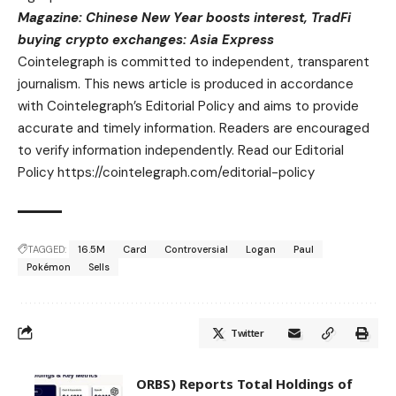
Magazine:
Chinese New Year boosts interest, TradFi
buying crypto exchanges: Asia Express
Cointelegraph is committed to independent, transparent
journalism. This news article is produced in accordance
with Cointelegraph’s Editorial Policy and aims to provide
accurate and timely information. Readers are encouraged
to verify information independently. Read our Editorial
Policy https://cointelegraph.com/editorial-policy
TAGGED:
16.5M
Card
Controversial
Logan
Paul
Pokémon
Sells
Twitter
ORBS) Reports Total Holdings of