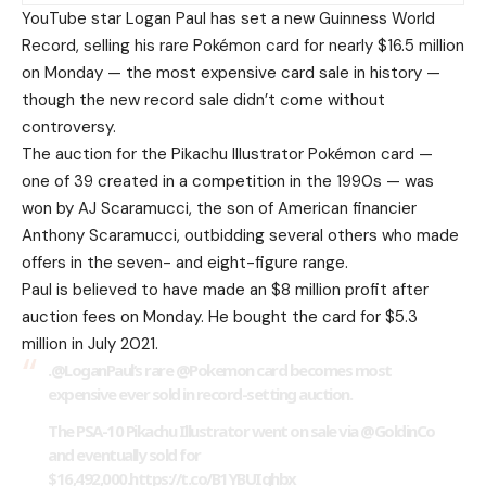
YouTube star Logan Paul has set a new Guinness World
Record, selling his rare Pokémon card for nearly $16.5 million
on Monday — the most expensive card sale in history —
though the new record sale didn’t come without
controversy.
The auction for the Pikachu Illustrator Pokémon card —
one of 39 created in a competition in the 1990s — was
won by AJ Scaramucci, the son of American financier
Anthony Scaramucci, outbidding several others who made
offers in the seven- and eight-figure range.
Paul is believed to have made an $8 million profit after
auction fees on Monday. He bought the card for $5.3
million in July 2021.
.
@LoganPaul
‘s rare
@Pokemon
card becomes most
expensive ever sold in record-setting auction.
The PSA-10 Pikachu Illustrator went on sale via
@GoldinCo
and eventually sold for
$16,492,000.https://t.co/B1YBUIqhbx