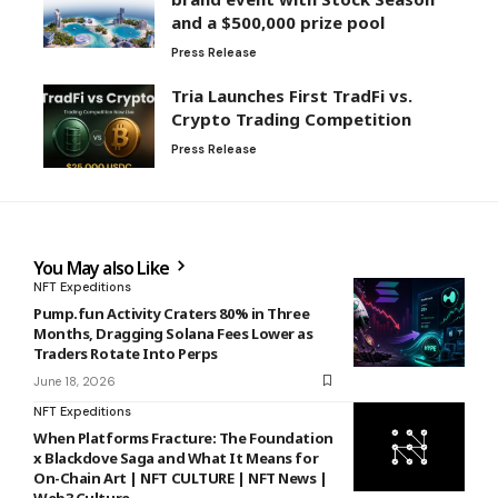
and a $500,000 prize pool
Press Release
Tria Launches First TradFi vs.
Crypto Trading Competition
Press Release
You May also Like
NFT Expeditions
Pump.fun Activity Craters 80% in Three
Months, Dragging Solana Fees Lower as
Traders Rotate Into Perps
June 18, 2026
NFT Expeditions
When Platforms Fracture: The Foundation
x Blackdove Saga and What It Means for
On-Chain Art | NFT CULTURE | NFT News |
Web3 Culture