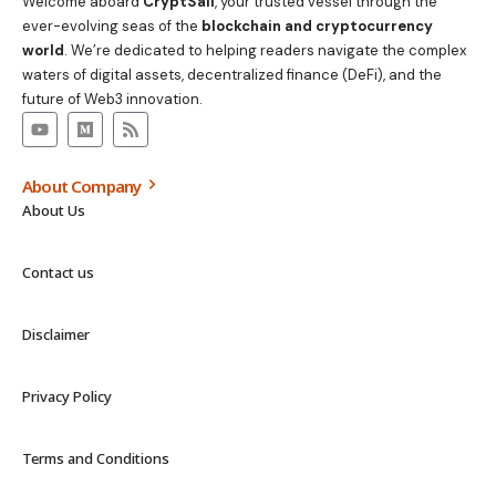
Welcome aboard
CryptSail
, your trusted vessel through the
ever-evolving seas of the
blockchain and cryptocurrency
world
. We’re dedicated to helping readers navigate the complex
waters of digital assets, decentralized finance (DeFi), and the
future of Web3 innovation.
About Company
About Us
Contact us
Disclaimer
Privacy Policy
Terms and Conditions