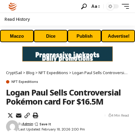
Aa
Read History
Maczo
Dice
Publish
Advertise!
CryptSail
>
Blog
>
NFT Expeditions
>
Logan Paul Sells Controversial Pokémon card For $16.5M
NFT Expeditions
Logan Paul Sells Controversial
Pokémon card For $16.5M
4 Min Read
By
Admin
Last Updated: February 18, 2026 2:00 Pm