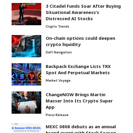
3 Citadel Funds Soar After Buying
Situational Awareness’s
Distressed AI Stocks
Crypto Trends
On-chain options could deepen
crypto liquidity
DeFi Navigation
Backpack Exchange Lists TRX
Spot And Perpetual Markets
Market Voyage
ChangeNOW Brings Martin
Masser Into Its Crypto Super
App
Press Release
MEXC 0808 debuts as an annual
brand event with Stock Season