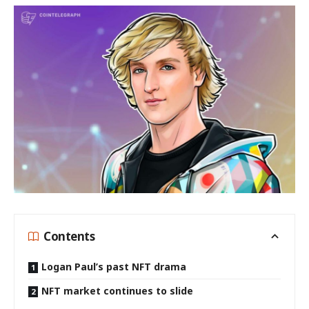
Contents
Logan Paul’s past NFT drama
NFT market continues to slide