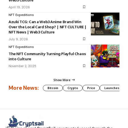
April 19, 2026
NFT Expeditions
Azuki TCG: Can a Web3 Anime Brand Win
Over the Local Card Shop? | NFT CULTURE |
NFT News | Web3 Culture
July 9, 2026
NFT Expeditions
The NFT Community Turning Playful Chaos
into Culture
November 2, 2025
Show More
More News:
Bitcoin
Crypto
Price
Launches