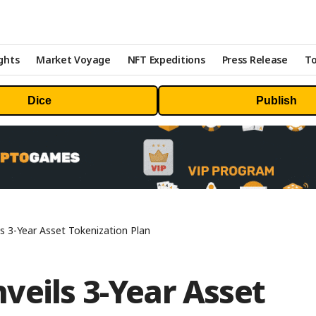
ghts
Market Voyage
NFT Expeditions
Press Release
To
Dice
Publish
s 3-Year Asset Tokenization Plan
veils 3-Year Asset