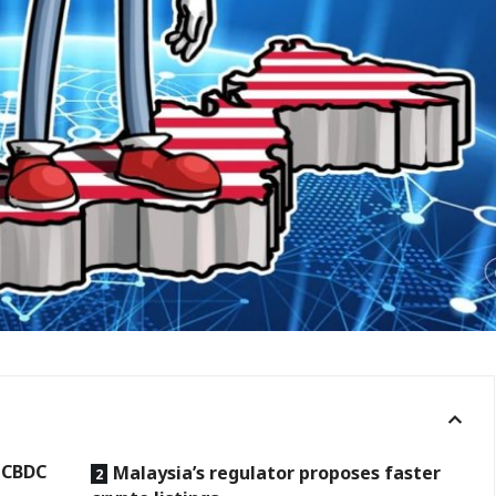
, CBDC
Malaysia’s regulator proposes faster