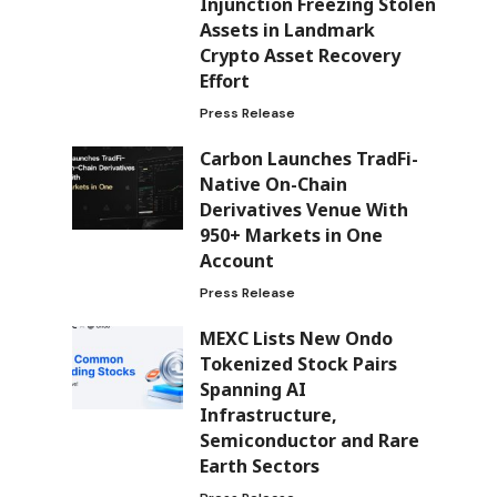
Injunction Freezing Stolen
Assets in Landmark
Crypto Asset Recovery
Effort
Press Release
Carbon Launches TradFi-
Native On-Chain
Derivatives Venue With
950+ Markets in One
Account
Press Release
MEXC Lists New Ondo
Tokenized Stock Pairs
Spanning AI
Infrastructure,
Semiconductor and Rare
Earth Sectors