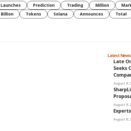
Launches
Prediction
Trading
Million
Mar
Billion
Tokens
Solana
Announces
Total
Latest New
Late O
Seeks 
Compan
August 8,
SharpL
Proposa
August 8,
Experts
August 8,