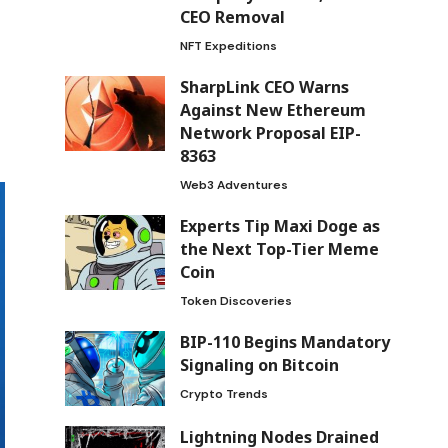
CEO Removal
NFT Expeditions
SharpLink CEO Warns
Against New Ethereum
Network Proposal EIP-
8363
Web3 Adventures
Experts Tip Maxi Doge as
the Next Top-Tier Meme
Coin
Token Discoveries
BIP-110 Begins Mandatory
Signaling on Bitcoin
Crypto Trends
Lightning Nodes Drained