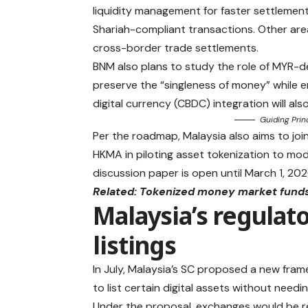
liquidity management for faster settlemen
Shariah-compliant transactions. Other ar
cross-border trade settlements.
BNM also plans to study the role of MYR-d
preserve the “singleness of money” while en
digital currency (CBDC) integration will als
Guiding Prin
Per the roadmap, Malaysia also aims to joi
HKMA in piloting asset tokenization to mod
discussion paper is open until March 1, 202
Related:
Tokenized money market funds 
Malaysia’s regulat
listings
In July, Malaysia’s SC proposed a new fr
to list certain digital assets without needi
Under the proposal, exchanges would be re