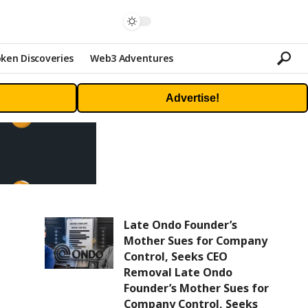
ken Discoveries
Web3 Adventures
Advertise!
Late Ondo Founder’s
Mother Sues for Company
Control, Seeks CEO
Removal Late Ondo
Founder’s Mother Sues for
Company Control, Seeks