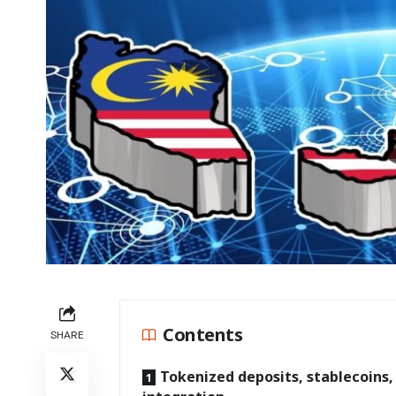
Contents
SHARE
Tokenized deposits, stablecoins