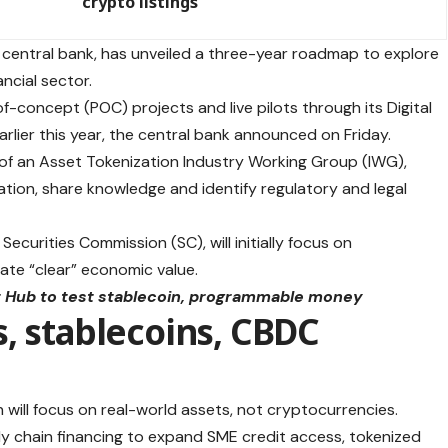
crypto listings
 central bank, has unveiled a three-year roadmap to explore
ncial sector.
of-concept (POC) projects and live pilots through its Digital
rlier this year, the central bank announced on Friday.
 of an Asset Tokenization Industry Working Group (IWG),
ation, share knowledge and identify regulatory and legal
curities Commission (SC), will initially focus on
ate “clear” economic value.
et Hub to test stablecoin, programmable money
, stablecoins, CBDC
n will focus on real-world assets, not cryptocurrencies.
y chain financing to expand SME credit access, tokenized