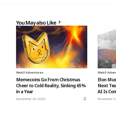
You May also Like
Web3 Adventures
Web3 Adven
Memecoins Go From Christmas
Elon Mus
Cheer to Cold Reality, Sinking 65%
Next Tes
in a Year
AI Is Co
December 26, 2025
November 2