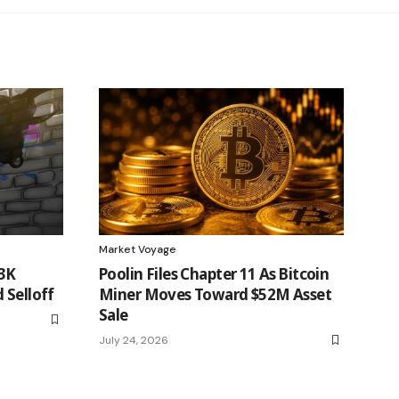
Market Voyage
63K
Poolin Files Chapter 11 As Bitcoin
 Selloff
Miner Moves Toward $52M Asset
Sale
July 24, 2026