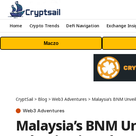
Home
Crypto Trends
DeFi Navigation
Exchange Insi
Maczo
CryptSail
>
Blog
>
Web3 Adventures
>
Malaysia’s BNM Unveil
Web3 Adventures
Malaysia’s BNM Un