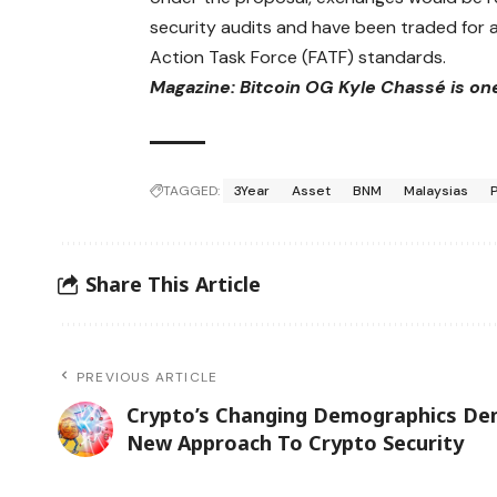
security audits and have been traded for a
Action Task Force (FATF) standards.
Magazine:
Bitcoin OG Kyle Chassé is on
TAGGED:
3Year
Asset
BNM
Malaysias
Share This Article
PREVIOUS ARTICLE
Crypto’s Changing Demographics D
New Approach To Crypto Security