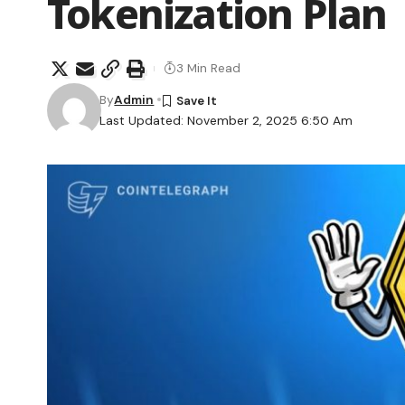
Tokenization Plan
3 Min Read
By
Admin
Last Updated: November 2, 2025 6:50 Am