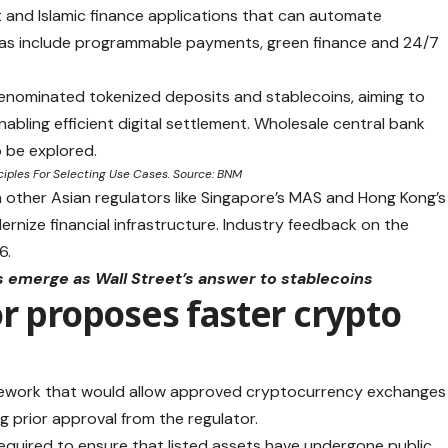
t and Islamic finance applications that can automate
eas include programmable payments, green finance and 24/7
enominated tokenized deposits and stablecoins, aiming to
abling efficient digital settlement. Wholesale central bank
o be explored.
ciples For Selecting Use Cases. Source: BNM
n other Asian regulators like Singapore’s MAS and Hong Kong’s
ernize financial infrastructure. Industry feedback on the
6.
emerge as Wall Street’s answer to stablecoins
or proposes faster crypto
amework that would allow approved cryptocurrency exchanges
ng prior approval from the regulator.
quired to ensure that listed assets have undergone public