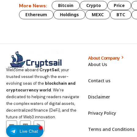
More News:
Bitcoin
Crypto
Price
Ethereum
Holdings
MEXC
BTC
About Company
About Us
Welcome aboard
CryptSail
, your
trusted vessel through the ever-
Contact us
evolving seas of the
blockchain and
cryptocurrency world
. We’re
Disclaimer
dedicated to helping readers navigate
the complex waters of digital assets,
decentralized finance (DeFi), and the
Privacy Policy
future of Web3 innovation.
Terms and Conditions
Live Chat