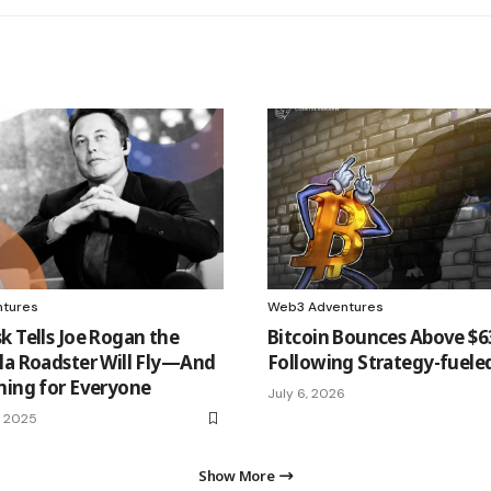
tures
Web3 Adventures
k Tells Joe Rogan the
Bitcoin Bounces Above $
la Roadster Will Fly—And
Following Strategy-fueled
ming for Everyone
July 6, 2026
, 2025
Show More