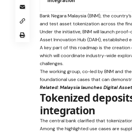
integration
Bank Negara Malaysia (BNM), the country’s
and test asset tokenization across the fina
Under the initiative, BNM will launch proof-
Asset Innovation Hub (DAIH), established ea
A key part of this roadmap is the creation
which will coordinate industry-wide explor
challenges.
The working group, co-led by BNM and the Se
foundational use cases that can demonstr
Related:
Malaysia launches Digital Ass
Tokenized deposits
integration
The central bank clarified that tokenizatio
Among the highlighted use cases are suppl