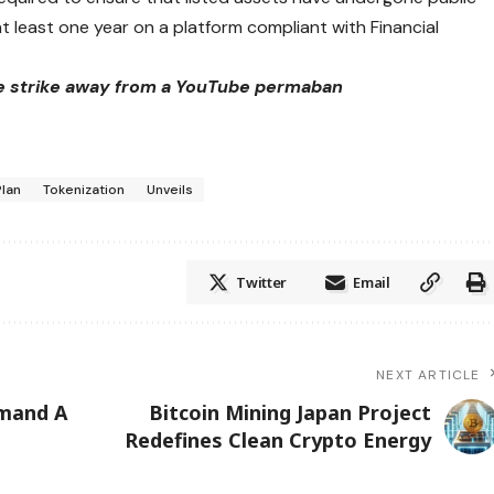
t least one year on a platform compliant with Financial
e strike away from a YouTube permaban
Plan
Tokenization
Unveils
Twitter
Email
NEXT ARTICLE
emand A
Bitcoin Mining Japan Project
Redefines Clean Crypto Energy