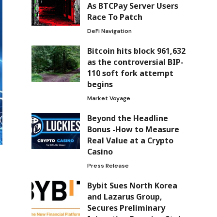
As BTCPay Server Users
Race To Patch
DeFi Navigation
Bitcoin hits block 961,632
as the controversial BIP-
110 soft fork attempt
begins
Market Voyage
Beyond the Headline
Bonus -How to Measure
Real Value at a Crypto
Casino
Press Release
Bybit Sues North Korea
and Lazarus Group,
Secures Preliminary