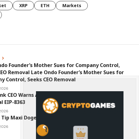
ket
XRP
ETH
Markets
s
ndo Founder’s Mother Sues for Company Control,
CEO Removal Late Ondo Founder’s Mother Sues for
y Control, Seeks CEO Removal
 2026
ink CEO Warns Against New Ethereum Network
l EIP-8363
 2026
 Tip Maxi Doge as the Next Top-Tier Meme Coin
 2026